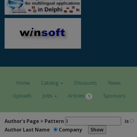
Home
Catalog
Discounts
News
Uploads
Jobs
Articles
Sponsors
1
Author's Page > Pattern
is
Author Last Name
Company