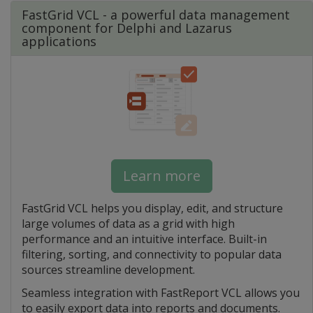
FastGrid VCL - a powerful data management
component for Delphi and Lazarus
applications
Learn more
FastGrid VCL helps you display, edit, and structure
large volumes of data as a grid with high
performance and an intuitive interface. Built-in
filtering, sorting, and connectivity to popular data
sources streamline development.
Seamless integration with FastReport VCL allows you
to easily export data into reports and documents.