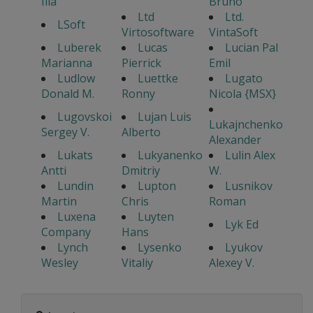
Ilia
Bruno
Ltd
Ltd.
LSoft
Virtosoftware
VintaSoft
Luberek
Lucas
Lucian Pal
Marianna
Pierrick
Emil
Ludlow
Luettke
Lugato
Donald M.
Ronny
Nicola {MSX}
Lugovskoi
Lujan Luis
Lukajnchenko
Sergey V.
Alberto
Alexander
Lukats
Lukyanenko
Lulin Alex
Antti
Dmitriy
W.
Lundin
Lupton
Lusnikov
Martin
Chris
Roman
Luxena
Luyten
Lyk Ed
Company
Hans
Lynch
Lysenko
Lyukov
Wesley
Vitaliy
Alexey V.