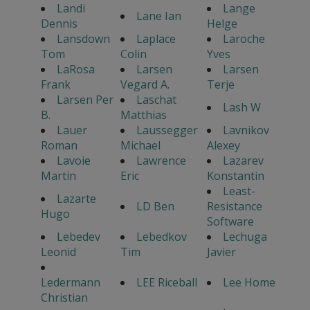
Landi
Lange
Lane Ian
Dennis
Helge
Lansdown
Laplace
Laroche
Tom
Colin
Yves
LaRosa
Larsen
Larsen
Frank
Vegard A.
Terje
Larsen Per
Laschat
Lash W
B.
Matthias
Lauer
Laussegger
Lavnikov
Roman
Michael
Alexey
Lavoie
Lawrence
Lazarev
Martin
Eric
Konstantin
Least-
Lazarte
LD Ben
Resistance
Hugo
Software
Lebedev
Lebedkov
Lechuga
Leonid
Tim
Javier
Ledermann
LEE Riceball
Lee Home
Christian