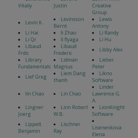
Vitaliy
Justin
Creative
Group
Levinsson
Lewis
Levin K.
Bernt
Antony
Li Hai
li Zhao
Li Randy
Li Qr
li flyaga
Li Hu
Libaud
Libaud
Libby Alex
Frdic
Frederic
Library
Lidman
Lieber
Fundamentals
Magnus
Peter
Liem Dang
Likno
Lief Greg
thanh
Software
Linder
lin Chao
Lin Chao
Lawrence G.
A.
Lingner
Linn Robert
LionKnight
Joerg
W.B.
Software
Lippelt
Lischner
Lisenenkova
Benjamin
Ray
Elena