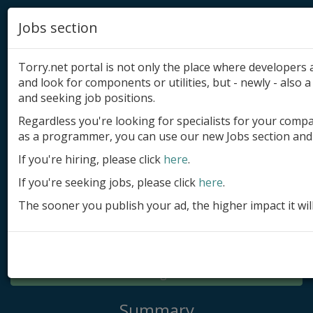
Jobs section
Torry.net portal is not only the place where developer
and look for components or utilities, but - newly - also a 
and seeking job positions.
Regardless you're looking for specialists for your comp
Add product
as a programmer, you can use our new Jobs section and 
Submit site
If you're hiring, please click
here
.
If you're seeking jobs, please click
here
.
Submit ad
The sooner you publish your ad, the higher impact it wil
Log in
Signup
Log in
Summary