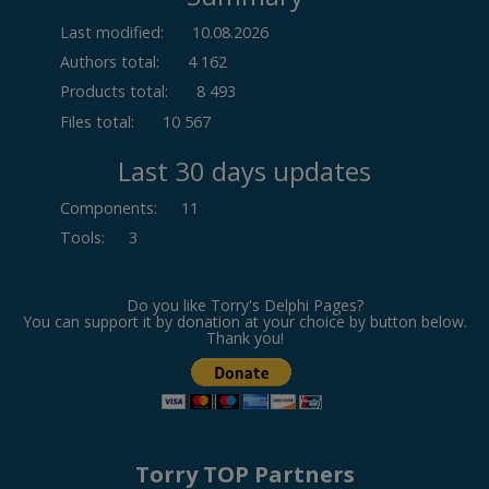
Last modified:
10.08.2026
Authors total:
4 162
Products total:
8 493
Files total:
10 567
Last 30 days updates
Components
:
11
Tools
:
3
Do you like Torry's Delphi Pages?
You can support it by donation at your choice by button below.
Thank you!
Torry TOP Partners