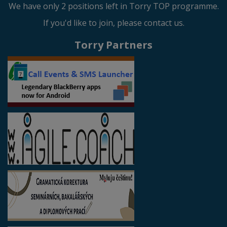
We have only 2 positions left in Torry TOP programme.
If you'd like to join, please contact us.
Torry Partners