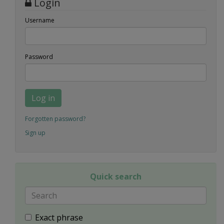
Login
Username
Password
Log in
Forgotten password?
Sign up
Quick search
Exact phrase