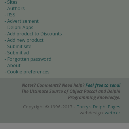
Sites
Authors
RSS
Advertisement
Delphi Apps
Add product to Discounts
Add new product
Submit site
Submit ad
Forgotten password
About
Cookie preferences
Notes? Comments? Need help?
Feel free to send!
The Ultimate Source of Object Pascal and Delphi
Programming Knowledge.
Copyright © 1996-2017 -
Torry's Delphi Pages
webdesign:
weto.cz