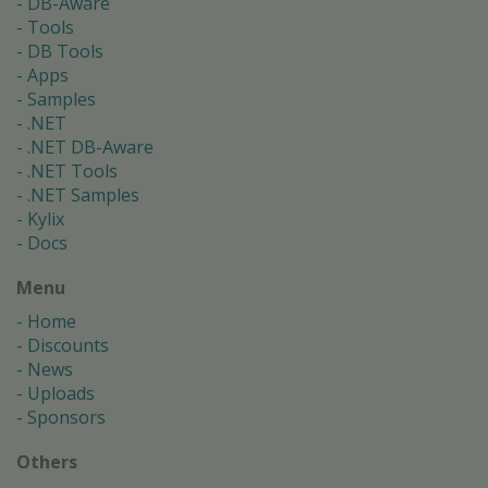
DB-Aware
Tools
DB Tools
Apps
Samples
.NET
.NET DB-Aware
.NET Tools
.NET Samples
Kylix
Docs
Menu
Home
Discounts
News
Uploads
Sponsors
Others