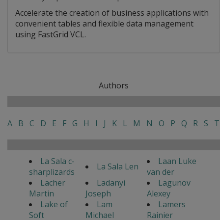
Accelerate the creation of business applications with
convenient tables and flexible data management
using FastGrid VCL.
Authors
A
B
C
D
E
F
G
H
I
J
K
L
M
N
O
P
Q
R
S
T
La Sala c-
Laan Luke
La Sala Len
sharplizards
van der
Lacher
Ladanyi
Lagunov
Martin
Joseph
Alexey
Lake of
Lam
Lamers
Soft
Michael
Rainier