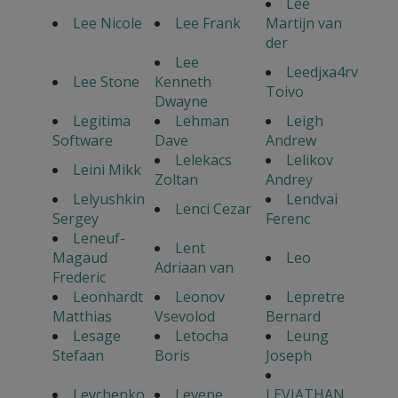
Lee
Lee Nicole
Lee Frank
Martijn van
der
Lee
Leedjxa4rv
Lee Stone
Kenneth
Toivo
Dwayne
Legitima
Lehman
Leigh
Software
Dave
Andrew
Lelekacs
Lelikov
Leini Mikk
Zoltan
Andrey
Lelyushkin
Lendvai
Lenci Cezar
Sergey
Ferenc
Leneuf-
Lent
Magaud
Leo
Adriaan van
Frederic
Leonhardt
Leonov
Lepretre
Matthias
Vsevolod
Bernard
Lesage
Letocha
Leung
Stefaan
Boris
Joseph
Levchenko
Levene
LEVIATHAN