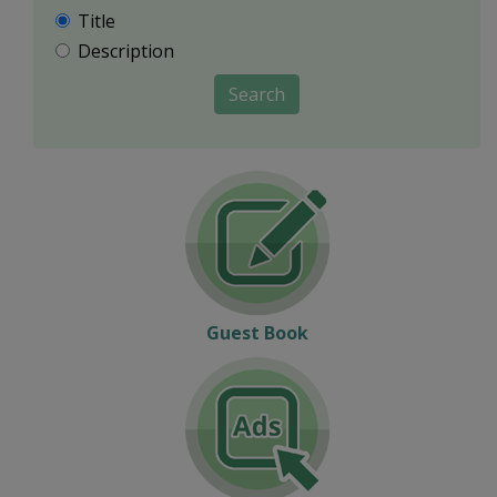
Title
Description
Search
Guest Book