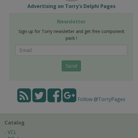
Advertising on Torry's Delphi Pages
Newsletter
Sign-up for Torry newsletter and get free component
pack !
Send
Follow @TorryPages
Catalog
VCL