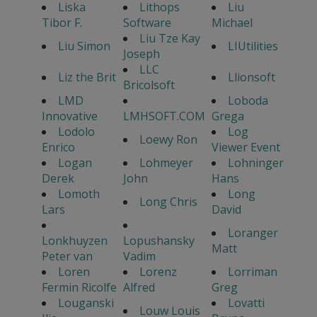
Liska
Lithops
Liu
Tibor F.
Software
Michael
Liu Tze Kay
Liu Simon
LIUtilities
Joseph
LLC
Liz the Brit
Llionsoft
Bricolsoft
LMD
Loboda
Innovative
LMHSOFT.COM
Grega
Lodolo
Log
Loewy Ron
Enrico
Viewer Event
Logan
Lohmeyer
Lohninger
Derek
John
Hans
Lomoth
Long
Long Chris
Lars
David
Loranger
Lonkhuyzen
Lopushansky
Matt
Peter van
Vadim
Loren
Lorenz
Lorriman
Fermin Ricolfe
Alfred
Greg
Louganski
Lovatti
Louw Louis