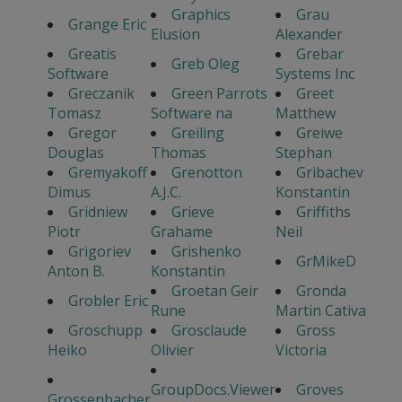
Graphics
Grau
Grange Eric
Elusion
Alexander
Greatis
Grebar
Greb Oleg
Software
Systems Inc
Greczanik
Green Parrots
Greet
Tomasz
Software na
Matthew
Gregor
Greiling
Greiwe
Douglas
Thomas
Stephan
Gremyakoff
Grenotton
Gribachev
Dimus
A.J.C.
Konstantin
Gridniew
Grieve
Griffiths
Piotr
Grahame
Neil
Grigoriev
Grishenko
GrMikeD
Anton B.
Konstantin
Groetan Geir
Gronda
Grobler Eric
Rune
Martin Cativa
Groschupp
Grosclaude
Gross
Heiko
Olivier
Victoria
GroupDocs.Viewer
Groves
Grossenbacher