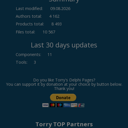
Last modified:
09.08.2026
Authors total:
4 162
Products total:
8 493
Files total:
10 567
Last 30 days updates
Components
:
11
Tools
:
3
Do you like Torry's Delphi Pages?
You can support it by donation at your choice by button below.
Thank you!
Torry TOP Partners