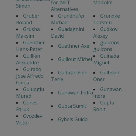
for .NET
Malcolm
Simon
Alternatives
Gruber
Grundhufer
Grundke
Roland
Michael
Torsten
Grusha
Guadagnini
Gudkov
Maksim
David
Alexey
Guenther
guiicons
Guethner Axel
Hans-Peter
guiicons
Guillien
Guinada
Guillout Michel
Alexandre
Miguel
Guirado
Gulbrandsen
Gultekin
Jose Alfredo
Terje
Oner
Garca
Guluoglu
Gunawan
Gunawan Indra
Murad
Indra
Gunes
Gupta
Gupta Sumit
Faruk
Rohit
Gvozdev
Gybels Guido
Victor