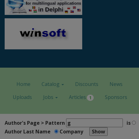
Home
Catalog
Discounts
News
Uploads
Jobs
Articles
Sponsors
1
Author's Page > Pattern
is
Author Last Name
Company