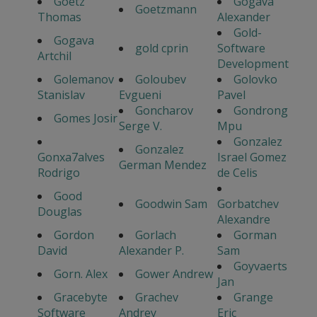
Goetz
Gogava
Goetzmann
Thomas
Alexander
Gold-
Gogava
gold cprin
Software
Artchil
Development
Golemanov
Goloubev
Golovko
Stanislav
Evgueni
Pavel
Goncharov
Gondrong
Gomes Josir
Serge V.
Mpu
Gonzalez
Gonzalez
Gonxa7alves
Israel Gomez
German Mendez
Rodrigo
de Celis
Good
Goodwin Sam
Gorbatchev
Douglas
Alexandre
Gordon
Gorlach
Gorman
David
Alexander P.
Sam
Goyvaerts
Gorn. Alex
Gower Andrew
Jan
Gracebyte
Grachev
Grange
Software
Andrey
Eric