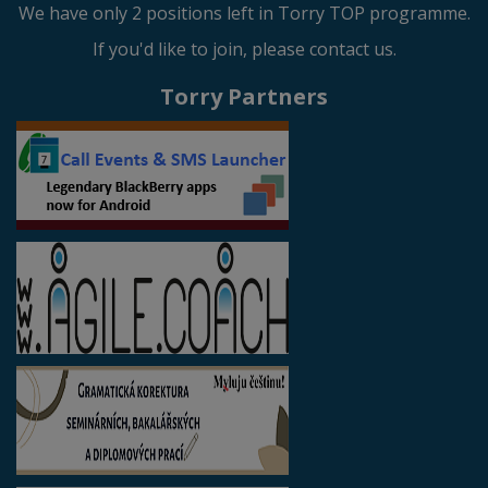
We have only 2 positions left in Torry TOP programme.
If you'd like to join, please contact us.
Torry Partners