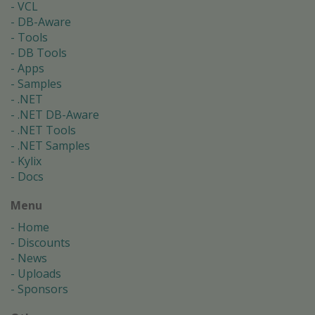
VCL
DB-Aware
Tools
DB Tools
Apps
Samples
.NET
.NET DB-Aware
.NET Tools
.NET Samples
Kylix
Docs
Menu
Home
Discounts
News
Uploads
Sponsors