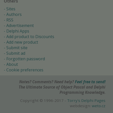
Others
Sites
Authors
RSS
Advertisement
Delphi Apps
Add product to Discounts
Add new product
Submit site
Submit ad
Forgotten password
About
Cookie preferences
Notes? Comments? Need help?
Feel free to send!
The Ultimate Source of Object Pascal and Delphi
Programming Knowledge.
Copyright © 1996-2017 -
Torry's Delphi Pages
webdesign:
weto.cz