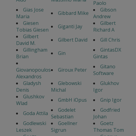
Paolo
Gias Jose
Gibson
Gibbard Mike
Maria
Andrew
Giesen
Gilbert
Giganti Jay
Tobias Giesen
Richard A
Gilbert
Gilbert David
Gill Chris
David M.
Gillingham
GintasDX
Gin
Brian
Gintas
Gitano
Giovanopoulos
Giroux Peter
Software
Alexandros
Gladysh
Glebowski
Glukhov
Denis
Michal
Igor
Glushkov
GmbH iOpus
Gnip Igor
Wlad
Godelet
Godfried
Goda Attila
Sebastian
Johan
Godlewski
Goellner
Goetz
Leszek
Sigrun
Thomas Tom