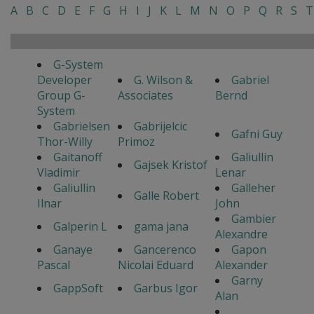
A
B
C
D
E
F
G
H
I
J
K
L
M
N
O
P
Q
R
S
T
G-System
Developer
G. Wilson &
Gabriel
Group G-
Associates
Bernd
System
Gabrielsen
Gabrijelcic
Gafni Guy
Thor-Willy
Primoz
Gaitanoff
Galiullin
Gajsek Kristof
Vladimir
Lenar
Galiullin
Galleher
Galle Robert
Ilnar
John
Gambier
Galperin L
gama jana
Alexandre
Ganaye
Gancerenco
Gapon
Pascal
Nicolai Eduard
Alexander
Garny
GappSoft
Garbus Igor
Alan