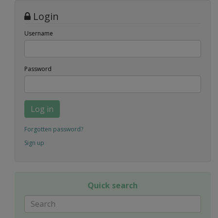
Login
Username
Password
Log in
Forgotten password?
Sign up
Quick search