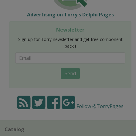
Advertising on Torry's Delphi Pages
Newsletter
Sign-up for Torry newsletter and get free component
pack !
Send
Follow @TorryPages
Catalog