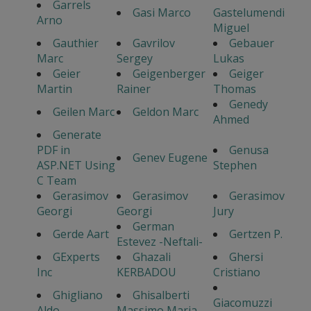
Garrels
Gasi Marco
Gastelumendi
Arno
Miguel
Gauthier
Gavrilov
Gebauer
Marc
Sergey
Lukas
Geier
Geigenberger
Geiger
Martin
Rainer
Thomas
Genedy
Geilen Marc
Geldon Marc
Ahmed
Generate
PDF in
Genusa
Genev Eugene
ASP.NET Using
Stephen
C Team
Gerasimov
Gerasimov
Gerasimov
Georgi
Georgi
Jury
German
Gerde Aart
Gertzen P.
Estevez -Neftali-
GExperts
Ghazali
Ghersi
Inc
KERBADOU
Cristiano
Ghigliano
Ghisalberti
Giacomuzzi
Aldo
Massimo Maria