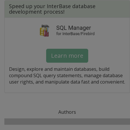
Speed up your InterBase database
development process!
Learn more
Design, explore and maintain databases, build
compound SQL query statements, manage database
user rights, and manipulate data fast and convenient.
Authors