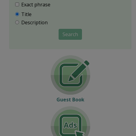
Exact phrase
Title
Description
Search
Guest Book