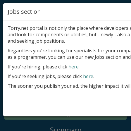
Jobs section
Torry.net portal is not only the place where developer
and look for components or utilities, but - newly - also a 
and seeking job positions.
Regardless you're looking for specialists for your comp
Add product
as a programmer, you can use our new Jobs section and 
Submit site
If you're hiring, please click
here
.
If you're seeking jobs, please click
here
.
Submit ad
The sooner you publish your ad, the higher impact it wil
Log in
Signup
Log in
Summary