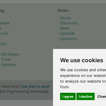
log
Menu
Home
Aware
Discounts
s
News
ools
Uploads
s
Sponsors
les
 DB-Aware
We use cookies
 Tools
 Samples
We use cookies and other
s
experience on our websit
to analyze our website tr
 Need help?
Feel free to send!
from.
elphi Programming Knowledge.
I agree
I decline
Chan