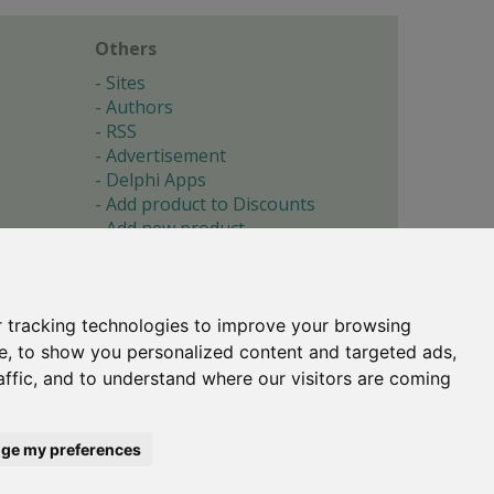
Others
Sites
Authors
RSS
Advertisement
Delphi Apps
Add product to Discounts
Add new product
Submit site
Submit ad
Forgotten password
About
 tracking technologies to improve your browsing
Cookie preferences
e, to show you personalized content and targeted ads,
affic, and to understand where our visitors are coming
Copyright © 1996-2017 -
Torry's Delphi Pages
webdesign:
weto.cz
ge my preferences