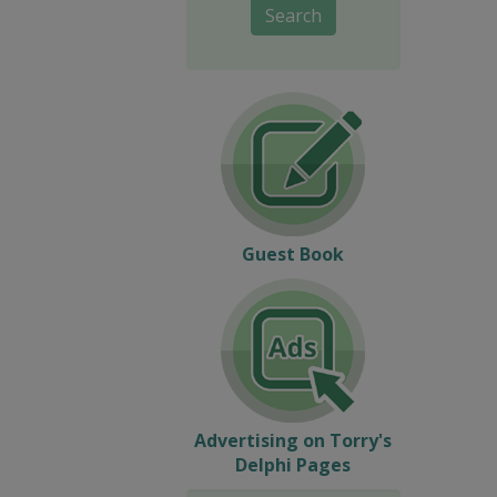
Search
Guest Book
Advertising on Torry's
Delphi Pages