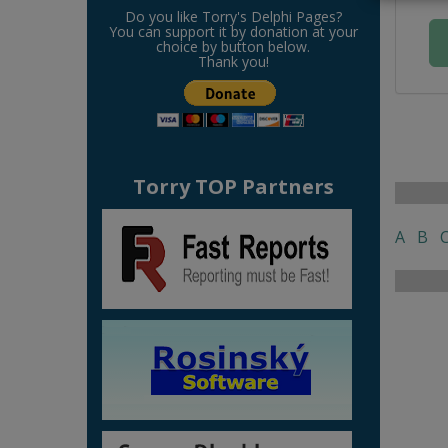
Do you like Torry's Delphi Pages?
You can support it by donation at your
choice by button below.
Thank you!
Torry TOP Partners
A
B