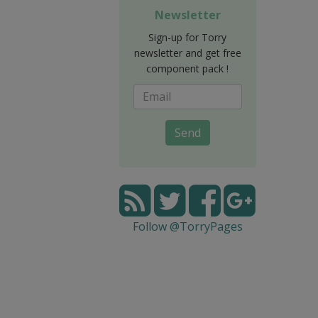
Newsletter
Sign-up for Torry
newsletter and get free
component pack !
Send
Follow @TorryPages