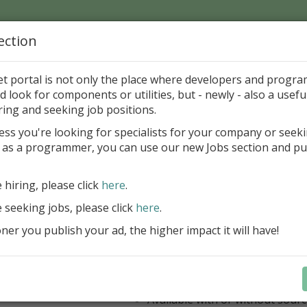
ection
Home
Catalog
Discounts
News
Uploads
et portal is not only the place where developers and progr
d look for components or utilities, but - newly - also a useful
's Page > Pattern
is
Author 
ring and seeking job positions.
pany
ess you're looking for specialists for your company or seek
 as a programmer, you can use our new Jobs section and pu
ercept AWS SDK for Delphi
e hiring, please click
here
.
Appercept AWS SDK for Delphi is a h
designed to integrate Amazon Web S
e seeking jobs, please click
here
.
Delphi applications easily
er you publish your ad, the higher impact it will have!
AWS SDK for Delphi
Components for FMX
Components for VCL
IDE integrated help
Available with or without sour