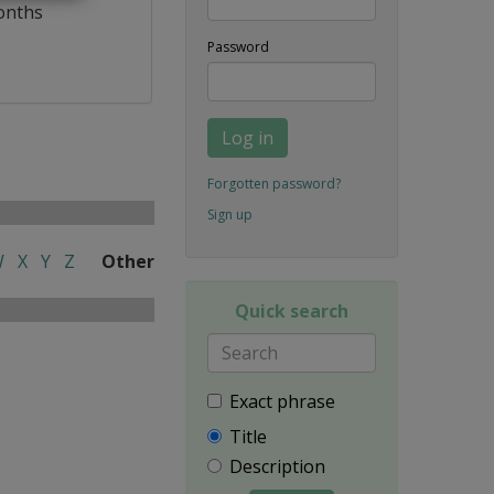
onths
Password
Log in
Forgotten password?
Sign up
W
X
Y
Z
Other
Quick search
Exact phrase
Title
Description