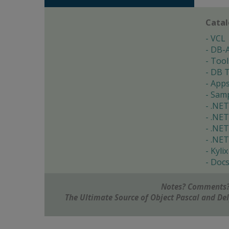
Cata
VCL
DB-
Tool
DB T
App
Samp
.NET
.NET
.NET
.NET
Kylix
Doc
Notes? Comments?
The Ultimate Source of Object Pascal and D