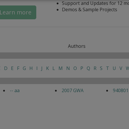
Support and Updates for 12 m
Demos & Sample Projects
Learn more
Authors
C
D
E
F
G
H
I
J
K
L
M
N
O
P
Q
R
S
T
U
V
-- aa
2007 GWA
940801