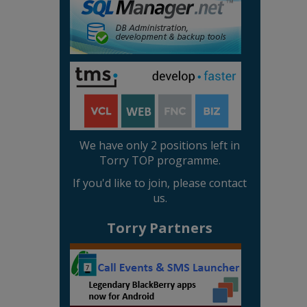
We have only 2 positions left in
Torry TOP programme.
If you'd like to join, please contact
us.
Torry Partners