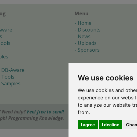
log
Menu
Home
Aware
Discounts
s
News
ools
Uploads
s
Sponsors
les
 DB-Aware
We use cookies
 Tools
 Samples
We use cookies and other
s
experience on our websit
to analyze our website tr
 Need help?
Feel free to send!
from.
elphi Programming Knowledge.
I agree
I decline
Chan