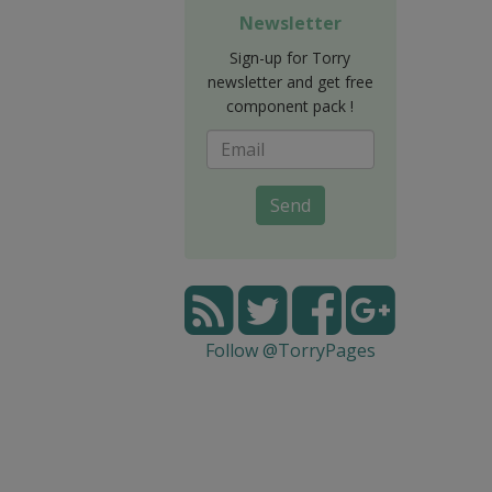
Newsletter
Sign-up for Torry
newsletter and get free
component pack !
Send
Follow @TorryPages