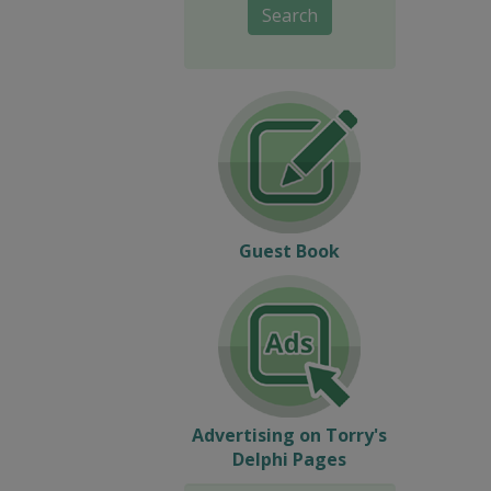
Search
Guest Book
Advertising on Torry's
Delphi Pages