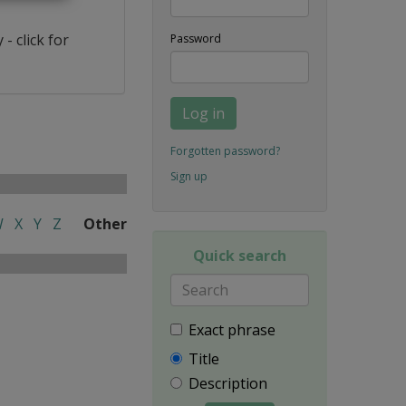
- click for
Password
Log in
Forgotten password?
Sign up
W
X
Y
Z
Other
Quick search
Exact phrase
Title
Description