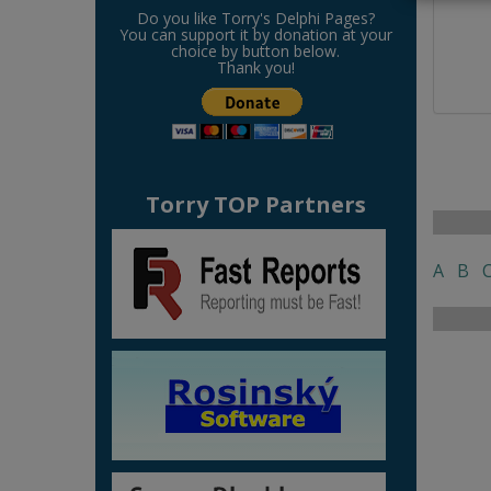
Do you like Torry's Delphi Pages?
You can support it by donation at your
choice by button below.
Thank you!
Torry TOP Partners
A
B