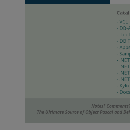
Cata
VCL
DB-
Tool
DB T
App
Samp
.NET
.NET
.NET
.NET
Kylix
Doc
Notes? Comments?
The Ultimate Source of Object Pascal and D