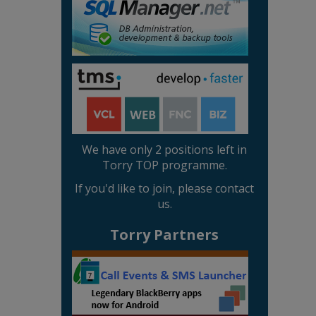
We have only 2 positions left in
Torry TOP programme.
If you'd like to join, please contact
us.
Torry Partners