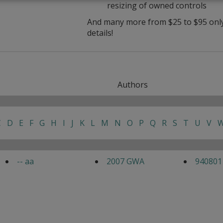
resizing of owned controls
And many more from $25 to $95 only 
details!
Authors
C
D
E
F
G
H
I
J
K
L
M
N
O
P
Q
R
S
T
U
V
-- aa
2007 GWA
940801