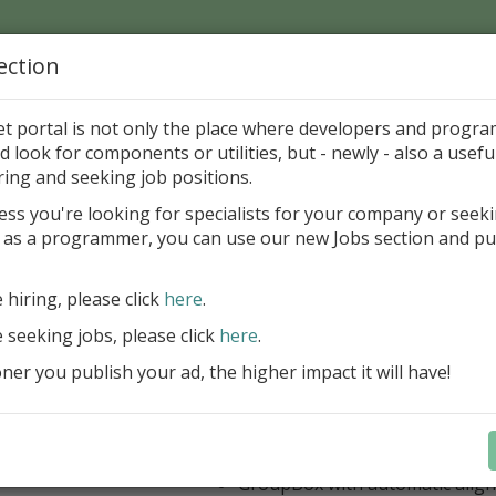
ection
Home
Catalog
Discounts
News
Uploads
et portal is not only the place where developers and progr
d look for components or utilities, but - newly - also a useful
's Page > Pattern
is
Author 
ring and seeking job positions.
pany
ess you're looking for specialists for your company or seek
 as a programmer, you can use our new Jobs section and pu
 Rosi Components Package released
e hiring, please click
here
.
Create feature-rich windows applica
new components and universal dialo
e seeking jobs, please click
here
.
improved DBGrid
er you publish your ad, the higher impact it will have!
new DBRecordView, DBTreeVi
toolbars and db dialogs to Find, 
Export, Print...
Learn more
StringGrid with columns definit
GroupBox with automatic alig