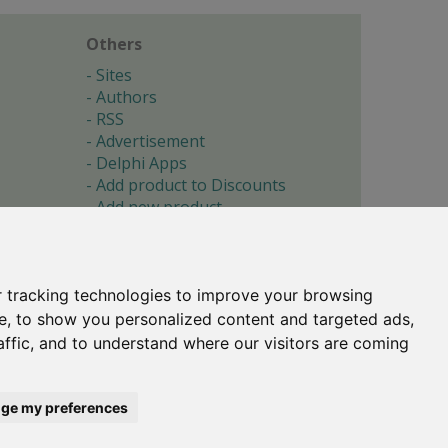
Others
Sites
Authors
RSS
Advertisement
Delphi Apps
Add product to Discounts
Add new product
Submit site
Submit ad
Forgotten password
About
 tracking technologies to improve your browsing
Cookie preferences
e, to show you personalized content and targeted ads,
affic, and to understand where our visitors are coming
Copyright © 1996-2017 -
Torry's Delphi Pages
webdesign:
weto.cz
ge my preferences