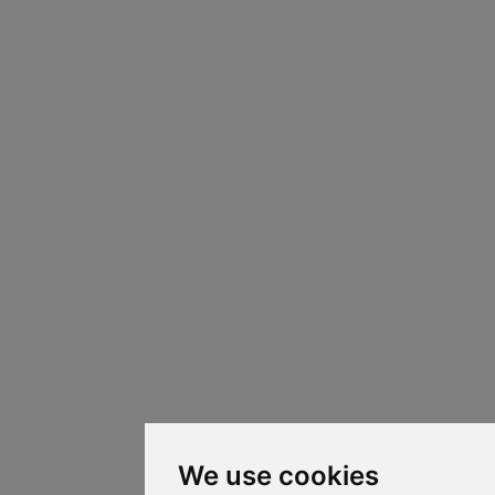
We use cookies