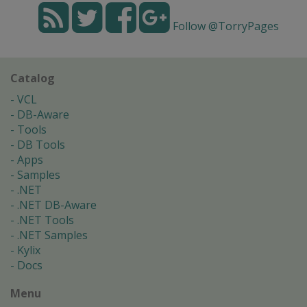
Follow @TorryPages
Catalog
VCL
DB-Aware
Tools
DB Tools
Apps
Samples
.NET
.NET DB-Aware
.NET Tools
.NET Samples
Kylix
Docs
Menu