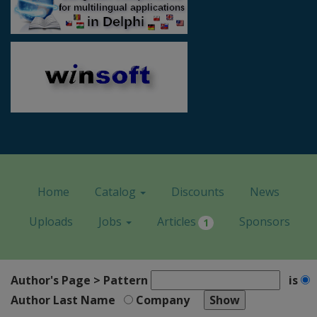
Home
Catalog
Discounts
News
Uploads
Jobs
Articles
Sponsors
1
Author's Page > Pattern
is
Author Last Name
Company