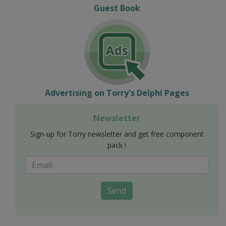
Guest Book
Advertising on Torry's Delphi Pages
Newsletter
Sign-up for Torry newsletter and get free component
pack !
Send