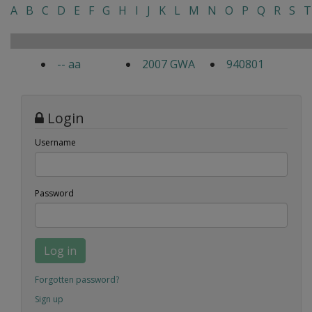
A
B
C
D
E
F
G
H
I
J
K
L
M
N
O
P
Q
R
S
T
-- aa
2007 GWA
940801
Login
Username
Password
Log in
Forgotten password?
Sign up