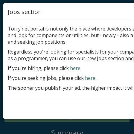
Jobs section
Torry.net portal is not only the place where developer
and look for components or utilities, but - newly - also a 
and seeking job positions.
Regardless you're looking for specialists for your comp
Add product
as a programmer, you can use our new Jobs section and 
Submit site
If you're hiring, please click
here
.
If you're seeking jobs, please click
here
.
Submit ad
The sooner you publish your ad, the higher impact it wil
Log in
Signup
Log in
Summary