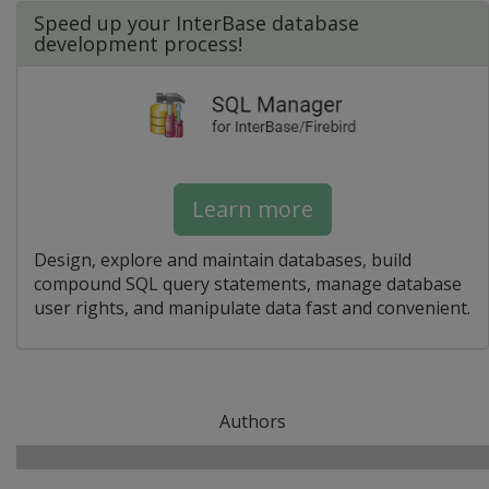
Speed up your InterBase database
development process!
Learn more
Design, explore and maintain databases, build
compound SQL query statements, manage database
user rights, and manipulate data fast and convenient.
Authors