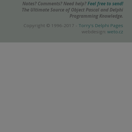
Notes? Comments? Need help?
Feel free to send!
The Ultimate Source of Object Pascal and Delphi
Programming Knowledge.
Copyright © 1996-2017 -
Torry's Delphi Pages
webdesign:
weto.cz