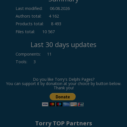
Last modified:
06.08.2026
Authors total:
4 162
Products total:
8 493
Files total:
10 567
Last 30 days updates
Components
:
11
Tools
:
3
Do you like Torry's Delphi Pages?
You can support it by donation at your choice by button below.
Thank you!
Torry TOP Partners