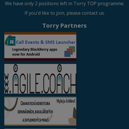
We have only 2 positions left in Torry TOP programme.
If you'd like to join, please contact us.
Torry Partners