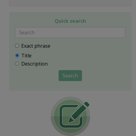
Quick search
Exact phrase
Title
Description
Search