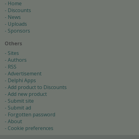
Home
Discounts
News
Uploads
Sponsors
Others
Sites
Authors
RSS
Advertisement
Delphi Apps
Add product to Discounts
Add new product
Submit site
Submit ad
Forgotten password
About
Cookie preferences