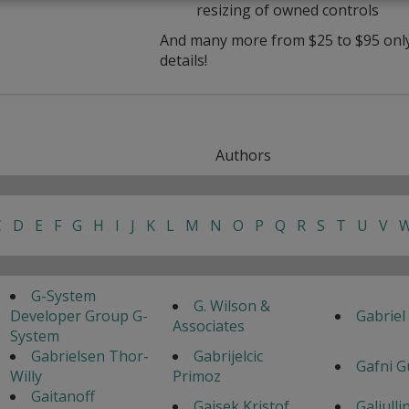
resizing of owned controls
And many more from $25 to $95 only 
details!
Authors
C
D
E
F
G
H
I
J
K
L
M
N
O
P
Q
R
S
T
U
V
G-System
G. Wilson &
Developer Group G-
Gabriel
Associates
System
Gabrielsen Thor-
Gabrijelcic
Gafni G
Willy
Primoz
Gaitanoff
Gajsek Kristof
Galiulli