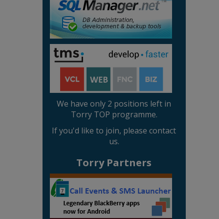
We have only 2 positions left in
Torry TOP programme.
If you'd like to join, please contact
us.
Torry Partners