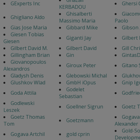
GExperts Inc
Ghersi 
KERBADOU
Ghisalberti
Giacom
Ghigliano Aldo
Massimo Maria
Paolo
Gias Jose Maria
Gibbard Mike
Gibson
Giesen Tobias
Giganti Jay
Gilbert
Giesen
Gilbert David M.
Gilbert David
Gill Chr
Gillingham Brian
Gin
GintasD
Giovanopoulos
Giroux Peter
Gitano 
Alexandros
Gladysh Denis
Glebowski Michal
Glukhov
Glushkov Wlad
GmbH iOpus
Gnip Ig
Godelet
Goda Attila
Godfrie
Sebastian
Godlewski
Goellner Sigrun
Goetz 
Leszek
Goetz Thomas
Gogava
Goetzmann
Tom
Alexander
Gold-So
Gogava Artchil
gold cprin
Developm