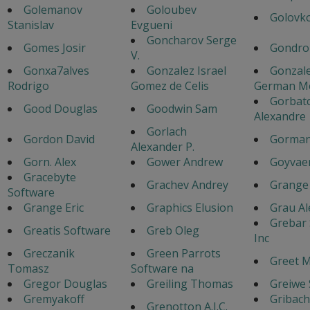
Golemanov
Goloubev
Golovko
Stanislav
Evgueni
Goncharov Serge
Gomes Josir
Gondro
V.
Gonxa7alves
Gonzalez Israel
Gonzal
Rodrigo
Gomez de Celis
German M
Gorbat
Good Douglas
Goodwin Sam
Alexandre
Gorlach
Gordon David
Gorman
Alexander P.
Gorn. Alex
Gower Andrew
Goyvaer
Gracebyte
Grachev Andrey
Grange 
Software
Grange Eric
Graphics Elusion
Grau Al
Grebar
Greatis Software
Greb Oleg
Inc
Greczanik
Green Parrots
Greet 
Tomasz
Software na
Gregor Douglas
Greiling Thomas
Greiwe
Gremyakoff
Gribac
Grenotton A.J.C.