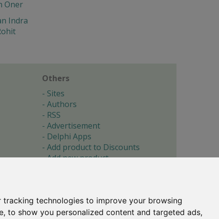
n Oner
n Indra
ohit
Others
Sites
Authors
RSS
Advertisement
Delphi Apps
Add product to Discounts
Add new product
Submit site
Submit ad
Forgotten password
About
 tracking technologies to improve your browsing
Cookie preferences
e, to show you personalized content and targeted ads,