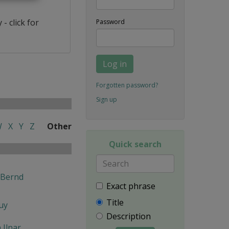
- click for
Password
Log in
Forgotten password?
Sign up
W
X
Y
Z
Other
Quick search
 Bernd
Exact phrase
Title
uy
Description
n Ilnar