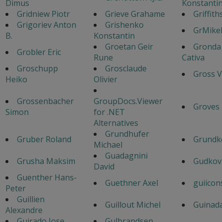
Dimus
Konstanti
Gridniew Piotr
Grieve Grahame
Griffith
Grigoriev Anton
Grishenko
GrMike
B.
Konstantin
Groetan Geir
Gronda
Grobler Eric
Rune
Cativa
Groschupp
Grosclaude
Gross V
Heiko
Olivier
Grossenbacher
GroupDocs.Viewer
Groves
Simon
for .NET
Alternatives
Grundhufer
Gruber Roland
Grundk
Michael
Guadagnini
Grusha Maksim
Gudkov
David
Guenther Hans-
Guethner Axel
guiicon
Peter
Guillien
Guillout Michel
Guinad
Alexandre
Guirado Jose
Gulbrandsen