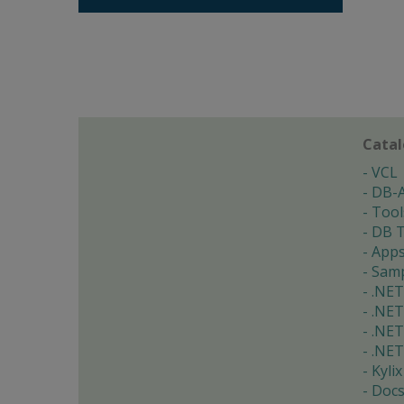
Cata
VCL
DB-
Tool
DB T
App
Samp
.NET
.NET
.NET
.NET
Kylix
Doc