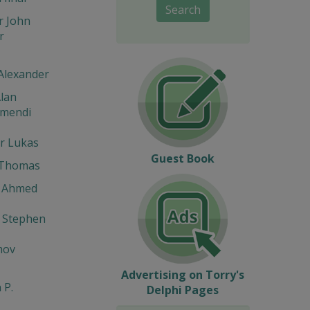
Search
r John
r
Alexander
lan
umendi
r Lukas
Guest Book
 Thomas
 Ahmed
 Stephen
mov
Advertising on Torry's
 P.
Delphi Pages