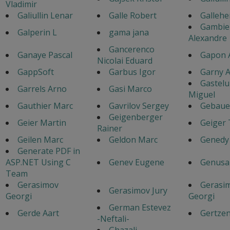
Vladimir
Galiullin Lenar
Galle Robert
Gallehe
Gambie
Galperin L
gama jana
Alexandre
Gancerenco
Ganaye Pascal
Gapon 
Nicolai Eduard
GappSoft
Garbus Igor
Garny A
Gastel
Garrels Arno
Gasi Marco
Miguel
Gauthier Marc
Gavrilov Sergey
Gebaue
Geigenberger
Geier Martin
Geiger
Rainer
Geilen Marc
Geldon Marc
Genedy
Generate PDF in
ASP.NET Using C
Genev Eugene
Genusa
Team
Gerasimov
Gerasi
Gerasimov Jury
Georgi
Georgi
German Estevez
Gerde Aart
Gertzen
-Neftali-
Ghazali