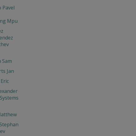
 Pavel
ng Mpu
ez
endez
chev
 Sam
ts Jan
Eric
exander
 Systems
Matthew
 Stephan
hev