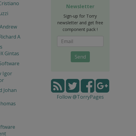
Cristiano
Newsletter
uzzi
Sign-up for Torry
newsletter and get free
 Andrew
component pack !
 Richard A
is
X Gintas
Send
Software
 Igor
or
d Johan
Follow @TorryPages
Thomas
ftware
ent