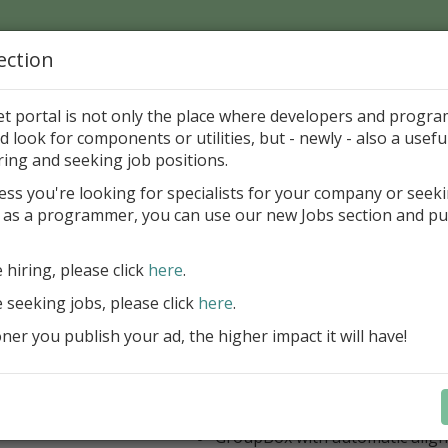
ection
Home
Catalog
Discounts
News
Uploads
et portal is not only the place where developers and progr
d look for components or utilities, but - newly - also a useful
's Page > Pattern
is
Author 
ring and seeking job positions.
pany
ess you're looking for specialists for your company or seek
 as a programmer, you can use our new Jobs section and pu
 Rosi Components Package released
e hiring, please click
here
.
Create feature-rich windows applica
new components and universal dialo
e seeking jobs, please click
here
.
improved DBGrid
er you publish your ad, the higher impact it will have!
new DBRecordView, DBTreeVi
toolbars and db dialogs to Find, 
Export, Print...
Learn more
StringGrid with columns definit
GroupBox with automatic alig