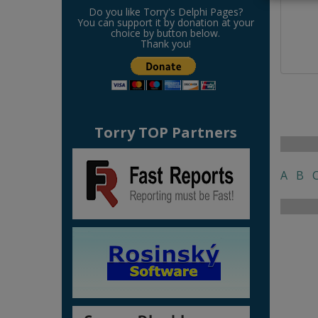
Do you like Torry's Delphi Pages?
You can support it by donation at your
choice by button below.
Thank you!
Torry TOP Partners
A
B