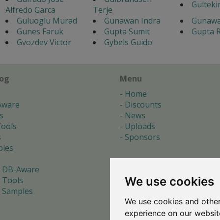
Gulteki
Alfredo Garca
Terje
Guluoglu Murad
Gunawan Indra
Gunawa
Gunes Faruk
Gupta Sumit
Gupta R
Gvozdev Victor
Gybels Guido
log
Menu
Home
Aware
Discounts
s
News
ools
Uploads
s
Sponsors
les
 DB-Aware
We use cookies
 Tools
 Samples
We use cookies and other
s
experience on our websit