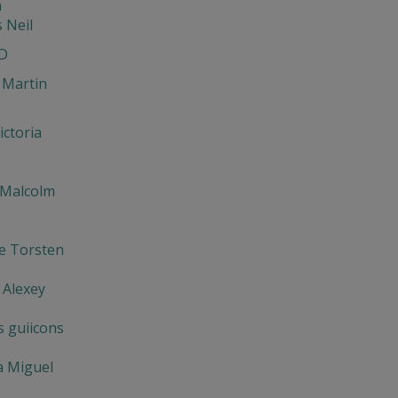
n
s Neil
D
 Martin
ictoria
 Malcolm
e Torsten
 Alexey
s guiicons
a Miguel