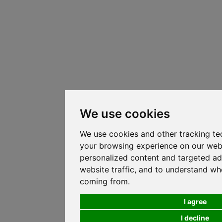
We use cookies
We use cookies and other tracking te
your browsing experience on our web
personalized content and targeted ad
website traffic, and to understand whe
coming from.
I agree
I decline