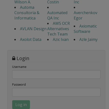
Wilson A.
Costin
Inc
Automa
Consultoria &
Automated
Averchenkov
Informatica
QA Inc
Egor
AWS OCR
Axiomatic
AVLAN Design
Alternatives
Software
Tech Team
Axolot Data
Azic Ivan
Azle Jaimy
Login
Username
Password
Log in