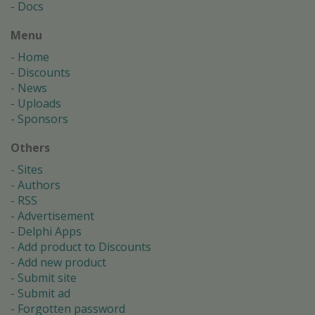
Docs
Menu
Home
Discounts
News
Uploads
Sponsors
Others
Sites
Authors
RSS
Advertisement
Delphi Apps
Add product to Discounts
Add new product
Submit site
Submit ad
Forgotten password