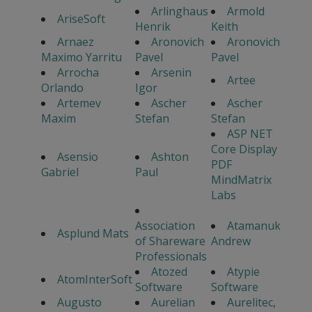
Arlinghaus
Armold
AriseSoft
Henrik
Keith
Arnaez
Aronovich
Aronovich
Maximo Yarritu
Pavel
Pavel
Arrocha
Arsenin
Artee
Orlando
Igor
Artemev
Ascher
Ascher
Maxim
Stefan
Stefan
ASP NET
Core Display
Asensio
Ashton
PDF
Gabriel
Paul
MindMatrix
Labs
Association
Atamanuk
Asplund Mats
of Shareware
Andrew
Professionals
Atozed
Atypie
AtomInterSoft
Software
Software
Augusto
Aurelian
Aurelitec,