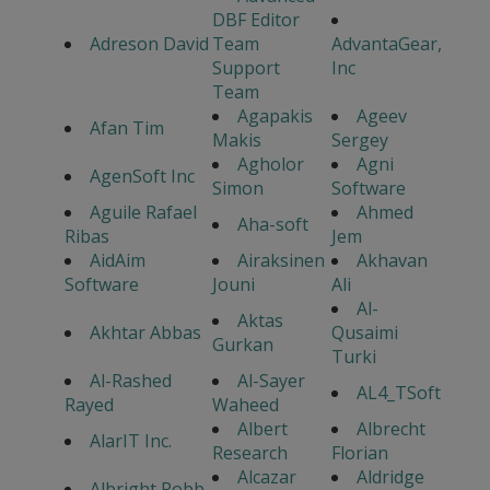
DBF Editor
Adreson David
Team
AdvantaGear,
Support
Inc
Team
Agapakis
Ageev
Afan Tim
Makis
Sergey
Agholor
Agni
AgenSoft Inc
Simon
Software
Aguile Rafael
Ahmed
Aha-soft
Ribas
Jem
AidAim
Airaksinen
Akhavan
Software
Jouni
Ali
Al-
Aktas
Akhtar Abbas
Qusaimi
Gurkan
Turki
Al-Rashed
Al-Sayer
AL4_TSoft
Rayed
Waheed
Albert
Albrecht
AlarIT Inc.
Research
Florian
Alcazar
Aldridge
Albright Robb