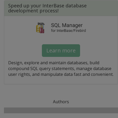
Speed up your InterBase database
development process!
Learn more
Design, explore and maintain databases, build
compound SQL query statements, manage database
user rights, and manipulate data fast and convenient.
Authors