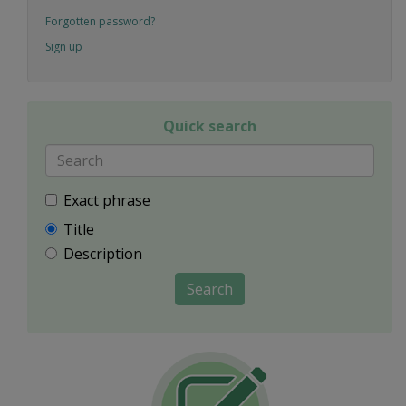
Forgotten password?
Sign up
Quick search
Exact phrase
Title
Description
Search