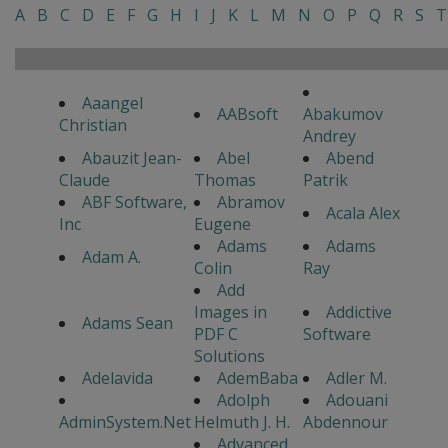
A
B
C
D
E
F
G
H
I
J
K
L
M
N
O
P
Q
R
S
T
Aaangel
AABsoft
Abakumov
Christian
Andrey
Abauzit Jean-
Abel
Abend
Claude
Thomas
Patrik
ABF Software,
Abramov
Acala Alex
Inc
Eugene
Adams
Adams
Adam A.
Colin
Ray
Add
Images in
Addictive
Adams Sean
PDF C
Software
Solutions
Adelavida
AdemBaba
Adler M.
Adolph
Adouani
AdminSystem.Net
Helmuth J. H.
Abdennour
Advanced