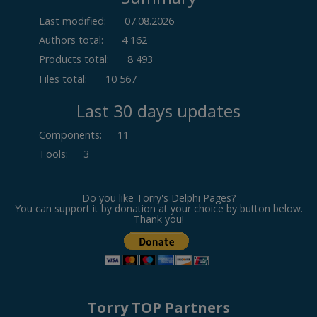
Last modified:
07.08.2026
Authors total:
4 162
Products total:
8 493
Files total:
10 567
Last 30 days updates
Components
:
11
Tools
:
3
Do you like Torry's Delphi Pages?
You can support it by donation at your choice by button below.
Thank you!
Torry TOP Partners