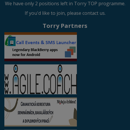
We have only 2 positions left in Torry TOP programme.
If you'd like to join, please contact us.
Torry Partners