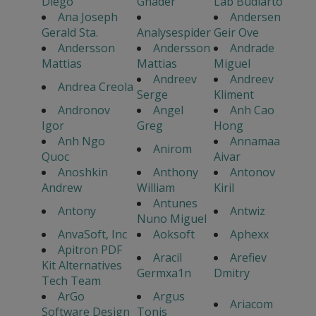
Diego
Ghader
Lab Budiarto
Ana Joseph
Andersen
Gerald Sta.
Analysespider
Geir Ove
Andersson
Andersson
Andrade
Mattias
Mattias
Miguel
Andreev
Andreev
Andrea Creola
Serge
Kliment
Andronov
Angel
Anh Cao
Igor
Greg
Hong
Anh Ngo
Annamaa
Anirom
Quoc
Aivar
Anoshkin
Anthony
Antonov
Andrew
William
Kiril
Antunes
Antony
Antwiz
Nuno Miguel
AnvaSoft, Inc
Aoksoft
Aphexx
Apitron PDF
Aracil
Arefiev
Kit Alternatives
Germxa1n
Dmitry
Tech Team
ArGo
Argus
Ariacom
Software Design
Tonis