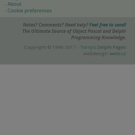
About
Cookie preferences
Notes? Comments? Need help?
Feel free to send!
The Ultimate Source of Object Pascal and Delphi
Programming Knowledge.
Copyright © 1996-2017 -
Torry's Delphi Pages
webdesign:
weto.cz