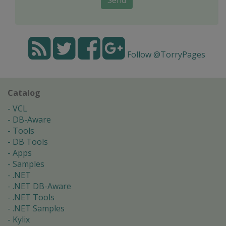
Follow @TorryPages
Catalog
VCL
DB-Aware
Tools
DB Tools
Apps
Samples
.NET
.NET DB-Aware
.NET Tools
.NET Samples
Kylix