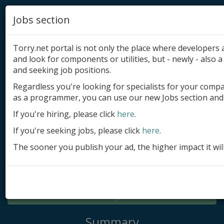
Jobs section
Torry.net portal is not only the place where developer
and look for components or utilities, but - newly - also a 
and seeking job positions.
Regardless you're looking for specialists for your comp
Add product
as a programmer, you can use our new Jobs section and 
Submit site
If you're hiring, please click
here
.
If you're seeking jobs, please click
here
.
Submit ad
The sooner you publish your ad, the higher impact it wil
Log in
Signup
Log in
Summary