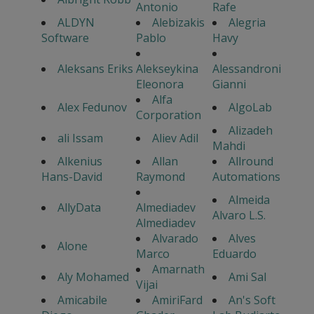
Antonio
Rafe
ALDYN
Alebizakis
Alegria
Software
Pablo
Havy
Aleksans Eriks
Alekseykina
Alessandroni
Eleonora
Gianni
Alfa
Alex Fedunov
AlgoLab
Corporation
Alizadeh
ali Issam
Aliev Adil
Mahdi
Alkenius
Allan
Allround
Hans-David
Raymond
Automations
Almeida
AllyData
Almediadev
Alvaro L.S.
Almediadev
Alvarado
Alves
Alone
Marco
Eduardo
Amarnath
Aly Mohamed
Ami Sal
Vijai
Amicabile
AmiriFard
An's Soft