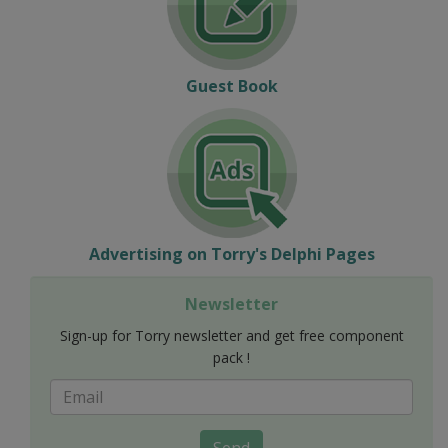
Guest Book
Advertising on Torry's Delphi Pages
Newsletter
Sign-up for Torry newsletter and get free component
pack !
Send