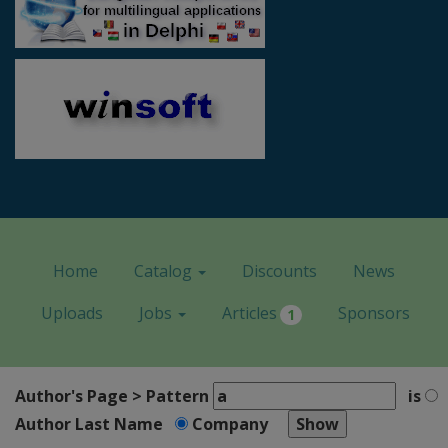
Home
Catalog
Discounts
News
Uploads
Jobs
Articles
Sponsors
1
Author's Page > Pattern
is
Author Last Name
Company