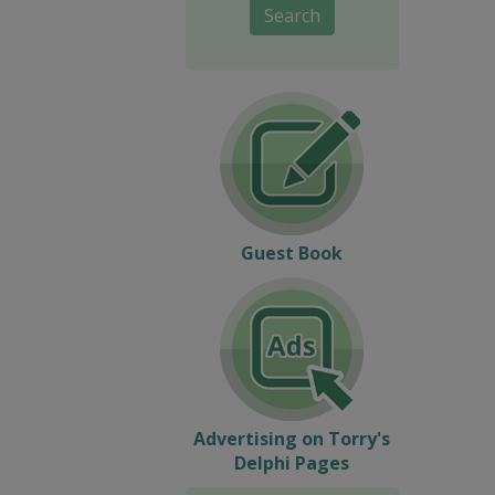
Search
Guest Book
Advertising on Torry's
Delphi Pages