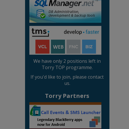
We have only 2 positions left in
Torry TOP programme.
If you'd like to join, please contact
us.
Torry Partners