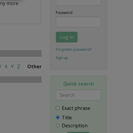
ny more
Password
Log in
Forgotten password?
Sign up
W
X
Y
Z
Other
Quick search
Exact phrase
Title
Description