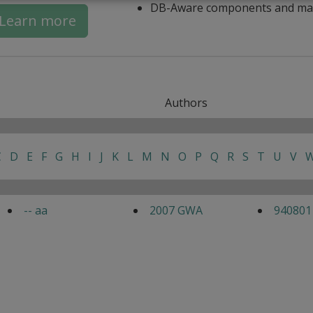
DB-Aware components and ma
Learn more
Authors
C
D
E
F
G
H
I
J
K
L
M
N
O
P
Q
R
S
T
U
V
-- aa
2007 GWA
940801