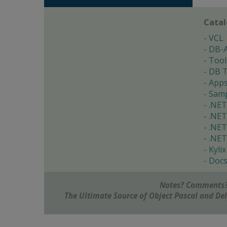
Cata
VCL
DB-
Tool
DB T
App
Samp
.NET
.NET
.NET
.NET
Kylix
Doc
Notes? Comments?
The Ultimate Source of Object Pascal and D