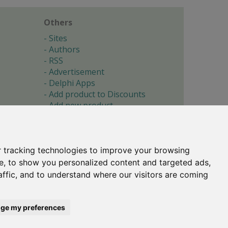
Others
Sites
Authors
RSS
Advertisement
Delphi Apps
Add product to Discounts
Add new product
Submit site
Submit ad
Forgotten password
About
 tracking technologies to improve your browsing
Cookie preferences
e, to show you personalized content and targeted ads,
affic, and to understand where our visitors are coming
Copyright © 1996-2017 -
Torry's Delphi Pages
webdesign:
weto.cz
ge my preferences