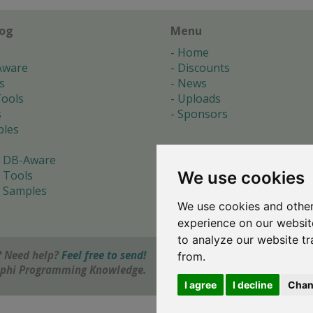
log
Menu
Home
Aware
Discounts
s
News
ools
Uploads
s
Sponsors
les
 DB-Aware
We use cookies
 Tools
 Samples
We use cookies and other
s
experience on our websit
to analyze our website tr
 Need help?
Feel free to send!
from.
elphi Programming Knowledge.
I agree
I decline
Chan