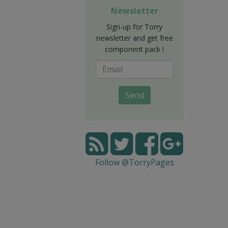
Newsletter
Sign-up for Torry
newsletter and get free
component pack !
Send
Follow @TorryPages