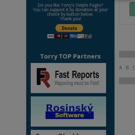
Do you like Torry's Delphi Pages?
You can support it by donation at your
choice by button below.
Thank you!
Torry TOP Partners
A
B