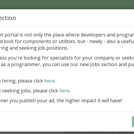
ection
Home
Catalog
Discounts
News
Uploads
et portal is not only the place where developers and progr
d look for components or utilities, but - newly - also a useful
's Page > Pattern
is
Author 
ring and seeking job positions.
pany
ess you're looking for specialists for your company or seek
 as a programmer, you can use our new Jobs section and pu
kus VCL Component Set
e hiring, please click
here
.
Professional set of Delphi and C++B
components for virtual instrumenta
e seeking jobs, please click
here
.
Meters, Bars (Gauge), with line
er you publish your ad, the higher impact it will have!
scaling
Digital indicators (time, value)
Operating Point display
Dial (knob), Sliders, Trend/Rec
buttons, switches, LED indicato