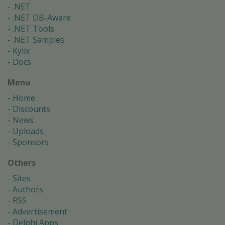
.NET
.NET DB-Aware
.NET Tools
.NET Samples
Kylix
Docs
Menu
Home
Discounts
News
Uploads
Sponsors
Others
Sites
Authors
RSS
Advertisement
Delphi Apps