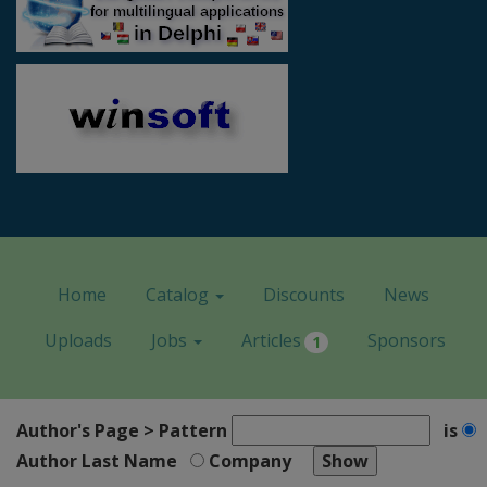
Home
Catalog
Discounts
News
Uploads
Jobs
Articles
Sponsors
1
Author's Page > Pattern
is
Author Last Name
Company