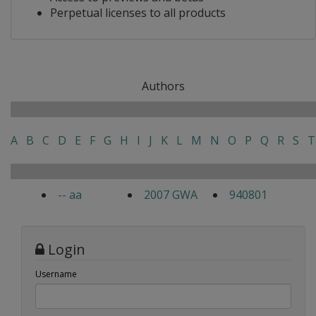
Perpetual licenses to all products
Authors
A
B
C
D
E
F
G
H
I
J
K
L
M
N
O
P
Q
R
S
T
-- aa
2007 GWA
940801
Login
Username