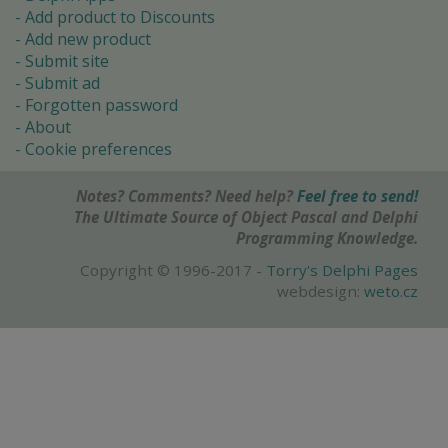
Add product to Discounts
Add new product
Submit site
Submit ad
Forgotten password
About
Cookie preferences
Notes? Comments? Need help?
Feel free to send!
The Ultimate Source of Object Pascal and Delphi
Programming Knowledge.
Copyright © 1996-2017 -
Torry's Delphi Pages
webdesign:
weto.cz