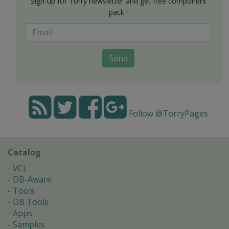
Sign-up for Torry newsletter and get free component
pack !
Send
Follow @TorryPages
Catalog
VCL
DB-Aware
Tools
DB Tools
Apps
Samples