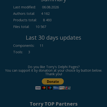
Last modified:
06.08.2026
Authors total:
4 162
Products total:
8 493
Files total:
10 567
Last 30 days updates
Components
:
11
Tools
:
3
Do you like Torry's Delphi Pages?
You can support it by donation at your choice by button below.
Thank you!
Torry TOP Partners