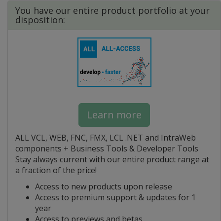
You have our entire product portfolio at your
disposition:
Learn more
ALL VCL, WEB, FNC, FMX, LCL .NET and IntraWeb
components + Business Tools & Developer Tools
Stay always current with our entire product range at
a fraction of the price!
Access to new products upon release
Access to premium support & updates for 1
year
Access to previews and betas