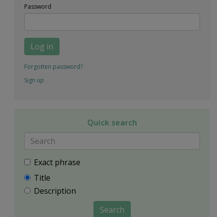
Password
Log in
Forgotten password?
Sign up
Quick search
Exact phrase
Title
Description
Search