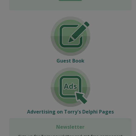
Guest Book
Advertising on Torry's Delphi Pages
Newsletter