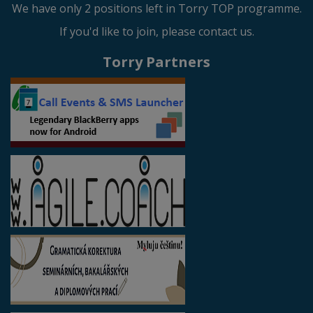
We have only 2 positions left in Torry TOP programme.
If you'd like to join, please contact us.
Torry Partners