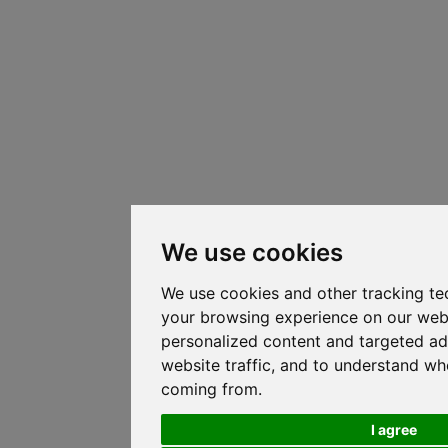
We use cookies
We use cookies and other tracking te
your browsing experience on our web
personalized content and targeted ad
website traffic, and to understand whe
coming from.
I agree