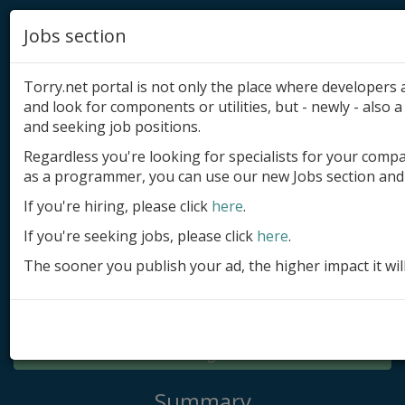
Jobs section
Torry.net portal is not only the place where developer
and look for components or utilities, but - newly - also a 
and seeking job positions.
Regardless you're looking for specialists for your comp
Add product
as a programmer, you can use our new Jobs section and 
Submit site
If you're hiring, please click
here
.
If you're seeking jobs, please click
here
.
Submit ad
The sooner you publish your ad, the higher impact it wil
Log in
Signup
Log in
Summary