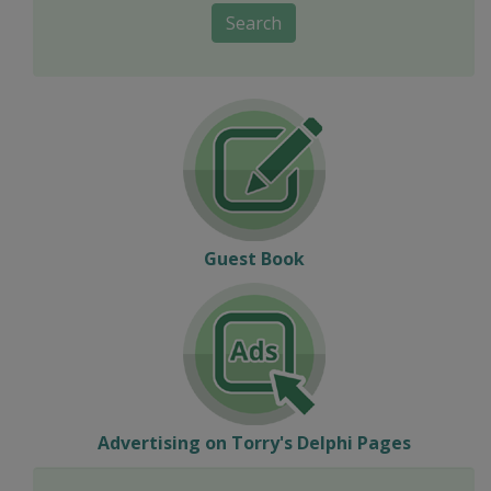
Search
Guest Book
Advertising on Torry's Delphi Pages