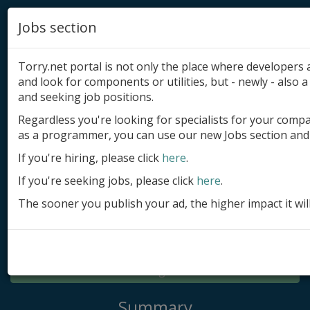
Jobs section
Torry.net portal is not only the place where developer
and look for components or utilities, but - newly - also a 
and seeking job positions.
Regardless you're looking for specialists for your comp
Add product
as a programmer, you can use our new Jobs section and 
Submit site
If you're hiring, please click
here
.
If you're seeking jobs, please click
here
.
Submit ad
The sooner you publish your ad, the higher impact it wil
Log in
Signup
Log in
Summary