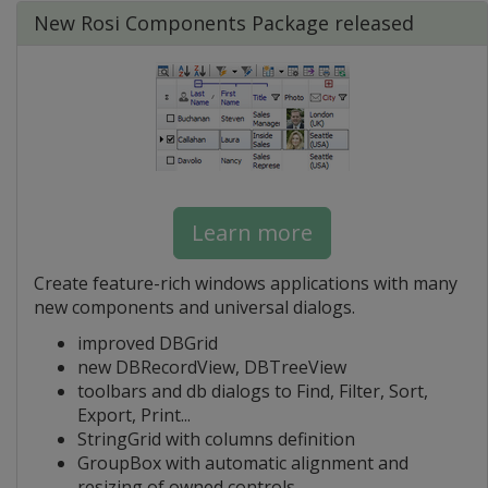
New Rosi Components Package released
Learn more
Create feature-rich windows applications with many
new components and universal dialogs.
improved DBGrid
new DBRecordView, DBTreeView
toolbars and db dialogs to Find, Filter, Sort,
Export, Print...
StringGrid with columns definition
GroupBox with automatic alignment and
resizing of owned controls