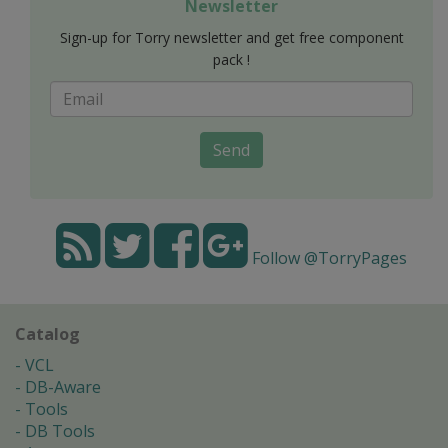
Newsletter
Sign-up for Torry newsletter and get free component
pack !
Send
Follow @TorryPages
Catalog
VCL
DB-Aware
Tools
DB Tools