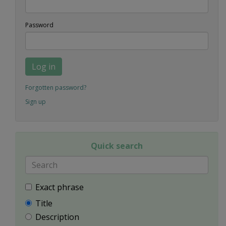
Password
Log in
Forgotten password?
Sign up
Quick search
Exact phrase
Title
Description