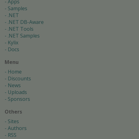
Apps
Samples
.NET
.NET DB-Aware
.NET Tools
.NET Samples
Kylix
Docs
Menu
Home
Discounts
News
Uploads
Sponsors
Others
Sites
Authors
RSS