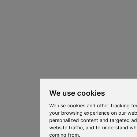
We use cookies
We use cookies and other tracking te
your browsing experience on our web
personalized content and targeted ad
website traffic, and to understand whe
coming from.