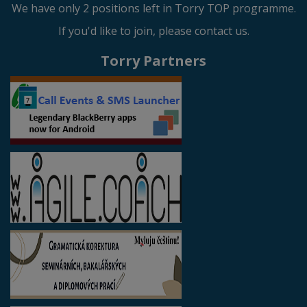
We have only 2 positions left in Torry TOP programme.
If you'd like to join, please contact us.
Torry Partners