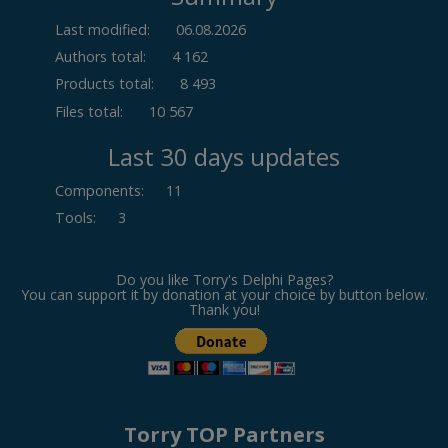
Last modified:
06.08.2026
Authors total:
4 162
Products total:
8 493
Files total:
10 567
Last 30 days updates
Components
:
11
Tools
:
3
Do you like Torry's Delphi Pages?
You can support it by donation at your choice by button below.
Thank you!
Torry TOP Partners