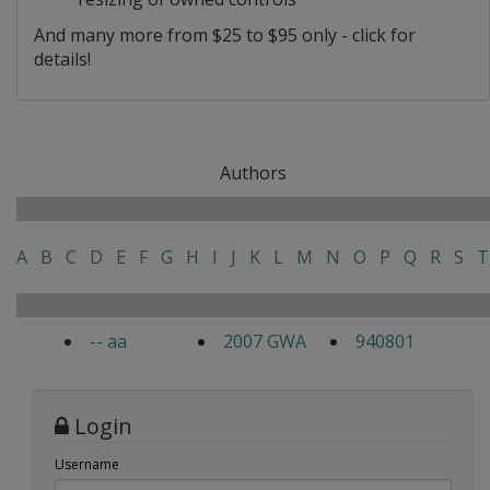
And many more from $25 to $95 only - click for
details!
Authors
A
B
C
D
E
F
G
H
I
J
K
L
M
N
O
P
Q
R
S
T
-- aa
2007 GWA
940801
Login
Username