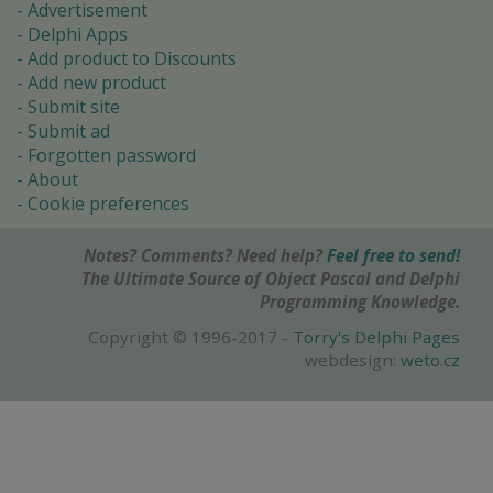
Advertisement
Delphi Apps
Add product to Discounts
Add new product
Submit site
Submit ad
Forgotten password
About
Cookie preferences
Notes? Comments? Need help?
Feel free to send!
The Ultimate Source of Object Pascal and Delphi
Programming Knowledge.
Copyright © 1996-2017 -
Torry's Delphi Pages
webdesign:
weto.cz