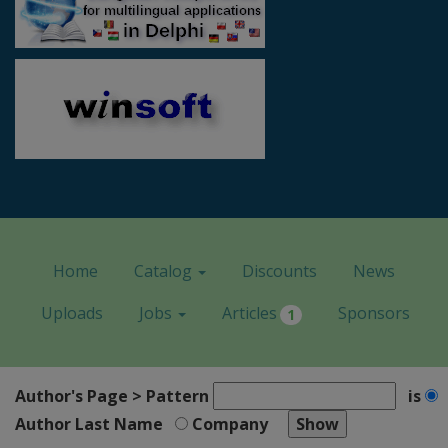
Home
Catalog
Discounts
News
Uploads
Jobs
Articles
Sponsors
1
Author's Page > Pattern
is
Author Last Name
Company