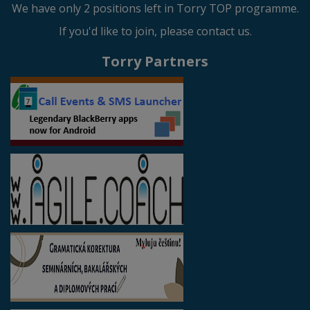
We have only 2 positions left in Torry TOP programme.
If you'd like to join, please contact us.
Torry Partners