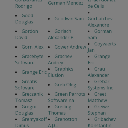
German Mendez
Rodrigo
de Celis
Good
Goodwin Sam
Gorbatchev
Douglas
Alexandre
Gordon
Gorlach
Gorman
David
Alexander P.
Sam
Goyvaerts
Gorn. Alex
Gower Andrew
Jan
Gracebyte
Grachev
Grange
Software
Andrey
Eric
Graphics
Grau
Grange Eric
Elusion
Alexander
Greatis
Grebar
Greb Oleg
Software
Systems Inc
Greczanik
Green Parrots
Greet
Tomasz
Software na
Matthew
Gregor
Greiling
Greiwe
Douglas
Thomas
Stephan
Gremyakoff
Grenotton
Gribachev
Dimus
A.J.C.
Konstantin