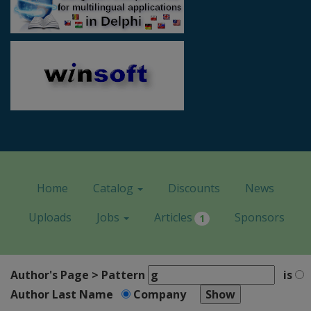
Home
Catalog
Discounts
News
Uploads
Jobs
Articles
Sponsors
1
Author's Page > Pattern
is
Author Last Name
Company