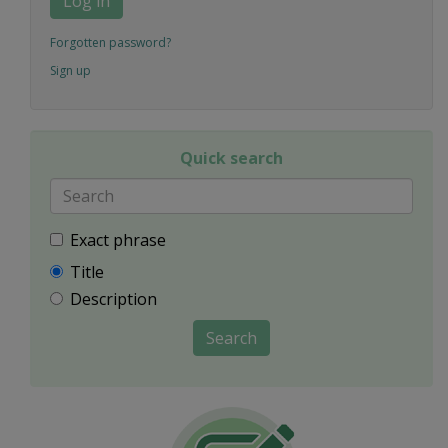
Log in
Forgotten password?
Sign up
Quick search
Exact phrase
Title
Description
Search