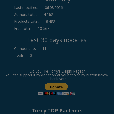
Last modified:
06.08.2026
Authors total:
4 162
Products total:
8 493
Files total:
10 567
Last 30 days updates
Components
:
11
Tools
:
3
Do you like Torry's Delphi Pages?
You can support it by donation at your choice by button below.
Thank you!
Torry TOP Partners