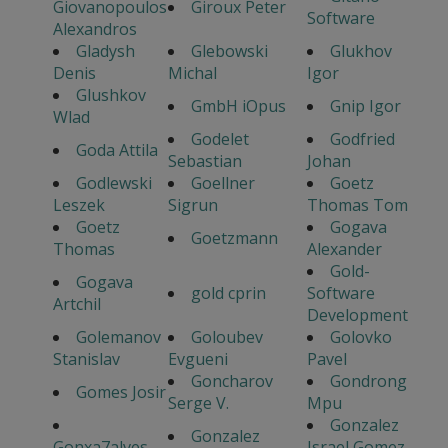
Giovanopoulos
Giroux Peter
Software
Alexandros
Gladysh
Glebowski
Glukhov
Denis
Michal
Igor
Glushkov
GmbH iOpus
Gnip Igor
Wlad
Godelet
Godfried
Goda Attila
Sebastian
Johan
Godlewski
Goellner
Goetz
Leszek
Sigrun
Thomas Tom
Goetz
Gogava
Goetzmann
Thomas
Alexander
Gold-
Gogava
gold cprin
Software
Artchil
Development
Golemanov
Goloubev
Golovko
Stanislav
Evgueni
Pavel
Goncharov
Gondrong
Gomes Josir
Serge V.
Mpu
Gonzalez
Gonzalez
Gonxa7alves
Israel Gomez