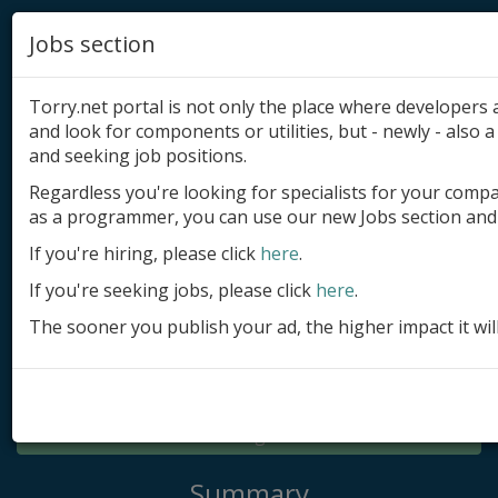
Jobs section
Torry.net portal is not only the place where developer
and look for components or utilities, but - newly - also a 
and seeking job positions.
Regardless you're looking for specialists for your comp
Add product
as a programmer, you can use our new Jobs section and 
Submit site
If you're hiring, please click
here
.
If you're seeking jobs, please click
here
.
Submit ad
The sooner you publish your ad, the higher impact it wil
Log in
Signup
Log in
Summary