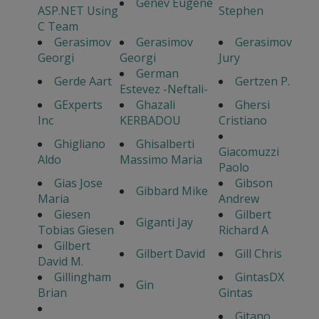
Genev Eugene
ASP.NET Using
Stephen
C Team
Gerasimov
Gerasimov
Gerasimov
Georgi
Georgi
Jury
German
Gerde Aart
Gertzen P.
Estevez -Neftali-
GExperts
Ghazali
Ghersi
Inc
KERBADOU
Cristiano
Ghigliano
Ghisalberti
Giacomuzzi
Aldo
Massimo Maria
Paolo
Gias Jose
Gibson
Gibbard Mike
Maria
Andrew
Giesen
Gilbert
Giganti Jay
Tobias Giesen
Richard A
Gilbert
Gilbert David
Gill Chris
David M.
Gillingham
GintasDX
Gin
Brian
Gintas
Gitano