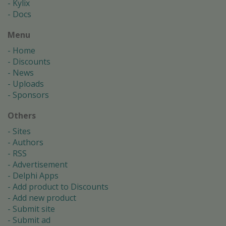
Kylix
Docs
Menu
Home
Discounts
News
Uploads
Sponsors
Others
Sites
Authors
RSS
Advertisement
Delphi Apps
Add product to Discounts
Add new product
Submit site
Submit ad