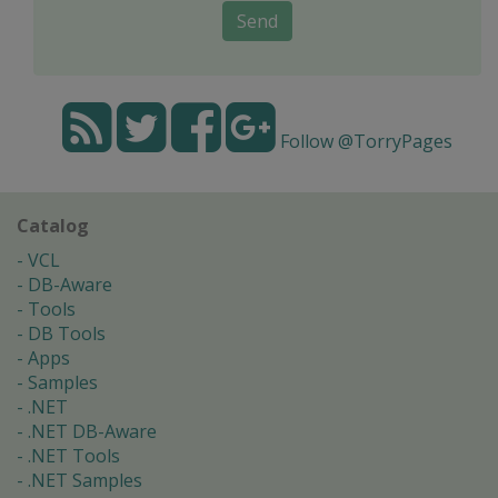
Send
Follow @TorryPages
Catalog
VCL
DB-Aware
Tools
DB Tools
Apps
Samples
.NET
.NET DB-Aware
.NET Tools
.NET Samples