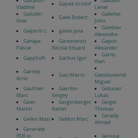
Gaitanoff
Galiullin
Gajsek Kristof
Vladimir
Lenar
Galiullin
Galleher
Galle Robert
Ilnar
John
Gambier
Galperin L
gama jana
Alexandre
Ganaye
Gancerenco
Gapon
Pascal
Nicolai Eduard
Alexander
Garny
GappSoft
Garbus Igor
Alan
Garrels
Gasi Marco
Gastelumendi
Arno
Miguel
Gauthier
Gavrilov
Gebauer
Marc
Sergey
Lukas
Geier
Geigenberger
Geiger
Martin
Rainer
Thomas
Genedy
Geilen Marc
Geldon Marc
Ahmed
Generate
PDF in
Genusa