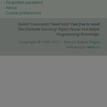
Forgotten password
About
Cookie preferences
Notes? Comments? Need help?
Feel free to send!
The Ultimate Source of Object Pascal and Delphi
Programming Knowledge.
Copyright © 1996-2017 -
Torry's Delphi Pages
webdesign:
weto.cz