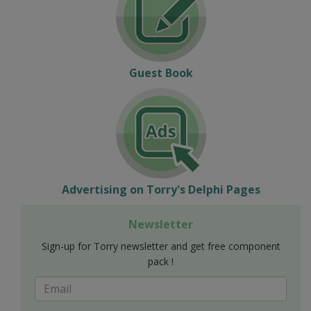
Guest Book
Advertising on Torry's Delphi Pages
Newsletter
Sign-up for Torry newsletter and get free component
pack !