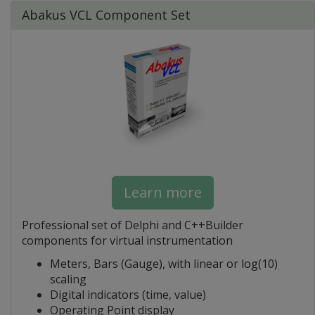
Abakus VCL Component Set
Learn more
Professional set of Delphi and C++Builder
components for virtual instrumentation
Meters, Bars (Gauge), with linear or log(10)
scaling
Digital indicators (time, value)
Operating Point display