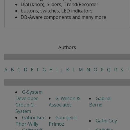
Dial (knob), Sliders, Trend/Recorder
buttons, switches, LED indicators
DB-Aware components and many more
Authors
A
B
C
D
E
F
G
H
I
J
K
L
M
N
O
P
Q
R
S
T
G-System
Developer
G. Wilson &
Gabriel
Group G-
Associates
Bernd
System
Gabrielsen
Gabrijelcic
Gafni Guy
Thor-Willy
Primoz