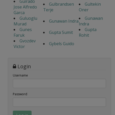
Guirado
Gulbrandsen
Gultekin
Jose Alfredo
Terje
Oner
Garca
Guluoglu
Gunawan
Gunawan Indra
Murad
Indra
Gunes
Gupta
Gupta Sumit
Faruk
Rohit
Gvozdev
Gybels Guido
Victor
Login
Username
Password