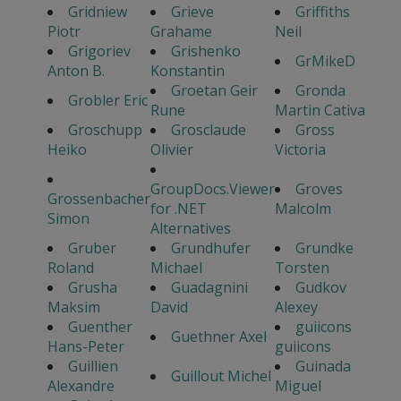
Gridniew
Grieve
Griffiths
Piotr
Grahame
Neil
Grigoriev
Grishenko
GrMikeD
Anton B.
Konstantin
Groetan Geir
Gronda
Grobler Eric
Rune
Martin Cativa
Groschupp
Grosclaude
Gross
Heiko
Olivier
Victoria
GroupDocs.Viewer
Groves
Grossenbacher
for .NET
Malcolm
Simon
Alternatives
Gruber
Grundhufer
Grundke
Roland
Michael
Torsten
Grusha
Guadagnini
Gudkov
Maksim
David
Alexey
Guenther
guiicons
Guethner Axel
Hans-Peter
guiicons
Guillien
Guinada
Guillout Michel
Alexandre
Miguel