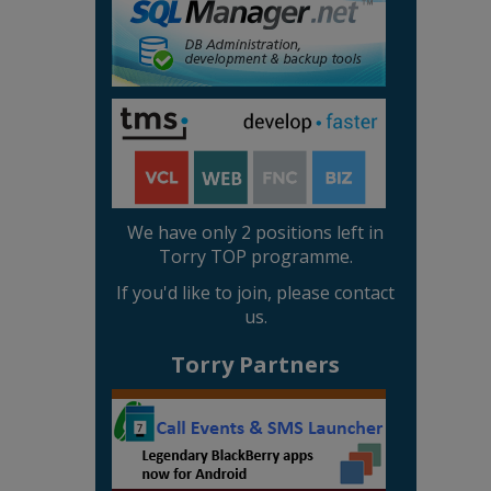
We have only 2 positions left in
Torry TOP programme.
If you'd like to join, please contact
us.
Torry Partners