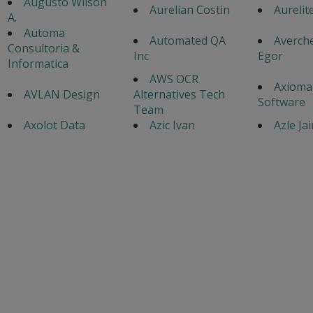
Augusto Wilson
Aurelian Costin
Aurelite
A.
Automa
Automated QA
Averch
Consultoria &
Inc
Egor
Informatica
AWS OCR
Axiomat
AVLAN Design
Alternatives Tech
Software
Team
Axolot Data
Azic Ivan
Azle Ja