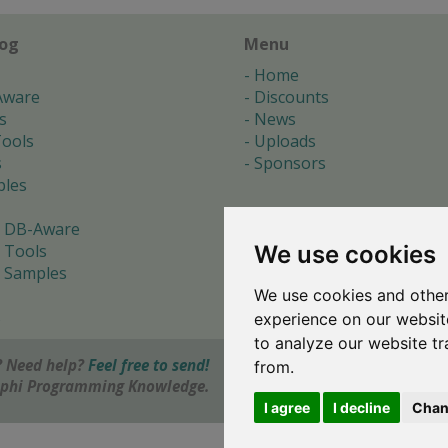
log
Menu
Home
Aware
Discounts
s
News
ools
Uploads
s
Sponsors
les
 DB-Aware
We use cookies
 Tools
 Samples
We use cookies and other
s
experience on our websit
to analyze our website tr
 Need help?
Feel free to send!
from.
elphi Programming Knowledge.
I agree
I decline
Chan