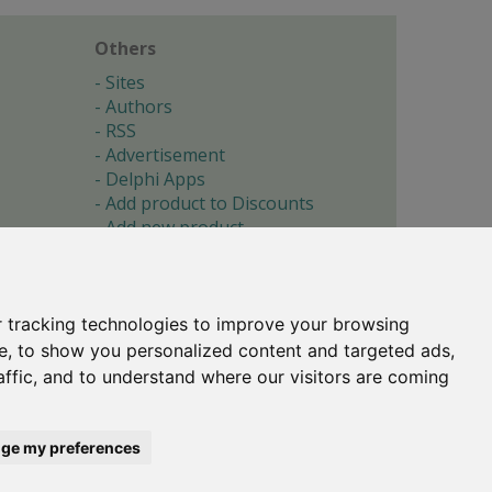
Others
Sites
Authors
RSS
Advertisement
Delphi Apps
Add product to Discounts
Add new product
Submit site
Submit ad
Forgotten password
About
 tracking technologies to improve your browsing
Cookie preferences
e, to show you personalized content and targeted ads,
affic, and to understand where our visitors are coming
Copyright © 1996-2017 -
Torry's Delphi Pages
webdesign:
weto.cz
ge my preferences