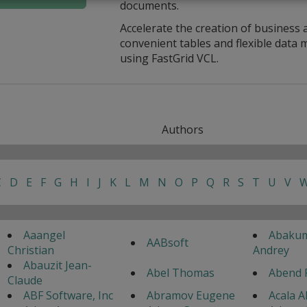
documents.
Accelerate the creation of business 
convenient tables and flexible dat
using FastGrid VCL.
Authors
C
D
E
F
G
H
I
J
K
L
M
N
O
P
Q
R
S
T
U
V
Aaangel
Abaku
AABsoft
Christian
Andrey
Abauzit Jean-
Abel Thomas
Abend 
Claude
ABF Software, Inc
Abramov Eugene
Acala A