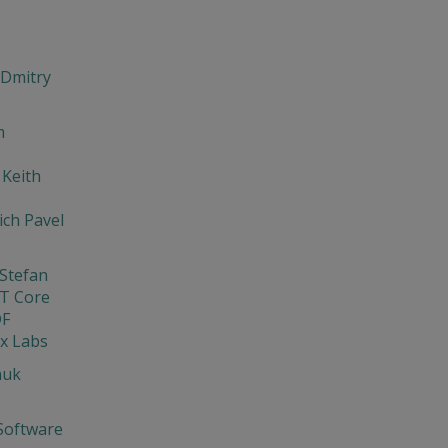
 Dmitry
m
 Keith
ch Pavel
Stefan
T Core
DF
x Labs
nuk
Software