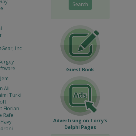
Ray
Search
ve
.
i
r
Gear, Inc
Sergey
oftware
Guest Book
Jem
 Ali
imi Turki
oft
t Florian
e Rafe
Advertising on Torry's
 Havy
Delphi Pages
ndroni