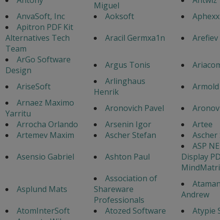
Miguel
AnvaSoft, Inc
Aoksoft
Aphexx
Apitron PDF Kit
Alternatives Tech
Aracil Germxa1n
Arefiev
Team
ArGo Software
Argus Tonis
Ariaco
Design
Arlinghaus
AriseSoft
Armold
Henrik
Arnaez Maximo
Aronovich Pavel
Aronovi
Yarritu
Arrocha Orlando
Arsenin Igor
Artee
Artemev Maxim
Ascher Stefan
Ascher 
ASP NE
Asensio Gabriel
Ashton Paul
Display P
MindMatri
Association of
Atama
Asplund Mats
Shareware
Andrew
Professionals
AtomInterSoft
Atozed Software
Atypie 