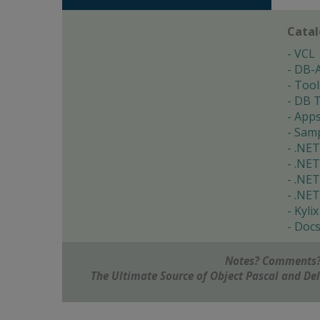
Cata
VCL
DB-
Tool
DB T
App
Samp
.NET
.NET
.NET
.NET
Kylix
Doc
Notes? Comments?
The Ultimate Source of Object Pascal and D