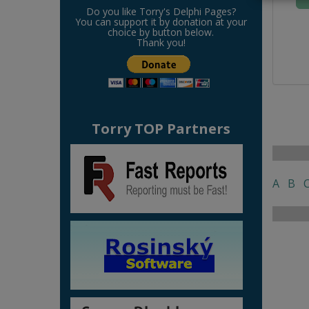
Do you like Torry's Delphi Pages?
You can support it by donation at your
choice by button below.
Thank you!
Torry TOP Partners
A
B