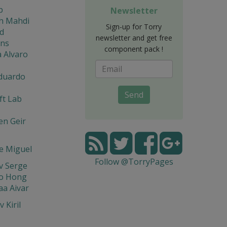
b
Newsletter
eh Mahdi
Sign-up for Torry
d
newsletter and get free
ons
component pack !
 Alvaro
Eduardo
Send
ft Lab
en Geir
e Miguel
Follow @TorryPages
v Serge
o Hong
a Aivar
 Kiril