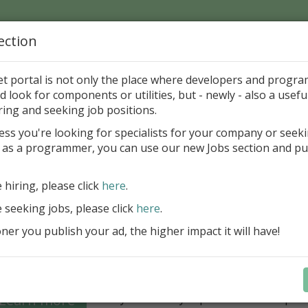
ection
Home
Catalog
Discounts
News
Uploads
et portal is not only the place where developers and progr
d look for components or utilities, but - newly - also a useful
's Page > Pattern
is
Author 
ring and seeking job positions.
pany
ess you're looking for specialists for your company or seek
 as a programmer, you can use our new Jobs section and pu
Grid VCL - a powerful data management component
Lazarus applications
e hiring, please click
here
.
FastGrid VCL helps you display, edit,
e seeking jobs, please click
here
.
large volumes of data as a grid with
performance and an intuitive interfac
er you publish your ad, the higher impact it will have!
filtering, sorting, and connectivity t
sources streamline development.
Seamless integration with FastRepor
Learn more
you to easily export data into repor