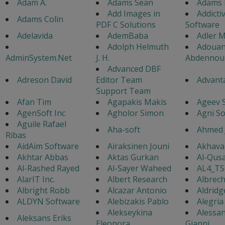
Adam A.
Adams Sean
Adams 
Add Images in
Addicti
Adams Colin
PDF C Solutions
Software
Adelavida
AdemBaba
Adler M
Adolph Helmuth
Adouan
AdminSystem.Net
J. H.
Abdennou
Advanced DBF
Adreson David
Editor Team
Advanta
Support Team
Afan Tim
Agapakis Makis
Ageev 
AgenSoft Inc
Agholor Simon
Agni S
Aguile Rafael
Aha-soft
Ahmed 
Ribas
AidAim Software
Airaksinen Jouni
Akhavan
Akhtar Abbas
Aktas Gurkan
Al-Qusa
Al-Rashed Rayed
Al-Sayer Waheed
AL4_TS
AlarIT Inc.
Albert Research
Albrech
Albright Robb
Alcazar Antonio
Aldridg
ALDYN Software
Alebizakis Pablo
Alegria
Alekseykina
Alessa
Aleksans Eriks
Eleonora
Gianni