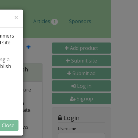
×
Jobs
Articles
Sponsors
1
ammers
 site
Last Name
Add product
ing a
Submit site
blish
 for Delphi
Submit ad
Log in
 and structure
 high
Signup
e. Built-in
o popular data
Login
Close
t VCL allows
Username
ts and