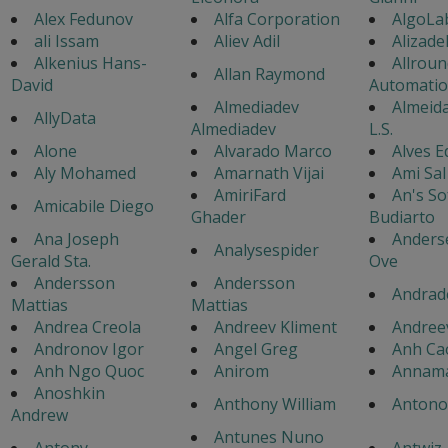
Alex Fedunov
Alfa Corporation
AlgoLa
ali Issam
Aliev Adil
Alizad
Alkenius Hans-
Allroun
Allan Raymond
David
Automati
Almediadev
Almeida
AllyData
Almediadev
L.S.
Alone
Alvarado Marco
Alves 
Aly Mohamed
Amarnath Vijai
Ami Sal
AmiriFard
An's So
Amicabile Diego
Ghader
Budiarto
Ana Joseph
Anders
Analysespider
Gerald Sta.
Ove
Andersson
Andersson
Andrad
Mattias
Mattias
Andrea Creola
Andreev Kliment
Andree
Andronov Igor
Angel Greg
Anh Ca
Anh Ngo Quoc
Anirom
Annama
Anoshkin
Anthony William
Antonov
Andrew
Antunes Nuno
Antony
Antwiz