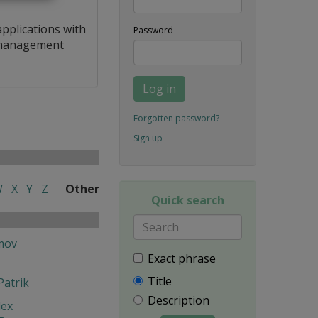
applications with
Password
a management
Log in
Forgotten password?
Sign up
W
X
Y
Z
Other
Quick search
mov
Exact phrase
Title
Patrik
Description
lex