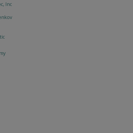
c, Inc
enkov
ic
imy