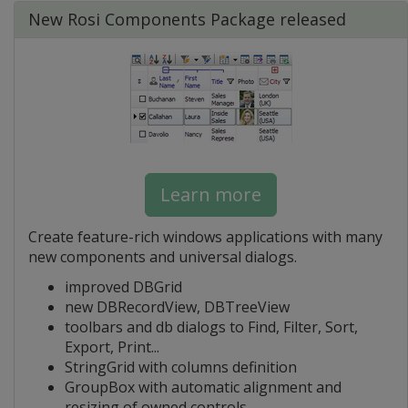
New Rosi Components Package released
Learn more
Create feature-rich windows applications with many
new components and universal dialogs.
improved DBGrid
new DBRecordView, DBTreeView
toolbars and db dialogs to Find, Filter, Sort,
Export, Print...
StringGrid with columns definition
GroupBox with automatic alignment and
resizing of owned controls