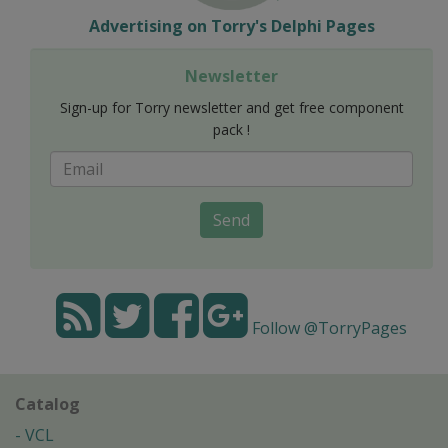
Advertising on Torry's Delphi Pages
Newsletter
Sign-up for Torry newsletter and get free component
pack !
Send
Follow @TorryPages
Catalog
VCL