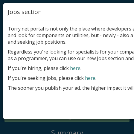
Jobs section
Torry.net portal is not only the place where developer
and look for components or utilities, but - newly - also a 
and seeking job positions.
Regardless you're looking for specialists for your comp
Add product
as a programmer, you can use our new Jobs section and 
Submit site
If you're hiring, please click
here
.
If you're seeking jobs, please click
here
.
Submit ad
The sooner you publish your ad, the higher impact it wil
Log in
Signup
Log in
Summary