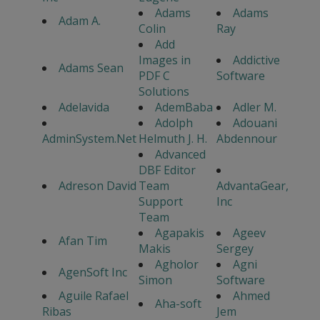
Adams
Adams
Adam A.
Colin
Ray
Add
Images in
Addictive
Adams Sean
PDF C
Software
Solutions
Adelavida
AdemBaba
Adler M.
Adolph
Adouani
AdminSystem.Net
Helmuth J. H.
Abdennour
Advanced
DBF Editor
Adreson David
Team
AdvantaGear,
Support
Inc
Team
Agapakis
Ageev
Afan Tim
Makis
Sergey
Agholor
Agni
AgenSoft Inc
Simon
Software
Aguile Rafael
Ahmed
Aha-soft
Ribas
Jem