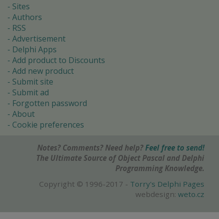
Sites
Authors
RSS
Advertisement
Delphi Apps
Add product to Discounts
Add new product
Submit site
Submit ad
Forgotten password
About
Cookie preferences
Notes? Comments? Need help?
Feel free to send!
The Ultimate Source of Object Pascal and Delphi
Programming Knowledge.
Copyright © 1996-2017 -
Torry's Delphi Pages
webdesign:
weto.cz