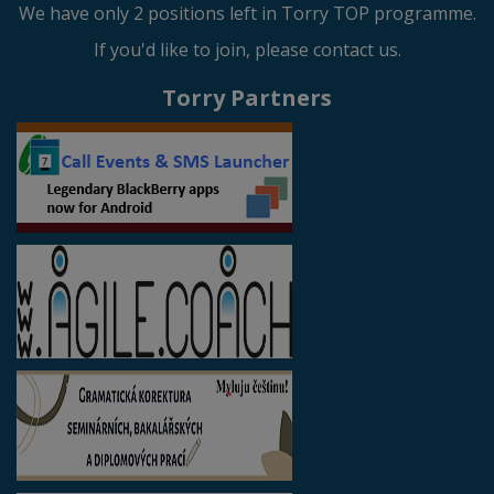
We have only 2 positions left in Torry TOP programme.
If you'd like to join, please contact us.
Torry Partners