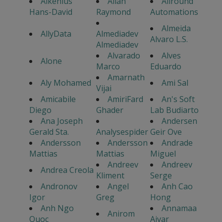
Alkenius
Allan
Allround
Hans-David
Raymond
Automations
Almeida
AllyData
Almediadev
Alvaro L.S.
Almediadev
Alvarado
Alves
Alone
Marco
Eduardo
Amarnath
Aly Mohamed
Ami Sal
Vijai
Amicabile
AmiriFard
An's Soft
Diego
Ghader
Lab Budiarto
Ana Joseph
Andersen
Gerald Sta.
Analysespider
Geir Ove
Andersson
Andersson
Andrade
Mattias
Mattias
Miguel
Andreev
Andreev
Andrea Creola
Kliment
Serge
Andronov
Angel
Anh Cao
Igor
Greg
Hong
Anh Ngo
Annamaa
Anirom
Quoc
Aivar