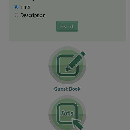
Title
Description
Search
Guest Book