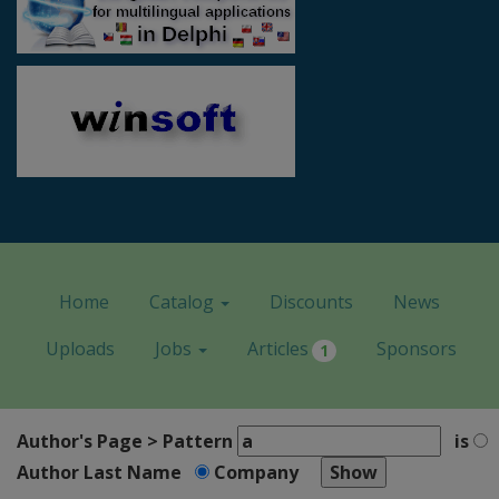
Home
Catalog
Discounts
News
Uploads
Jobs
Articles
Sponsors
1
Author's Page > Pattern
is
Author Last Name
Company