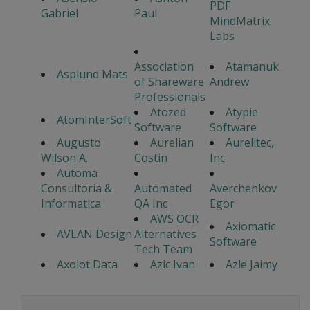
PDF
Gabriel
Paul
MindMatrix
Labs
Association
Atamanuk
Asplund Mats
of Shareware
Andrew
Professionals
Atozed
Atypie
AtomInterSoft
Software
Software
Augusto
Aurelian
Aurelitec,
Wilson A.
Costin
Inc
Automa
Consultoria &
Automated
Averchenkov
Informatica
QA Inc
Egor
AWS OCR
Axiomatic
AVLAN Design
Alternatives
Software
Tech Team
Axolot Data
Azic Ivan
Azle Jaimy