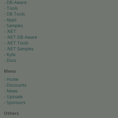
DB-Aware
Tools
DB Tools
Apps
Samples
.NET
.NET DB-Aware
.NET Tools
.NET Samples
Kylix
Docs
Menu
Home
Discounts
News
Uploads
Sponsors
Others