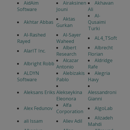
AidAim
Airaksinen
Akhavan
Software
Jouni
Ali
Al-
Aktas
Akhtar Abbas
Qusaimi
Gurkan
Turki
Al-Rashed
Al-Sayer
AL4_TSoft
Rayed
Waheed
Albert
Albrecht
AlarIT Inc.
Research
Florian
Alcazar
Aldridge
Albright Robb
Antonio
Rafe
ALDYN
Alebizakis
Alegria
Software
Pablo
Havy
Aleksans Eriks
Alekseykina
Alessandroni
Eleonora
Gianni
Alfa
Alex Fedunov
AlgoLab
Corporation
Alizadeh
ali Issam
Aliev Adil
Mahdi