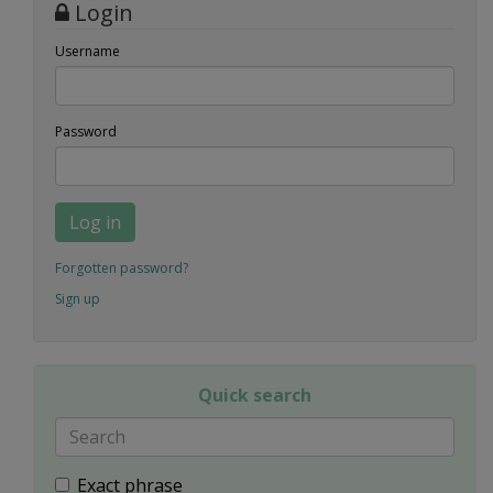
Login
Username
Password
Log in
Forgotten password?
Sign up
Quick search
Exact phrase