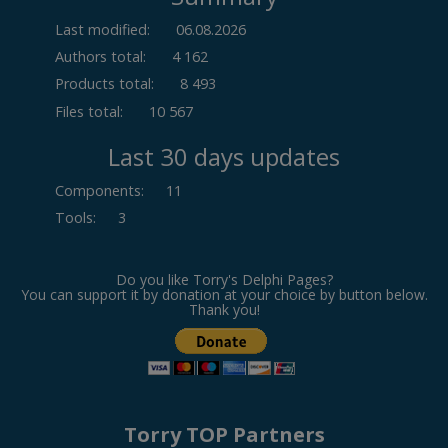
Last modified:
06.08.2026
Authors total:
4 162
Products total:
8 493
Files total:
10 567
Last 30 days updates
Components
:
11
Tools
:
3
Do you like Torry's Delphi Pages?
You can support it by donation at your choice by button below.
Thank you!
Torry TOP Partners