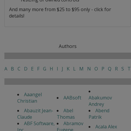
And many more from $25 to $95 only - click for
details!
Authors
A
B
C
D
E
F
G
H
I
J
K
L
M
N
O
P
Q
R
S
T
Aaangel
AABsoft
Abakumov
Christian
Andrey
Abauzit Jean-
Abel
Abend
Claude
Thomas
Patrik
ABF Software,
Abramov
Acala Alex
Inc
Eugene