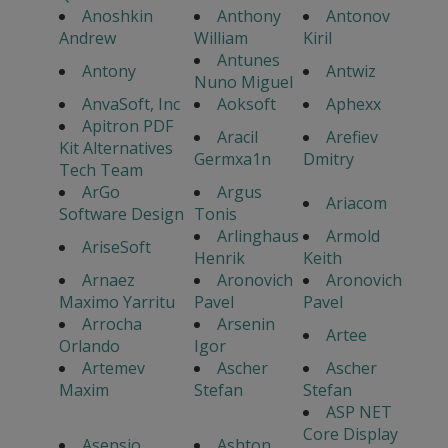
Anoshkin
Anthony
Antonov
Andrew
William
Kiril
Antunes
Antony
Antwiz
Nuno Miguel
AnvaSoft, Inc
Aoksoft
Aphexx
Apitron PDF
Aracil
Arefiev
Kit Alternatives
Germxa1n
Dmitry
Tech Team
ArGo
Argus
Ariacom
Software Design
Tonis
Arlinghaus
Armold
AriseSoft
Henrik
Keith
Arnaez
Aronovich
Aronovich
Maximo Yarritu
Pavel
Pavel
Arrocha
Arsenin
Artee
Orlando
Igor
Artemev
Ascher
Ascher
Maxim
Stefan
Stefan
ASP NET
Core Display
Asensio
Ashton