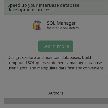
Speed up your InterBase database
development process!
Learn more
Design, explore and maintain databases, build
compound SQL query statements, manage database
user rights, and manipulate data fast and convenient.
Authors