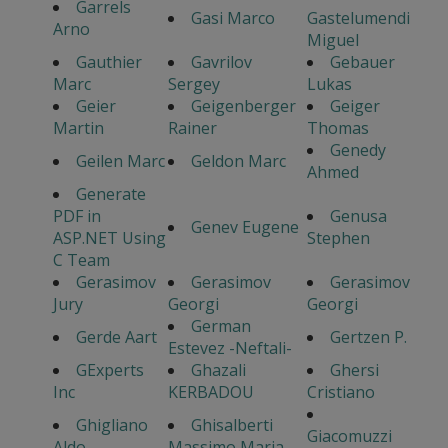
Garrels
Gasi Marco
Gastelumendi
Arno
Miguel
Gauthier
Gavrilov
Gebauer
Marc
Sergey
Lukas
Geier
Geigenberger
Geiger
Martin
Rainer
Thomas
Genedy
Geilen Marc
Geldon Marc
Ahmed
Generate
PDF in
Genusa
Genev Eugene
ASP.NET Using
Stephen
C Team
Gerasimov
Gerasimov
Gerasimov
Jury
Georgi
Georgi
German
Gerde Aart
Gertzen P.
Estevez -Neftali-
GExperts
Ghazali
Ghersi
Inc
KERBADOU
Cristiano
Ghigliano
Ghisalberti
Giacomuzzi
Aldo
Massimo Maria