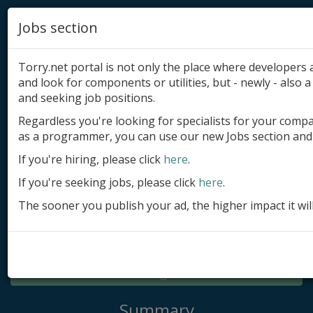
Jobs section
Torry.net portal is not only the place where developer
and look for components or utilities, but - newly - also a 
and seeking job positions.
Regardless you're looking for specialists for your comp
Add product
as a programmer, you can use our new Jobs section and 
Submit site
If you're hiring, please click
here
.
If you're seeking jobs, please click
here
.
Submit ad
The sooner you publish your ad, the higher impact it wil
Log in
Signup
Log in
Summary