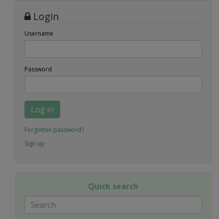
Login
Username
Password
Log in
Forgotten password?
Sign up
Quick search