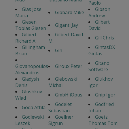
Paolo
Gias Jose
Gibson
Gibbard Mike
Maria
Andrew
Giesen
Gilbert
Giganti Jay
Tobias Giesen
David
Gilbert
Gilbert David
Gill Chris
Richard A
M.
Gillingham
GintasDX
Gin
Brian
Gintas
Gitano
Giovanopoulos
Giroux Peter
Software
Alexandros
Gladysh
Glebowski
Glukhov
Denis
Michal
Igor
Glushkov
GmbH iOpus
Gnip Igor
Wlad
Godelet
Godfried
Goda Attila
Sebastian
Johan
Godlewski
Goellner
Goetz
Leszek
Sigrun
Thomas Tom