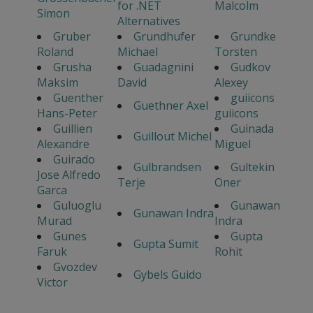
for .NET
Malcolm
Simon
Alternatives
Gruber
Grundhufer
Grundke
Roland
Michael
Torsten
Grusha
Guadagnini
Gudkov
Maksim
David
Alexey
Guenther
guiicons
Guethner Axel
Hans-Peter
guiicons
Guillien
Guinada
Guillout Michel
Alexandre
Miguel
Guirado
Gulbrandsen
Gultekin
Jose Alfredo
Terje
Oner
Garca
Guluoglu
Gunawan
Gunawan Indra
Murad
Indra
Gunes
Gupta
Gupta Sumit
Faruk
Rohit
Gvozdev
Gybels Guido
Victor