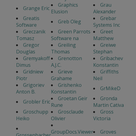
Graphics
Grau
Grange Eric
Elusion
Alexander
Greatis
Grebar
Greb Oleg
Software
Systems Inc
Greczanik
Green Parrots
Greet
Tomasz
Software na
Matthew
Gregor
Greiling
Greiwe
Douglas
Thomas
Stephan
Gremyakoff
Grenotton
Gribachev
Dimus
A.J.C.
Konstantin
Gridniew
Grieve
Griffiths
Piotr
Grahame
Neil
Grigoriev
Grishenko
GrMikeD
Anton B.
Konstantin
Groetan Geir
Gronda
Grobler Eric
Rune
Martin Cativa
Groschupp
Grosclaude
Gross
Heiko
Olivier
Victoria
GroupDocs.Viewer
Groves
Grossenbacher