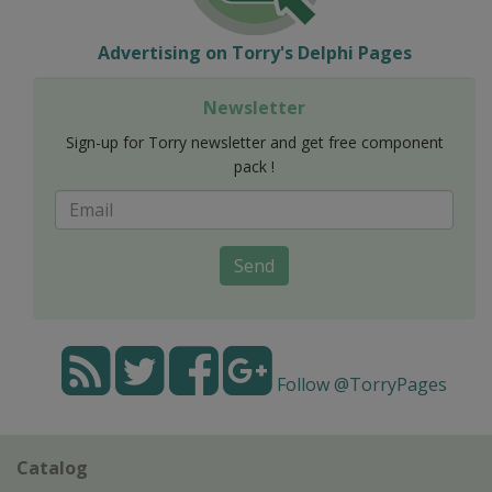
Advertising on Torry's Delphi Pages
Newsletter
Sign-up for Torry newsletter and get free component
pack !
Send
Follow @TorryPages
Catalog