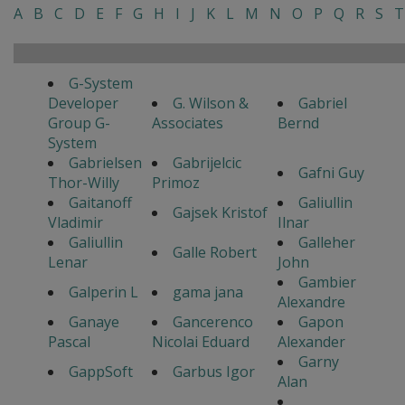
A
B
C
D
E
F
G
H
I
J
K
L
M
N
O
P
Q
R
S
T
G-System
Developer
G. Wilson &
Gabriel
Group G-
Associates
Bernd
System
Gabrielsen
Gabrijelcic
Gafni Guy
Thor-Willy
Primoz
Gaitanoff
Galiullin
Gajsek Kristof
Vladimir
Ilnar
Galiullin
Galleher
Galle Robert
Lenar
John
Gambier
Galperin L
gama jana
Alexandre
Ganaye
Gancerenco
Gapon
Pascal
Nicolai Eduard
Alexander
Garny
GappSoft
Garbus Igor
Alan