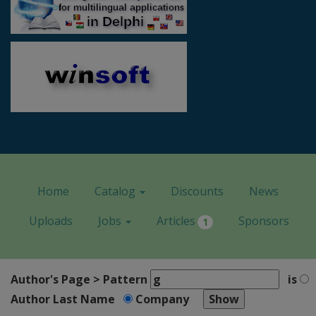
Home
Catalog
Discounts
News
Uploads
Jobs
Articles
Sponsors
1
Author's Page > Pattern
is
Author Last Name
Company