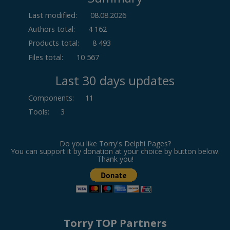
Last modified:
08.08.2026
Authors total:
4 162
Products total:
8 493
Files total:
10 567
Last 30 days updates
Components
:
11
Tools
:
3
Do you like Torry's Delphi Pages?
You can support it by donation at your choice by button below.
Thank you!
Torry TOP Partners