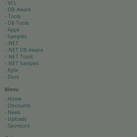
VCL
DB-Aware
Tools
DB Tools
Apps
Samples
.NET
.NET DB-Aware
.NET Tools
.NET Samples
Kylix
Docs
Menu
Home
Discounts
News
Uploads
Sponsors