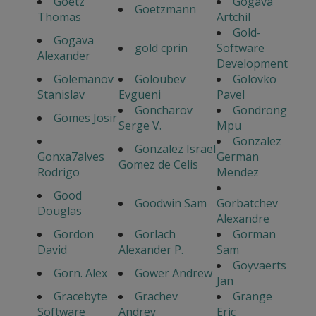
Goetz
Gogava
Goetzmann
Thomas
Artchil
Gold-
Gogava
gold cprin
Software
Alexander
Development
Golemanov
Goloubev
Golovko
Stanislav
Evgueni
Pavel
Goncharov
Gondrong
Gomes Josir
Serge V.
Mpu
Gonzalez
Gonzalez Israel
Gonxa7alves
German
Gomez de Celis
Rodrigo
Mendez
Good
Goodwin Sam
Gorbatchev
Douglas
Alexandre
Gordon
Gorlach
Gorman
David
Alexander P.
Sam
Goyvaerts
Gorn. Alex
Gower Andrew
Jan
Gracebyte
Grachev
Grange
Software
Andrey
Eric