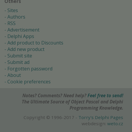
Others
Sites
Authors
RSS
Advertisement
Delphi Apps
Add product to Discounts
Add new product
Submit site
Submit ad
Forgotten password
About
Cookie preferences
Notes? Comments? Need help?
Feel free to send!
The Ultimate Source of Object Pascal and Delphi
Programming Knowledge.
Copyright © 1996-2017 -
Torry's Delphi Pages
webdesign:
weto.cz