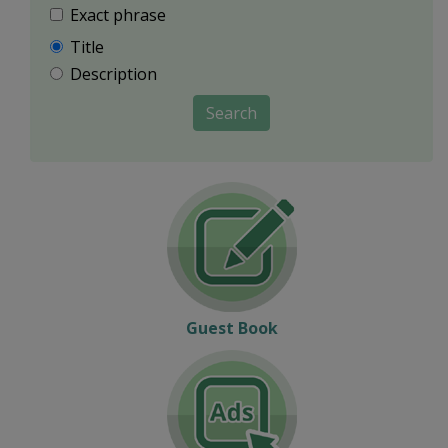
Exact phrase
Title
Description
Search
Guest Book