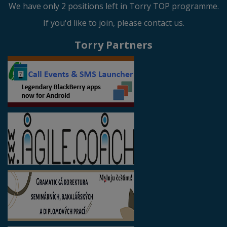
We have only 2 positions left in Torry TOP programme.
If you'd like to join, please contact us.
Torry Partners