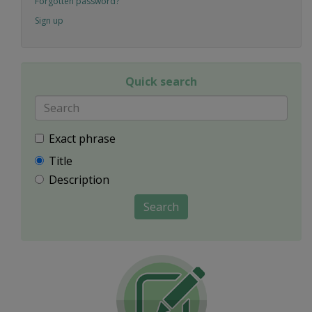
Forgotten password?
Sign up
Quick search
Exact phrase
Title
Description
Search