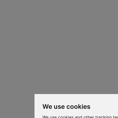
We use cookies
We use cookies and other tracking te