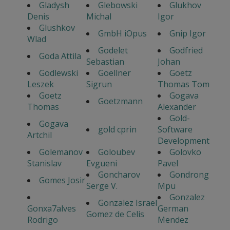
Gladysh
Glebowski
Glukhov
Denis
Michal
Igor
Glushkov
GmbH iOpus
Gnip Igor
Wlad
Godelet
Godfried
Goda Attila
Sebastian
Johan
Godlewski
Goellner
Goetz
Leszek
Sigrun
Thomas Tom
Goetz
Gogava
Goetzmann
Thomas
Alexander
Gold-
Gogava
gold cprin
Software
Artchil
Development
Golemanov
Goloubev
Golovko
Stanislav
Evgueni
Pavel
Goncharov
Gondrong
Gomes Josir
Serge V.
Mpu
Gonzalez
Gonzalez Israel
Gonxa7alves
German
Gomez de Celis
Rodrigo
Mendez