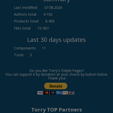
Last modified:
07.08.2026
Authors total:
4 162
Products total:
8 493
Files total:
10 567
Last 30 days updates
Components
:
11
Tools
:
3
Do you like Torry's Delphi Pages?
You can support it by donation at your choice by button below.
Thank you!
Torry TOP Partners