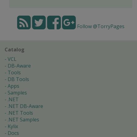
Follow @TorryPages
Catalog
VCL
DB-Aware
Tools
DB Tools
Apps
Samples
.NET
.NET DB-Aware
.NET Tools
.NET Samples
Kylix
Docs