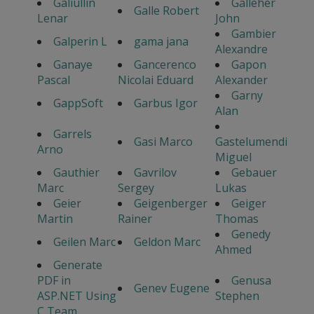
Galiullin
Galleher
Galle Robert
Lenar
John
Gambier
Galperin L
gama jana
Alexandre
Ganaye
Gancerenco
Gapon
Pascal
Nicolai Eduard
Alexander
Garny
GappSoft
Garbus Igor
Alan
Garrels
Gasi Marco
Gastelumendi
Arno
Miguel
Gauthier
Gavrilov
Gebauer
Marc
Sergey
Lukas
Geier
Geigenberger
Geiger
Martin
Rainer
Thomas
Genedy
Geilen Marc
Geldon Marc
Ahmed
Generate
PDF in
Genusa
Genev Eugene
ASP.NET Using
Stephen
C Team