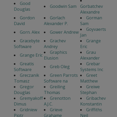
Good
Goodwin Sam
Gorbatchev
Douglas
Alexandre
Gordon
Gorlach
Gorman
David
Alexander P.
Sam
Goyvaerts
Gorn. Alex
Gower Andrew
Jan
Gracebyte
Grachev
Grange
Software
Andrey
Eric
Graphics
Grau
Grange Eric
Elusion
Alexander
Greatis
Grebar
Greb Oleg
Software
Systems Inc
Greczanik
Green Parrots
Greet
Tomasz
Software na
Matthew
Gregor
Greiling
Greiwe
Douglas
Thomas
Stephan
Gremyakoff
Grenotton
Gribachev
Dimus
A.J.C.
Konstantin
Gridniew
Grieve
Griffiths
Piotr
Grahame
Neil