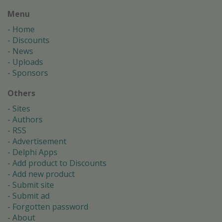
Menu
Home
Discounts
News
Uploads
Sponsors
Others
Sites
Authors
RSS
Advertisement
Delphi Apps
Add product to Discounts
Add new product
Submit site
Submit ad
Forgotten password
About