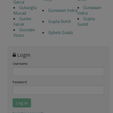
Garca
Guluoglu
Gunawan
Gunawan Indra
Murad
Indra
Gunes
Gupta
Gupta Rohit
Faruk
Sumit
Gvozdev
Gybels Guido
Victor
Login
Username
Password
Log in