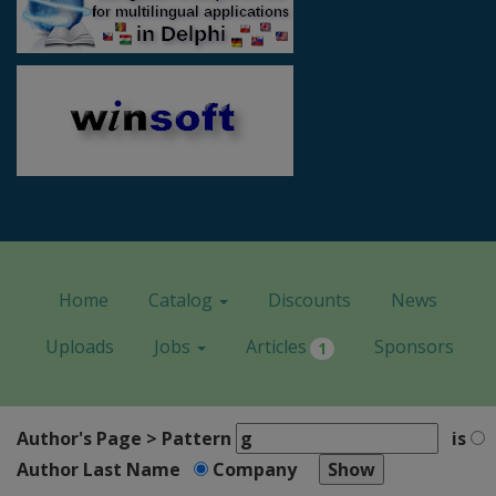
Home
Catalog
Discounts
News
Uploads
Jobs
Articles
Sponsors
1
Author's Page > Pattern
is
Author Last Name
Company