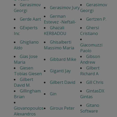
Gerasimov
Gerasimov
Gerasimov Jury
Georgi
Georgi
German
Gerde Aart
Gertzen P.
Estevez -Neftali-
GExperts
Ghazali
Ghersi
Inc
KERBADOU
Cristiano
Ghigliano
Ghisalberti
Giacomuzzi
Aldo
Massimo Maria
Paolo
Gias Jose
Gibson
Gibbard Mike
Maria
Andrew
Giesen
Gilbert
Giganti Jay
Tobias Giesen
Richard A
Gilbert
Gilbert David
Gill Chris
David M.
Gillingham
GintasDX
Gin
Brian
Gintas
Gitano
Giovanopoulos
Giroux Peter
Software
Alexandros