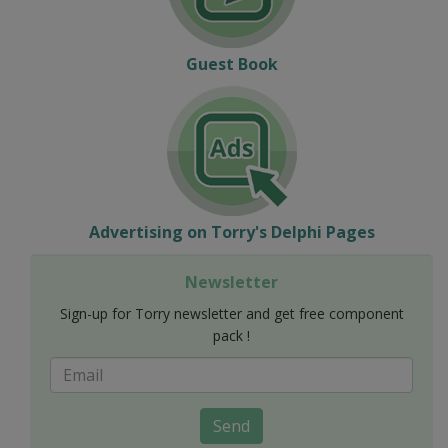
Guest Book
Advertising on Torry's Delphi Pages
Newsletter
Sign-up for Torry newsletter and get free component
pack !
Send