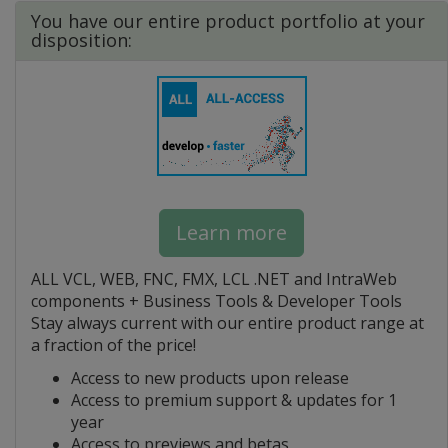
You have our entire product portfolio at your
disposition:
Learn more
ALL VCL, WEB, FNC, FMX, LCL .NET and IntraWeb
components + Business Tools & Developer Tools
Stay always current with our entire product range at
a fraction of the price!
Access to new products upon release
Access to premium support & updates for 1
year
Access to previews and betas