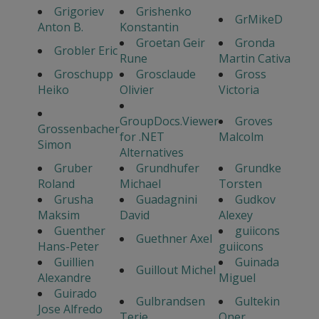
Grigoriev
Grishenko
GrMikeD
Anton B.
Konstantin
Groetan Geir
Gronda
Grobler Eric
Rune
Martin Cativa
Groschupp
Grosclaude
Gross
Heiko
Olivier
Victoria
GroupDocs.Viewer
Groves
Grossenbacher
for .NET
Malcolm
Simon
Alternatives
Gruber
Grundhufer
Grundke
Roland
Michael
Torsten
Grusha
Guadagnini
Gudkov
Maksim
David
Alexey
Guenther
guiicons
Guethner Axel
Hans-Peter
guiicons
Guillien
Guinada
Guillout Michel
Alexandre
Miguel
Guirado
Gulbrandsen
Gultekin
Jose Alfredo
Terje
Oner