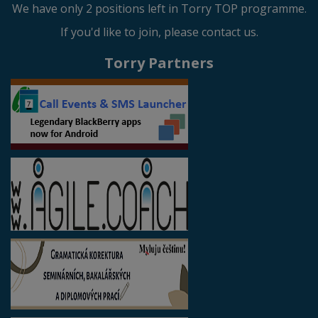
We have only 2 positions left in Torry TOP programme.
If you'd like to join, please contact us.
Torry Partners