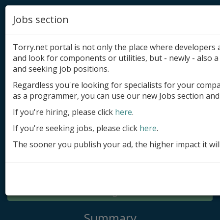
Jobs section
Torry.net portal is not only the place where developer
and look for components or utilities, but - newly - also a 
and seeking job positions.
Regardless you're looking for specialists for your comp
Add product
as a programmer, you can use our new Jobs section and 
Submit site
If you're hiring, please click
here
.
If you're seeking jobs, please click
here
.
Submit ad
The sooner you publish your ad, the higher impact it wil
Log in
Signup
Log in
Summary