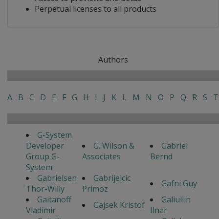
Perpetual licenses to all products
Authors
A
B
C
D
E
F
G
H
I
J
K
L
M
N
O
P
Q
R
S
T
G-System
Developer
G. Wilson &
Gabriel
Group G-
Associates
Bernd
System
Gabrielsen
Gabrijelcic
Gafni Guy
Thor-Willy
Primoz
Gaitanoff
Galiullin
Gajsek Kristof
Vladimir
Ilnar