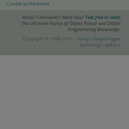
Cookie preferences
Notes? Comments? Need help?
Feel free to send!
The Ultimate Source of Object Pascal and Delphi
Programming Knowledge.
Copyright © 1996-2017 -
Torry's Delphi Pages
webdesign:
weto.cz