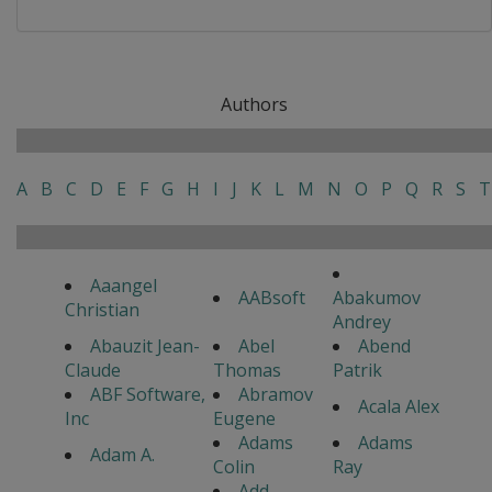
Authors
A
B
C
D
E
F
G
H
I
J
K
L
M
N
O
P
Q
R
S
T
Aaangel
AABsoft
Abakumov
Christian
Andrey
Abauzit Jean-
Abel
Abend
Claude
Thomas
Patrik
ABF Software,
Abramov
Acala Alex
Inc
Eugene
Adams
Adams
Adam A.
Colin
Ray
Add