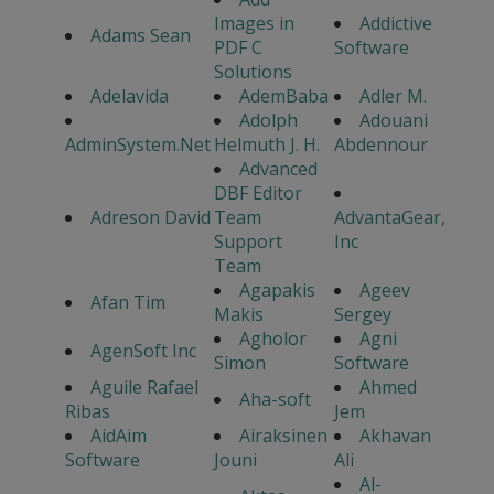
Images in
Addictive
Adams Sean
PDF C
Software
Solutions
Adelavida
AdemBaba
Adler M.
Adolph
Adouani
AdminSystem.Net
Helmuth J. H.
Abdennour
Advanced
DBF Editor
Adreson David
Team
AdvantaGear,
Support
Inc
Team
Agapakis
Ageev
Afan Tim
Makis
Sergey
Agholor
Agni
AgenSoft Inc
Simon
Software
Aguile Rafael
Ahmed
Aha-soft
Ribas
Jem
AidAim
Airaksinen
Akhavan
Software
Jouni
Ali
Al-