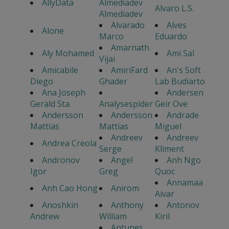
AllyData
Almediadev
Alvaro L.S.
Almediadev
Alvarado
Alves
Alone
Marco
Eduardo
Amarnath
Aly Mohamed
Ami Sal
Vijai
Amicabile
AmiriFard
An's Soft
Diego
Ghader
Lab Budiarto
Ana Joseph
Andersen
Gerald Sta.
Analysespider
Geir Ove
Andersson
Andersson
Andrade
Mattias
Mattias
Miguel
Andreev
Andreev
Andrea Creola
Serge
Kliment
Andronov
Angel
Anh Ngo
Igor
Greg
Quoc
Annamaa
Anh Cao Hong
Anirom
Aivar
Anoshkin
Anthony
Antonov
Andrew
William
Kiril
Antunes