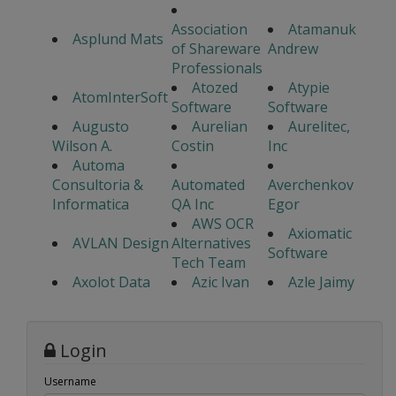
Association
Atamanuk
Asplund Mats
of Shareware
Andrew
Professionals
Atozed
Atypie
AtomInterSoft
Software
Software
Augusto
Aurelian
Aurelitec,
Wilson A.
Costin
Inc
Automa
Consultoria &
Automated
Averchenkov
Informatica
QA Inc
Egor
AWS OCR
Axiomatic
AVLAN Design
Alternatives
Software
Tech Team
Axolot Data
Azic Ivan
Azle Jaimy
Login
Username