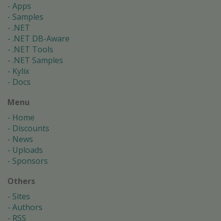
Apps
Samples
.NET
.NET DB-Aware
.NET Tools
.NET Samples
Kylix
Docs
Menu
Home
Discounts
News
Uploads
Sponsors
Others
Sites
Authors
RSS