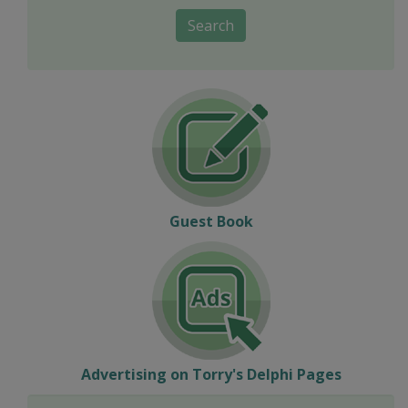
Search
Guest Book
Advertising on Torry's Delphi Pages