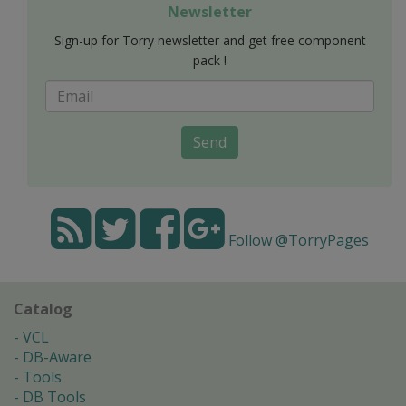
Newsletter
Sign-up for Torry newsletter and get free component
pack !
Send
Follow @TorryPages
Catalog
VCL
DB-Aware
Tools
DB Tools