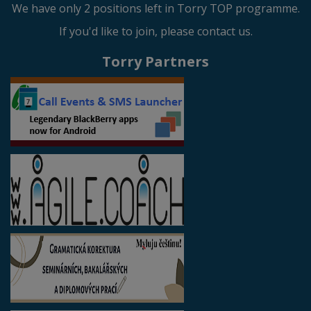
We have only 2 positions left in Torry TOP programme.
If you'd like to join, please contact us.
Torry Partners