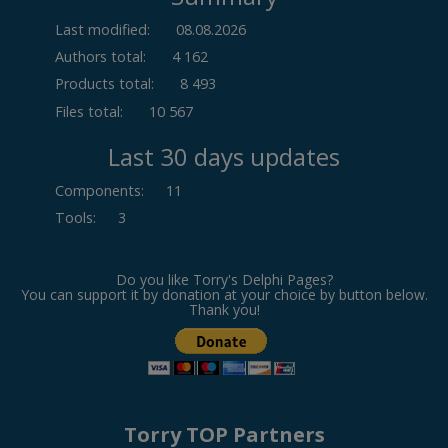
Last modified:
08.08.2026
Authors total:
4 162
Products total:
8 493
Files total:
10 567
Last 30 days updates
Components
:
11
Tools
:
3
Do you like Torry's Delphi Pages?
You can support it by donation at your choice by button below.
Thank you!
Torry TOP Partners