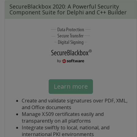
SecureBlackbox 2020: A Powerful Security
Component Suite for Delphi and C++ Builder
Learn more
Create and validate signatures over PDF, XML,
and Office documents
Manage X.509 certificates easily and
transparently on all platforms
Integrate swiftly to local, national, and
international PKI environments