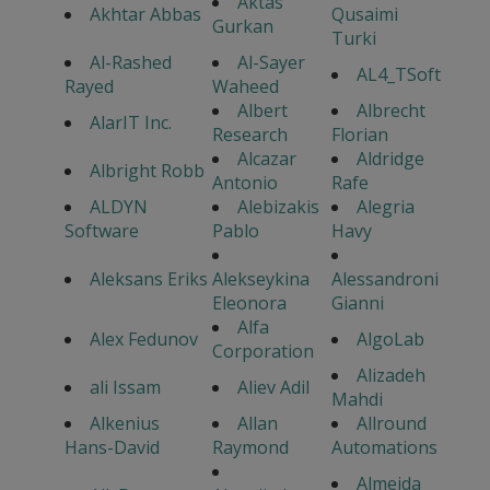
Aktas
Akhtar Abbas
Qusaimi
Gurkan
Turki
Al-Rashed
Al-Sayer
AL4_TSoft
Rayed
Waheed
Albert
Albrecht
AlarIT Inc.
Research
Florian
Alcazar
Aldridge
Albright Robb
Antonio
Rafe
ALDYN
Alebizakis
Alegria
Software
Pablo
Havy
Aleksans Eriks
Alekseykina
Alessandroni
Eleonora
Gianni
Alfa
Alex Fedunov
AlgoLab
Corporation
Alizadeh
ali Issam
Aliev Adil
Mahdi
Alkenius
Allan
Allround
Hans-David
Raymond
Automations
Almeida