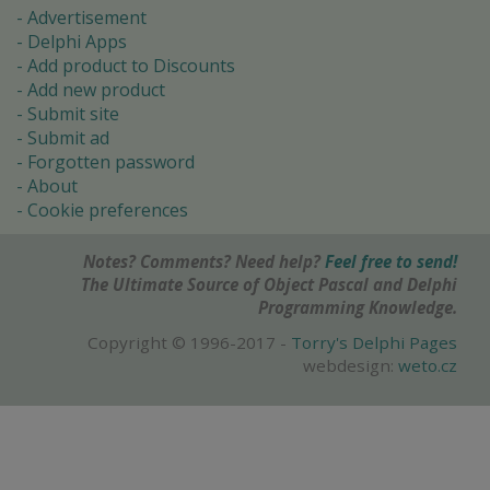
Advertisement
Delphi Apps
Add product to Discounts
Add new product
Submit site
Submit ad
Forgotten password
About
Cookie preferences
Notes? Comments? Need help?
Feel free to send!
The Ultimate Source of Object Pascal and Delphi
Programming Knowledge.
Copyright © 1996-2017 -
Torry's Delphi Pages
webdesign:
weto.cz