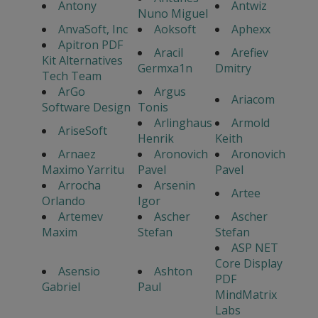
Antony
Antwiz
Nuno Miguel
AnvaSoft, Inc
Aoksoft
Aphexx
Apitron PDF
Aracil
Arefiev
Kit Alternatives
Germxa1n
Dmitry
Tech Team
ArGo
Argus
Ariacom
Software Design
Tonis
Arlinghaus
Armold
AriseSoft
Henrik
Keith
Arnaez
Aronovich
Aronovich
Maximo Yarritu
Pavel
Pavel
Arrocha
Arsenin
Artee
Orlando
Igor
Artemev
Ascher
Ascher
Maxim
Stefan
Stefan
ASP NET
Core Display
Asensio
Ashton
PDF
Gabriel
Paul
MindMatrix
Labs