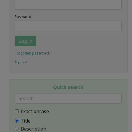
Password
Log in
Forgotten password?
Sign up
Quick search
Exact phrase
Title
Description