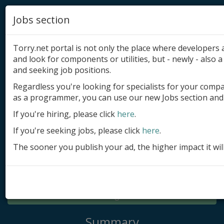
Jobs section
Torry.net portal is not only the place where developer
and look for components or utilities, but - newly - also a 
and seeking job positions.
Regardless you're looking for specialists for your comp
Add product
as a programmer, you can use our new Jobs section and 
Submit site
If you're hiring, please click
here
.
If you're seeking jobs, please click
here
.
Submit ad
The sooner you publish your ad, the higher impact it wil
Log in
Signup
Log in
Summary