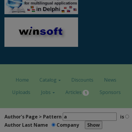
Home
Catalog
Discounts
News
Uploads
Jobs
Articles
Sponsors
1
Author's Page > Pattern
is
Author Last Name
Company