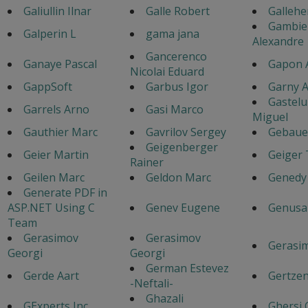
Galiullin Ilnar
Galle Robert
Gallehe
Gambie
Galperin L
gama jana
Alexandre
Gancerenco
Ganaye Pascal
Gapon 
Nicolai Eduard
GappSoft
Garbus Igor
Garny A
Gastel
Garrels Arno
Gasi Marco
Miguel
Gauthier Marc
Gavrilov Sergey
Gebaue
Geigenberger
Geier Martin
Geiger
Rainer
Geilen Marc
Geldon Marc
Genedy
Generate PDF in
ASP.NET Using C
Genev Eugene
Genusa
Team
Gerasimov
Gerasimov
Gerasim
Georgi
Georgi
German Estevez
Gerde Aart
Gertzen
-Neftali-
Ghazali
GExperts Inc
Ghersi 