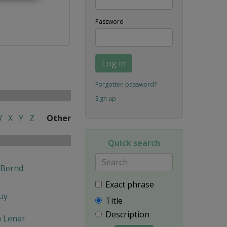
Password
Log in
Forgotten password?
Sign up
W
X
Y
Z
Other
Quick search
 Bernd
Exact phrase
uy
Title
Description
n Lenar