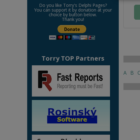
Do you like Torry's Delphi Pages?
You can support it by donation at your
choice by button below.
Thank you!
Torry TOP Partners
A
B