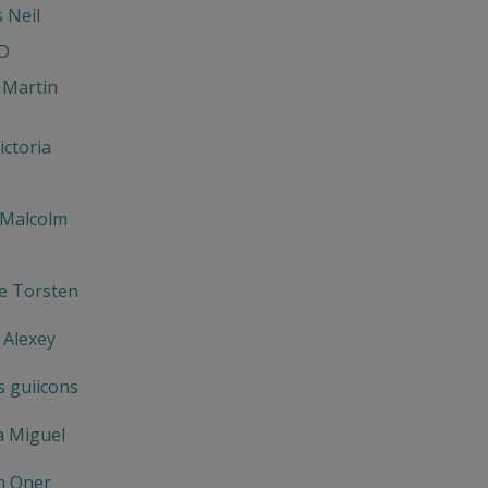
s Neil
D
 Martin
ictoria
 Malcolm
e Torsten
 Alexey
s guiicons
a Miguel
n Oner