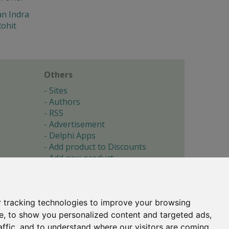
n Indra
ohit
Others
Sites
Authors
RSS
Advertisement
Delphi Apps
Add product to Discounts
Add new product
Submit site
Submit ad
Forgotten password
About
 tracking technologies to improve your browsing
Cookie preferences
e, to show you personalized content and targeted ads,
affic, and to understand where our visitors are coming