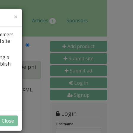
×
Jobs
Articles
Sponsors
1
ammers
 site
Last Name
Add product
ing a
Submit site
blish
ite for Delphi
Submit ad
Log in
 over PDF, XML,
Signup
y and
Login
nal, and
Close
s
Username