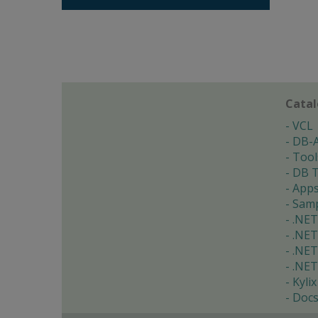
Cata
VCL
DB-
Tool
DB T
App
Samp
.NET
.NET
.NET
.NET
Kylix
Doc