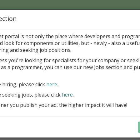
ection
Home
Catalog
Discounts
News
Uploads
et portal is not only the place where developers and progr
d look for components or utilities, but - newly - also a useful
's Page > Pattern
is
Author 
ring and seeking job positions.
pany
ess you're looking for specialists for your company or seek
 as a programmer, you can use our new Jobs section and pu
reBlackbox 2020: A Powerful Security Component Su
C++ Builder
e hiring, please click
here
.
Create and validate signatures
e seeking jobs, please click
here
.
and Office documents
er you publish your ad, the higher impact it will have!
Manage X.509 certificates easil
transparently on all platforms
Integrate swiftly to local, natio
international PKI environment