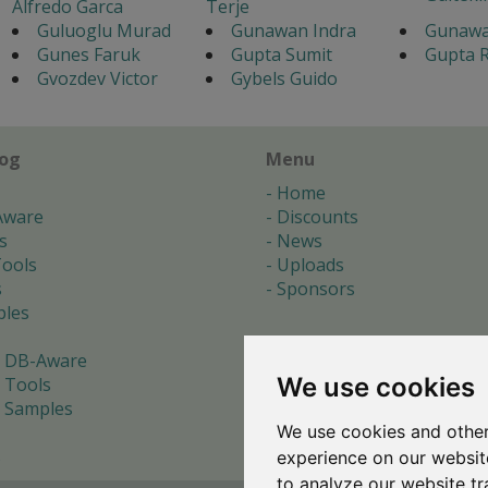
Alfredo Garca
Terje
Guluoglu Murad
Gunawan Indra
Gunawa
Gunes Faruk
Gupta Sumit
Gupta R
Gvozdev Victor
Gybels Guido
log
Menu
Home
Aware
Discounts
s
News
ools
Uploads
s
Sponsors
les
 DB-Aware
We use cookies
 Tools
 Samples
We use cookies and other
s
experience on our websit
to analyze our website tr