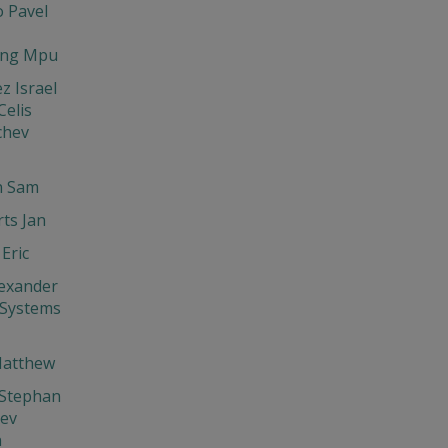
 Pavel
ng Mpu
z Israel
elis
chev
 Sam
ts Jan
Eric
exander
 Systems
Matthew
 Stephan
hev
n