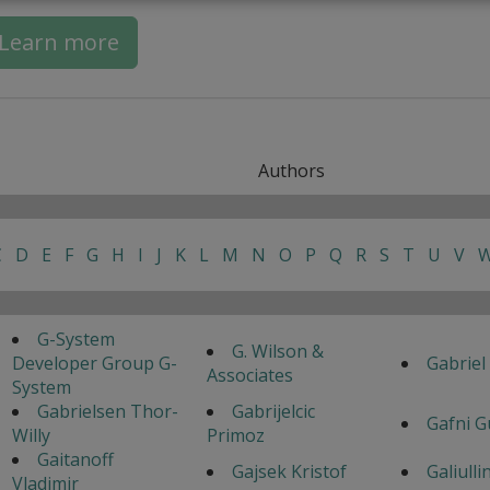
Learn more
Authors
C
D
E
F
G
H
I
J
K
L
M
N
O
P
Q
R
S
T
U
V
G-System
G. Wilson &
Developer Group G-
Gabriel
Associates
System
Gabrielsen Thor-
Gabrijelcic
Gafni G
Willy
Primoz
Gaitanoff
Gajsek Kristof
Galiulli
Vladimir