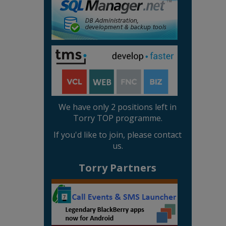
We have only 2 positions left in
Torry TOP programme.
If you'd like to join, please contact
us.
Torry Partners