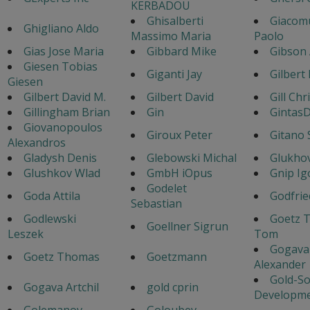
KERBADOU
Ghisalberti
Giacom
Ghigliano Aldo
Massimo Maria
Paolo
Gias Jose Maria
Gibbard Mike
Gibson
Giesen Tobias
Giganti Jay
Gilbert
Giesen
Gilbert David M.
Gilbert David
Gill Chr
Gillingham Brian
Gin
GintasD
Giovanopoulos
Giroux Peter
Gitano 
Alexandros
Gladysh Denis
Glebowski Michal
Glukhov
Glushkov Wlad
GmbH iOpus
Gnip Ig
Godelet
Goda Attila
Godfrie
Sebastian
Godlewski
Goetz 
Goellner Sigrun
Leszek
Tom
Gogava
Goetz Thomas
Goetzmann
Alexander
Gold-So
Gogava Artchil
gold cprin
Developm
Golemanov
Goloubev