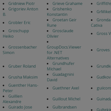
Gridniew Piotr
Grieve Grahame
Griffith
Grigoriev Anton
Grishenko
GrMike
B.
Konstantin
Groetan Geir
Gronda
Grobler Eric
Rune
Cativa
Groschupp
Grosclaude
Gross V
Heiko
Olivier
Grossenbacher
GroupDocs.Viewer
Groves
Simon
for .NET
Alternatives
Grundhufer
Gruber Roland
Grundk
Michael
Guadagnini
Grusha Maksim
Gudkov
David
Guenther Hans-
Guethner Axel
guiicon
Peter
Guillien
Guillout Michel
Guinad
Alexandre
Guirado Jose
Gulbrandsen
Gulteki