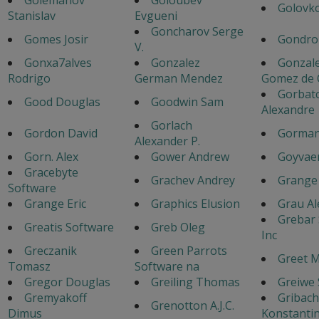
Golovko
Stanislav
Evgueni
Goncharov Serge
Gomes Josir
Gondro
V.
Gonxa7alves
Gonzalez
Gonzale
Rodrigo
German Mendez
Gomez de C
Gorbat
Good Douglas
Goodwin Sam
Alexandre
Gorlach
Gordon David
Gorman
Alexander P.
Gorn. Alex
Gower Andrew
Goyvaer
Gracebyte
Grachev Andrey
Grange 
Software
Grange Eric
Graphics Elusion
Grau Al
Grebar
Greatis Software
Greb Oleg
Inc
Greczanik
Green Parrots
Greet 
Tomasz
Software na
Gregor Douglas
Greiling Thomas
Greiwe
Gremyakoff
Gribac
Grenotton A.J.C.
Dimus
Konstanti