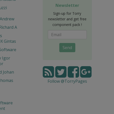
Newsletter
uzzi
Sign-up for Torry
 Andrew
newsletter and get free
component pack !
 Richard A
is
X Gintas
Send
Software
 Igor
or
d Johan
Thomas
Follow @TorryPages
ftware
ent