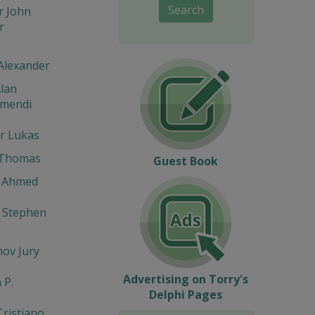
Search
r John
r
Alexander
lan
umendi
r Lukas
 Thomas
Guest Book
 Ahmed
 Stephen
ov Jury
Advertising on Torry's
 P.
Delphi Pages
Cristiano