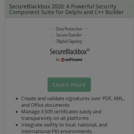
SecureBlackbox 2020: A Powerful Security
Component Suite for Delphi and C++ Builder
Learn more
Create and validate signatures over PDF, XML,
and Office documents
Manage X.509 certificates easily and
transparently on all platforms
Integrate swiftly to local, national, and
international PKI environments