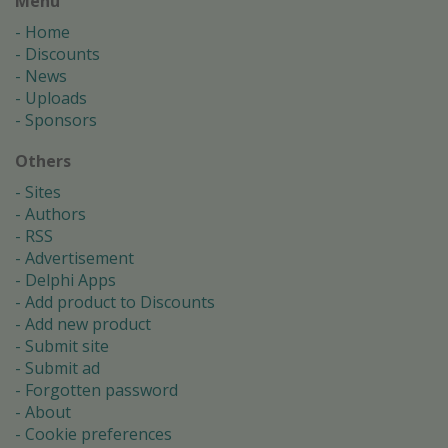
Menu
Home
Discounts
News
Uploads
Sponsors
Others
Sites
Authors
RSS
Advertisement
Delphi Apps
Add product to Discounts
Add new product
Submit site
Submit ad
Forgotten password
About
Cookie preferences