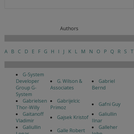
Authors
A
B
C
D
E
F
G
H
I
J
K
L
M
N
O
P
Q
R
S
T
G-System
Developer
G. Wilson &
Gabriel
Group G-
Associates
Bernd
System
Gabrielsen
Gabrijelcic
Gafni Guy
Thor-Willy
Primoz
Gaitanoff
Galiullin
Gajsek Kristof
Vladimir
Ilnar
Galiullin
Galleher
Galle Robert
Lenar
John