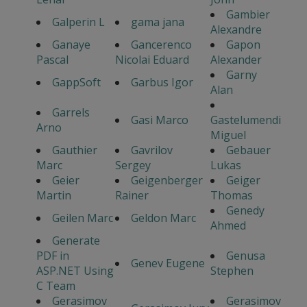
Gambier
Galperin L
gama jana
Alexandre
Ganaye
Gancerenco
Gapon
Pascal
Nicolai Eduard
Alexander
Garny
GappSoft
Garbus Igor
Alan
Garrels
Gasi Marco
Gastelumendi
Arno
Miguel
Gauthier
Gavrilov
Gebauer
Marc
Sergey
Lukas
Geier
Geigenberger
Geiger
Martin
Rainer
Thomas
Genedy
Geilen Marc
Geldon Marc
Ahmed
Generate
PDF in
Genusa
Genev Eugene
ASP.NET Using
Stephen
C Team
Gerasimov
Gerasimov