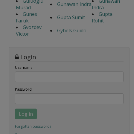
Guluoglu
Gunawan
Gunawan Indra
Murad
Indra
Gunes
Gupta
Gupta Sumit
Faruk
Rohit
Gvozdev
Gybels Guido
Victor
Login
Username
Password
Log in
Forgotten password?