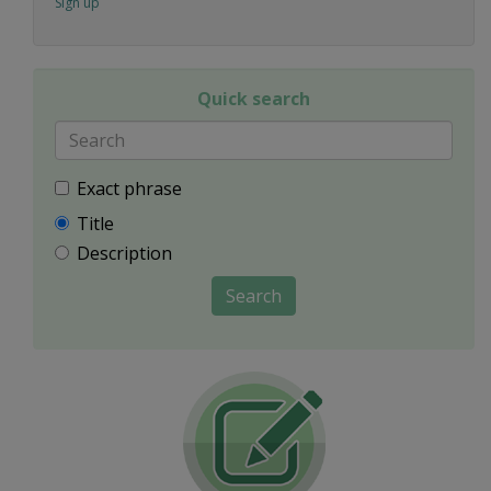
Sign up
Quick search
Exact phrase
Title
Description
Search