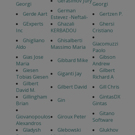
Gerasimov Jury
Georgi
Georgi
German
Gerde Aart
Gertzen P.
Estevez -Neftali-
GExperts
Ghazali
Ghersi
Inc
KERBADOU
Cristiano
Ghigliano
Ghisalberti
Giacomuzzi
Aldo
Massimo Maria
Paolo
Gias Jose
Gibson
Gibbard Mike
Maria
Andrew
Giesen
Gilbert
Giganti Jay
Tobias Giesen
Richard A
Gilbert
Gilbert David
Gill Chris
David M.
Gillingham
GintasDX
Gin
Brian
Gintas
Gitano
Giovanopoulos
Giroux Peter
Software
Alexandros
Gladysh
Glebowski
Glukhov