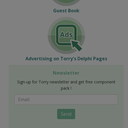
Guest Book
Advertising on Torry's Delphi Pages
Newsletter
Sign-up for Torry newsletter and get free component
pack !
Send