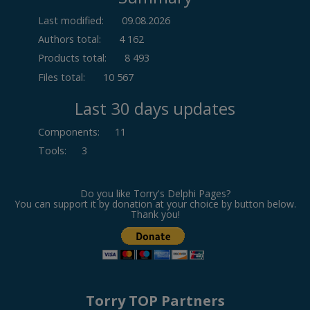
Last modified:
09.08.2026
Authors total:
4 162
Products total:
8 493
Files total:
10 567
Last 30 days updates
Components
:
11
Tools
:
3
Do you like Torry's Delphi Pages?
You can support it by donation at your choice by button below.
Thank you!
Torry TOP Partners