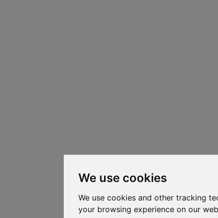
We use cookies
We use cookies and other tracking te
your browsing experience on our web