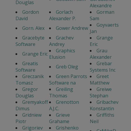
Douglas
Alexandre
Gordon
Gorlach
Gorman
David
Alexander P.
Sam
Goyvaerts
Gorn. Alex
Gower Andrew
Jan
Gracebyte
Grachev
Grange
Software
Andrey
Eric
Graphics
Grau
Grange Eric
Elusion
Alexander
Greatis
Grebar
Greb Oleg
Software
Systems Inc
Greczanik
Green Parrots
Greet
Tomasz
Software na
Matthew
Gregor
Greiling
Greiwe
Douglas
Thomas
Stephan
Gremyakoff
Grenotton
Gribachev
Dimus
A.J.C.
Konstantin
Gridniew
Grieve
Griffiths
Piotr
Grahame
Neil
Grigoriev
Grishenko