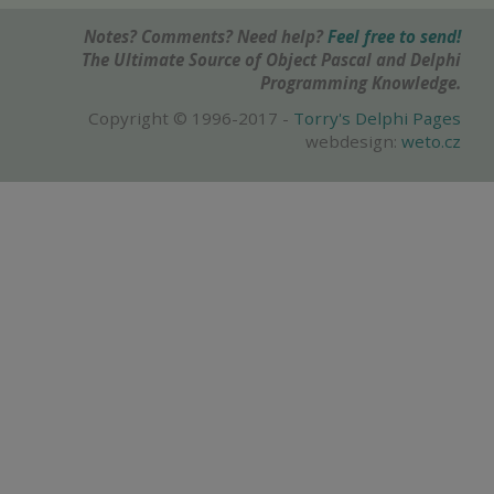
Notes? Comments? Need help?
Feel free to send!
The Ultimate Source of Object Pascal and Delphi
Programming Knowledge.
Copyright © 1996-2017 -
Torry's Delphi Pages
webdesign:
weto.cz