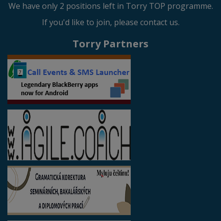
We have only 2 positions left in Torry TOP programme.
If you'd like to join, please contact us.
Torry Partners