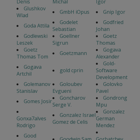
Denis
Michal
Igor
Glushkov
GmbH iOpus
Gnip Igor
Wlad
Godelet
Godfried
Goda Attila
Sebastian
Johan
Godlewski
Goellner
Goetz
Leszek
Sigrun
Thomas
Goetz
Gogava
Goetzmann
Thomas Tom
Alexander
Gold-
Gogava
gold cprin
Software
Artchil
Development
Golemanov
Goloubev
Golovko
Stanislav
Evgueni
Pavel
Goncharov
Gondrong
Gomes Josir
Serge V.
Mpu
Gonzalez
Gonzalez Israel
Gonxa7alves
German
Gomez de Celis
Rodrigo
Mendez
Good
Goodwin Sam
Gorbatchev