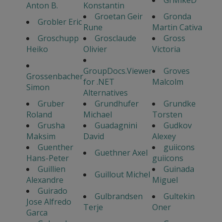
GrMikeD
Anton B.
Konstantin
Groetan Geir
Gronda
Grobler Eric
Rune
Martin Cativa
Groschupp
Grosclaude
Gross
Heiko
Olivier
Victoria
GroupDocs.Viewer
Groves
Grossenbacher
for .NET
Malcolm
Simon
Alternatives
Gruber
Grundhufer
Grundke
Roland
Michael
Torsten
Grusha
Guadagnini
Gudkov
Maksim
David
Alexey
Guenther
guiicons
Guethner Axel
Hans-Peter
guiicons
Guillien
Guinada
Guillout Michel
Alexandre
Miguel
Guirado
Gulbrandsen
Gultekin
Jose Alfredo
Terje
Oner
Garca