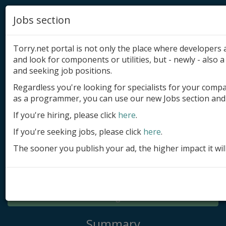
Jobs section
Torry.net portal is not only the place where developer
and look for components or utilities, but - newly - also a 
and seeking job positions.
Regardless you're looking for specialists for your comp
Add product
as a programmer, you can use our new Jobs section and 
Submit site
If you're hiring, please click
here
.
If you're seeking jobs, please click
here
.
Submit ad
The sooner you publish your ad, the higher impact it wil
Log in
Signup
Log in
Summary