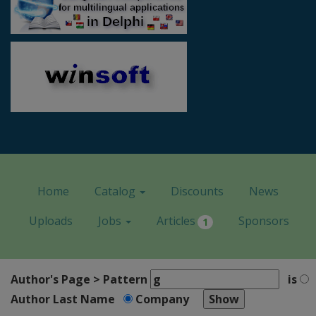
Home
Catalog
Discounts
News
Uploads
Jobs
Articles
Sponsors
1
Author's Page > Pattern
is
Author Last Name
Company