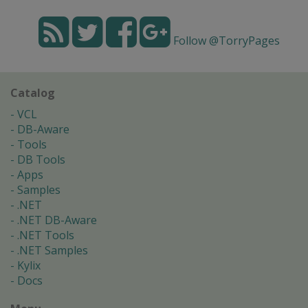
Follow @TorryPages
Catalog
VCL
DB-Aware
Tools
DB Tools
Apps
Samples
.NET
.NET DB-Aware
.NET Tools
.NET Samples
Kylix
Docs