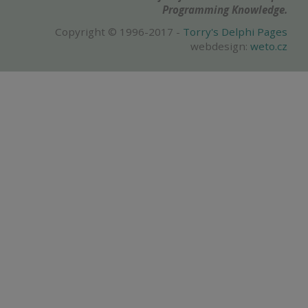
Programming Knowledge.
Copyright © 1996-2017 -
Torry's Delphi Pages
webdesign:
weto.cz