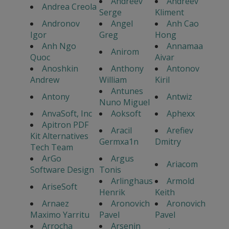
Andreev
Andreev
Andrea Creola
Serge
Kliment
Andronov
Angel
Anh Cao
Igor
Greg
Hong
Anh Ngo
Annamaa
Anirom
Quoc
Aivar
Anoshkin
Anthony
Antonov
Andrew
William
Kiril
Antunes
Antony
Antwiz
Nuno Miguel
AnvaSoft, Inc
Aoksoft
Aphexx
Apitron PDF
Aracil
Arefiev
Kit Alternatives
Germxa1n
Dmitry
Tech Team
ArGo
Argus
Ariacom
Software Design
Tonis
Arlinghaus
Armold
AriseSoft
Henrik
Keith
Arnaez
Aronovich
Aronovich
Maximo Yarritu
Pavel
Pavel
Arrocha
Arsenin