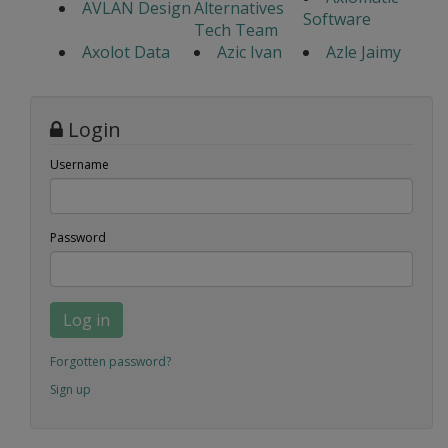
AVLAN Design
Alternatives
Software
Tech Team
Axolot Data
Azic Ivan
Azle Jaimy
Login
Username
Password
Log in
Forgotten password?
Sign up