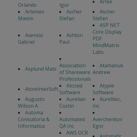
Artee
Orlando
Igor
Artemev
Ascher
Ascher
Maxim
Stefan
Stefan
ASP NET
Core Display
Asensio
Ashton
PDF
Gabriel
Paul
MindMatrix
Labs
Association
Atamanuk
Asplund Mats
of Shareware
Andrew
Professionals
Atozed
Atypie
AtomInterSoft
Software
Software
Augusto
Aurelian
Aurelitec,
Wilson A.
Costin
Inc
Automa
Consultoria &
Automated
Averchenkov
Informatica
QA Inc
Egor
AWS OCR
Axiomatic