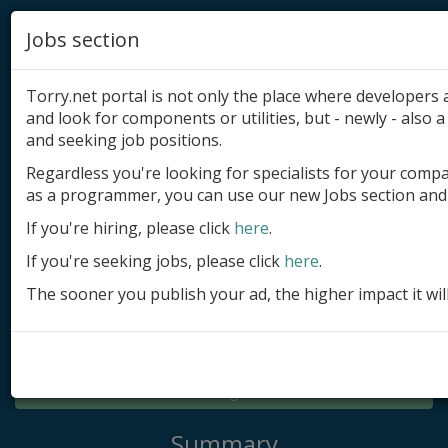
Jobs section
Torry.net portal is not only the place where developer
and look for components or utilities, but - newly - also a 
and seeking job positions.
Regardless you're looking for specialists for your comp
Add product
as a programmer, you can use our new Jobs section and 
Submit site
If you're hiring, please click
here
.
If you're seeking jobs, please click
here
.
Submit ad
The sooner you publish your ad, the higher impact it wil
Log in
Signup
Log in
Summary