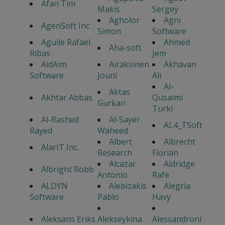
Afan Tim
Makis
Sergey
Agholor
Agni
AgenSoft Inc
Simon
Software
Aguile Rafael
Ahmed
Aha-soft
Ribas
Jem
AidAim
Airaksinen
Akhavan
Software
Jouni
Ali
Al-
Aktas
Akhtar Abbas
Qusaimi
Gurkan
Turki
Al-Rashed
Al-Sayer
AL4_TSoft
Rayed
Waheed
Albert
Albrecht
AlarIT Inc.
Research
Florian
Alcazar
Aldridge
Albright Robb
Antonio
Rafe
ALDYN
Alebizakis
Alegria
Software
Pablo
Havy
Aleksans Eriks
Alekseykina
Alessandroni