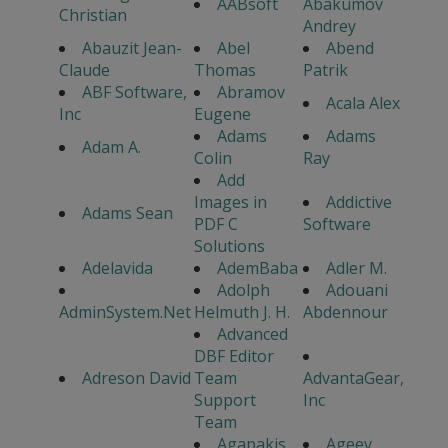
AABsoft
Abakumov
Christian
Andrey
Abauzit Jean-
Abel
Abend
Claude
Thomas
Patrik
ABF Software,
Abramov
Acala Alex
Inc
Eugene
Adams
Adams
Adam A.
Colin
Ray
Add
Images in
Addictive
Adams Sean
PDF C
Software
Solutions
Adelavida
AdemBaba
Adler M.
Adolph
Adouani
AdminSystem.Net
Helmuth J. H.
Abdennour
Advanced
DBF Editor
Adreson David
Team
AdvantaGear,
Support
Inc
Team
Agapakis
Ageev