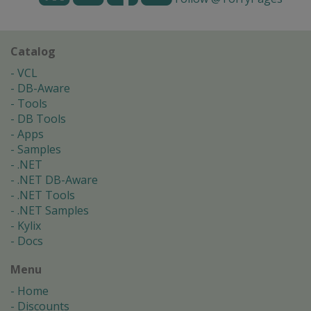
Catalog
VCL
DB-Aware
Tools
DB Tools
Apps
Samples
.NET
.NET DB-Aware
.NET Tools
.NET Samples
Kylix
Docs
Menu
Home
Discounts