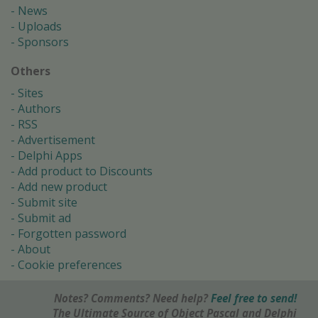
News
Uploads
Sponsors
Others
Sites
Authors
RSS
Advertisement
Delphi Apps
Add product to Discounts
Add new product
Submit site
Submit ad
Forgotten password
About
Cookie preferences
Notes? Comments? Need help?
Feel free to send!
The Ultimate Source of Object Pascal and Delphi