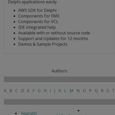
Delphi applications easily
AWS SDK for Delphi
Components for FMX
Components for VCL
IDE integrated help
Available with or without source code
Support and Updates for 12 months
Demos & Sample Projects
Authors
A
B
C
D
E
F
G
H
I
J
K
L
M
N
O
P
Q
R
S
T
Aaangel