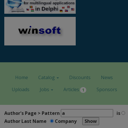
Home
Catalog
Discounts
News
Uploads
Jobs
Articles
Sponsors
1
Author's Page > Pattern
is
Author Last Name
Company