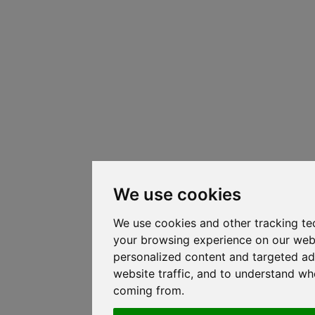
We use cookies
We use cookies and other tracking te
your browsing experience on our web
personalized content and targeted ad
website traffic, and to understand whe
coming from.