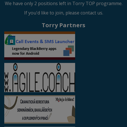
We have only 2 positions left in Torry TOP programme.
If you'd like to join, please contact us.
Torry Partners