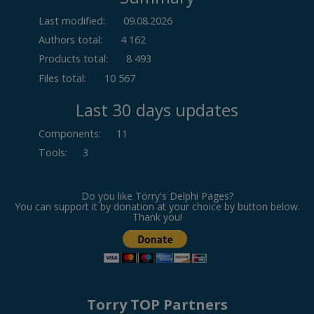
Last modified:
09.08.2026
Authors total:
4 162
Products total:
8 493
Files total:
10 567
Last 30 days updates
Components
:
11
Tools
:
3
Do you like Torry's Delphi Pages?
You can support it by donation at your choice by button below.
Thank you!
Torry TOP Partners