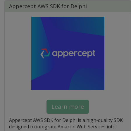
Appercept AWS SDK for Delphi
Learn more
Appercept AWS SDK for Delphi is a high-quality SDK
designed to integrate Amazon Web Services into