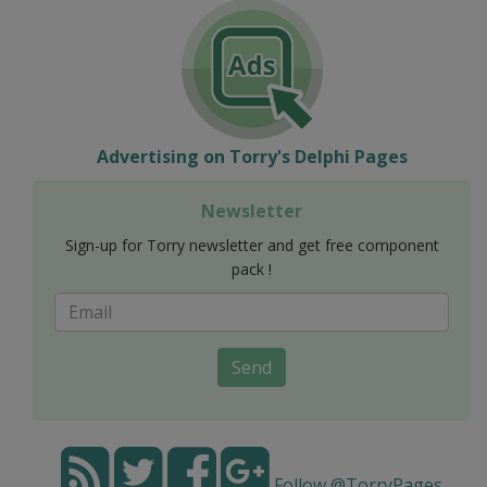
Advertising on Torry's Delphi Pages
Newsletter
Sign-up for Torry newsletter and get free component
pack !
Send
Follow @TorryPages