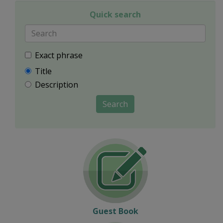
Quick search
Exact phrase
Title
Description
Search
Guest Book