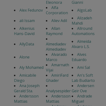
Eleonora
Gianni
Alfa
Alex Fedunov
AlgoLab
Corporation
Alizadeh
ali Issam
Aliev Adil
Mahdi
Alkenius
Allan
Allround
Hans-David
Raymond
Automations
Almeida
AllyData
Almediadev
Alvaro L.S.
Almediadev
Alvarado
Alves
Alone
Marco
Eduardo
Amarnath
Aly Mohamed
Ami Sal
Vijai
Amicabile
AmiriFard
An's Soft
Diego
Ghader
Lab Budiarto
Ana Joseph
Andersen
Gerald Sta.
Analysespider
Geir Ove
Andersson
Andersson
Andrade
Mattias
Mattias
Miguel