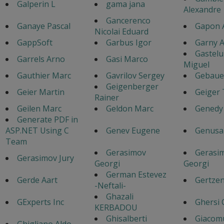
Galperin L
gama jana
Alexandre
Gancerenco
Ganaye Pascal
Gapon 
Nicolai Eduard
GappSoft
Garbus Igor
Garny A
Gastel
Garrels Arno
Gasi Marco
Miguel
Gauthier Marc
Gavrilov Sergey
Gebaue
Geigenberger
Geier Martin
Geiger
Rainer
Geilen Marc
Geldon Marc
Genedy
Generate PDF in
ASP.NET Using C
Genev Eugene
Genusa
Team
Gerasimov
Gerasi
Gerasimov Jury
Georgi
Georgi
German Estevez
Gerde Aart
Gertzen
-Neftali-
Ghazali
GExperts Inc
Ghersi 
KERBADOU
Ghisalberti
Giacom
Ghigliano Aldo