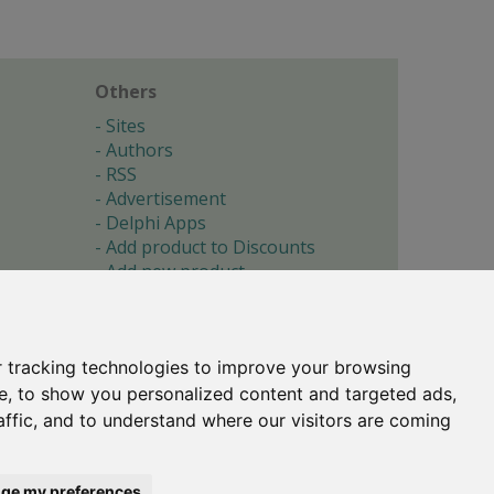
Others
Sites
Authors
RSS
Advertisement
Delphi Apps
Add product to Discounts
Add new product
Submit site
Submit ad
Forgotten password
About
 tracking technologies to improve your browsing
Cookie preferences
e, to show you personalized content and targeted ads,
affic, and to understand where our visitors are coming
Copyright © 1996-2017 -
Torry's Delphi Pages
webdesign:
weto.cz
ge my preferences