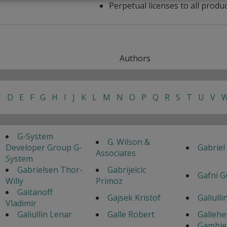
Perpetual licenses to all produ
Authors
C
D
E
F
G
H
I
J
K
L
M
N
O
P
Q
R
S
T
U
V
G-System
G. Wilson &
Developer Group G-
Gabriel
Associates
System
Gabrielsen Thor-
Gabrijelcic
Gafni G
Willy
Primoz
Gaitanoff
Gajsek Kristof
Galiulli
Vladimir
Galiullin Lenar
Galle Robert
Gallehe
Gambie