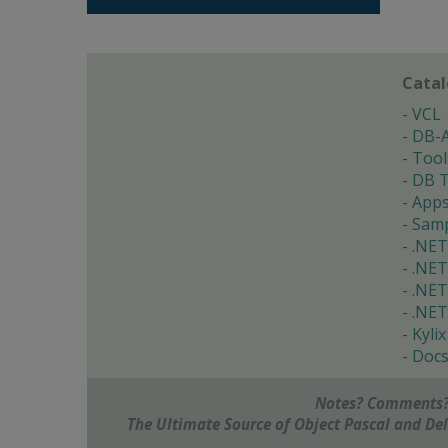
Cata
VCL
DB-
Tool
DB T
App
Samp
.NET
.NET
.NET
.NET
Kylix
Doc
Notes? Comments?
The Ultimate Source of Object Pascal and D