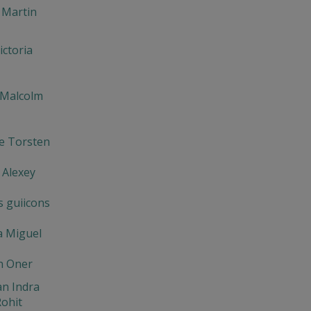
 Martin
ictoria
 Malcolm
e Torsten
 Alexey
s guiicons
a Miguel
n Oner
n Indra
ohit