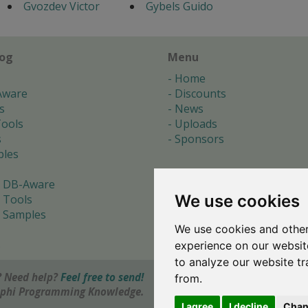
Gvozdev Victor
Gybels Guido
log
Menu
Home
Aware
Discounts
s
News
ools
Uploads
s
Sponsors
les
 DB-Aware
We use cookies
 Tools
 Samples
We use cookies and other
s
experience on our websit
to analyze our website tr
 Need help?
Feel free to send!
from.
elphi Programming Knowledge.
I agree
I decline
Chan