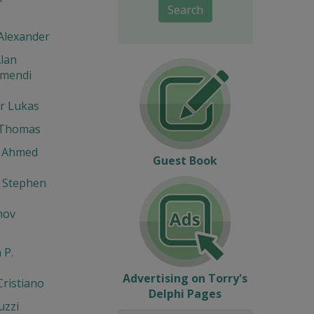
Search
Alexander
lan
umendi
r Lukas
 Thomas
 Ahmed
Guest Book
 Stephen
mov
 P.
Advertising on Torry's
Cristiano
Delphi Pages
uzzi