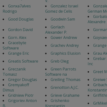
V.
Gonxa7alves
Gonzalez Israel
Gonzal
Rodrigo
Gomez de Celis
German M
Gorbat
Good Douglas
Goodwin Sam
Alexandre
Gorlach
Gordon David
Gorman
Alexander P.
Gorn. Alex
Gower Andrew
Goyvaer
Gracebyte
Grachev Andrey
Grange 
Software
Grange Eric
Graphics Elusion
Grau Al
Grebar
Greatis Software
Greb Oleg
Inc
Greczanik
Green Parrots
Greet 
Tomasz
Software na
Gregor Douglas
Greiling Thomas
Greiwe
Gremyakoff
Gribac
Grenotton A.J.C.
Dimus
Konstanti
Gridniew Piotr
Grieve Grahame
Griffith
Grigoriev Anton
Grishenko
GrMike
B.
Konstantin