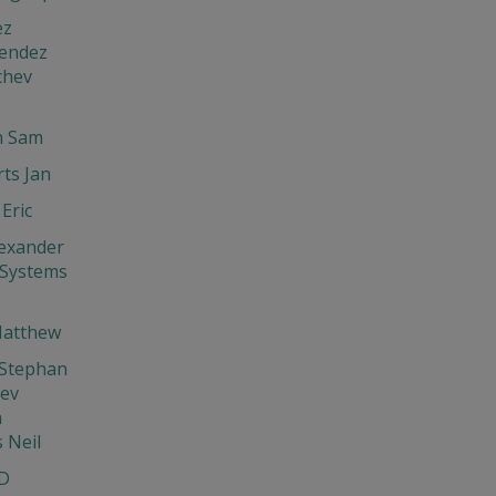
ez
endez
chev
 Sam
ts Jan
Eric
exander
 Systems
Matthew
 Stephan
hev
n
s Neil
D