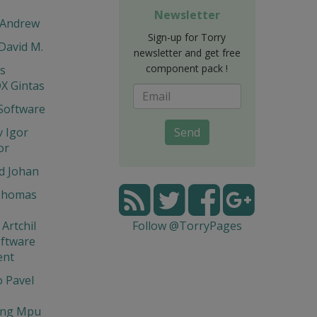
Newsletter
 Andrew
Sign-up for Torry
 David M.
newsletter and get free
component pack !
is
X Gintas
Software
 Igor
Send
or
d Johan
Thomas
Artchil
Follow @TorryPages
ftware
ent
 Pavel
ng Mpu