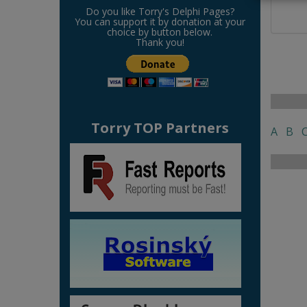
Do you like Torry's Delphi Pages?
You can support it by donation at your
choice by button below.
Thank you!
Torry TOP Partners
A
B