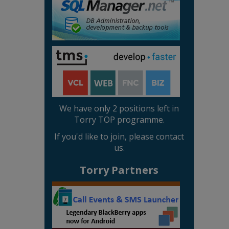
We have only 2 positions left in
Torry TOP programme.
If you'd like to join, please contact
us.
Torry Partners