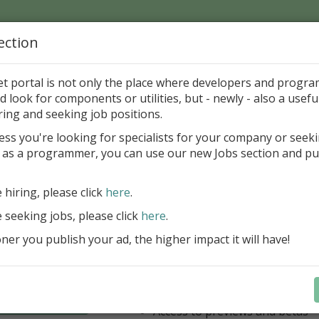
ection
Home
Catalog
Discounts
News
Uploads
et portal is not only the place where developers and progr
d look for components or utilities, but - newly - also a useful
's Page > Pattern
is
Author 
ring and seeking job positions.
pany
ess you're looking for specialists for your company or seek
 as a programmer, you can use our new Jobs section and pu
have our entire product portfolio at your dispositio
e hiring, please click
here
.
ALL VCL, WEB, FNC, FMX, LCL .NET 
components + Business Tools & Dev
e seeking jobs, please click
here
.
Stay always current with our entire 
er you publish your ad, the higher impact it will have!
a fraction of the price!
Access to new products upon r
Access to premium support & u
Learn more
year
Access to previews and betas