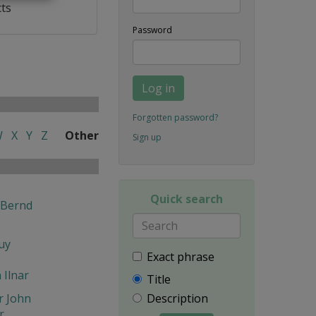
cts
Password
Log in
Forgotten password?
W
X
Y
Z
Other
Sign up
Quick search
 Bernd
uy
Exact phrase
n Ilnar
Title
r John
Description
r