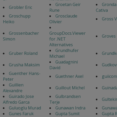
Groetan Geir
Gronda
Grobler Eric
Rune
Cativa
Groschupp
Grosclaude
Gross V
Heiko
Olivier
Grossenbacher
GroupDocs.Viewer
Groves
Simon
for .NET
Alternatives
Grundhufer
Gruber Roland
Grundk
Michael
Guadagnini
Grusha Maksim
Gudkov
David
Guenther Hans-
Guethner Axel
guiicon
Peter
Guillien
Guillout Michel
Guinad
Alexandre
Guirado Jose
Gulbrandsen
Gulteki
Alfredo Garca
Terje
Guluoglu Murad
Gunawan Indra
Gunawa
Gunes Faruk
Gupta Sumit
Gupta R