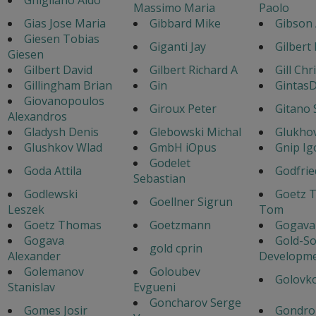
Massimo Maria
Paolo
Gias Jose Maria
Gibbard Mike
Gibson
Giesen Tobias
Giganti Jay
Gilbert
Giesen
Gilbert David
Gilbert Richard A
Gill Chr
Gillingham Brian
Gin
GintasD
Giovanopoulos
Giroux Peter
Gitano 
Alexandros
Gladysh Denis
Glebowski Michal
Glukhov
Glushkov Wlad
GmbH iOpus
Gnip Ig
Godelet
Goda Attila
Godfrie
Sebastian
Godlewski
Goetz 
Goellner Sigrun
Leszek
Tom
Goetz Thomas
Goetzmann
Gogava 
Gogava
Gold-So
gold cprin
Alexander
Developm
Golemanov
Goloubev
Golovko
Stanislav
Evgueni
Goncharov Serge
Gomes Josir
Gondro