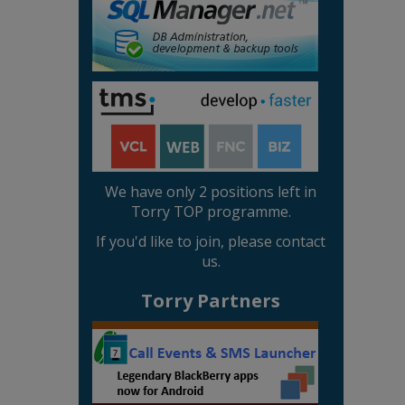
We have only 2 positions left in
Torry TOP programme.
If you'd like to join, please contact
us.
Torry Partners