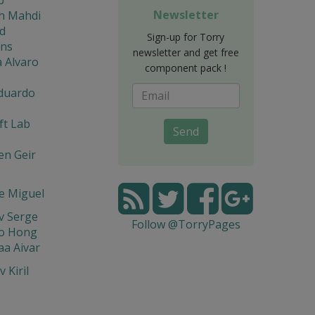
Newsletter
eh Mahdi
d
Sign-up for Torry
ons
newsletter and get free
 Alvaro
component pack !
Eduardo
ft Lab
Send
en Geir
e Miguel
v Serge
Follow @TorryPages
o Hong
a Aivar
 Kiril