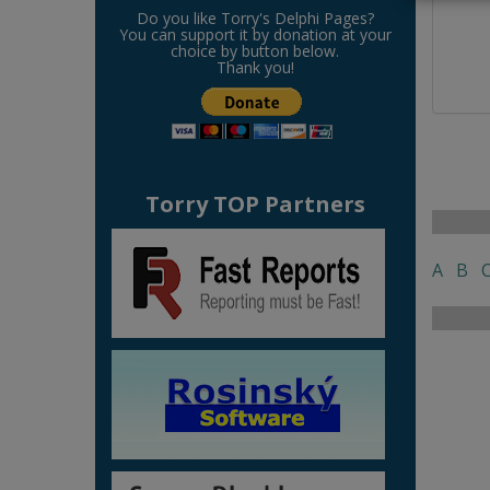
Do you like Torry's Delphi Pages?
You can support it by donation at your
choice by button below.
Thank you!
Torry TOP Partners
A
B