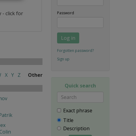
- click for
Password
Log in
Forgotten password?
Sign up
W
X
Y
Z
Other
Quick search
mov
Exact phrase
Patrik
Title
lex
Description
Colin