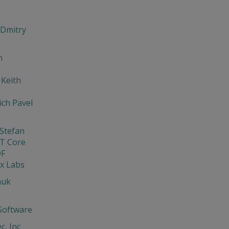
 Dmitry
m
 Keith
ch Pavel
Stefan
T Core
DF
x Labs
nuk
Software
c, Inc