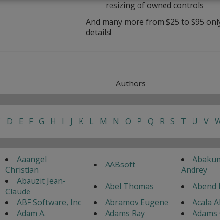
resizing of owned controls
And many more from $25 to $95 only 
details!
Authors
C
D
E
F
G
H
I
J
K
L
M
N
O
P
Q
R
S
T
U
V
Aaangel
Abaku
AABsoft
Christian
Andrey
Abauzit Jean-
Abel Thomas
Abend 
Claude
ABF Software, Inc
Abramov Eugene
Acala A
Adam A.
Adams Ray
Adams 