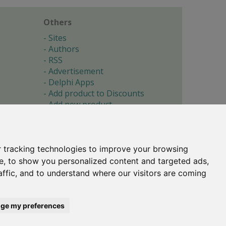
Others
Sites
Authors
RSS
Advertisement
Delphi Apps
Add product to Discounts
Add new product
Submit site
Submit ad
Forgotten password
About
 tracking technologies to improve your browsing
Cookie preferences
e, to show you personalized content and targeted ads,
affic, and to understand where our visitors are coming
Copyright © 1996-2017 -
Torry's Delphi Pages
webdesign:
weto.cz
ge my preferences