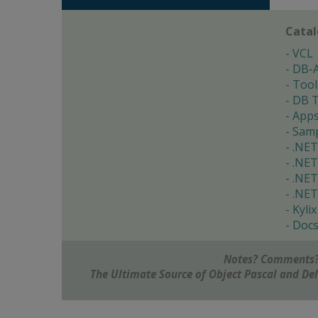
Cata
VCL
DB-
Tool
DB T
App
Samp
.NET
.NET
.NET
.NET
Kylix
Doc
Notes? Comments?
The Ultimate Source of Object Pascal and D