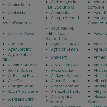
Add Images in
Addicti
Adams Sean
PDF C Solutions
Software
Adelavida
AdemBaba
Adler M
Adolph Helmuth
Adouan
AdminSystem.Net
J. H.
Abdennou
Advanced DBF
Adreson David
Editor Team
Advanta
Support Team
Afan Tim
Agapakis Makis
Ageev 
AgenSoft Inc
Agholor Simon
Agni S
Aguile Rafael
Aha-soft
Ahmed 
Ribas
AidAim Software
Airaksinen Jouni
Akhavan
Akhtar Abbas
Aktas Gurkan
Al-Qusa
Al-Rashed Rayed
Al-Sayer Waheed
AL4_TS
AlarIT Inc.
Albert Research
Albrech
Albright Robb
Alcazar Antonio
Aldridg
ALDYN Software
Alebizakis Pablo
Alegria
Alekseykina
Alessa
Aleksans Eriks
Eleonora
Gianni
Alex Fedunov
Alfa Corporation
AlgoLa