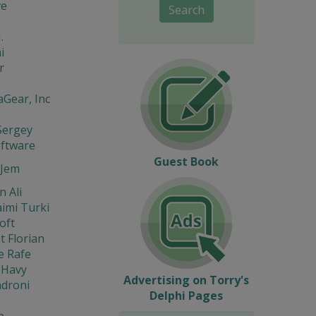
ve
Search
.
i
r
Gear, Inc
Sergey
oftware
Guest Book
Jem
 Ali
imi Turki
oft
t Florian
e Rafe
 Havy
Advertising on Torry's
ndroni
Delphi Pages
b