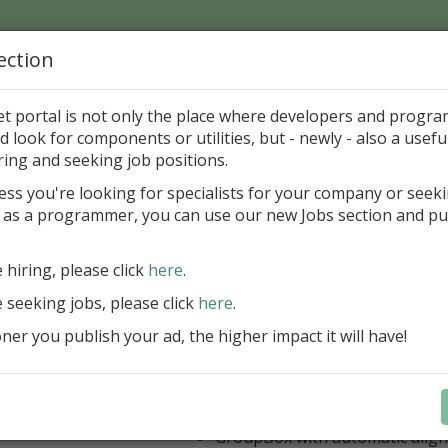
ection
Home
Catalog
Discounts
News
Uploads
et portal is not only the place where developers and progr
d look for components or utilities, but - newly - also a useful
's Page > Pattern
is
Author 
ring and seeking job positions.
pany
ess you're looking for specialists for your company or seek
 as a programmer, you can use our new Jobs section and pu
 Rosi Components Package released
e hiring, please click
here
.
Create feature-rich windows applica
new components and universal dialo
e seeking jobs, please click
here
.
improved DBGrid
er you publish your ad, the higher impact it will have!
new DBRecordView, DBTreeVi
toolbars and db dialogs to Find, 
Export, Print...
Learn more
StringGrid with columns definit
GroupBox with automatic alig