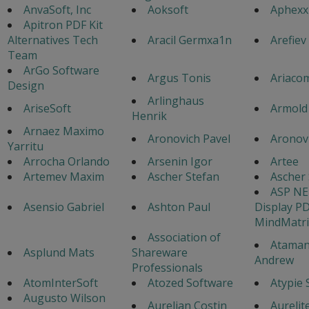
AnvaSoft, Inc
Aoksoft
Aphexx
Apitron PDF Kit
Alternatives Tech
Aracil Germxa1n
Arefiev
Team
ArGo Software
Argus Tonis
Ariaco
Design
Arlinghaus
AriseSoft
Armold
Henrik
Arnaez Maximo
Aronovich Pavel
Aronovi
Yarritu
Arrocha Orlando
Arsenin Igor
Artee
Artemev Maxim
Ascher Stefan
Ascher 
ASP NE
Asensio Gabriel
Ashton Paul
Display P
MindMatri
Association of
Atama
Asplund Mats
Shareware
Andrew
Professionals
AtomInterSoft
Atozed Software
Atypie 
Augusto Wilson
Aurelian Costin
Aurelite