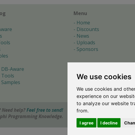
log
Menu
Home
Aware
Discounts
s
News
ools
Uploads
s
Sponsors
les
 DB-Aware
We use cookies
 Tools
 Samples
We use cookies and other
s
experience on our websit
to analyze our website tr
 Need help?
Feel free to send!
from.
elphi Programming Knowledge.
I agree
I decline
Chan