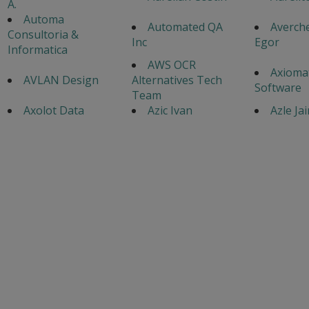
A.
Automa
Automated QA
Averch
Consultoria &
Inc
Egor
Informatica
AWS OCR
Axiomat
AVLAN Design
Alternatives Tech
Software
Team
Axolot Data
Azic Ivan
Azle Ja