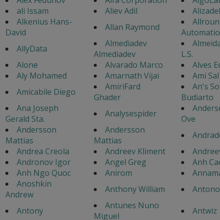
ali Issam
Aliev Adil
Alizad
Alkenius Hans-
Allroun
Allan Raymond
David
Automati
Almediadev
Almeida
AllyData
Almediadev
L.S.
Alone
Alvarado Marco
Alves 
Aly Mohamed
Amarnath Vijai
Ami Sal
AmiriFard
An's So
Amicabile Diego
Ghader
Budiarto
Ana Joseph
Anders
Analysespider
Gerald Sta.
Ove
Andersson
Andersson
Andrad
Mattias
Mattias
Andrea Creola
Andreev Kliment
Andree
Andronov Igor
Angel Greg
Anh Ca
Anh Ngo Quoc
Anirom
Annama
Anoshkin
Anthony William
Antonov
Andrew
Antunes Nuno
Antony
Antwiz
Miguel