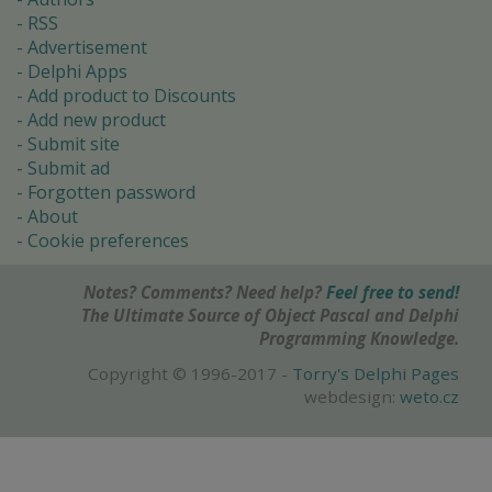
RSS
Advertisement
Delphi Apps
Add product to Discounts
Add new product
Submit site
Submit ad
Forgotten password
About
Cookie preferences
Notes? Comments? Need help?
Feel free to send!
The Ultimate Source of Object Pascal and Delphi
Programming Knowledge.
Copyright © 1996-2017 -
Torry's Delphi Pages
webdesign:
weto.cz