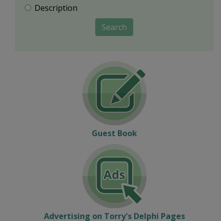
Description
Search
Guest Book
Advertising on Torry's Delphi Pages