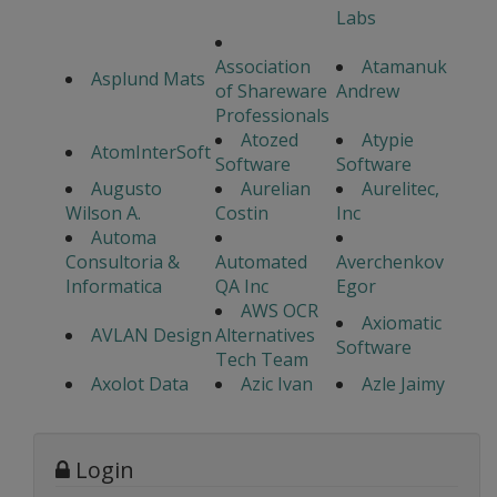
Labs
Association
Atamanuk
Asplund Mats
of Shareware
Andrew
Professionals
Atozed
Atypie
AtomInterSoft
Software
Software
Augusto
Aurelian
Aurelitec,
Wilson A.
Costin
Inc
Automa
Consultoria &
Automated
Averchenkov
Informatica
QA Inc
Egor
AWS OCR
Axiomatic
AVLAN Design
Alternatives
Software
Tech Team
Axolot Data
Azic Ivan
Azle Jaimy
Login