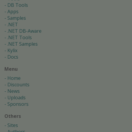
DB Tools
Apps
Samples
.NET
.NET DB-Aware
.NET Tools
.NET Samples
Kylix
Docs
Menu
Home
Discounts
News
Uploads
Sponsors
Others
Sites
Authors