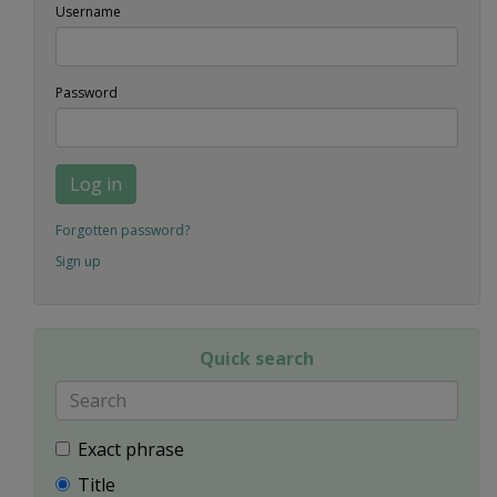
Username
Password
Log in
Forgotten password?
Sign up
Quick search
Exact phrase
Title