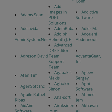
Colin
Add
Images in
Addictive
Adams Sean
PDF C
Software
Solutions
Adelavida
AdemBaba
Adler M.
Adolph
Adouani
AdminSystem.Net
Helmuth J. H.
Abdennour
Advanced
DBF Editor
Adreson David
Team
AdvantaGear,
Support
Inc
Team
Agapakis
Ageev
Afan Tim
Makis
Sergey
Agholor
Agni
AgenSoft Inc
Simon
Software
Aguile Rafael
Ahmed
Aha-soft
Ribas
Jem
AidAim
Airaksinen
Akhavan
Software
Jouni
Ali