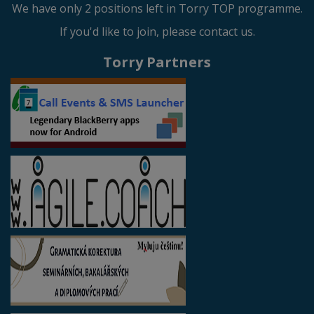
We have only 2 positions left in Torry TOP programme.
If you'd like to join, please contact us.
Torry Partners