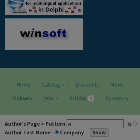
Home
Catalog
Discounts
News
Uploads
Jobs
Articles
Sponsors
1
Author's Page > Pattern
is
Author Last Name
Company