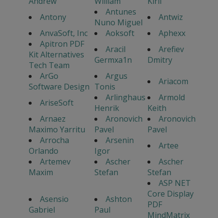
Andrew
William
Kiril
Antunes
Antony
Antwiz
Nuno Miguel
AnvaSoft, Inc
Aoksoft
Aphexx
Apitron PDF
Aracil
Arefiev
Kit Alternatives
Germxa1n
Dmitry
Tech Team
ArGo
Argus
Ariacom
Software Design
Tonis
Arlinghaus
Armold
AriseSoft
Henrik
Keith
Arnaez
Aronovich
Aronovich
Maximo Yarritu
Pavel
Pavel
Arrocha
Arsenin
Artee
Orlando
Igor
Artemev
Ascher
Ascher
Maxim
Stefan
Stefan
ASP NET
Core Display
Asensio
Ashton
PDF
Gabriel
Paul
MindMatrix