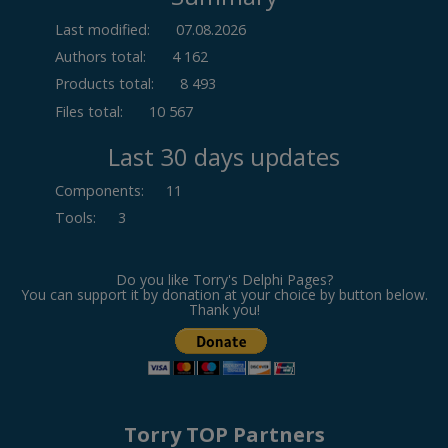
Last modified:
07.08.2026
Authors total:
4 162
Products total:
8 493
Files total:
10 567
Last 30 days updates
Components
:
11
Tools
:
3
Do you like Torry's Delphi Pages?
You can support it by donation at your choice by button below.
Thank you!
Torry TOP Partners