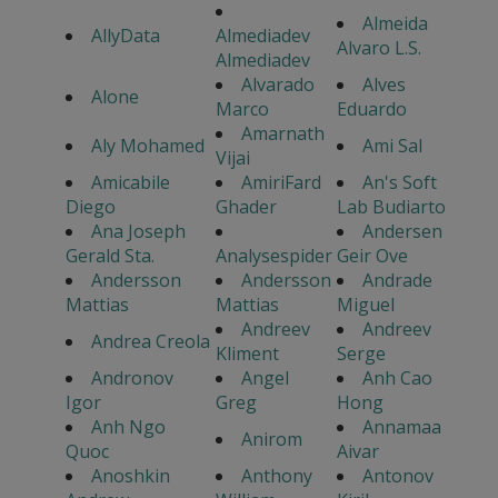
Almeida
AllyData
Almediadev
Alvaro L.S.
Almediadev
Alvarado
Alves
Alone
Marco
Eduardo
Amarnath
Aly Mohamed
Ami Sal
Vijai
Amicabile
AmiriFard
An's Soft
Diego
Ghader
Lab Budiarto
Ana Joseph
Andersen
Gerald Sta.
Analysespider
Geir Ove
Andersson
Andersson
Andrade
Mattias
Mattias
Miguel
Andreev
Andreev
Andrea Creola
Kliment
Serge
Andronov
Angel
Anh Cao
Igor
Greg
Hong
Anh Ngo
Annamaa
Anirom
Quoc
Aivar
Anoshkin
Anthony
Antonov