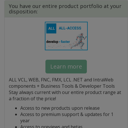
You have our entire product portfolio at your
disposition:
Learn more
ALL VCL, WEB, FNC, FMX, LCL .NET and IntraWeb
components + Business Tools & Developer Tools
Stay always current with our entire product range at
a fraction of the price!
Access to new products upon release
Access to premium support & updates for 1
year
Access to previews and betas