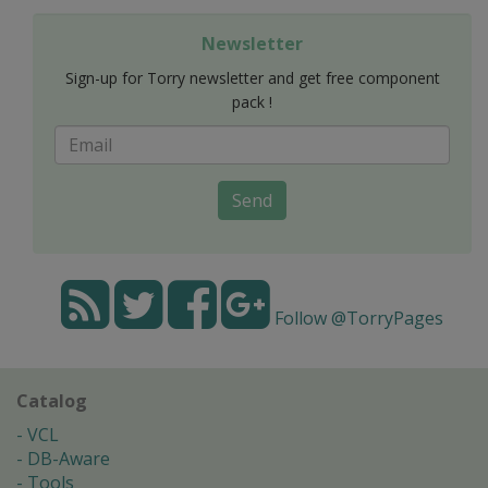
Newsletter
Sign-up for Torry newsletter and get free component
pack !
Send
Follow @TorryPages
Catalog
VCL
DB-Aware
Tools