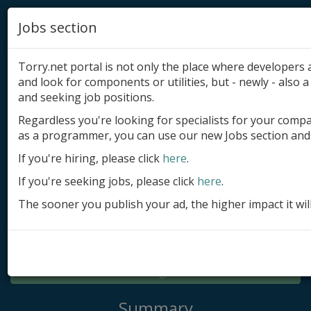
Jobs section
Torry.net portal is not only the place where developer
and look for components or utilities, but - newly - also a 
and seeking job positions.
Regardless you're looking for specialists for your comp
Add product
as a programmer, you can use our new Jobs section and 
Submit site
If you're hiring, please click
here
.
If you're seeking jobs, please click
here
.
Submit ad
The sooner you publish your ad, the higher impact it wil
Log in
Signup
Log in
Summary