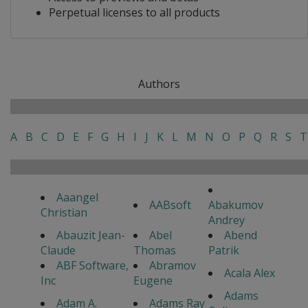
Perpetual licenses to all products
Authors
A
B
C
D
E
F
G
H
I
J
K
L
M
N
O
P
Q
R
S
T
Aaangel
AABsoft
Abakumov
Christian
Andrey
Abauzit Jean-
Abel
Abend
Claude
Thomas
Patrik
ABF Software,
Abramov
Acala Alex
Inc
Eugene
Adams
Adam A.
Adams Ray