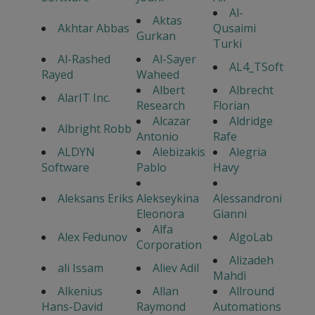
Al-
Aktas
Akhtar Abbas
Qusaimi
Gurkan
Turki
Al-Rashed
Al-Sayer
AL4_TSoft
Rayed
Waheed
Albert
Albrecht
AlarIT Inc.
Research
Florian
Alcazar
Aldridge
Albright Robb
Antonio
Rafe
ALDYN
Alebizakis
Alegria
Software
Pablo
Havy
Aleksans Eriks
Alekseykina
Alessandroni
Eleonora
Gianni
Alfa
Alex Fedunov
AlgoLab
Corporation
Alizadeh
ali Issam
Aliev Adil
Mahdi
Alkenius
Allan
Allround
Hans-David
Raymond
Automations