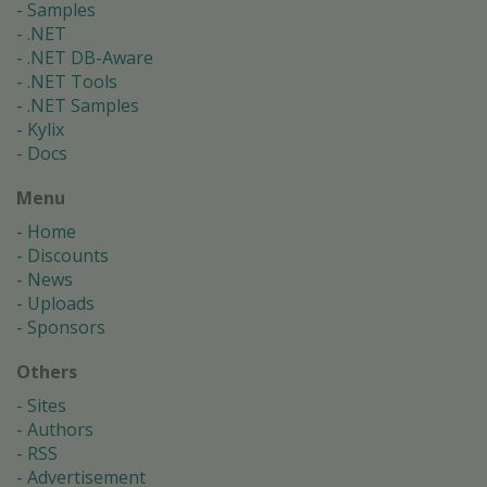
Samples
.NET
.NET DB-Aware
.NET Tools
.NET Samples
Kylix
Docs
Menu
Home
Discounts
News
Uploads
Sponsors
Others
Sites
Authors
RSS
Advertisement