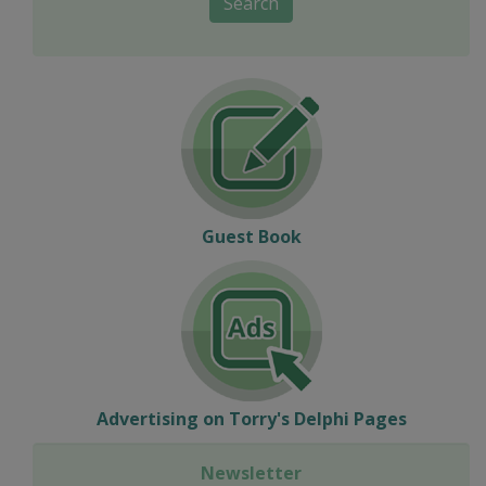
Search
Guest Book
Advertising on Torry's Delphi Pages
Newsletter