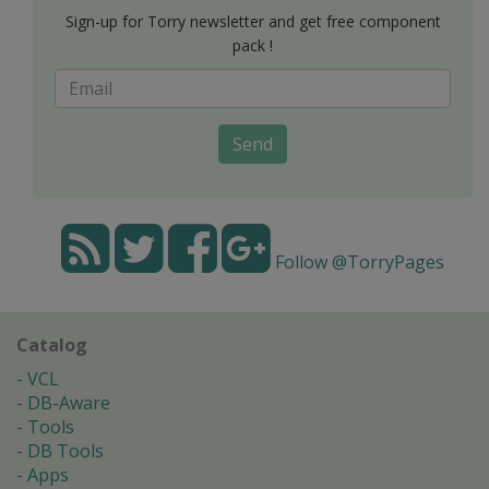
Sign-up for Torry newsletter and get free component
pack !
Send
Follow @TorryPages
Catalog
VCL
DB-Aware
Tools
DB Tools
Apps