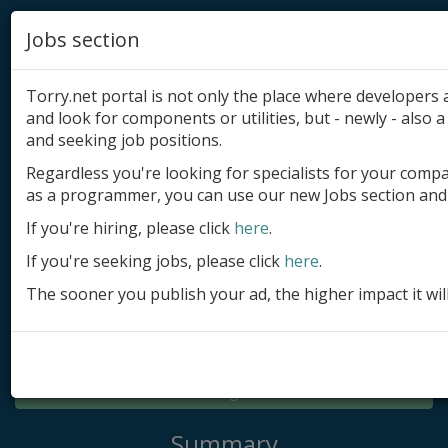
Jobs section
Torry.net portal is not only the place where developer
and look for components or utilities, but - newly - also a 
and seeking job positions.
Regardless you're looking for specialists for your comp
Add product
as a programmer, you can use our new Jobs section and 
Submit site
If you're hiring, please click
here
.
If you're seeking jobs, please click
here
.
Submit ad
The sooner you publish your ad, the higher impact it wil
Log in
Signup
Log in
Summary