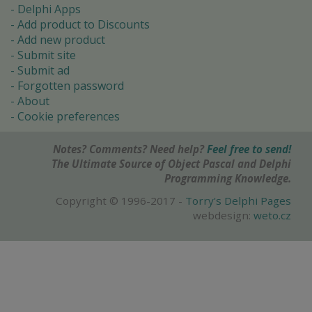
Delphi Apps
Add product to Discounts
Add new product
Submit site
Submit ad
Forgotten password
About
Cookie preferences
Notes? Comments? Need help?
Feel free to send!
The Ultimate Source of Object Pascal and Delphi
Programming Knowledge.
Copyright © 1996-2017 -
Torry's Delphi Pages
webdesign:
weto.cz