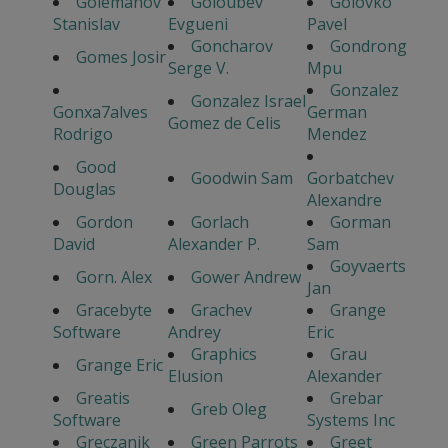
Golemanov
Goloubev
Golovko
Stanislav
Evgueni
Pavel
Goncharov
Gondrong
Gomes Josir
Serge V.
Mpu
Gonzalez
Gonzalez Israel
Gonxa7alves
German
Gomez de Celis
Rodrigo
Mendez
Good
Goodwin Sam
Gorbatchev
Douglas
Alexandre
Gordon
Gorlach
Gorman
David
Alexander P.
Sam
Goyvaerts
Gorn. Alex
Gower Andrew
Jan
Gracebyte
Grachev
Grange
Software
Andrey
Eric
Graphics
Grau
Grange Eric
Elusion
Alexander
Greatis
Grebar
Greb Oleg
Software
Systems Inc
Greczanik
Green Parrots
Greet