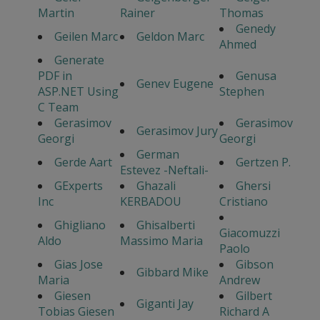
Martin
Rainer
Thomas
Genedy
Geilen Marc
Geldon Marc
Ahmed
Generate
PDF in
Genusa
Genev Eugene
ASP.NET Using
Stephen
C Team
Gerasimov
Gerasimov
Gerasimov Jury
Georgi
Georgi
German
Gerde Aart
Gertzen P.
Estevez -Neftali-
GExperts
Ghazali
Ghersi
Inc
KERBADOU
Cristiano
Ghigliano
Ghisalberti
Giacomuzzi
Aldo
Massimo Maria
Paolo
Gias Jose
Gibson
Gibbard Mike
Maria
Andrew
Giesen
Gilbert
Giganti Jay
Tobias Giesen
Richard A