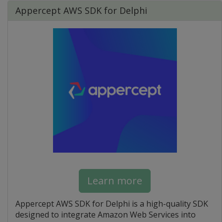
Appercept AWS SDK for Delphi
Learn more
Appercept AWS SDK for Delphi is a high-quality SDK
designed to integrate Amazon Web Services into