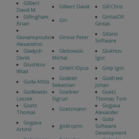
Gilbert
Gilbert David
Gill Chris
David M.
Gillingham
GintasDX
Gin
Brian
Gintas
Gitano
Giovanopoulos
Giroux Peter
Software
Alexandros
Gladysh
Glebowski
Glukhov
Denis
Michal
Igor
Glushkov
GmbH iOpus
Gnip Igor
Wlad
Godelet
Godfried
Goda Attila
Sebastian
Johan
Godlewski
Goellner
Goetz
Leszek
Sigrun
Thomas Tom
Goetz
Gogava
Goetzmann
Thomas
Alexander
Gold-
Gogava
gold cprin
Software
Artchil
Development