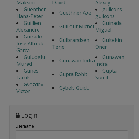
Maksim
David
Alexey
Guenther
guiicons
Guethner Axel
Hans-Peter
guiicons
Guillien
Guinada
Guillout Michel
Alexandre
Miguel
Guirado
Gulbrandsen
Gultekin
Jose Alfredo
Terje
Oner
Garca
Guluoglu
Gunawan
Gunawan Indra
Murad
Indra
Gunes
Gupta
Gupta Rohit
Faruk
Sumit
Gvozdev
Gybels Guido
Victor
Login
Username