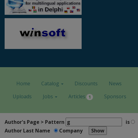
Home
Catalog
Discounts
News
Uploads
Jobs
Articles
Sponsors
1
Author's Page > Pattern
is
Author Last Name
Company