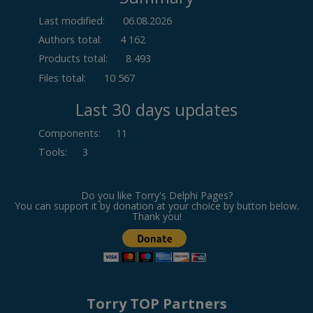
Last modified:
06.08.2026
Authors total:
4 162
Products total:
8 493
Files total:
10 567
Last 30 days updates
Components
:
11
Tools
:
3
Do you like Torry's Delphi Pages?
You can support it by donation at your choice by button below.
Thank you!
Torry TOP Partners