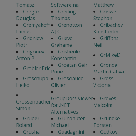
Tomasz
Software na
Matthew
Gregor
Greiling
Greiwe
Douglas
Thomas
Stephan
Gremyakoff
Grenotton
Gribachev
Dimus
A.J.C.
Konstantin
Gridniew
Grieve
Griffiths
Piotr
Grahame
Neil
Grigoriev
Grishenko
GrMikeD
Anton B.
Konstantin
Groetan Geir
Gronda
Grobler Eric
Rune
Martin Cativa
Groschupp
Grosclaude
Gross
Heiko
Olivier
Victoria
GroupDocs.Viewer
Groves
Grossenbacher
for .NET
Malcolm
Simon
Alternatives
Gruber
Grundhufer
Grundke
Roland
Michael
Torsten
Grusha
Guadagnini
Gudkov