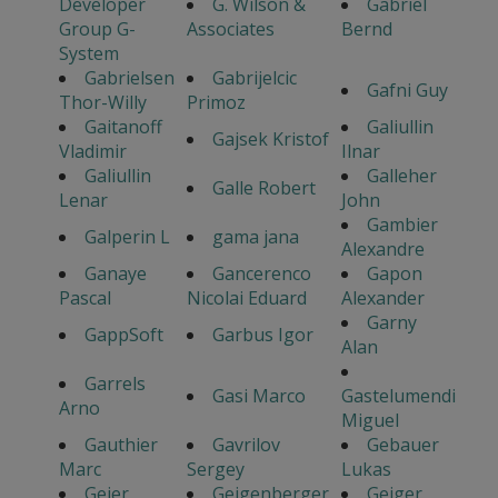
Developer
G. Wilson &
Gabriel
Group G-
Associates
Bernd
System
Gabrielsen
Gabrijelcic
Gafni Guy
Thor-Willy
Primoz
Gaitanoff
Galiullin
Gajsek Kristof
Vladimir
Ilnar
Galiullin
Galleher
Galle Robert
Lenar
John
Gambier
Galperin L
gama jana
Alexandre
Ganaye
Gancerenco
Gapon
Pascal
Nicolai Eduard
Alexander
Garny
GappSoft
Garbus Igor
Alan
Garrels
Gasi Marco
Gastelumendi
Arno
Miguel
Gauthier
Gavrilov
Gebauer
Marc
Sergey
Lukas
Geier
Geigenberger
Geiger