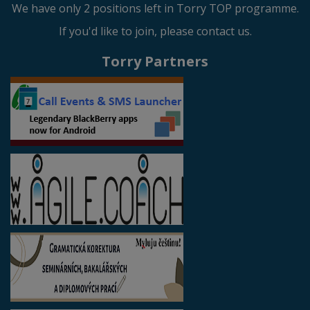
We have only 2 positions left in Torry TOP programme.
If you'd like to join, please contact us.
Torry Partners