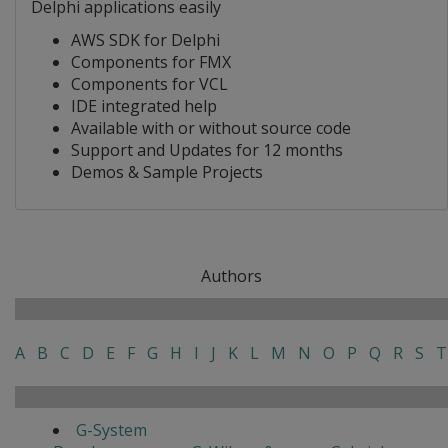
Delphi applications easily
AWS SDK for Delphi
Components for FMX
Components for VCL
IDE integrated help
Available with or without source code
Support and Updates for 12 months
Demos & Sample Projects
Authors
A
B
C
D
E
F
G
H
I
J
K
L
M
N
O
P
Q
R
S
T
G-System