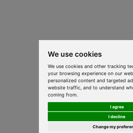
We use cookies
We use cookies and other tracking te
your browsing experience on our web
personalized content and targeted ad
website traffic, and to understand whe
coming from.
I agree
I decline
Change my prefere