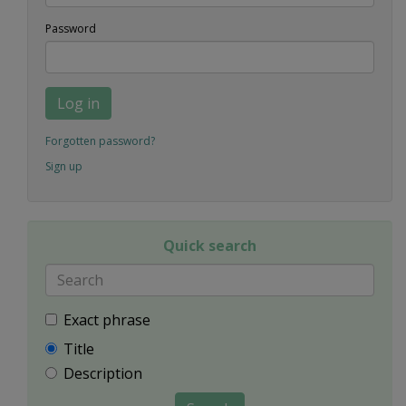
Password
Log in
Forgotten password?
Sign up
Quick search
Exact phrase
Title
Description