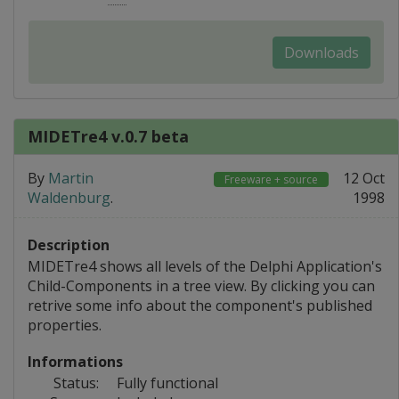
Downloads
MIDETre4 v.0.7 beta
By
Martin
12 Oct
Freeware + source
Waldenburg
.
1998
Description
MIDETre4 shows all levels of the Delphi Application's
Child-Components in a tree view. By clicking you can
retrive some info about the component's published
properties.
Informations
Status:
Fully functional