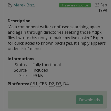
By
Marek Bisz
.
23 Feb
Freeware + source
1999
Description
"As a component writer confused searching again
and again through directories seeking those *.dpk
files I wrote this tinny to make my live easier." Expert
for quick acces to known packages. It simply appears
under "File" menu.
Informations
Status:
Fully functional
Source:
Included
Size:
99 kB
Platforms:
CB1
,
CB3
,
D2
,
D3
,
D4
Downloads