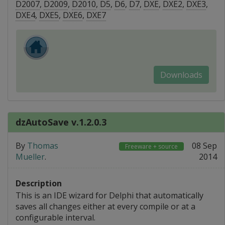
D2007
,
D2009
,
D2010
,
D5
,
D6
,
D7
,
DXE
,
DXE2
,
DXE3
,
DXE4
,
DXE5
,
DXE6
,
DXE7
Downloads
dzAutoSave v.1.2.0.3
By
Thomas
08 Sep
Freeware + source
Mueller
.
2014
Description
This is an IDE wizard for Delphi that automatically
saves all changes either at every compile or at a
configurable interval.