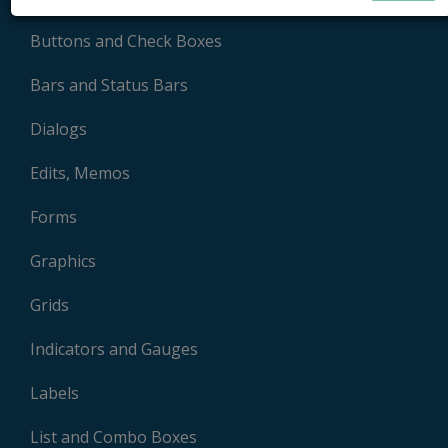
Buttons and Check Boxes
Bars and Status Bars
Dialogs
Edits, Memos
Forms
Graphics
Grids
Indicators and Gauges
Labels
List and Combo Boxes