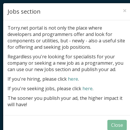
×
Jobs section
Torry.net portal is not only the place where
developers and programmers offer and look for
components or utilities, but - newly - also a useful site
for offering and seeking job positions.
Add product
Regardless you're looking for specialists for your
company or seeking a new job as a programmer, you
Submit site
can use our new Jobs section and publish your ad.
Submit ad
If you're hiring, please click
here
.
If you're seeking jobs, please click
here
.
Log in
The sooner you publish your ad, the higher impact it
Signup
will have!
Log in
Close
Components