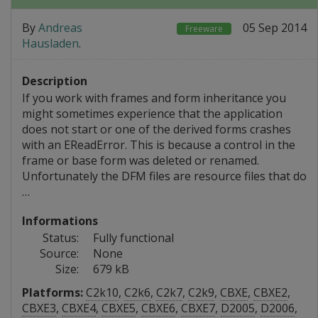
By
Andreas
05 Sep 2014
Freeware
Hausladen
.
Description
If you work with frames and form inheritance you
might sometimes experience that the application
does not start or one of the derived forms crashes
with an EReadError. This is because a control in the
frame or base form was deleted or renamed.
Unfortunately the DFM files are resource files that do
…
Informations
Status:
Fully functional
Source:
None
Size:
679 kB
Platforms:
C2k10
,
C2k6
,
C2k7
,
C2k9
,
CBXE
,
CBXE2
,
CBXE3
,
CBXE4
,
CBXE5
,
CBXE6
,
CBXE7
,
D2005
,
D2006
,