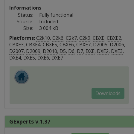
Informations
Status:
Fully functional
Source:
Included
Size:
3 004 kB
Platforms:
C2k10
,
C2k6
,
C2k7
,
C2k9
,
CBXE
,
CBXE2
,
CBXE3
,
CBXE4
,
CBXE5
,
CBXE6
,
CBXE7
,
D2005
,
D2006
,
D2007
,
D2009
,
D2010
,
D5
,
D6
,
D7
,
DXE
,
DXE2
,
DXE3
,
DXE4
,
DXE5
,
DXE6
,
DXE7
Downloads
GExperts v.1.37