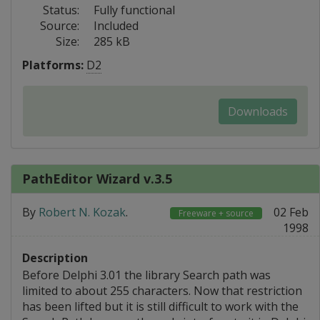
Status:
Fully functional
Source:
Included
Size:
285 kB
Platforms:
D2
Downloads
PathEditor Wizard v.3.5
By
Robert N. Kozak
.
02 Feb
Freeware + source
1998
Description
Before Delphi 3.01 the library Search path was
limited to about 255 characters. Now that restriction
has been lifted but it is still difficult to work with the