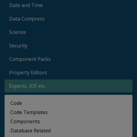
Date and Time
Data Compress
Science
Security
Component Packs
Property Editors
Experts, IDE etc.
Code
Code Templates
Components
Database Related