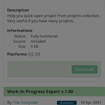
Description
Help you quick open project from projects collection.
Very useful if you have many projects...
Informations
Status:
Fully functional
Source:
Included
Size:
5 kB
Platforms:
D2
,
D3
Downloads
Work-In-Progress Expert v.1.00
By
The Computer
10 Apr 2001
Shareware