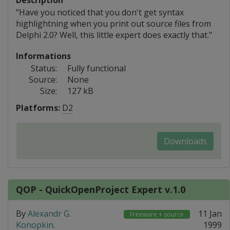
Description
"Have you noticed that you don't get syntax
highlightning when you print out source files from
Delphi 2.0? Well, this little expert does exactly that."
Informations
Status:
Fully functional
Source:
None
Size:
127 kB
Platforms:
D2
Downloads
QOP - QuickOpenProject Expert v.1.0
By
Alexandr G.
11 Jan
Freeware + source
Konopkin
.
1999