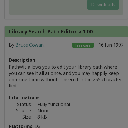
Downloads
Library Search Path Editor v.1.00
By
Bruce Cowan
.
16 Jun 1997
Freeware
Description
PathWiz allows you to edit your library path where
you can see it all at once, and you may happily keep
entering them without concern for the 255 character
limit.
Informations
Status:
Fully functional
Source:
None
Size:
8 kB
Platforms:
D3