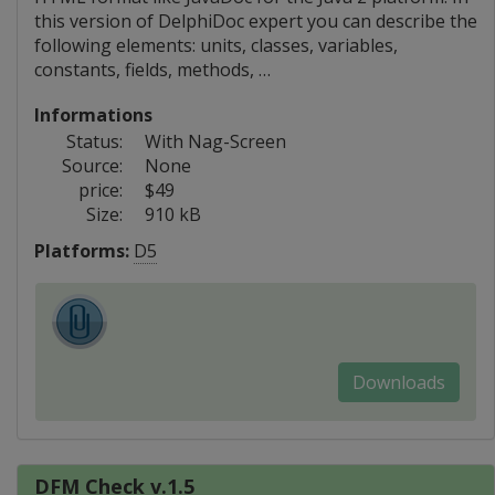
this version of DelphiDoc expert you can describe the
following elements: units, classes, variables,
constants, fields, methods, …
Informations
Status:
With Nag-Screen
Source:
None
price:
$49
Size:
910 kB
Platforms:
D5
Downloads
DFM Check v.1.5