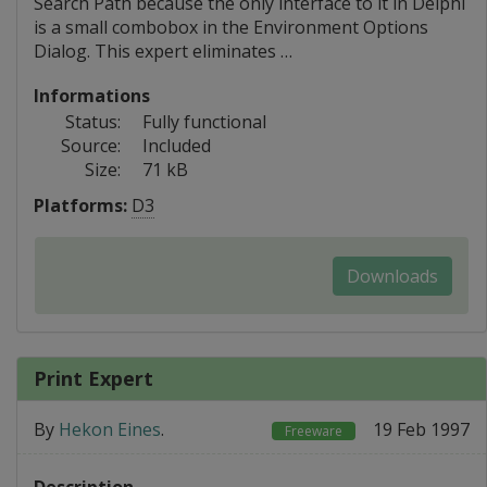
Search Path because the only interface to it in Delphi
is a small combobox in the Environment Options
Dialog. This expert eliminates …
Informations
Status:
Fully functional
Source:
Included
Size:
71 kB
Platforms:
D3
Downloads
Print Expert
By
Hekon Eines
.
19 Feb 1997
Freeware