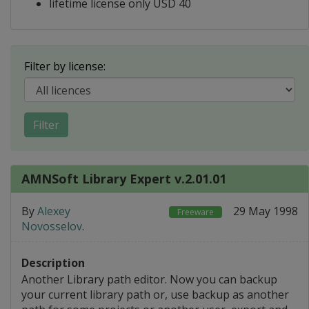
lifetime license only USD 40
Filter by license:
Filter
AMNSoft Library Expert v.2.01.01
By
Alexey
29 May 1998
Freeware
Novosselov
.
Description
Another Library path editor. Now you can backup
your current library path or, use backup as another