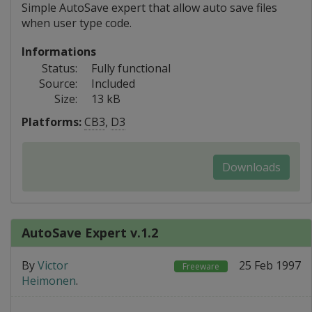
Simple AutoSave expert that allow auto save files
when user type code.
Informations
Status:
Fully functional
Source:
Included
Size:
13 kB
Platforms:
CB3
,
D3
Downloads
AutoSave Expert v.1.2
By
Victor
25 Feb 1997
Freeware
Heimonen
.