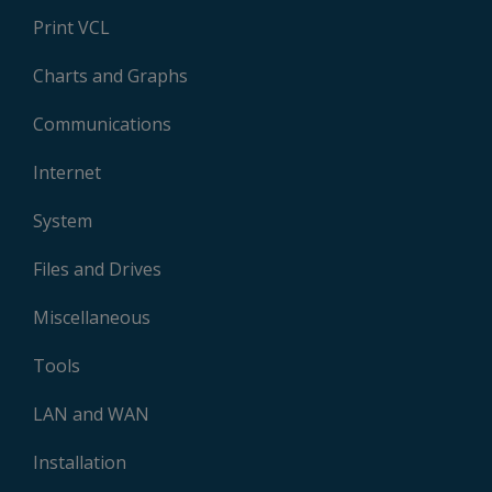
Print VCL
Charts and Graphs
Communications
Internet
System
Files and Drives
Miscellaneous
Tools
LAN and WAN
Installation