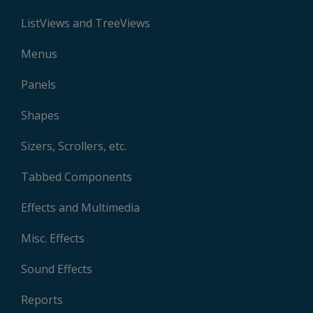
ListViews and TreeViews
Menus
Panels
Shapes
Sizers, Scrollers, etc.
Tabbed Components
Effects and Multimedia
Misc. Effects
Sound Effects
Reports