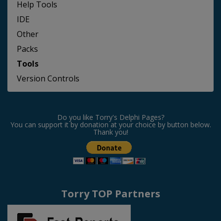
Help Tools
IDE
Other
Packs
Tools
Version Controls
Do you like Torry's Delphi Pages?
You can support it by donation at your choice by button below.
Thank you!
Torry TOP Partners