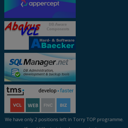
We have only 2 positions left in Torry TOP programme.