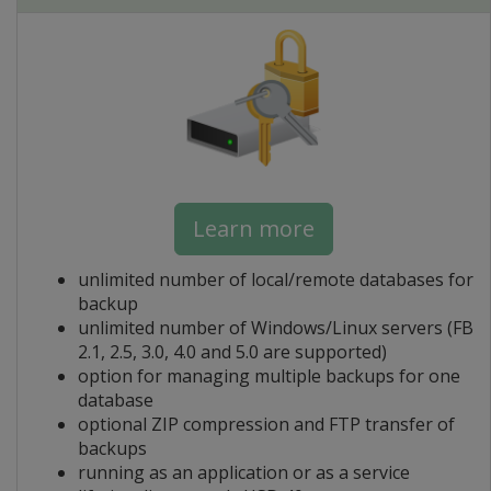
Learn more
unlimited number of local/remote databases for
backup
unlimited number of Windows/Linux servers (FB
2.1, 2.5, 3.0, 4.0 and 5.0 are supported)
option for managing multiple backups for one
database
optional ZIP compression and FTP transfer of
backups
running as an application or as a service