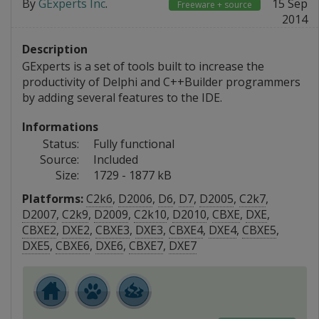
By
GExperts Inc
.
15 Sep
Freeware + source
2014
Description
GExperts is a set of tools built to increase the
productivity of Delphi and C++Builder programmers
by adding several features to the IDE.
Informations
Status:
Fully functional
Source:
Included
Size:
1729 - 1877 kB
Platforms:
C2k6
,
D2006
,
D6
,
D7
,
D2005
,
C2k7
,
D2007
,
C2k9
,
D2009
,
C2k10
,
D2010
,
CBXE
,
DXE
,
CBXE2
,
DXE2
,
CBXE3
,
DXE3
,
CBXE4
,
DXE4
,
CBXE5
,
DXE5
,
CBXE6
,
DXE6
,
CBXE7
,
DXE7