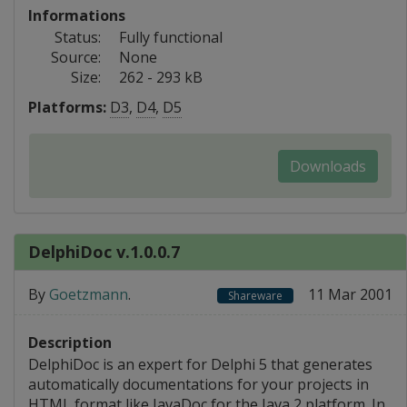
Informations
Status:
Fully functional
Source:
None
Size:
262 - 293 kB
Platforms:
D3
,
D4
,
D5
Downloads
DelphiDoc v.1.0.0.7
By
Goetzmann
.
11 Mar 2001
Shareware
Description
DelphiDoc is an expert for Delphi 5 that generates
automatically documentations for your projects in
HTML format like JavaDoc for the Java 2 platform. In