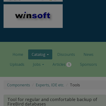
Home
Catalog
Discounts
News
Uploads
Jobs
Articles
Sponsors
1
Components
Experts, IDE etc.
Tools
Tool for regular and comfortable backup of
FireBird databases