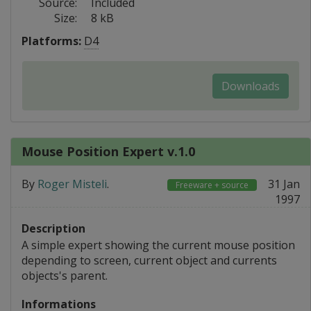
Source:
Included
Size:
8 kB
Platforms:
D4
Downloads
Mouse Position Expert v.1.0
By
Roger Misteli
.
31 Jan
Freeware + source
1997
Description
A simple expert showing the current mouse position
depending to screen, current object and currents
objects's parent.
Informations