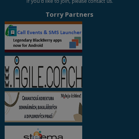
If you'd like to join, please contact us.
Torry Partners