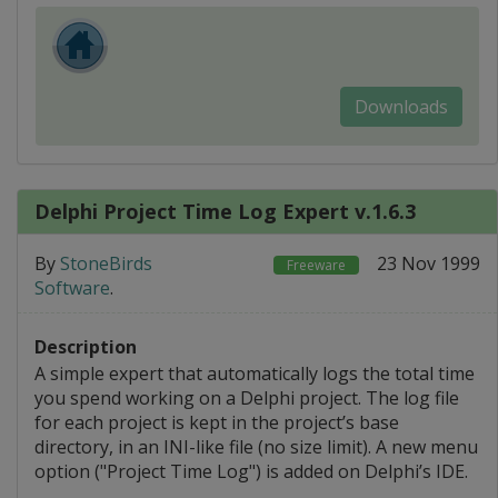
Downloads
Delphi Project Time Log Expert v.1.6.3
By
StoneBirds
23 Nov 1999
Freeware
Software
.
Description
A simple expert that automatically logs the total time
you spend working on a Delphi project. The log file
for each project is kept in the project’s base
directory, in an INI-like file (no size limit). A new menu
option ("Project Time Log") is added on Delphi’s IDE.