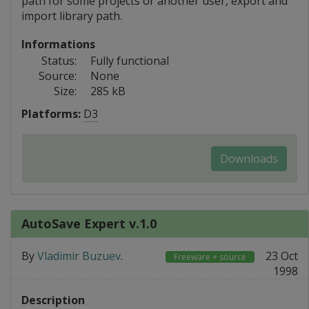
path for some projects or another user, export and
import library path.
Informations
Status:
Fully functional
Source:
None
Size:
285 kB
Platforms:
D3
Downloads
AutoSave Expert v.1.0
By
Vladimir Buzuev
.
23 Oct
Freeware + source
1998
Description