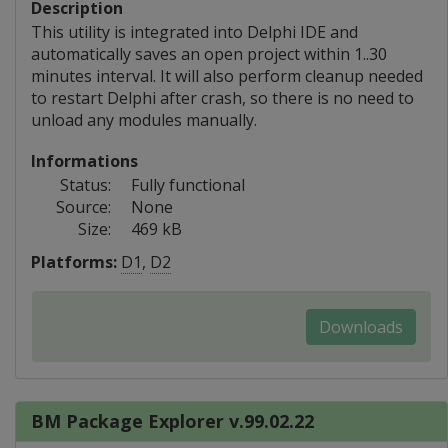
Description
This utility is integrated into Delphi IDE and
automatically saves an open project within 1..30
minutes interval. It will also perform cleanup needed
to restart Delphi after crash, so there is no need to
unload any modules manually.
Informations
Status:
Fully functional
Source:
None
Size:
469 kB
Platforms:
D1
,
D2
Downloads
BM Package Explorer v.99.02.22