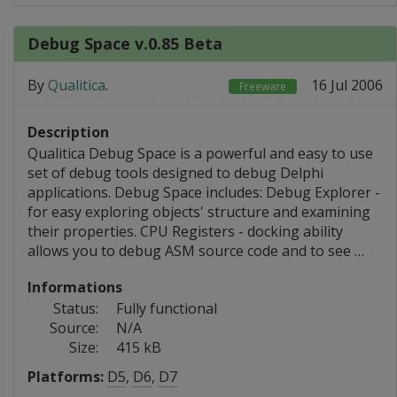
Debug Space v.0.85 Beta
By
Qualitica
.
16 Jul 2006
Freeware
Description
Qualitica Debug Space is a powerful and easy to use
set of debug tools designed to debug Delphi
applications. Debug Space includes: Debug Explorer -
for easy exploring objects' structure and examining
their properties. CPU Registers - docking ability
allows you to debug ASM source code and to see …
Informations
Status:
Fully functional
Source:
N/A
Size:
415 kB
Platforms:
D5
,
D6
,
D7