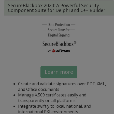
SecureBlackbox 2020: A Powerful Security
Component Suite for Delphi and C++ Builder
Learn more
Create and validate signatures over PDF, XML,
and Office documents
Manage X.509 certificates easily and
transparently on all platforms
Integrate swiftly to local, national, and
international PKI environments