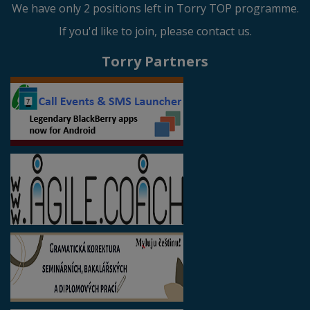
We have only 2 positions left in Torry TOP programme.
If you'd like to join, please contact us.
Torry Partners