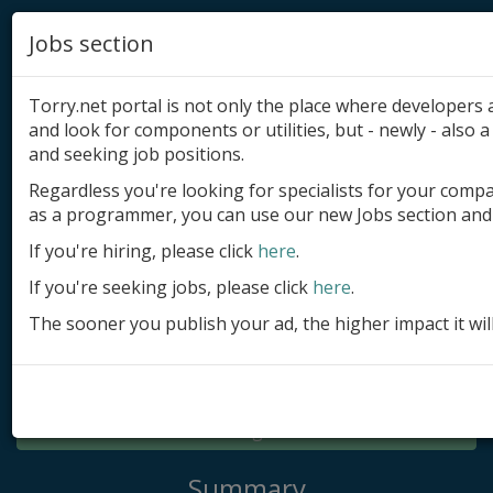
Jobs section
Torry.net portal is not only the place where developer
and look for components or utilities, but - newly - also a 
and seeking job positions.
Regardless you're looking for specialists for your comp
Add product
as a programmer, you can use our new Jobs section and 
Submit site
If you're hiring, please click
here
.
If you're seeking jobs, please click
here
.
Submit ad
The sooner you publish your ad, the higher impact it wil
Log in
Signup
Log in
Summary