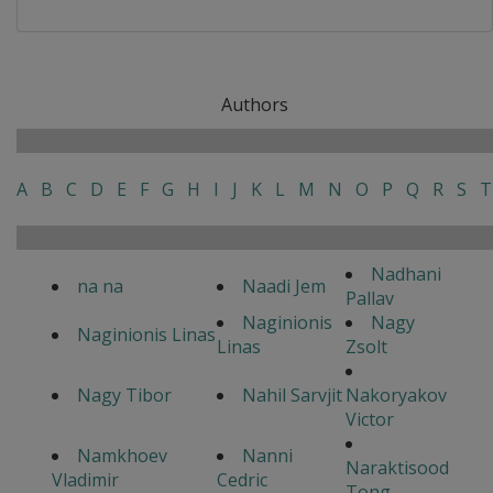
Authors
A
B
C
D
E
F
G
H
I
J
K
L
M
N
O
P
Q
R
S
T
Nadhani
na na
Naadi Jem
Pallav
Naginionis
Nagy
Naginionis Linas
Linas
Zsolt
Nagy Tibor
Nahil Sarvjit
Nakoryakov
Victor
Namkhoev
Nanni
Naraktisood
Vladimir
Cedric
Tong