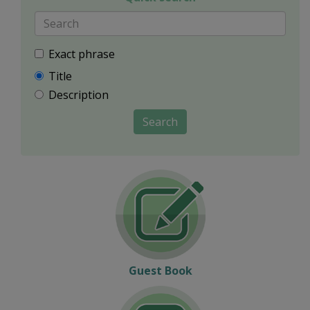
Exact phrase
Title
Description
Search
Guest Book