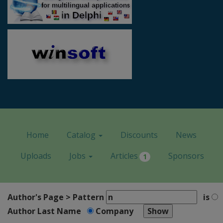
Home
Catalog
Discounts
News
Uploads
Jobs
Articles
Sponsors
1
Author's Page > Pattern
is
Author Last Name
Company