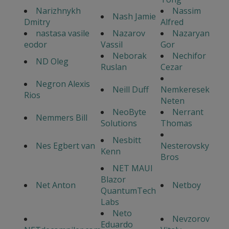
Narizhnykh
Nassim
Nash Jamie
Dmitry
Alfred
nastasa vasile
Nazarov
Nazaryan
eodor
Vassil
Gor
Neborak
Nechifor
ND Oleg
Ruslan
Cezar
Negron Alexis
Neill Duff
Nemkeresek
Rios
Neten
NeoByte
Nerrant
Nemmers Bill
Solutions
Thomas
Nesbitt
Nes Egbert van
Nesterovsky
Kenn
Bros
NET MAUI
Blazor
Net Anton
Netboy
QuantumTech
Labs
Neto
Nevzorov
Eduardo