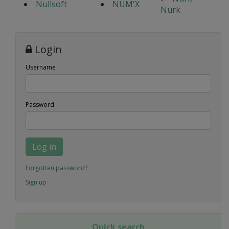
Nullsoft
NUM'X
Nurk
Login
Username
Password
Log in
Forgotten password?
Sign up
Quick search