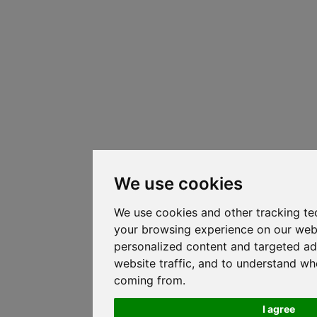
We use cookies
We use cookies and other tracking te
your browsing experience on our web
personalized content and targeted ad
website traffic, and to understand whe
coming from.
I agree