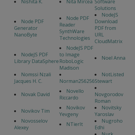
Nishita K.
Nita Mircea
Software
Solutions
NodeJS
Node PDF
Node PDF
Download
Reader
Generator
PDF from
SynthWare
NanoByte
URL
Technologies
CloudMatrix
NodeJS PDF
NodeJS PDF
to Image
Noel Anna
Library DataSphere
RoboLogic
Madison
Nomssi Nzali
NotListed
Jacques H. C.
Norman256256
Stewart
Novello
Novak David
Novgorodov
Riccardo
Roman
Novikov
Novitsky
Novikov Tim
Yevgeny
Yaroslav
Novosselov
Nugroho
NTierIt
Alexey
Edhi
Nurk