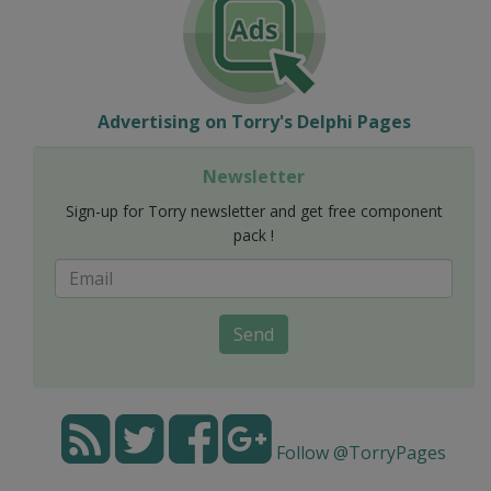
Advertising on Torry's Delphi Pages
Newsletter
Sign-up for Torry newsletter and get free component
pack !
Send
Follow @TorryPages