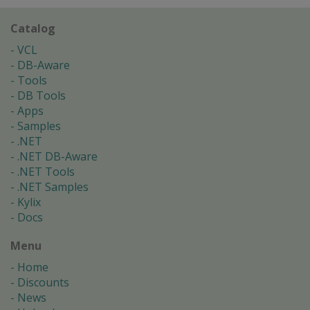
Catalog
VCL
DB-Aware
Tools
DB Tools
Apps
Samples
.NET
.NET DB-Aware
.NET Tools
.NET Samples
Kylix
Docs
Menu
Home
Discounts
News