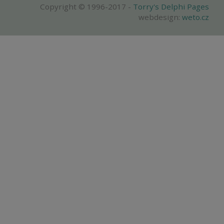
Copyright © 1996-2017 -
Torry's Delphi Pages
webdesign:
weto.cz