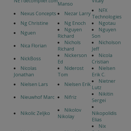
NETdecompiler.com
Vitaly
Manso
NFX
Nexus Concepts
Nezar Larry
Technologies
Ng Christine
Ng Enoch
Ngotau
Nguyen
Nguyen
Nguen
Richard
Son
Nichols
Nicholson
Nica Florian
Richard
Jeff
Nickerson
Nicola
NickBoss
Ed
Cristian
Nicolas
Niderost
Nielsen
Jonathan
Tom
Erik C.
Nietner
Nielsen Lars
Nielsen Erik
Lutz
Nikitin
Nieuwhof Marc
Nifriz
Sergei
Nikolov
Nikolic Zeljko
Nikopolidis
Nikolay
Elias
Nix