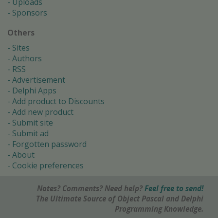
Uploads
Sponsors
Others
Sites
Authors
RSS
Advertisement
Delphi Apps
Add product to Discounts
Add new product
Submit site
Submit ad
Forgotten password
About
Cookie preferences
Notes? Comments? Need help?
Feel free to send!
The Ultimate Source of Object Pascal and Delphi
Programming Knowledge.