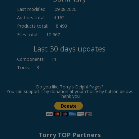
Last modified:
09.08.2026
Authors total:
4 162
Products total:
8 493
Files total:
10 567
Last 30 days updates
Components
:
11
Tools
:
3
Do you like Torry's Delphi Pages?
You can support it by donation at your choice by button below.
Thank you!
Torry TOP Partners