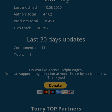
Last modified:
10.08.2026
Authors total:
4 162
Products total:
8 493
Files total:
10 567
Last 30 days updates
Components
:
11
Tools
:
3
Do you like Torry's Delphi Pages?
You can support it by donation at your choice by button below.
Thank you!
Torry TOP Partners