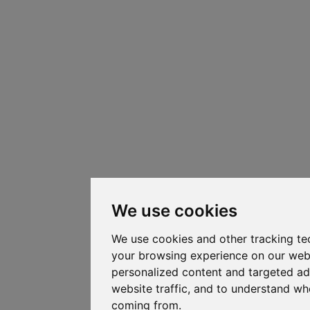
We use cookies
We use cookies and other tracking te
your browsing experience on our web
personalized content and targeted ad
website traffic, and to understand whe
coming from.