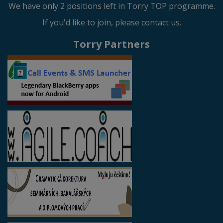
We have only 2 positions left in Torry TOP programme.
If you'd like to join, please contact us.
Torry Partners