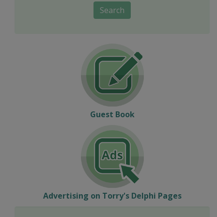
Search
Guest Book
Advertising on Torry's Delphi Pages