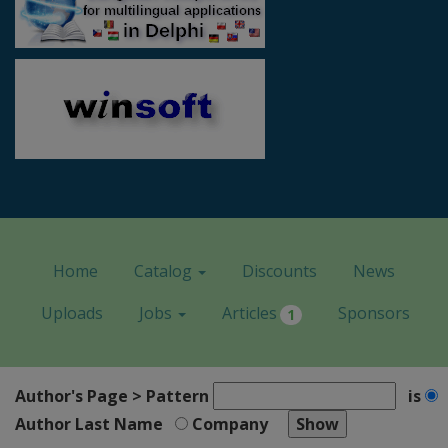
Home
Catalog
Discounts
News
Uploads
Jobs
Articles
Sponsors
1
Author's Page > Pattern
is
Author Last Name
Company