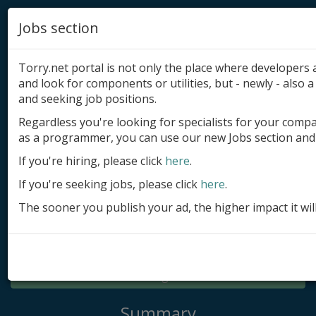
Jobs section
Torry.net portal is not only the place where developer
and look for components or utilities, but - newly - also a 
and seeking job positions.
Regardless you're looking for specialists for your comp
Add product
as a programmer, you can use our new Jobs section and 
Submit site
If you're hiring, please click
here
.
If you're seeking jobs, please click
here
.
Submit ad
The sooner you publish your ad, the higher impact it wil
Log in
Signup
Log in
Summary