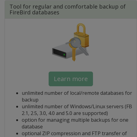
Tool for regular and comfortable backup of
FireBird databases
Learn more
unlimited number of local/remote databases for
backup
unlimited number of Windows/Linux servers (FB
2.1, 2.5, 3.0, 4.0 and 5.0 are supported)
option for managing multiple backups for one
database
optional ZIP compression and FTP transfer of