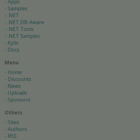
Apps
Samples
.NET
.NET DB-Aware
.NET Tools
.NET Samples
Kylix
Docs
Menu
Home
Discounts
News
Uploads
Sponsors
Others
Sites
Authors
RSS