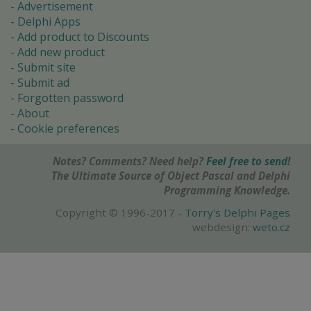
Advertisement
Delphi Apps
Add product to Discounts
Add new product
Submit site
Submit ad
Forgotten password
About
Cookie preferences
Notes? Comments? Need help?
Feel free to send!
The Ultimate Source of Object Pascal and Delphi
Programming Knowledge.
Copyright © 1996-2017 -
Torry's Delphi Pages
webdesign:
weto.cz