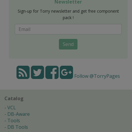
Newsletter
Sign-up for Torry newsletter and get free component
pack !
Send
Follow @TorryPages
Catalog
VCL
DB-Aware
Tools
DB Tools