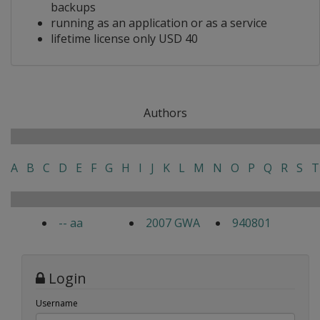
backups
running as an application or as a service
lifetime license only USD 40
Authors
A
B
C
D
E
F
G
H
I
J
K
L
M
N
O
P
Q
R
S
T
-- aa
2007 GWA
940801
Login
Username