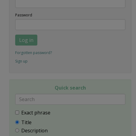
Password
Log in
Forgotten password?
Sign up
Quick search
Exact phrase
Title
Description