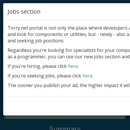
Jobs section
Torry.net portal is not only the place where developer
and look for components or utilities, but - newly - also a 
and seeking job positions.
Regardless you're looking for specialists for your comp
Add product
as a programmer, you can use our new Jobs section and 
Submit site
If you're hiring, please click
here
.
If you're seeking jobs, please click
here
.
Submit ad
The sooner you publish your ad, the higher impact it wil
Log in
Signup
Log in
Summary