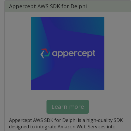
Appercept AWS SDK for Delphi
Learn more
Appercept AWS SDK for Delphi is a high-quality SDK
designed to integrate Amazon Web Services into