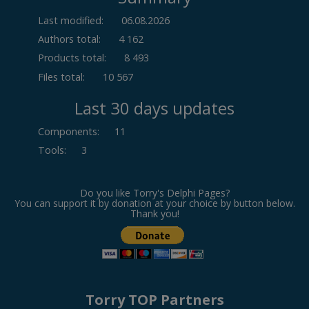
Last modified:
06.08.2026
Authors total:
4 162
Products total:
8 493
Files total:
10 567
Last 30 days updates
Components
:
11
Tools
:
3
Do you like Torry's Delphi Pages?
You can support it by donation at your choice by button below.
Thank you!
Torry TOP Partners