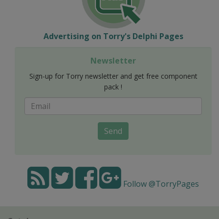
Advertising on Torry's Delphi Pages
Newsletter
Sign-up for Torry newsletter and get free component
pack !
Send
Follow @TorryPages