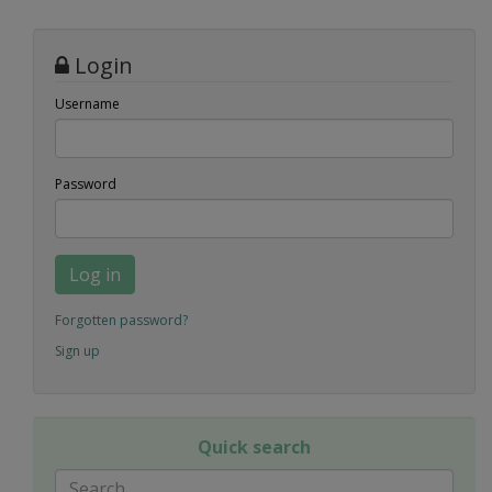
Login
Username
Password
Log in
Forgotten password?
Sign up
Quick search