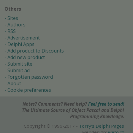
Others
Sites
Authors
RSS
Advertisement
Delphi Apps
Add product to Discounts
Add new product
Submit site
Submit ad
Forgotten password
About
Cookie preferences
Notes? Comments? Need help?
Feel free to send!
The Ultimate Source of Object Pascal and Delphi
Programming Knowledge.
Copyright © 1996-2017 -
Torry's Delphi Pages
webdesign:
weto.cz