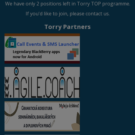
We have only 2 positions left in Torry TOP programme.
If you'd like to join, please contact us.
Torry Partners