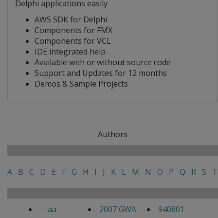
Delphi applications easily
AWS SDK for Delphi
Components for FMX
Components for VCL
IDE integrated help
Available with or without source code
Support and Updates for 12 months
Demos & Sample Projects
Authors
A
B
C
D
E
F
G
H
I
J
K
L
M
N
O
P
Q
R
S
T
-- aa
2007 GWA
940801