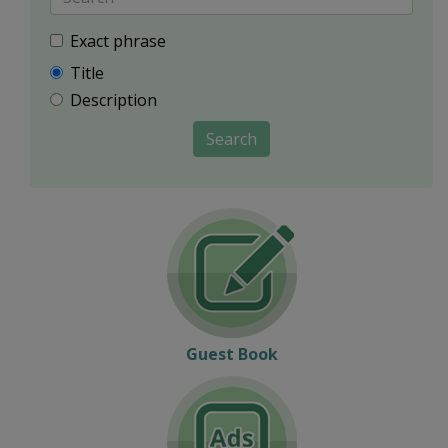
Exact phrase
Title
Description
Search
Guest Book