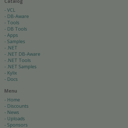
Catalog
VCL
DB-Aware
Tools
DB Tools
Apps
Samples
.NET
.NET DB-Aware
.NET Tools
.NET Samples
Kylix
Docs
Menu
Home
Discounts
News
Uploads
Sponsors