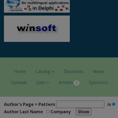
Home
Catalog
Discounts
News
Uploads
Jobs
Articles
Sponsors
1
Author's Page > Pattern
is
Author Last Name
Company