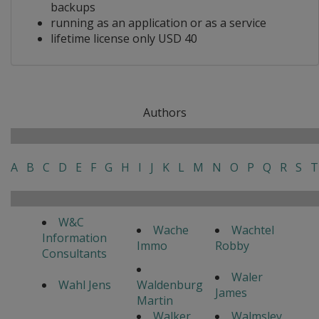
backups
running as an application or as a service
lifetime license only USD 40
Authors
A
B
C
D
E
F
G
H
I
J
K
L
M
N
O
P
Q
R
S
T
W&C
Wache
Wachtel
Information
Immo
Robby
Consultants
Waler
Wahl Jens
Waldenburg
James
Martin
Walker
Walmsley