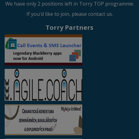
We have only 2 positions left in Torry TOP programme.
If you'd like to join, please contact us.
Torry Partners