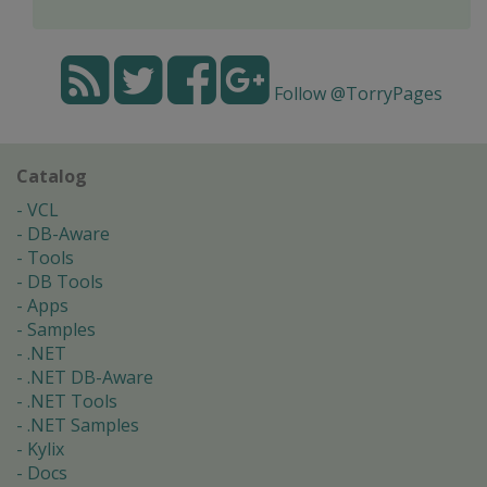
Follow @TorryPages
Catalog
VCL
DB-Aware
Tools
DB Tools
Apps
Samples
.NET
.NET DB-Aware
.NET Tools
.NET Samples
Kylix
Docs