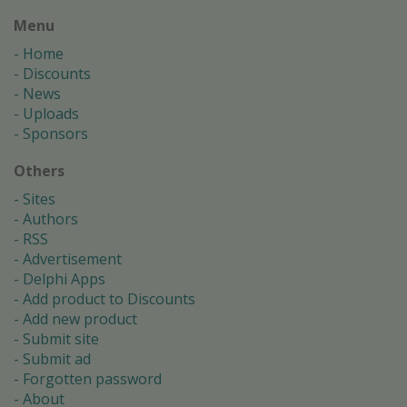
Menu
Home
Discounts
News
Uploads
Sponsors
Others
Sites
Authors
RSS
Advertisement
Delphi Apps
Add product to Discounts
Add new product
Submit site
Submit ad
Forgotten password
About