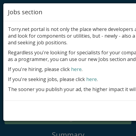
Jobs section
Torry.net portal is not only the place where developer
and look for components or utilities, but - newly - also a 
and seeking job positions.
Regardless you're looking for specialists for your comp
Add product
as a programmer, you can use our new Jobs section and 
Submit site
If you're hiring, please click
here
.
If you're seeking jobs, please click
here
.
Submit ad
The sooner you publish your ad, the higher impact it wil
Log in
Signup
Log in
Summary