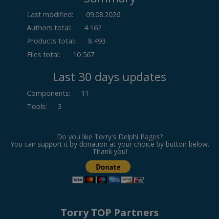
Last modified:
09.08.2026
Authors total:
4 162
Products total:
8 493
Files total:
10 567
Last 30 days updates
Components
:
11
Tools
:
3
Do you like Torry's Delphi Pages?
You can support it by donation at your choice by button below.
Thank you!
Torry TOP Partners