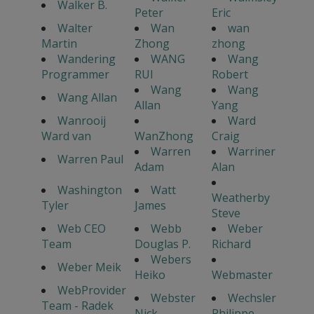
Walker B.
Peter
Eric
Walter
Wan
wan
Martin
Zhong
zhong
Wandering
WANG
Wang
Programmer
RUI
Robert
Wang
Wang
Wang Allan
Allan
Yang
Wanrooij
Ward
Ward van
WanZhong
Craig
Warren
Warriner
Warren Paul
Adam
Alan
Washington
Watt
Weatherby
Tyler
James
Steve
Web CEO
Webb
Weber
Team
Douglas P.
Richard
Webers
Weber Meik
Heiko
Webmaster
WebProvider
Webster
Wechsler
Team - Radek
Nick
Philippe