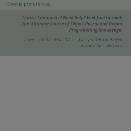
Cookie preferences
Notes? Comments? Need help?
Feel free to send!
The Ultimate Source of Object Pascal and Delphi
Programming Knowledge.
Copyright © 1996-2017 -
Torry's Delphi Pages
webdesign:
weto.cz