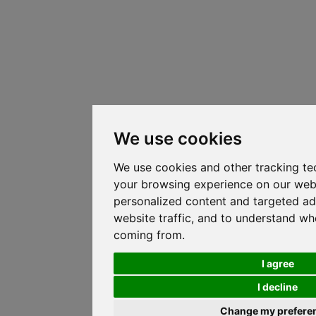
We use cookies
We use cookies and other tracking te
your browsing experience on our web
personalized content and targeted ad
website traffic, and to understand whe
coming from.
I agree
I decline
Change my prefere