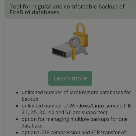
Tool for regular and comfortable backup of
FireBird databases
Learn more
unlimited number of local/remote databases for
backup
unlimited number of Windows/Linux servers (FB
2.1, 2.5, 3.0, 4.0 and 5.0 are supported)
option for managing multiple backups for one
database
optional ZIP compression and FTP transfer of