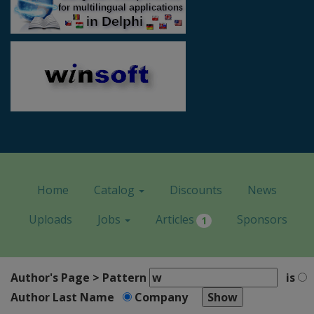
Home
Catalog
Discounts
News
Uploads
Jobs
Articles
Sponsors
1
Author's Page > Pattern
is
Author Last Name
Company