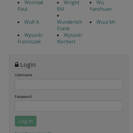
Wozniak
Wright
Wu
Paul
Bill
Yanchuan
Wulf A.
Wunderlich
Wuul Mr
Frank
Wysocki
Wysocki
Franciszek
Norbert
Login
Username
Password
Log in