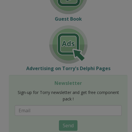
Guest Book
Advertising on Torry's Delphi Pages
Newsletter
Sign-up for Torry newsletter and get free component
pack !
Send