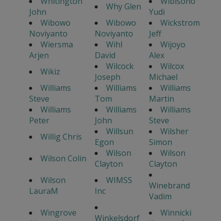
Whitington
Wibisono
Why Glen
John
Yudi
Wibowo
Wibowo
Wickstrom
Noviyanto
Noviyanto
Jeff
Wiersma
Wihl
Wijoyo
Arjen
David
Alex
Wilcock
Wilcox
Wikiz
Joseph
Michael
Williams
Williams
Williams
Steve
Tom
Martin
Williams
Williams
Williams
Peter
John
Steve
Willsun
Wilsher
Willig Chris
Egon
Simon
Wilson
Wilson
Wilson Colin
Clayton
Clayton
Wilson
WIMSS
Winebrand
LauraM
Inc
Vadim
Wingrove
Winnicki
Winkelsdorf