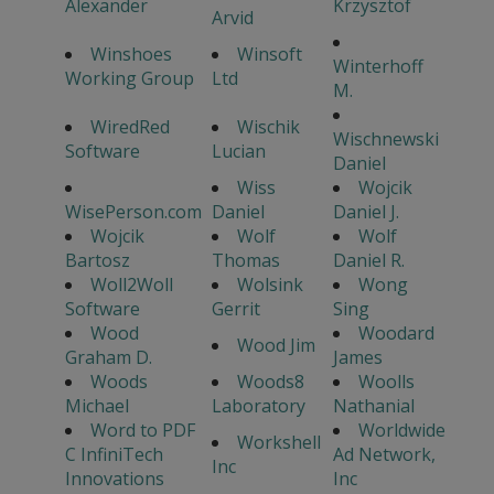
Alexander
Krzysztof
Arvid
Winshoes
Winsoft
Winterhoff
Working Group
Ltd
M.
WiredRed
Wischik
Wischnewski
Software
Lucian
Daniel
Wiss
Wojcik
WisePerson.com
Daniel
Daniel J.
Wojcik
Wolf
Wolf
Bartosz
Thomas
Daniel R.
Woll2Woll
Wolsink
Wong
Software
Gerrit
Sing
Wood
Woodard
Wood Jim
Graham D.
James
Woods
Woods8
Woolls
Michael
Laboratory
Nathanial
Word to PDF
Worldwide
Workshell
C InfiniTech
Ad Network,
Inc
Innovations
Inc