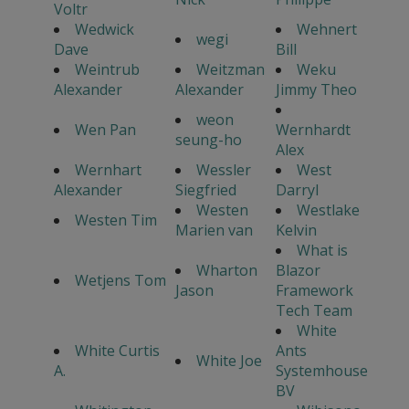
Voltr
Wedwick
Wehnert
wegi
Dave
Bill
Weintrub
Weitzman
Weku
Alexander
Alexander
Jimmy Theo
weon
Wen Pan
Wernhardt
seung-ho
Alex
Wernhart
Wessler
West
Alexander
Siegfried
Darryl
Westen
Westlake
Westen Tim
Marien van
Kelvin
What is
Wharton
Blazor
Wetjens Tom
Jason
Framework
Tech Team
White
White Curtis
Ants
White Joe
A.
Systemhouse
BV