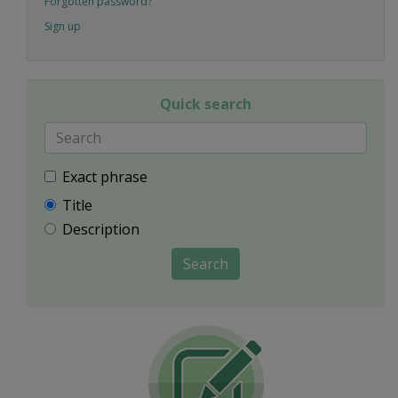
Forgotten password?
Sign up
Quick search
Exact phrase
Title
Description
Search