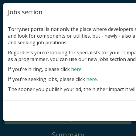
Jobs section
Torry.net portal is not only the place where developer
and look for components or utilities, but - newly - also a 
and seeking job positions.
Regardless you're looking for specialists for your comp
Add product
as a programmer, you can use our new Jobs section and 
Submit site
If you're hiring, please click
here
.
If you're seeking jobs, please click
here
.
Submit ad
The sooner you publish your ad, the higher impact it wil
Log in
Signup
Log in
Summary