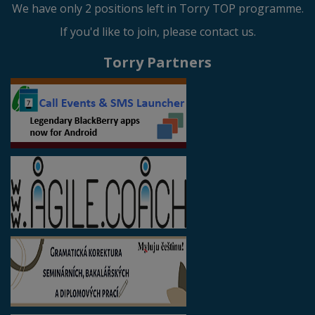
We have only 2 positions left in Torry TOP programme.
If you'd like to join, please contact us.
Torry Partners