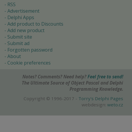
RSS
Advertisement
Delphi Apps
Add product to Discounts
Add new product
Submit site
Submit ad
Forgotten password
About
Cookie preferences
Notes? Comments? Need help?
Feel free to send!
The Ultimate Source of Object Pascal and Delphi
Programming Knowledge.
Copyright © 1996-2017 -
Torry's Delphi Pages
webdesign:
weto.cz