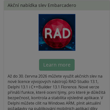
Akční nabídka slev Embarcadero
Learn more
Až do 30. června 2026 můžete využít akčních slev na
nové licence vývojových nástrojů RAD Studio 13.1,
Delphi 13.1 i C++Builder 13.1 Florence. Nové verze
přináší funkce, které ocení týmy, pro které je důležitá
bezpečnost, kontrola a stabilita výsledné aplikace. V
Delphi můžete cílit na Windows ARM, plnit aktuální
požadavky na publikování mobilních aplikací díky