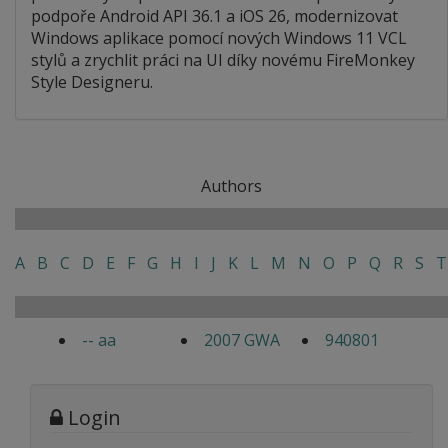
podpoře Android API 36.1 a iOS 26, modernizovat
Windows aplikace pomocí nových Windows 11 VCL
stylů a zrychlit práci na UI díky novému FireMonkey
Style Designeru.
Authors
A
B
C
D
E
F
G
H
I
J
K
L
M
N
O
P
Q
R
S
T
-- aa
2007 GWA
940801
Login