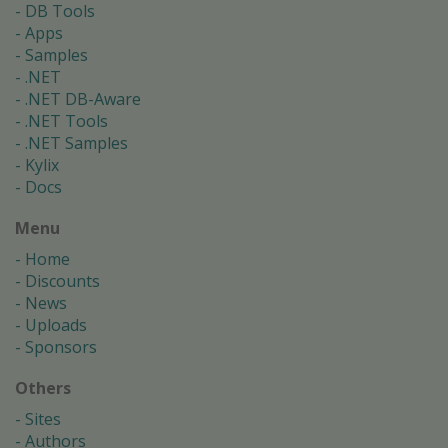
DB Tools
Apps
Samples
.NET
.NET DB-Aware
.NET Tools
.NET Samples
Kylix
Docs
Menu
Home
Discounts
News
Uploads
Sponsors
Others
Sites
Authors