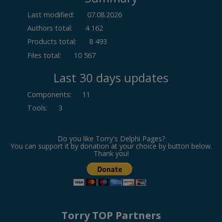
Last modified:
07.08.2026
Authors total:
4 162
Products total:
8 493
Files total:
10 567
Last 30 days updates
Components
:
11
Tools
:
3
Do you like Torry's Delphi Pages?
You can support it by donation at your choice by button below.
Thank you!
Torry TOP Partners