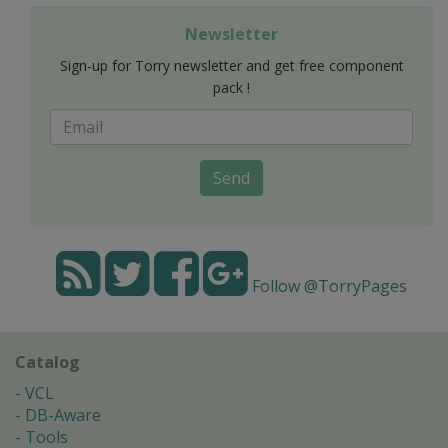
Newsletter
Sign-up for Torry newsletter and get free component
pack !
Send
Follow @TorryPages
Catalog
VCL
DB-Aware
Tools