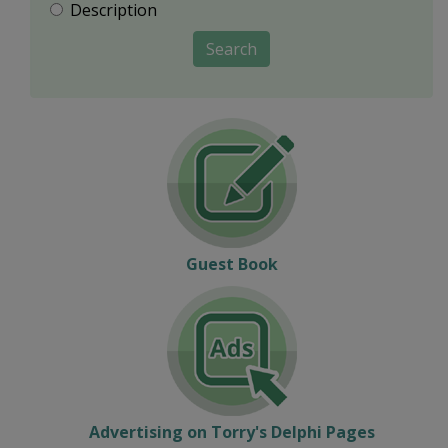
Description
Search
Guest Book
Advertising on Torry's Delphi Pages