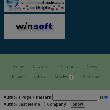
Home
Catalog
Discounts
News
Uploads
Jobs
Articles
Sponsors
1
Author's Page > Pattern
is
Author Last Name
Company