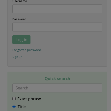
Username
Password
Log in
Forgotten password?
Sign up
Quick search
Exact phrase
Title