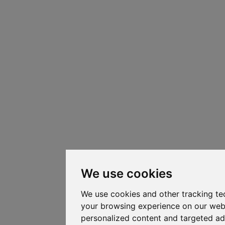
We use cookies
We use cookies and other tracking te
your browsing experience on our web
personalized content and targeted ad