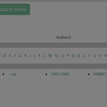
Learn more
Authors
C
D
E
F
G
H
I
J
K
L
M
N
O
P
Q
R
S
T
U
V
-- aa
2007 GWA
940801