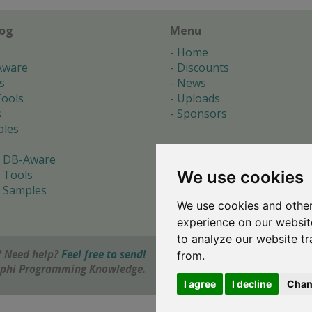
log
Menu
Home
Aware
Discounts
s
News
ools
Uploads
s
Sponsors
les
 DB-Aware
We use cookies
 Tools
 Samples
We use cookies and other
s
experience on our websit
to analyze our website tr
 Need help?
Feel free to send!
from.
elphi Programming Knowledge.
I agree
I decline
Chan