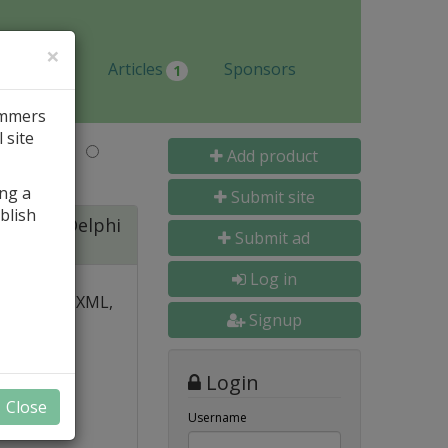
×
Jobs
Articles
Sponsors
1
ammers
 site
Last Name
Add product
ing a
Submit site
blish
ite for Delphi
Submit ad
Log in
 over PDF, XML,
Signup
y and
Login
nal, and
Close
s
Username