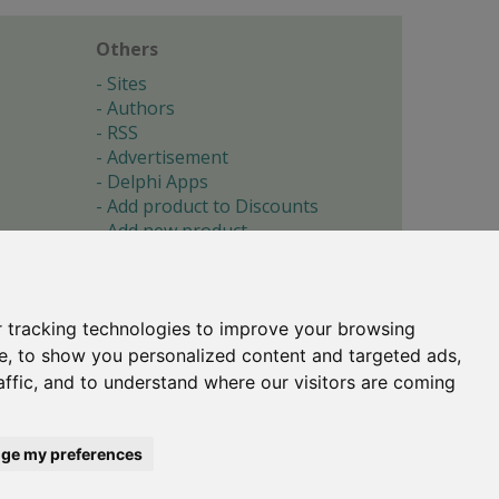
Others
Sites
Authors
RSS
Advertisement
Delphi Apps
Add product to Discounts
Add new product
Submit site
Submit ad
Forgotten password
About
 tracking technologies to improve your browsing
Cookie preferences
e, to show you personalized content and targeted ads,
affic, and to understand where our visitors are coming
Copyright © 1996-2017 -
Torry's Delphi Pages
webdesign:
weto.cz
ge my preferences