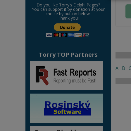
Do you like Torry's Delphi Pages?
You can support it by donation at your
choice by button below.
Thank you!
Torry TOP Partners
A
B