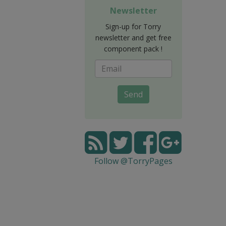
Newsletter
Sign-up for Torry
newsletter and get free
component pack !
Send
Follow @TorryPages