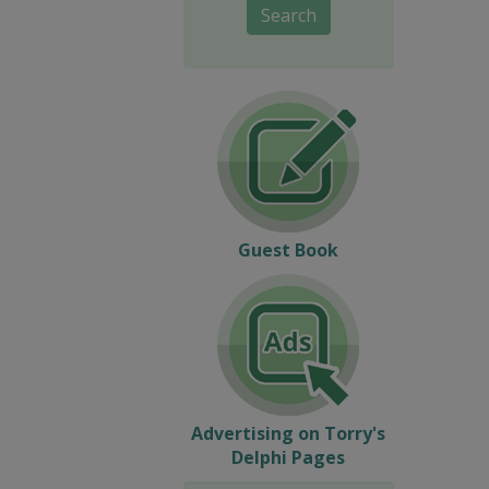
Search
Guest Book
Advertising on Torry's
Delphi Pages