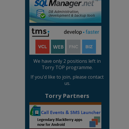
We have only 2 positions left in
Torry TOP programme.
If you'd like to join, please contact
us.
Torry Partners