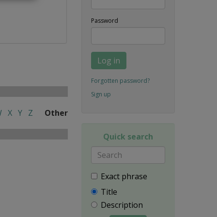
Password
Log in
Forgotten password?
Sign up
W
X
Y
Z
Other
Quick search
Exact phrase
Title
Description