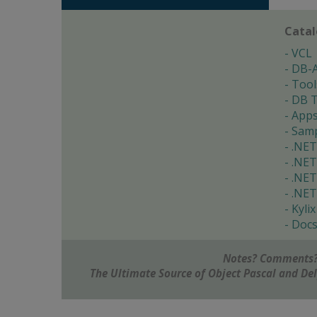
Cata
VCL
DB-
Tool
DB T
App
Samp
.NET
.NET
.NET
.NET
Kylix
Doc
Notes? Comments?
The Ultimate Source of Object Pascal and D