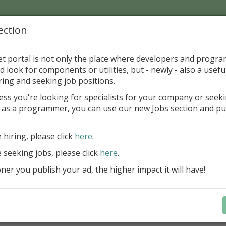
ection
Home
Catalog
Discounts
News
Uploads
et portal is not only the place where developers and progr
d look for components or utilities, but - newly - also a useful
's Page > Pattern
is
Author 
ring and seeking job positions.
pany
ess you're looking for specialists for your company or seek
 as a programmer, you can use our new Jobs section and pu
reBlackbox 2020: A Powerful Security Component Su
C++ Builder
e hiring, please click
here
.
Create and validate signatures
e seeking jobs, please click
here
.
and Office documents
er you publish your ad, the higher impact it will have!
Manage X.509 certificates easil
transparently on all platforms
Integrate swiftly to local, natio
international PKI environment