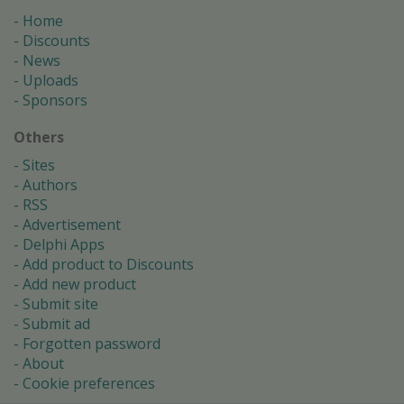
Home
Discounts
News
Uploads
Sponsors
Others
Sites
Authors
RSS
Advertisement
Delphi Apps
Add product to Discounts
Add new product
Submit site
Submit ad
Forgotten password
About
Cookie preferences