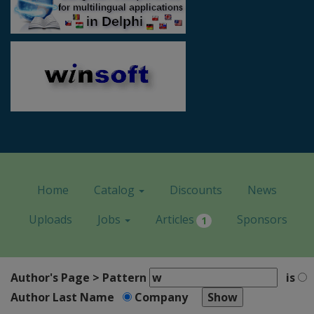
Home
Catalog
Discounts
News
Uploads
Jobs
Articles
Sponsors
1
Author's Page > Pattern
is
Author Last Name
Company