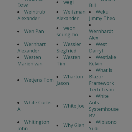
wegi
Dave
Bill
Weintrub
Weitzman
Weku
Alexander
Alexander
Jimmy Theo
weon
Wen Pan
Wernhardt
seung-ho
Alex
Wernhart
Wessler
West
Alexander
Siegfried
Darryl
Westen
Westen
Westlake
Marien van
Tim
Kelvin
What is
Wharton
Blazor
Wetjens Tom
Jason
Framework
Tech Team
White
White Curtis
Ants
White Joe
A.
Systemhouse
BV
Whitington
Wibisono
Why Glen
John
Yudi