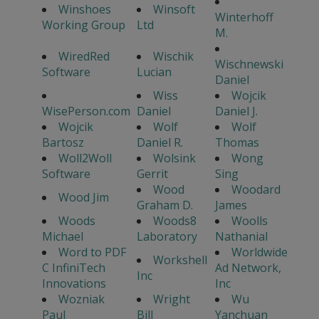
Winshoes
Winsoft
Winterhoff
Working Group
Ltd
M.
WiredRed
Wischik
Wischnewski
Software
Lucian
Daniel
Wiss
Wojcik
WisePerson.com
Daniel
Daniel J.
Wojcik
Wolf
Wolf
Bartosz
Daniel R.
Thomas
Woll2Woll
Wolsink
Wong
Software
Gerrit
Sing
Wood
Woodard
Wood Jim
Graham D.
James
Woods
Woods8
Woolls
Michael
Laboratory
Nathanial
Word to PDF
Worldwide
Workshell
C InfiniTech
Ad Network,
Inc
Innovations
Inc
Wozniak
Wright
Wu
Paul
Bill
Yanchuan