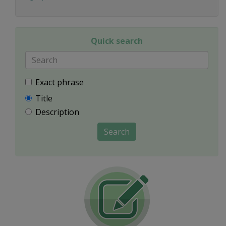
Quick search
Exact phrase
Title
Description
Search