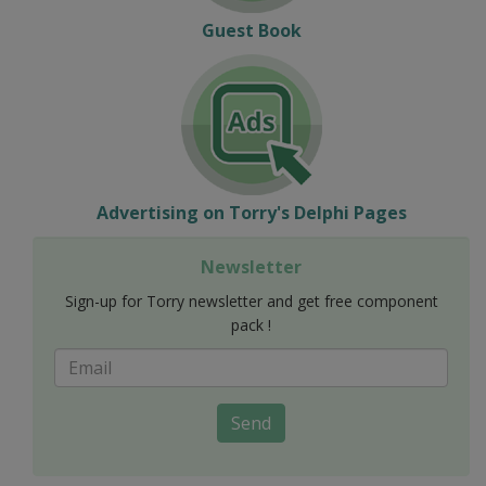
Guest Book
Advertising on Torry's Delphi Pages
Newsletter
Sign-up for Torry newsletter and get free component
pack !
Send