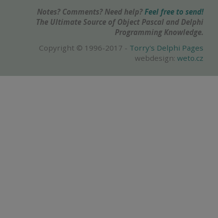
Notes? Comments? Need help?
Feel free to send!
The Ultimate Source of Object Pascal and Delphi
Programming Knowledge.
Copyright © 1996-2017 -
Torry's Delphi Pages
webdesign:
weto.cz