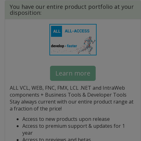
You have our entire product portfolio at your
disposition:
Learn more
ALL VCL, WEB, FNC, FMX, LCL .NET and IntraWeb
components + Business Tools & Developer Tools
Stay always current with our entire product range at
a fraction of the price!
Access to new products upon release
Access to premium support & updates for 1
year
Access to previews and betas