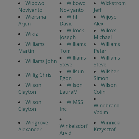
Wibowo
Wibowo
Wickstrom
Noviyanto
Noviyanto
Jeff
Wiersma
Wihl
Wijoyo
Arjen
David
Alex
Wilcock
Wilcox
Wikiz
Joseph
Michael
Williams
Williams
Williams
Martin
Tom
Peter
Williams
Williams
Williams John
Steve
Steve
Willsun
Wilsher
Willig Chris
Egon
Simon
Wilson
Wilson
Wilson
Clayton
LauraM
Colin
Wilson
WIMSS
Winebrand
Clayton
Inc
Vadim
Wingrove
Winnicki
Winkelsdorf
Alexander
Krzysztof
Arvid