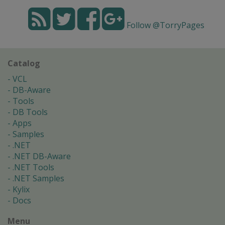
Follow @TorryPages
Catalog
VCL
DB-Aware
Tools
DB Tools
Apps
Samples
.NET
.NET DB-Aware
.NET Tools
.NET Samples
Kylix
Docs
Menu