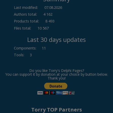
Last modified:
07.08.2026
Authors total:
4 162
Products total:
8 493
Files total:
10 567
Last 30 days updates
Components
:
11
Tools
:
3
Do you like Torry's Delphi Pages?
You can support it by donation at your choice by button below.
Thank you!
Torry TOP Partners