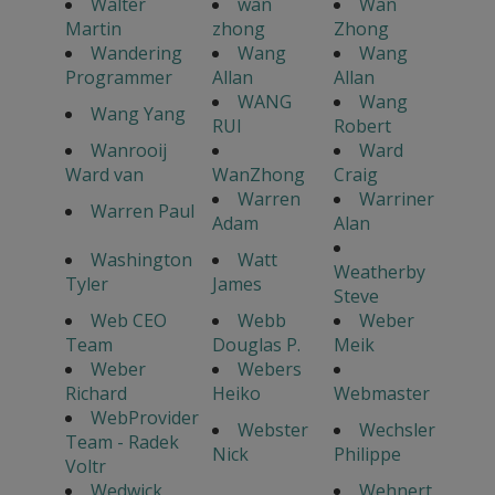
Walter
wan
Wan
Martin
zhong
Zhong
Wandering
Wang
Wang
Programmer
Allan
Allan
WANG
Wang
Wang Yang
RUI
Robert
Wanrooij
Ward
Ward van
WanZhong
Craig
Warren
Warriner
Warren Paul
Adam
Alan
Washington
Watt
Weatherby
Tyler
James
Steve
Web CEO
Webb
Weber
Team
Douglas P.
Meik
Weber
Webers
Richard
Heiko
Webmaster
WebProvider
Webster
Wechsler
Team - Radek
Nick
Philippe
Voltr
Wedwick
Wehnert