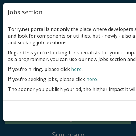
Jobs section
Torry.net portal is not only the place where developer
and look for components or utilities, but - newly - also a 
and seeking job positions.
Regardless you're looking for specialists for your comp
Add product
as a programmer, you can use our new Jobs section and 
Submit site
If you're hiring, please click
here
.
If you're seeking jobs, please click
here
.
Submit ad
The sooner you publish your ad, the higher impact it wil
Log in
Signup
Log in
Summary