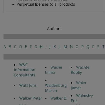
Perpetual licenses to all products
Authors
A
B
C
D
E
F
G
H
I
J
K
L
M
N
O
P
Q
R
S
T
W&C
Wache
Wachtel
Information
Immo
Robby
Consultants
Waler
Wahl Jens
Waldenburg
James
Martin
Walmsley
Walker Peter
Walker B.
Eric