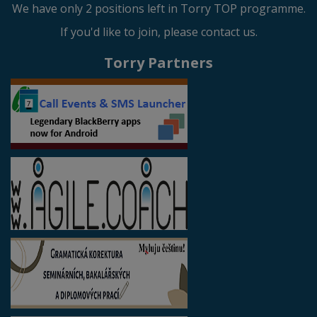
We have only 2 positions left in Torry TOP programme.
If you'd like to join, please contact us.
Torry Partners