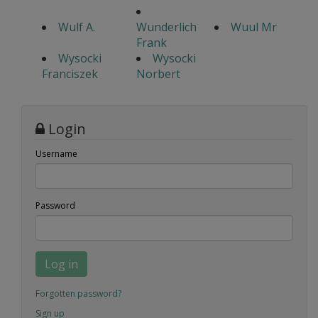
Wulf A.
Wunderlich
Wuul Mr
Frank
Wysocki
Wysocki
Franciszek
Norbert
Login
Username
Password
Log in
Forgotten password?
Sign up