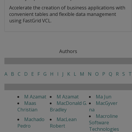
Accelerate the creation of business applications with
convenient tables and flexible data management
using FastGrid VCL.
Authors
A
B
C
D
E
F
G
H
I
J
K
L
M
N
O
P
Q
R
S
T
M Azamat
M Azamat
Ma Jun
Maas
MacDonald G.
MacGyver
Christian
Bradley
na
Macroline
Machado
MacLean
Software
Pedro
Robert
Technologies