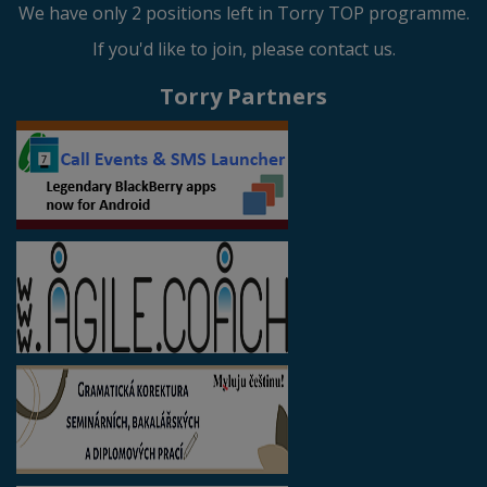
We have only 2 positions left in Torry TOP programme.
If you'd like to join, please contact us.
Torry Partners