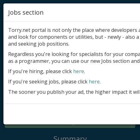
Jobs section
Torry.net portal is not only the place where developer
and look for components or utilities, but - newly - also a 
and seeking job positions.
Regardless you're looking for specialists for your comp
Add product
as a programmer, you can use our new Jobs section and 
Submit site
If you're hiring, please click
here
.
If you're seeking jobs, please click
here
.
Submit ad
The sooner you publish your ad, the higher impact it wil
Log in
Signup
Log in
Summary