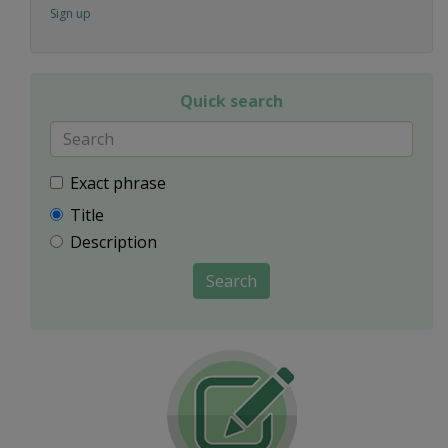
Sign up
Quick search
Exact phrase
Title
Description
Search