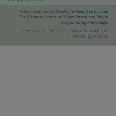
Notes? Comments? Need help?
Feel free to send!
The Ultimate Source of Object Pascal and Delphi
Programming Knowledge.
Copyright © 1996-2017 -
Torry's Delphi Pages
webdesign:
weto.cz