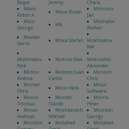
Roger
Jeremy
Chara
Mitns
Mitrovics
Mitov Boian
Anton A.
Jan
Mizzi
Mochalov
MK
George
Roman
Moeller
Moka Stefan
Mokhnatov
Gerrit
Nik
Mokhnatov
Mokrov Alex
Mokrushin
Nick
Alexander
Molino
Molinos Juan
Monson
Andrea
Carlos
Chris
Monter
Moon
Moon Nick
Chris
Software
Moore
Moretti
Morris
Thomas
Davide
Peter
Moser
Moshkevitch
Moshkin
Andreas
Mikhail
Georgy
Moshkin
Motahed
Motahed