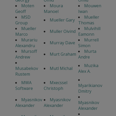
Georgy
Omid
Omid
Moten
Moura
Mouwen
Geoff
Manoel
Iwan
MSD
Mueller
Mueller Gary
Group
Thomas
Mueller
Mulvihill
Muller Oivind
Marco
Eamonn
Murariu
Murrell
Murray Dave
Alexandru
Simon
Mursoff
Murta
Murt Graham
Andrew
Andre
Muzika
Musabekov
Mutl Michal
Alex A.
Rustem
MWA
Mxecssel
Myarikianov
Software
Christoph
Dmitry
Myasnikov
Myasnikov
Myasnikov
Alexander
Alexander
Alexander