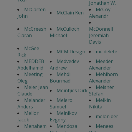
Jonathan W.
McCarten
McCoy
McClain Ken
John
Alexandr
McCreesh
McCulloch
McDonnell
Ciaran
Michael
Jeremiah
Davis
McGee
MCM Design
me delete
Rick
MEDDEB
Medvedev
Meeder
Abdelhamid
Andrew
Alexander
Meeting
Mehdi
Mehlhorn
Oleg
Bourmad
Alexander
Meier Jean
Meisner
Meintjies Dirk
Claude
Stefan
Melander
Melero
Melkin
Anders
Samuel
Nikita
Mellor
Melnikov
melon der
Jacob
Evgeny
Menahem
Mendoza
Menees