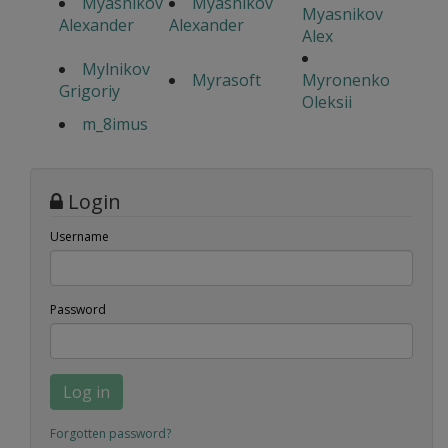
Myasnikov
Myasnikov
Myasnikov
Alexander
Alexander
Alex
Mylnikov
Myrasoft
Myronenko
Grigoriy
Oleksii
m_8imus
Login
Username
Password
Log in
Forgotten password?