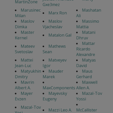
MartinZone
Gxe3mez
Marusinec
Mashatan
Marx Ron
Milan
Ali
Maslov
Maslov
Massimo
Dimka
Vjacheslav
Mattia
Master
Matani
Matalon Gal
Kernel
Dhruv
Mattar
Mateev
Mathews
Ricardo
Svetoslav
Sean
Alexandre
Mattei
Matveyev
Matyas
Jean-Luc
Igor
David
Matyukhin
Mauder
Maus
Dmitry
Marek
Gerhard
Mavrin
Maxwell
Albert A.
MaxComponents
Allen A.
Mayer
Mayevsky
Mazal-Tov
Evzen
Eugeny
Yossi
Mazal-Tov
Mazzi Leo A.
McCallister
Yosi