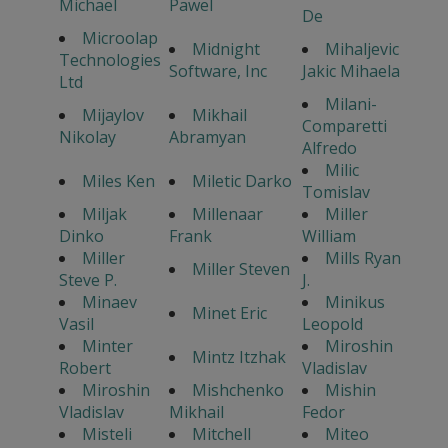
Michael
Pawel
De
Microolap
Midnight
Mihaljevic
Technologies
Software, Inc
Jakic Mihaela
Ltd
Milani-
Mijaylov
Mikhail
Comparetti
Nikolay
Abramyan
Alfredo
Milic
Miles Ken
Miletic Darko
Tomislav
Miljak
Millenaar
Miller
Dinko
Frank
William
Miller
Mills Ryan
Miller Steven
Steve P.
J.
Minaev
Minikus
Minet Eric
Vasil
Leopold
Minter
Miroshin
Mintz Itzhak
Robert
Vladislav
Miroshin
Mishchenko
Mishin
Vladislav
Mikhail
Fedor
Misteli
Mitchell
Miteo