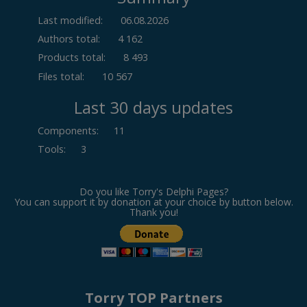
Last modified:
06.08.2026
Authors total:
4 162
Products total:
8 493
Files total:
10 567
Last 30 days updates
Components
:
11
Tools
:
3
Do you like Torry's Delphi Pages?
You can support it by donation at your choice by button below.
Thank you!
Torry TOP Partners