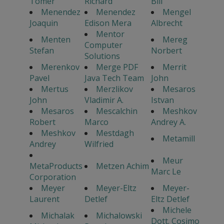
Tomer
Richard
Bill
Menendez
Menendez
Mengel
Joaquin
Edison Mera
Albrecht
Mentor
Menten
Mereg
Computer
Stefan
Norbert
Solutions
Merenkov
Merge PDF
Merrit
Pavel
Java Tech Team
John
Mertus
Merzlikov
Mesaros
John
Vladimir A.
Istvan
Mesaros
Mescalchin
Meshkov
Robert
Marco
Andrey A.
Meshkov
Mestdagh
Metamill
Andrey
Wilfried
Meur
MetaProducts
Metzen Achim
Marc Le
Corporation
Meyer
Meyer-Eltz
Meyer-
Laurent
Detlef
Eltz Detlef
Michele
Michalak
Michalowski
Dott. Cosimo