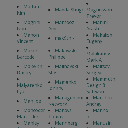
Madsen
Maeda Shugo
Magnusson
Kim
Trevor
Magrini
Mahfoozi
Mahini
Ivan
Amir
Arash
Mahon
Makalish
mak9th -
Vincent
Eugeny
Maker
Makowski
Malakanov
Barcode
Philippe
Mark A.
Malevich
Malinovski
Maltsev
Dmitry
Stas
Sergey
Mammuth
Mamenko
Malyarenko
Design &
Johnny
Ilya
Software
Management
Manchuk
Man Joe
Network
Andrey
Mancoder
Mandys
Manho
Mancoder
Tomas
Joo
Manley
Mannberg
Manuzin