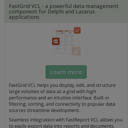
FastGrid VCL - a powerful data management
component for Delphi and Lazarus
applications
Learn more
FastGrid VCL helps you display, edit, and structure
large volumes of data as a grid with high
performance and an intuitive interface. Built-in
filtering, sorting, and connectivity to popular data
sources streamline development.
Seamless integration with FastReport VCL allows you
to easily export data into reports and documents.