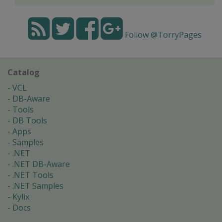
Follow @TorryPages
Catalog
VCL
DB-Aware
Tools
DB Tools
Apps
Samples
.NET
.NET DB-Aware
.NET Tools
.NET Samples
Kylix
Docs