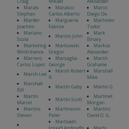
Craig
Mikael
Alexander
Marais
Marasco
Marco
Stephan
Carlos Alberto
Diego De
Marder
Marguerie
Marholev
Joachim
Fabrice
Todor
Mariano
Mark
Marino John
Scola
Binary
Marketing
Markowski
Markus
WinEnhance
Gregor
Alexander
Marrero
Marsaglia
Marsh
Carlos Lopez
George
Grahame
Marsh Robert
Marshall
Marsh Lee
R.
Mike
Marshall
Martin Gaby
Martin G
Bill
Martin
Martinet
Martin Scott
Marcel
Morgan
Martins
Martinsson
Martinz
Steven
Peter
David D. G.
Martxadn
Josxa9 Andrxa9s
Marty