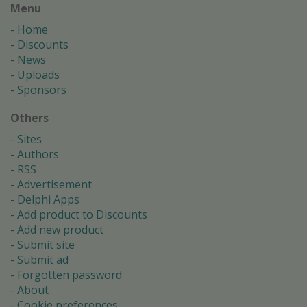
Menu
Home
Discounts
News
Uploads
Sponsors
Others
Sites
Authors
RSS
Advertisement
Delphi Apps
Add product to Discounts
Add new product
Submit site
Submit ad
Forgotten password
About
Cookie preferences