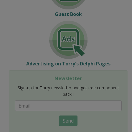
Guest Book
Advertising on Torry's Delphi Pages
Newsletter
Sign-up for Torry newsletter and get free component
pack !
Send