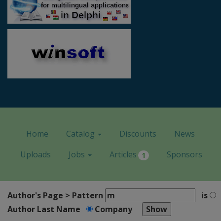
Home
Catalog
Discounts
News
Uploads
Jobs
Articles
Sponsors
1
Author's Page > Pattern
is
Author Last Name
Company