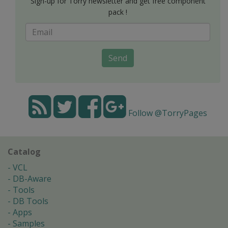
Sign-up for Torry newsletter and get free component
pack !
Send
Follow @TorryPages
Catalog
VCL
DB-Aware
Tools
DB Tools
Apps
Samples