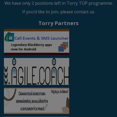
We have only 2 positions left in Torry TOP programme.
If you'd like to join, please contact us.
Torry Partners