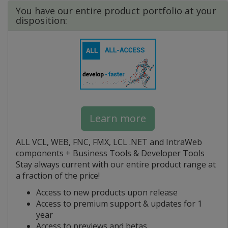
You have our entire product portfolio at your
disposition:
Learn more
ALL VCL, WEB, FNC, FMX, LCL .NET and IntraWeb
components + Business Tools & Developer Tools
Stay always current with our entire product range at
a fraction of the price!
Access to new products upon release
Access to premium support & updates for 1
year
Access to previews and betas