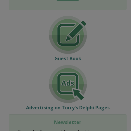
Guest Book
Advertising on Torry's Delphi Pages
Newsletter