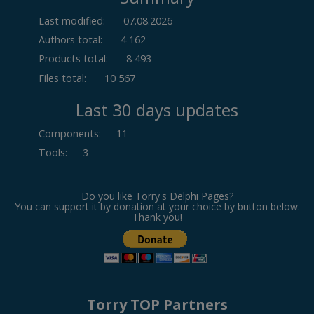
Last modified:
07.08.2026
Authors total:
4 162
Products total:
8 493
Files total:
10 567
Last 30 days updates
Components
:
11
Tools
:
3
Do you like Torry's Delphi Pages?
You can support it by donation at your choice by button below.
Thank you!
Torry TOP Partners