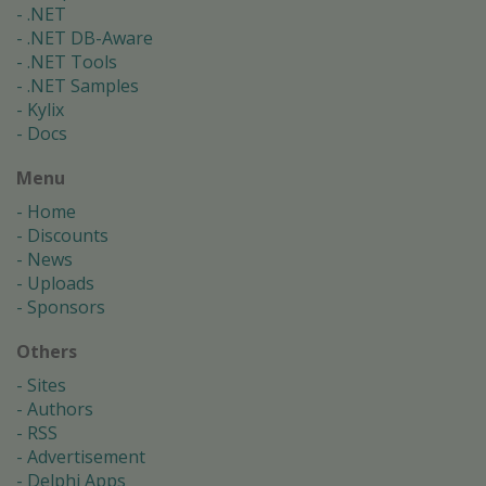
.NET
.NET DB-Aware
.NET Tools
.NET Samples
Kylix
Docs
Menu
Home
Discounts
News
Uploads
Sponsors
Others
Sites
Authors
RSS
Advertisement
Delphi Apps