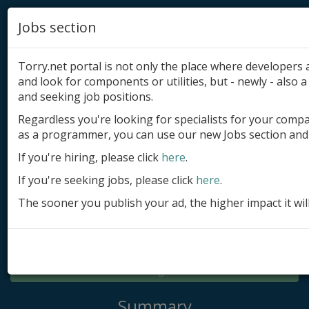
Jobs section
Torry.net portal is not only the place where developer
and look for components or utilities, but - newly - also a 
and seeking job positions.
Regardless you're looking for specialists for your comp
Add product
as a programmer, you can use our new Jobs section and 
Submit site
If you're hiring, please click
here
.
If you're seeking jobs, please click
here
.
Submit ad
The sooner you publish your ad, the higher impact it wil
Log in
Signup
Log in
Summary