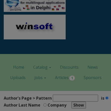
Home
Catalog
Discounts
News
Uploads
Jobs
Articles
Sponsors
1
Author's Page > Pattern
is
Author Last Name
Company