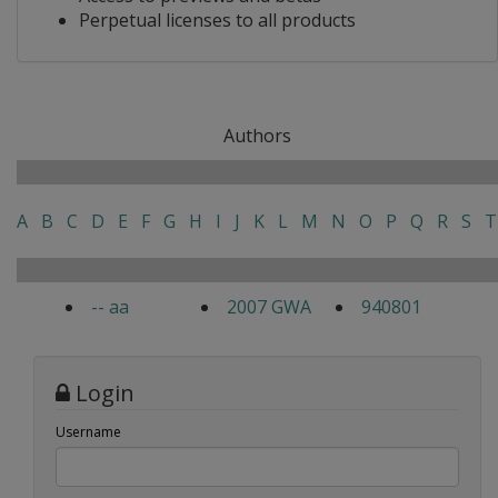
Perpetual licenses to all products
Authors
A
B
C
D
E
F
G
H
I
J
K
L
M
N
O
P
Q
R
S
T
-- aa
2007 GWA
940801
Login
Username