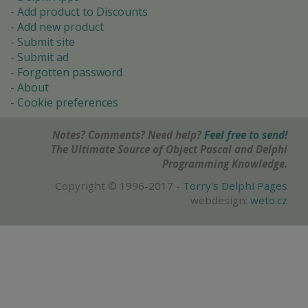
Add product to Discounts
Add new product
Submit site
Submit ad
Forgotten password
About
Cookie preferences
Notes? Comments? Need help?
Feel free to send!
The Ultimate Source of Object Pascal and Delphi
Programming Knowledge.
Copyright © 1996-2017 -
Torry's Delphi Pages
webdesign:
weto.cz