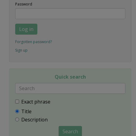
Password
Log in
Forgotten password?
Sign up
Quick search
Exact phrase
Title
Description
Search