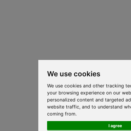
We use cookies
We use cookies and other tracking te
your browsing experience on our web
personalized content and targeted ad
website traffic, and to understand whe
coming from.
I agree