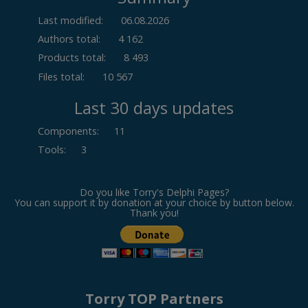
Last modified:
06.08.2026
Authors total:
4 162
Products total:
8 493
Files total:
10 567
Last 30 days updates
Components
:
11
Tools
:
3
Do you like Torry's Delphi Pages?
You can support it by donation at your choice by button below.
Thank you!
Torry TOP Partners