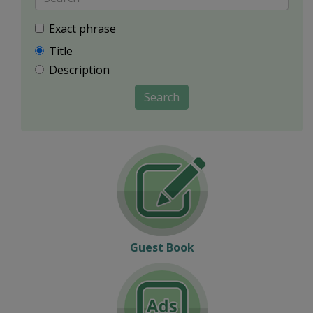
Exact phrase
Title
Description
Search
Guest Book