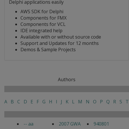
Delphi applications easily
AWS SDK for Delphi
Components for FMX
Components for VCL
IDE integrated help
Available with or without source code
Support and Updates for 12 months
Demos & Sample Projects
Authors
A
B
C
D
E
F
G
H
I
J
K
L
M
N
O
P
Q
R
S
T
-- aa
2007 GWA
940801