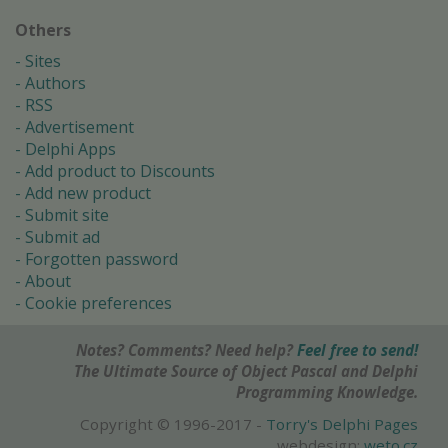
Others
Sites
Authors
RSS
Advertisement
Delphi Apps
Add product to Discounts
Add new product
Submit site
Submit ad
Forgotten password
About
Cookie preferences
Notes? Comments? Need help?
Feel free to send!
The Ultimate Source of Object Pascal and Delphi
Programming Knowledge.
Copyright © 1996-2017 -
Torry's Delphi Pages
webdesign:
weto.cz