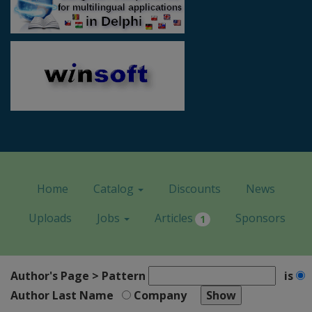
Home
Catalog
Discounts
News
Uploads
Jobs
Articles
Sponsors
1
Author's Page > Pattern
is
Author Last Name
Company