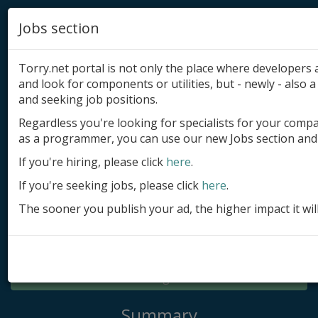
Jobs section
Torry.net portal is not only the place where developer
and look for components or utilities, but - newly - also a 
and seeking job positions.
Regardless you're looking for specialists for your comp
Add product
as a programmer, you can use our new Jobs section and 
Submit site
If you're hiring, please click
here
.
If you're seeking jobs, please click
here
.
Submit ad
The sooner you publish your ad, the higher impact it wil
Log in
Signup
Log in
Summary