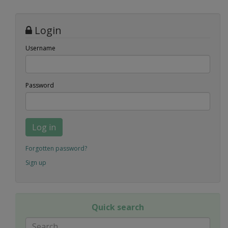
Login
Username
Password
Log in
Forgotten password?
Sign up
Quick search