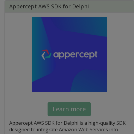
Appercept AWS SDK for Delphi
Learn more
Appercept AWS SDK for Delphi is a high-quality SDK
designed to integrate Amazon Web Services into