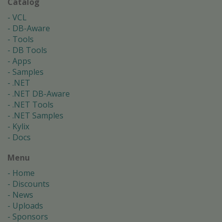
Catalog
VCL
DB-Aware
Tools
DB Tools
Apps
Samples
.NET
.NET DB-Aware
.NET Tools
.NET Samples
Kylix
Docs
Menu
Home
Discounts
News
Uploads
Sponsors