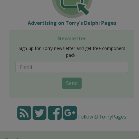
Advertising on Torry's Delphi Pages
Newsletter
Sign-up for Torry newsletter and get free component
pack !
Send
Follow @TorryPages