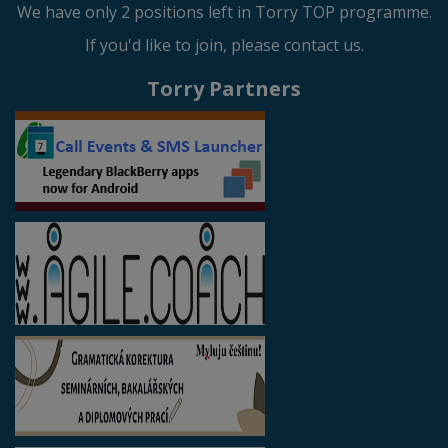
We have only 2 positions left in Torry TOP programme.
If you'd like to join, please contact us.
Torry Partners