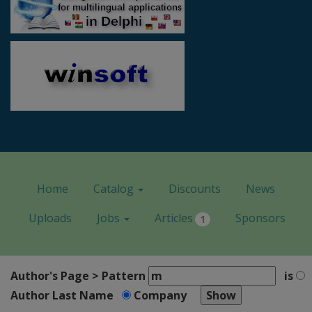
Home
Catalog
Discounts
News
Uploads
Jobs
Articles
Sponsors
1
Author's Page > Pattern
is
Author Last Name
Company