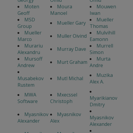
Georgy
Omid
Omid
Moten
Moura
Mouwen
Geoff
Manoel
Iwan
MSD
Mueller
Mueller Gary
Group
Thomas
Mueller
Mulvihill
Muller Oivind
Marco
Eamonn
Murariu
Murrell
Murray Dave
Alexandru
Simon
Mursoff
Murta
Murt Graham
Andrew
Andre
Muzika
Musabekov
Mutl Michal
Alex A.
Rustem
MWA
Mxecssel
Myarikianov
Software
Christoph
Dmitry
Myasnikov
Myasnikov
Myasnikov
Alexander
Alex
Alexander