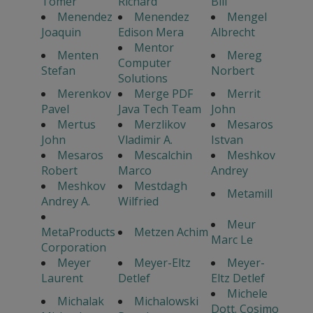
Tomer
Richard
Bill
Menendez
Menendez
Mengel
Joaquin
Edison Mera
Albrecht
Mentor
Menten
Mereg
Computer
Stefan
Norbert
Solutions
Merenkov
Merge PDF
Merrit
Pavel
Java Tech Team
John
Mertus
Merzlikov
Mesaros
John
Vladimir A.
Istvan
Mesaros
Mescalchin
Meshkov
Robert
Marco
Andrey
Meshkov
Mestdagh
Metamill
Andrey A.
Wilfried
Meur
MetaProducts
Metzen Achim
Marc Le
Corporation
Meyer
Meyer-Eltz
Meyer-
Laurent
Detlef
Eltz Detlef
Michele
Michalak
Michalowski
Dott. Cosimo