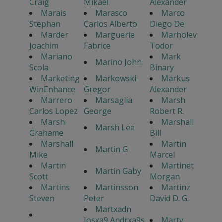
Craig
Mikael
Alexander
Marais
Marasco
Marco
Stephan
Carlos Alberto
Diego De
Marder
Marguerie
Marholev
Joachim
Fabrice
Todor
Mariano
Mark
Marino John
Scola
Binary
Marketing
Markowski
Markus
WinEnhance
Gregor
Alexander
Marrero
Marsaglia
Marsh
Carlos Lopez
George
Robert R.
Marsh
Marshall
Marsh Lee
Grahame
Bill
Marshall
Martin
Martin G
Mike
Marcel
Martin
Martinet
Martin Gaby
Scott
Morgan
Martins
Martinsson
Martinz
Steven
Peter
David D. G.
Martxadn
Josxa9 Andrxa9s
Marty