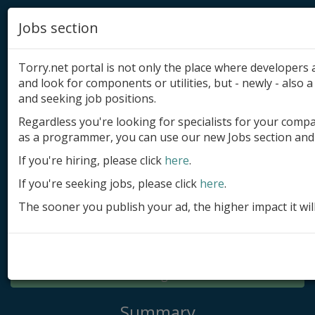
Jobs section
Torry.net portal is not only the place where developer
and look for components or utilities, but - newly - also a 
and seeking job positions.
Regardless you're looking for specialists for your comp
Add product
as a programmer, you can use our new Jobs section and 
Submit site
If you're hiring, please click
here
.
If you're seeking jobs, please click
here
.
Submit ad
The sooner you publish your ad, the higher impact it wil
Log in
Signup
Log in
Summary