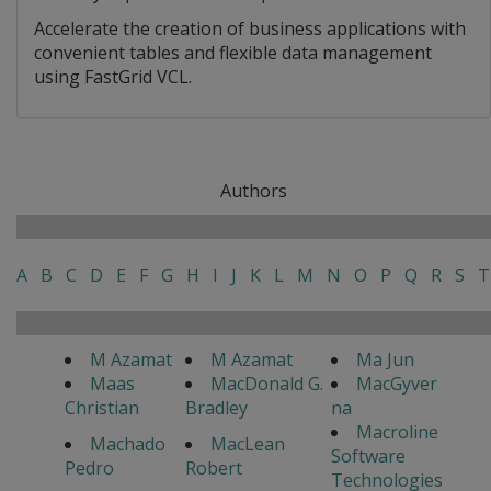
Accelerate the creation of business applications with
convenient tables and flexible data management
using FastGrid VCL.
Authors
A
B
C
D
E
F
G
H
I
J
K
L
M
N
O
P
Q
R
S
T
M Azamat
M Azamat
Ma Jun
Maas
MacDonald G.
MacGyver
Christian
Bradley
na
Macroline
Machado
MacLean
Software
Pedro
Robert
Technologies