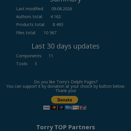
Last modified:
09.08.2026
Authors total:
4 162
Products total:
8 493
Files total:
10 567
Last 30 days updates
Components
:
11
Tools
:
3
Do you like Torry's Delphi Pages?
You can support it by donation at your choice by button below.
Thank you!
Torry TOP Partners