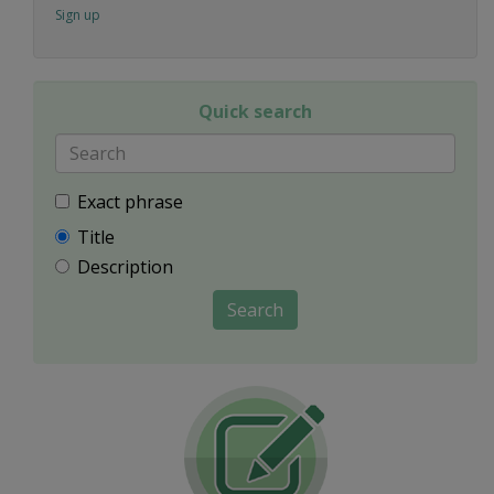
Sign up
Quick search
Exact phrase
Title
Description
Search