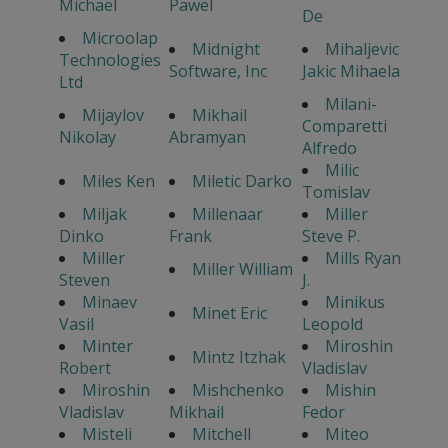
Michael
Pawel
De
Microolap
Midnight
Mihaljevic
Technologies
Software, Inc
Jakic Mihaela
Ltd
Milani-
Mijaylov
Mikhail
Comparetti
Nikolay
Abramyan
Alfredo
Milic
Miles Ken
Miletic Darko
Tomislav
Miljak
Millenaar
Miller
Dinko
Frank
Steve P.
Miller
Mills Ryan
Miller William
Steven
J.
Minaev
Minikus
Minet Eric
Vasil
Leopold
Minter
Miroshin
Mintz Itzhak
Robert
Vladislav
Miroshin
Mishchenko
Mishin
Vladislav
Mikhail
Fedor
Misteli
Mitchell
Miteo