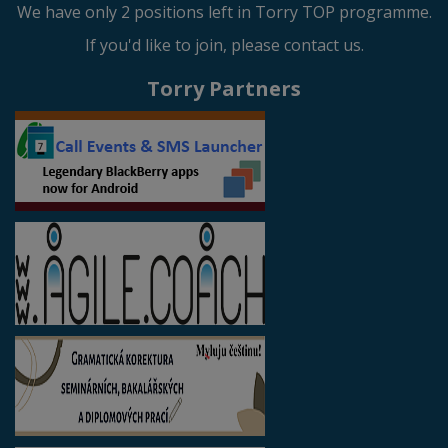
We have only 2 positions left in Torry TOP programme.
If you'd like to join, please contact us.
Torry Partners