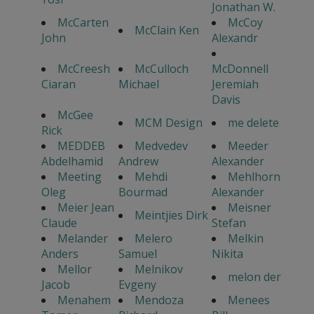
Jonathan W.
McCarten
McCoy
McClain Ken
John
Alexandr
McCreesh
McCulloch
McDonnell
Ciaran
Michael
Jeremiah
Davis
McGee
MCM Design
me delete
Rick
MEDDEB
Medvedev
Meeder
Abdelhamid
Andrew
Alexander
Meeting
Mehdi
Mehlhorn
Oleg
Bourmad
Alexander
Meier Jean
Meisner
Meintjies Dirk
Claude
Stefan
Melander
Melero
Melkin
Anders
Samuel
Nikita
Mellor
Melnikov
melon der
Jacob
Evgeny
Menahem
Mendoza
Menees