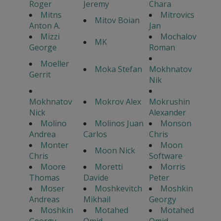
Roger
Jeremy
Chara
Mitns
Mitrovics
Mitov Boian
Anton A.
Jan
Mizzi
Mochalov
MK
George
Roman
Moeller
Moka Stefan
Mokhnatov
Gerrit
Nik
Mokhnatov
Mokrov Alex
Mokrushin
Nick
Alexander
Molino
Molinos Juan
Monson
Andrea
Carlos
Chris
Monter
Moon
Moon Nick
Chris
Software
Moore
Moretti
Morris
Thomas
Davide
Peter
Moser
Moshkevitch
Moshkin
Andreas
Mikhail
Georgy
Moshkin
Motahed
Motahed