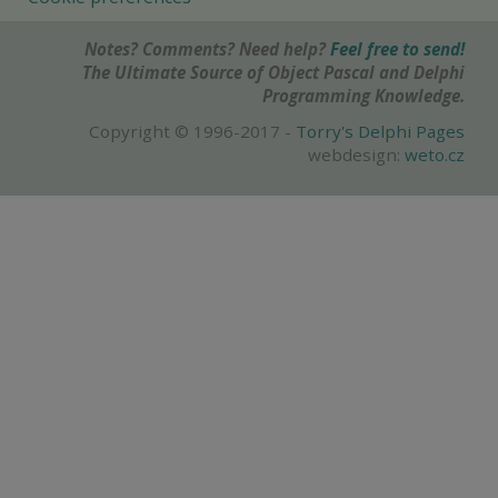
Notes? Comments? Need help?
Feel free to send!
The Ultimate Source of Object Pascal and Delphi
Programming Knowledge.
Copyright © 1996-2017 -
Torry's Delphi Pages
webdesign:
weto.cz