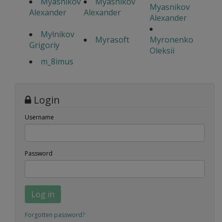
Myasnikov
Myasnikov
Myasnikov
Alexander
Alexander
Alexander
Mylnikov
Myrasoft
Myronenko
Grigoriy
Oleksii
m_8imus
Login
Username
Password
Log in
Forgotten password?