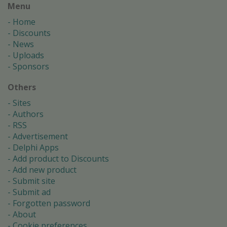
Menu
Home
Discounts
News
Uploads
Sponsors
Others
Sites
Authors
RSS
Advertisement
Delphi Apps
Add product to Discounts
Add new product
Submit site
Submit ad
Forgotten password
About
Cookie preferences