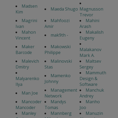
Madsen
Maeda Shugo
Magnusson
Kim
Trevor
Magrini
Mahfoozi
Mahini
Ivan
Amir
Arash
Mahon
Makalish
mak9th -
Vincent
Eugeny
Maker
Makowski
Malakanov
Barcode
Philippe
Mark A.
Malevich
Malinovski
Maltsev
Dmitry
Stas
Sergey
Mammuth
Mamenko
Malyarenko
Design &
Johnny
Ilya
Software
Management
Manchuk
Man Joe
Network
Andrey
Mancoder
Mandys
Manho
Mancoder
Tomas
Joo
Manley
Mannberg
Manuzin