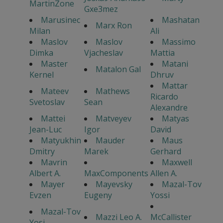
MartinZone
Gxe3mez
Marusinec
Mashatan
Marx Ron
Milan
Ali
Maslov
Maslov
Massimo
Dimka
Vjacheslav
Mattia
Master
Matani
Matalon Gal
Kernel
Dhruv
Mattar
Mateev
Mathews
Ricardo
Svetoslav
Sean
Alexandre
Mattei
Matveyev
Matyas
Jean-Luc
Igor
David
Matyukhin
Mauder
Maus
Dmitry
Marek
Gerhard
Mavrin
Maxwell
Albert A.
MaxComponents
Allen A.
Mayer
Mayevsky
Mazal-Tov
Evzen
Eugeny
Yossi
Mazal-Tov
Mazzi Leo A.
McCallister
Yosi