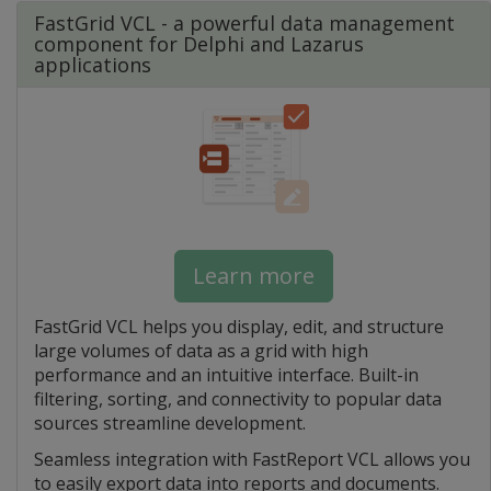
FastGrid VCL - a powerful data management
component for Delphi and Lazarus
applications
Learn more
FastGrid VCL helps you display, edit, and structure
large volumes of data as a grid with high
performance and an intuitive interface. Built-in
filtering, sorting, and connectivity to popular data
sources streamline development.
Seamless integration with FastReport VCL allows you
to easily export data into reports and documents.