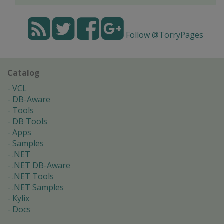
Follow @TorryPages
Catalog
VCL
DB-Aware
Tools
DB Tools
Apps
Samples
.NET
.NET DB-Aware
.NET Tools
.NET Samples
Kylix
Docs