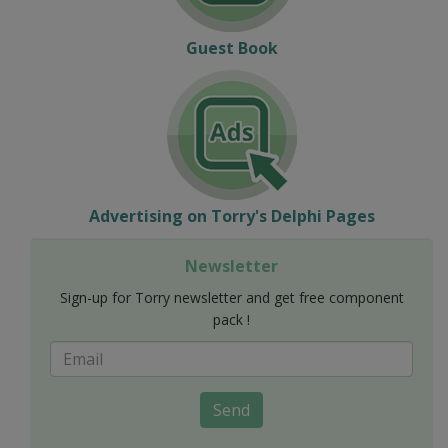
Guest Book
Advertising on Torry's Delphi Pages
Newsletter
Sign-up for Torry newsletter and get free component
pack !
Send