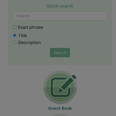
Quick search
Exact phrase
Title
Description
Search
Guest Book