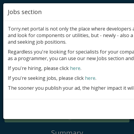
Jobs section
Torry.net portal is not only the place where developer
and look for components or utilities, but - newly - also a 
and seeking job positions.
Regardless you're looking for specialists for your comp
Add product
as a programmer, you can use our new Jobs section and 
Submit site
If you're hiring, please click
here
.
If you're seeking jobs, please click
here
.
Submit ad
The sooner you publish your ad, the higher impact it wil
Log in
Signup
Log in
Summary