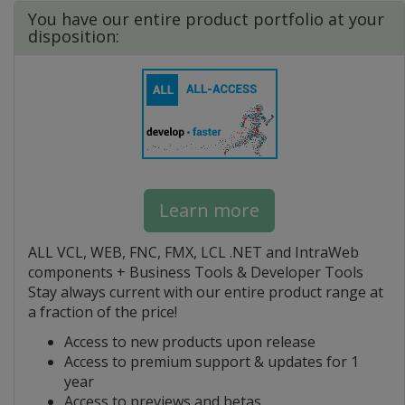
You have our entire product portfolio at your
disposition:
Learn more
ALL VCL, WEB, FNC, FMX, LCL .NET and IntraWeb
components + Business Tools & Developer Tools
Stay always current with our entire product range at
a fraction of the price!
Access to new products upon release
Access to premium support & updates for 1
year
Access to previews and betas