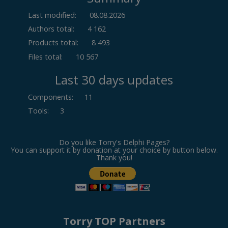
Last modified:
08.08.2026
Authors total:
4 162
Products total:
8 493
Files total:
10 567
Last 30 days updates
Components
:
11
Tools
:
3
Do you like Torry's Delphi Pages?
You can support it by donation at your choice by button below.
Thank you!
Torry TOP Partners