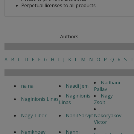
Perpetual licenses to all products
Authors
A
B
C
D
E
F
G
H
I
J
K
L
M
N
O
P
Q
R
S
T
Nadhani
na na
Naadi Jem
Pallav
Naginionis
Nagy
Naginionis Linas
Linas
Zsolt
Nagy Tibor
Nahil Sarvjit
Nakoryakov
Victor
Namkhoev
Nanni