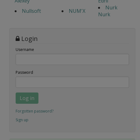
Alexey
Edhi
Nurk
Nullsoft
NUM'X
Nurk
Login
Username
Password
Log in
Forgotten password?
Sign up