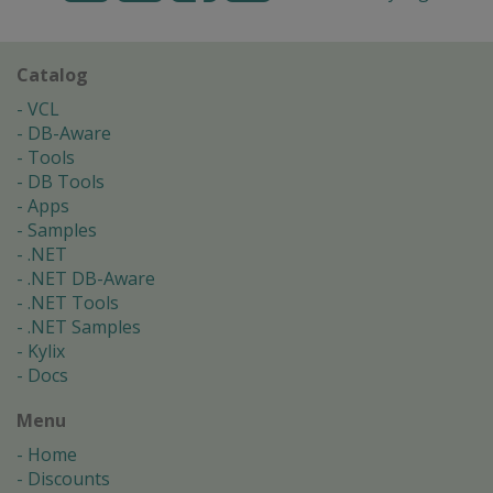
Catalog
VCL
DB-Aware
Tools
DB Tools
Apps
Samples
.NET
.NET DB-Aware
.NET Tools
.NET Samples
Kylix
Docs
Menu
Home
Discounts