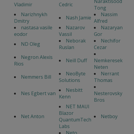
Naraktisood
Vladimir
Cedric
Tong
Narizhnykh
Nassim
Nash Jamie
Dmitry
Alfred
nastasa vasile
Nazarov
Nazaryan
eodor
Vassil
Gor
Neborak
Nechifor
ND Oleg
Ruslan
Cezar
Negron Alexis
Neill Duff
Nemkeresek
Rios
Neten
NeoByte
Nerrant
Nemmers Bill
Solutions
Thomas
Nesbitt
Nes Egbert van
Nesterovsky
Kenn
Bros
NET MAUI
Blazor
Net Anton
Netboy
QuantumTech
Labs
Neto