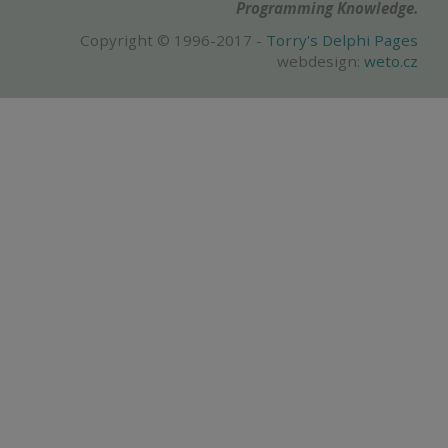
Programming Knowledge.
Copyright © 1996-2017 -
Torry's Delphi Pages
webdesign:
weto.cz