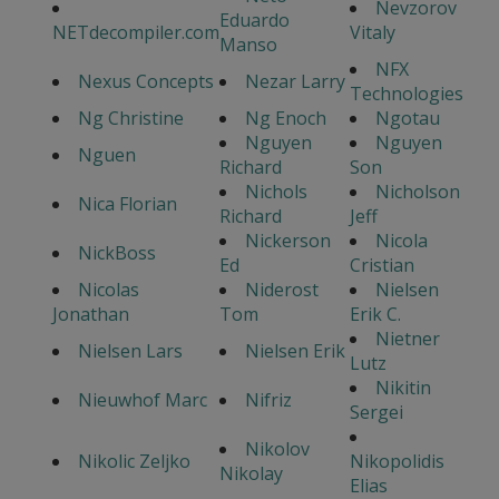
Nevzorov
Eduardo
NETdecompiler.com
Vitaly
Manso
NFX
Nexus Concepts
Nezar Larry
Technologies
Ng Christine
Ng Enoch
Ngotau
Nguyen
Nguyen
Nguen
Richard
Son
Nichols
Nicholson
Nica Florian
Richard
Jeff
Nickerson
Nicola
NickBoss
Ed
Cristian
Nicolas
Niderost
Nielsen
Jonathan
Tom
Erik C.
Nietner
Nielsen Lars
Nielsen Erik
Lutz
Nikitin
Nieuwhof Marc
Nifriz
Sergei
Nikolov
Nikolic Zeljko
Nikopolidis
Nikolay
Elias