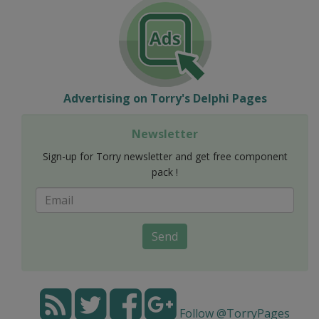
Advertising on Torry's Delphi Pages
Newsletter
Sign-up for Torry newsletter and get free component
pack !
Send
Follow @TorryPages