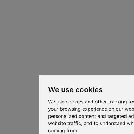
We use cookies
We use cookies and other tracking te
your browsing experience on our web
personalized content and targeted ad
website traffic, and to understand whe
coming from.