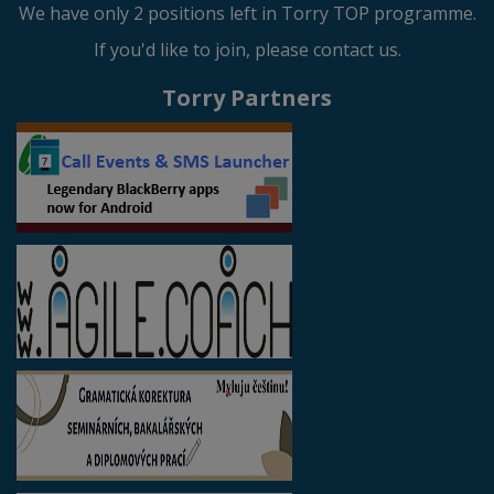
We have only 2 positions left in Torry TOP programme.
If you'd like to join, please contact us.
Torry Partners