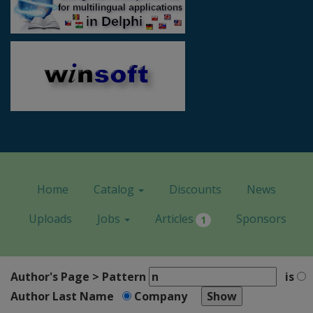
Home
Catalog
Discounts
News
Uploads
Jobs
Articles
Sponsors
1
Author's Page > Pattern
is
Author Last Name
Company