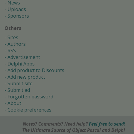
News
Uploads
Sponsors
Others
Sites
Authors
RSS
Advertisement
Delphi Apps
Add product to Discounts
Add new product
Submit site
Submit ad
Forgotten password
About
Cookie preferences
Notes? Comments? Need help?
Feel free to send!
The Ultimate Source of Object Pascal and Delphi