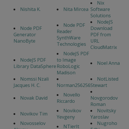
Nix
Nishita K.
Nita Mircea
Software
Solutions
NodeJS
Node PDF
Node PDF
Download
Reader
Generator
PDF from
SynthWare
NanoByte
URL
Technologies
CloudMatrix
NodeJS PDF
NodeJS PDF
to Image
Noel Anna
Library DataSphere
RoboLogic
Madison
Nomssi Nzali
NotListed
Jacques H. C.
Norman256256
Stewart
Novello
Novak David
Novgorodov
Riccardo
Roman
Novikov
Novitsky
Novikov Tim
Yevgeny
Yaroslav
Novosselov
Nugroho
NTierIt