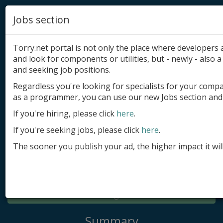
Jobs section
Torry.net portal is not only the place where developer
and look for components or utilities, but - newly - also a 
and seeking job positions.
Regardless you're looking for specialists for your comp
Add product
as a programmer, you can use our new Jobs section and 
Submit site
If you're hiring, please click
here
.
If you're seeking jobs, please click
here
.
Submit ad
The sooner you publish your ad, the higher impact it wil
Log in
Signup
Log in
Summary