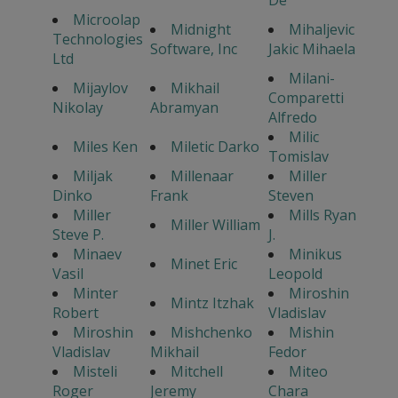
De
Microolap
Midnight
Mihaljevic
Technologies
Software, Inc
Jakic Mihaela
Ltd
Milani-
Mijaylov
Mikhail
Comparetti
Nikolay
Abramyan
Alfredo
Milic
Miles Ken
Miletic Darko
Tomislav
Miljak
Millenaar
Miller
Dinko
Frank
Steven
Miller
Mills Ryan
Miller William
Steve P.
J.
Minaev
Minikus
Minet Eric
Vasil
Leopold
Minter
Miroshin
Mintz Itzhak
Robert
Vladislav
Miroshin
Mishchenko
Mishin
Vladislav
Mikhail
Fedor
Misteli
Mitchell
Miteo
Roger
Jeremy
Chara