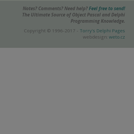
Notes? Comments? Need help?
Feel free to send!
The Ultimate Source of Object Pascal and Delphi
Programming Knowledge.
Copyright © 1996-2017 -
Torry's Delphi Pages
webdesign:
weto.cz