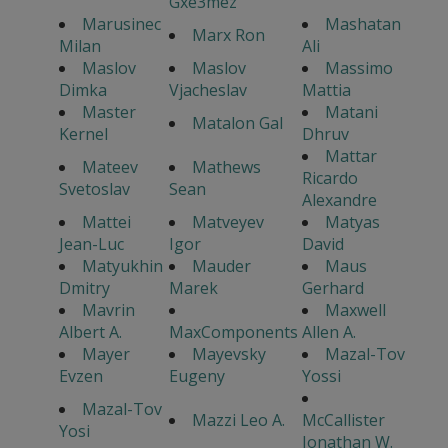
Gxe3mez
Marusinec
Mashatan
Marx Ron
Milan
Ali
Maslov
Maslov
Massimo
Dimka
Vjacheslav
Mattia
Master
Matani
Matalon Gal
Kernel
Dhruv
Mattar
Mateev
Mathews
Ricardo
Svetoslav
Sean
Alexandre
Mattei
Matveyev
Matyas
Jean-Luc
Igor
David
Matyukhin
Mauder
Maus
Dmitry
Marek
Gerhard
Mavrin
Maxwell
Albert A.
MaxComponents
Allen A.
Mayer
Mayevsky
Mazal-Tov
Evzen
Eugeny
Yossi
Mazal-Tov
Mazzi Leo A.
McCallister
Yosi
Jonathan W.