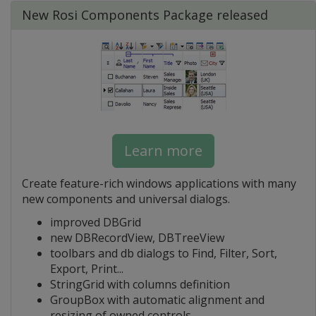
New Rosi Components Package released
Learn more
Create feature-rich windows applications with many
new components and universal dialogs.
improved DBGrid
new DBRecordView, DBTreeView
toolbars and db dialogs to Find, Filter, Sort,
Export, Print...
StringGrid with columns definition
GroupBox with automatic alignment and
resizing of owned controls