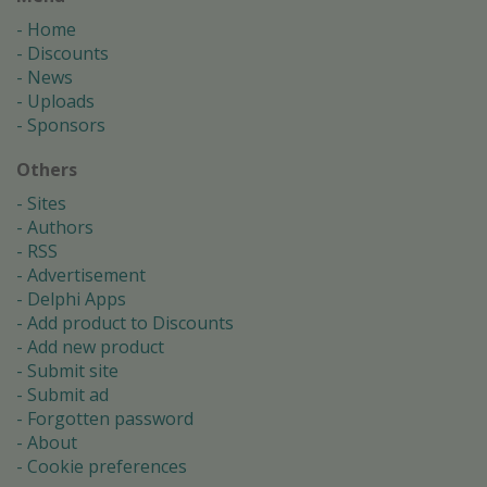
Home
Discounts
News
Uploads
Sponsors
Others
Sites
Authors
RSS
Advertisement
Delphi Apps
Add product to Discounts
Add new product
Submit site
Submit ad
Forgotten password
About
Cookie preferences