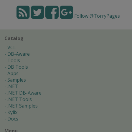
Follow @TorryPages
Catalog
VCL
DB-Aware
Tools
DB Tools
Apps
Samples
.NET
.NET DB-Aware
.NET Tools
.NET Samples
Kylix
Docs
Menu