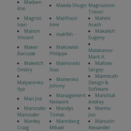
Madsen
Maeda Shugo
Magnusson
Kim
Trevor
Magrini
Mahfoozi
Mahini
Ivan
Amir
Arash
Mahon
Makalish
mak9th -
Vincent
Eugeny
Maker
Makowski
Malakanov
Barcode
Philippe
Mark A.
Malevich
Malinovski
Maltsev
Dmitry
Stas
Sergey
Mammuth
Mamenko
Malyarenko
Design &
Johnny
Ilya
Software
Management
Manchuk
Man Joe
Network
Andrey
Mancoder
Mandys
Manho
Mancoder
Tomas
Joo
Manley
Mannberg
Manuzin
Craig
Mikael
Alexander