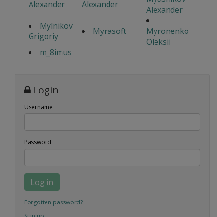
Alexander
Alexander
Alexander
Mylnikov
Myrasoft
Myronenko
Grigoriy
Oleksii
m_8imus
Login
Username
Password
Log in
Forgotten password?
Sign up