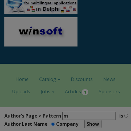
Home
Catalog
Discounts
News
Uploads
Jobs
Articles
Sponsors
1
Author's Page > Pattern
is
Author Last Name
Company