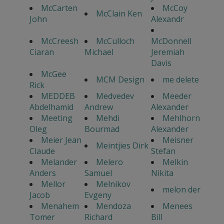
McCarten
McCoy
McClain Ken
John
Alexandr
McCreesh
McCulloch
McDonnell
Ciaran
Michael
Jeremiah
Davis
McGee
MCM Design
me delete
Rick
MEDDEB
Medvedev
Meeder
Abdelhamid
Andrew
Alexander
Meeting
Mehdi
Mehlhorn
Oleg
Bourmad
Alexander
Meier Jean
Meisner
Meintjies Dirk
Claude
Stefan
Melander
Melero
Melkin
Anders
Samuel
Nikita
Mellor
Melnikov
melon der
Jacob
Evgeny
Menahem
Mendoza
Menees
Tomer
Richard
Bill