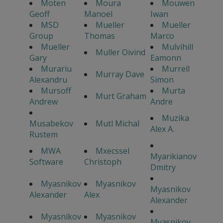
Moten
Moura
Mouwen
Geoff
Manoel
Iwan
MSD
Mueller
Mueller
Group
Thomas
Marco
Mueller
Mulvihill
Muller Oivind
Gary
Eamonn
Murariu
Murrell
Murray Dave
Alexandru
Simon
Mursoff
Murta
Murt Graham
Andrew
Andre
Muzika
Musabekov
Mutl Michal
Alex A.
Rustem
MWA
Mxecssel
Myarikianov
Software
Christoph
Dmitry
Myasnikov
Myasnikov
Myasnikov
Alexander
Alex
Alexander
Myasnikov
Myasnikov
Myasnikov