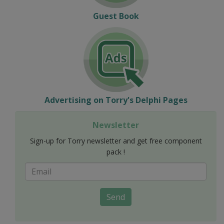
Guest Book
Advertising on Torry's Delphi Pages
Newsletter
Sign-up for Torry newsletter and get free component
pack !
Send