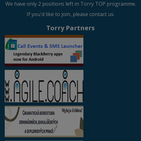
We have only 2 positions left in Torry TOP programme.
If you'd like to join, please contact us.
Torry Partners