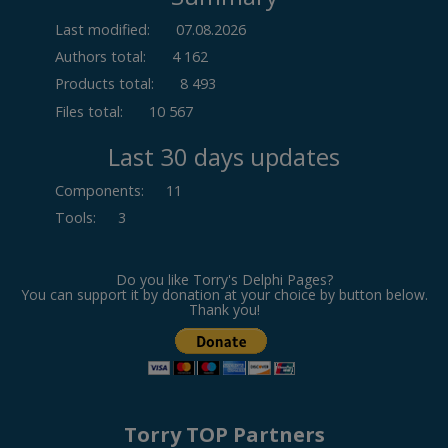
Last modified:
07.08.2026
Authors total:
4 162
Products total:
8 493
Files total:
10 567
Last 30 days updates
Components
:
11
Tools
:
3
Do you like Torry's Delphi Pages?
You can support it by donation at your choice by button below.
Thank you!
Torry TOP Partners