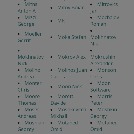
Mitns
Mitrovics
Mitov Boian
Anton A.
Jan
Mizzi
Mochalov
MK
George
Roman
Moeller
Moka Stefan
Mokhnatov
Gerrit
Nik
Mokhnatov
Mokrov Alex
Mokrushin
Nick
Alexander
Molino
Molinos Juan
Monson
Andrea
Carlos
Chris
Monter
Moon
Moon Nick
Chris
Software
Moore
Moretti
Morris
Thomas
Davide
Peter
Moser
Moshkevitch
Moshkin
Andreas
Mikhail
Georgy
Moshkin
Motahed
Motahed
Georgy
Omid
Omid