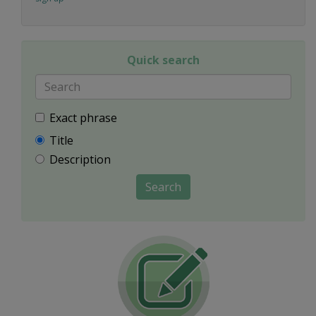
Quick search
Exact phrase
Title
Description
Search