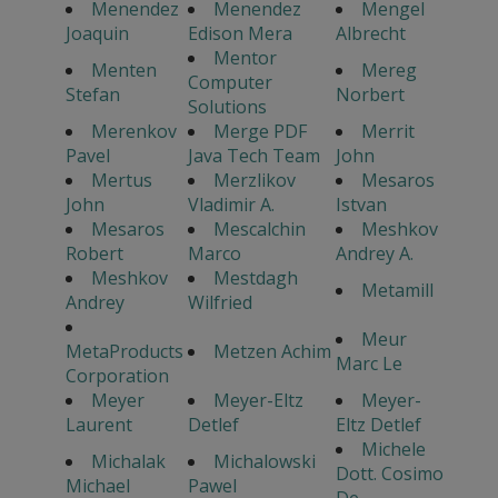
Menendez
Menendez
Mengel
Joaquin
Edison Mera
Albrecht
Mentor
Menten
Mereg
Computer
Stefan
Norbert
Solutions
Merenkov
Merge PDF
Merrit
Pavel
Java Tech Team
John
Mertus
Merzlikov
Mesaros
John
Vladimir A.
Istvan
Mesaros
Mescalchin
Meshkov
Robert
Marco
Andrey A.
Meshkov
Mestdagh
Metamill
Andrey
Wilfried
Meur
MetaProducts
Metzen Achim
Marc Le
Corporation
Meyer
Meyer-Eltz
Meyer-
Laurent
Detlef
Eltz Detlef
Michele
Michalak
Michalowski
Dott. Cosimo
Michael
Pawel