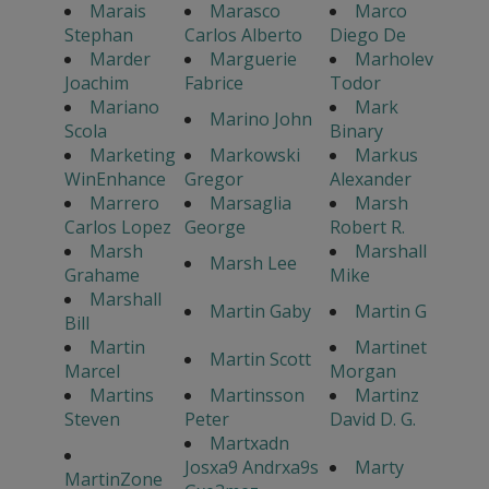
Marais
Marasco
Marco
Stephan
Carlos Alberto
Diego De
Marder
Marguerie
Marholev
Joachim
Fabrice
Todor
Mariano
Mark
Marino John
Scola
Binary
Marketing
Markowski
Markus
WinEnhance
Gregor
Alexander
Marrero
Marsaglia
Marsh
Carlos Lopez
George
Robert R.
Marsh
Marshall
Marsh Lee
Grahame
Mike
Marshall
Martin Gaby
Martin G
Bill
Martin
Martinet
Martin Scott
Marcel
Morgan
Martins
Martinsson
Martinz
Steven
Peter
David D. G.
Martxadn
Josxa9 Andrxa9s
Marty
MartinZone