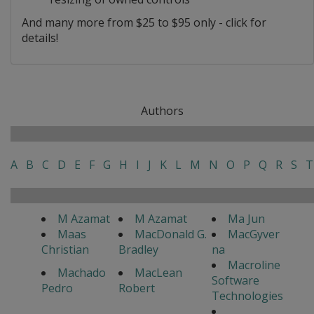
And many more from $25 to $95 only - click for
details!
Authors
A
B
C
D
E
F
G
H
I
J
K
L
M
N
O
P
Q
R
S
T
M Azamat
M Azamat
Ma Jun
Maas
MacDonald G.
MacGyver
Christian
Bradley
na
Macroline
Machado
MacLean
Software
Pedro
Robert
Technologies