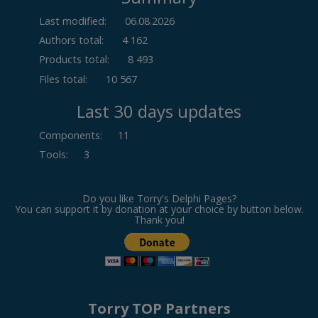
Last modified:
06.08.2026
Authors total:
4 162
Products total:
8 493
Files total:
10 567
Last 30 days updates
Components
:
11
Tools
:
3
Do you like Torry's Delphi Pages?
You can support it by donation at your choice by button below.
Thank you!
Torry TOP Partners