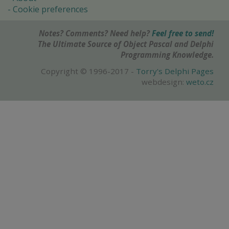
Cookie preferences
Notes? Comments? Need help?
Feel free to send!
The Ultimate Source of Object Pascal and Delphi
Programming Knowledge.
Copyright © 1996-2017 -
Torry's Delphi Pages
webdesign:
weto.cz