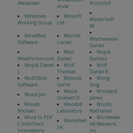
Alexander
Krzysztof
Arvid
Winshoes
Winsoft
Winterhoff
Working Group
Ltd
M.
WiredRed
Wischik
Wischnewski
Software
Lucian
Daniel
Wiss
Wojcik
WisePerson.com
Daniel
Bartosz
Wojcik Daniel
Wolf
Wolf
J.
Thomas
Daniel R.
Woll2Woll
Wolsink
Wong
Software
Gerrit
Sing
Wood
Woodard
Wood Jim
Graham D.
James
Woods
Woods8
Woolls
Michael
Laboratory
Nathanial
Word to PDF
Worldwide
Workshell
C InfiniTech
Ad Network,
Inc
Innovations
Inc