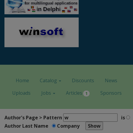
Home
Catalog
Discounts
News
Uploads
Jobs
Articles
Sponsors
1
Author's Page > Pattern
is
Author Last Name
Company