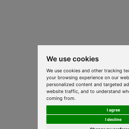
We use cookies
We use cookies and other tracking te
your browsing experience on our web
personalized content and targeted ad
website traffic, and to understand whe
coming from.
I agree
I decline