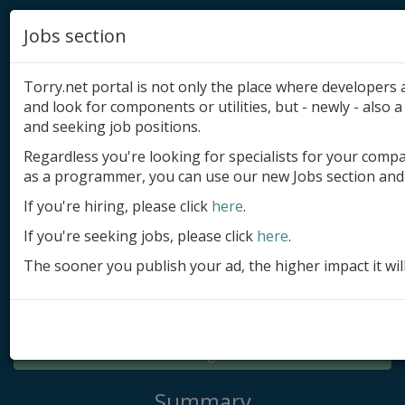
Jobs section
Torry.net portal is not only the place where developer
and look for components or utilities, but - newly - also a 
and seeking job positions.
Regardless you're looking for specialists for your comp
Add product
as a programmer, you can use our new Jobs section and 
Submit site
If you're hiring, please click
here
.
If you're seeking jobs, please click
here
.
Submit ad
The sooner you publish your ad, the higher impact it wil
Log in
Signup
Log in
Summary