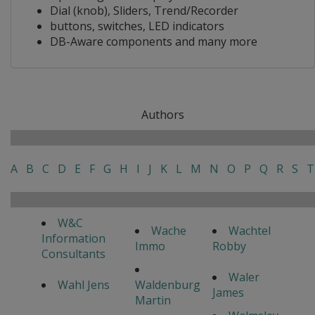
Dial (knob), Sliders, Trend/Recorder
buttons, switches, LED indicators
DB-Aware components and many more
Authors
A
B
C
D
E
F
G
H
I
J
K
L
M
N
O
P
Q
R
S
T
W&C
Wache
Wachtel
Information
Immo
Robby
Consultants
Waler
Wahl Jens
Waldenburg
James
Martin