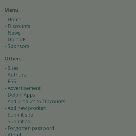
Menu
Home
Discounts
News
Uploads
Sponsors
Others
Sites
Authors
RSS
Advertisement
Delphi Apps
Add product to Discounts
Add new product
Submit site
Submit ad
Forgotten password
About