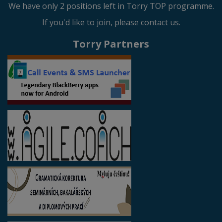
We have only 2 positions left in Torry TOP programme.
If you'd like to join, please contact us.
Torry Partners