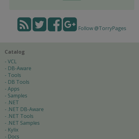
Follow @TorryPages
Catalog
VCL
DB-Aware
Tools
DB Tools
Apps
Samples
.NET
.NET DB-Aware
.NET Tools
.NET Samples
Kylix
Docs