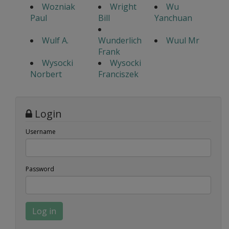
Wozniak
Wright
Wu
Paul
Bill
Yanchuan
Wulf A.
Wunderlich
Wuul Mr
Frank
Wysocki
Wysocki
Norbert
Franciszek
Login
Username
Password
Log in