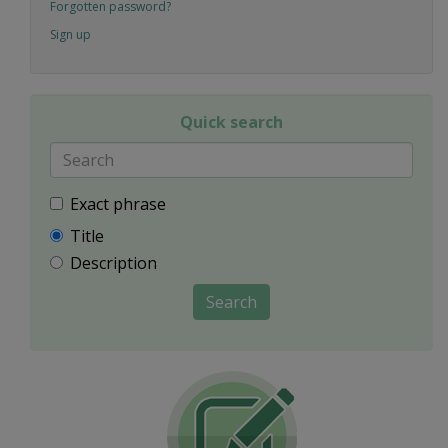
Forgotten password?
Sign up
Quick search
Exact phrase
Title
Description
Search