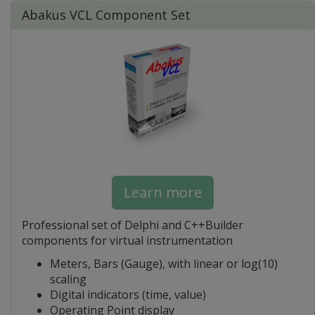
Abakus VCL Component Set
Learn more
Professional set of Delphi and C++Builder
components for virtual instrumentation
Meters, Bars (Gauge), with linear or log(10)
scaling
Digital indicators (time, value)
Operating Point display