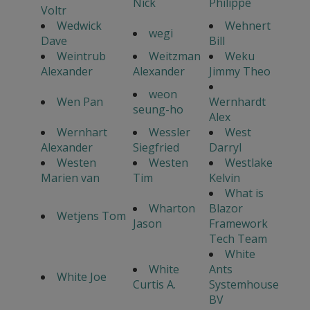
Nick
Philippe
Voltr
Wedwick
Wehnert
wegi
Dave
Bill
Weintrub
Weitzman
Weku
Alexander
Alexander
Jimmy Theo
weon
Wen Pan
Wernhardt
seung-ho
Alex
Wernhart
Wessler
West
Alexander
Siegfried
Darryl
Westen
Westen
Westlake
Marien van
Tim
Kelvin
What is
Wharton
Blazor
Wetjens Tom
Jason
Framework
Tech Team
White
White
Ants
White Joe
Curtis A.
Systemhouse
BV