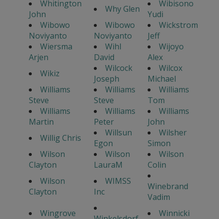
Whitington
Wibisono
Why Glen
John
Yudi
Wibowo
Wibowo
Wickstrom
Noviyanto
Noviyanto
Jeff
Wiersma
Wihl
Wijoyo
Arjen
David
Alex
Wilcock
Wilcox
Wikiz
Joseph
Michael
Williams
Williams
Williams
Steve
Steve
Tom
Williams
Williams
Williams
Martin
Peter
John
Willsun
Wilsher
Willig Chris
Egon
Simon
Wilson
Wilson
Wilson
Clayton
LauraM
Colin
Wilson
WIMSS
Winebrand
Clayton
Inc
Vadim
Wingrove
Winnicki
Winkelsdorf