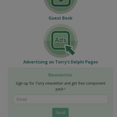
Guest Book
Advertising on Torry's Delphi Pages
Newsletter
Sign-up for Torry newsletter and get free component
pack !
Send