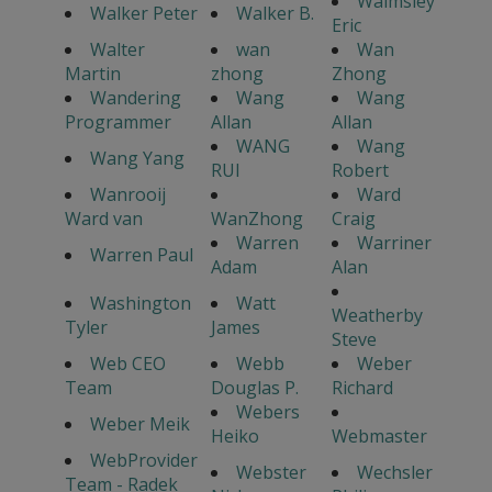
Walmsley
Walker Peter
Walker B.
Eric
Walter
wan
Wan
Martin
zhong
Zhong
Wandering
Wang
Wang
Programmer
Allan
Allan
WANG
Wang
Wang Yang
RUI
Robert
Wanrooij
Ward
Ward van
WanZhong
Craig
Warren
Warriner
Warren Paul
Adam
Alan
Washington
Watt
Weatherby
Tyler
James
Steve
Web CEO
Webb
Weber
Team
Douglas P.
Richard
Webers
Weber Meik
Heiko
Webmaster
WebProvider
Webster
Wechsler
Team - Radek