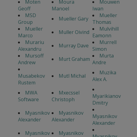
Moten
Moura
Mouwen
Geoff
Manoel
Iwan
MSD
Mueller
Mueller Gary
Group
Thomas
Mueller
Mulvihill
Muller Oivind
Marco
Eamonn
Murariu
Murrell
Murray Dave
Alexandru
Simon
Mursoff
Murta
Murt Graham
Andrew
Andre
Muzika
Musabekov
Mutl Michal
Alex A.
Rustem
MWA
Mxecssel
Myarikianov
Software
Christoph
Dmitry
Myasnikov
Myasnikov
Myasnikov
Alexander
Alexander
Alexander
Myasnikov
Myasnikov
Myasnikov