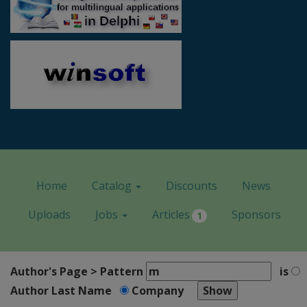
Home
Catalog
Discounts
News
Uploads
Jobs
Articles
Sponsors
1
Author's Page > Pattern
is
Author Last Name
Company