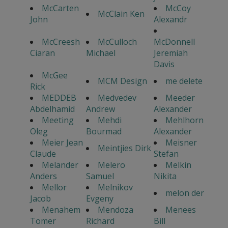
McCarten
McCoy
McClain Ken
John
Alexandr
McCreesh
McCulloch
McDonnell
Ciaran
Michael
Jeremiah
Davis
McGee
MCM Design
me delete
Rick
MEDDEB
Medvedev
Meeder
Abdelhamid
Andrew
Alexander
Meeting
Mehdi
Mehlhorn
Oleg
Bourmad
Alexander
Meier Jean
Meisner
Meintjies Dirk
Claude
Stefan
Melander
Melero
Melkin
Anders
Samuel
Nikita
Mellor
Melnikov
melon der
Jacob
Evgeny
Menahem
Mendoza
Menees
Tomer
Richard
Bill