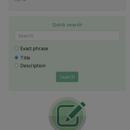
Quick search
Exact phrase
Title
Description
Search