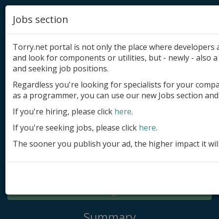
Jobs section
Torry.net portal is not only the place where developer
and look for components or utilities, but - newly - also a 
and seeking job positions.
Regardless you're looking for specialists for your comp
Add product
as a programmer, you can use our new Jobs section and 
Submit site
If you're hiring, please click
here
.
If you're seeking jobs, please click
here
.
Submit ad
The sooner you publish your ad, the higher impact it wil
Log in
Signup
Log in
Summary