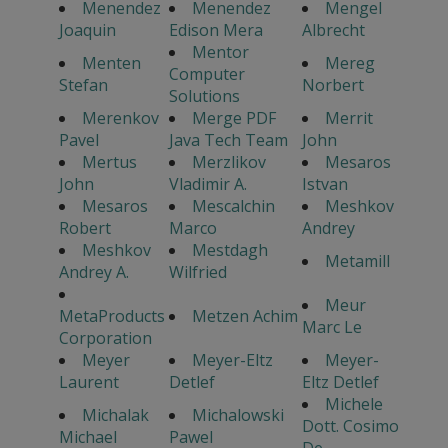
Menendez
Menendez
Mengel
Joaquin
Edison Mera
Albrecht
Mentor
Menten
Mereg
Computer
Stefan
Norbert
Solutions
Merenkov
Merge PDF
Merrit
Pavel
Java Tech Team
John
Mertus
Merzlikov
Mesaros
John
Vladimir A.
Istvan
Mesaros
Mescalchin
Meshkov
Robert
Marco
Andrey
Meshkov
Mestdagh
Metamill
Andrey A.
Wilfried
Meur
MetaProducts
Metzen Achim
Marc Le
Corporation
Meyer
Meyer-Eltz
Meyer-
Laurent
Detlef
Eltz Detlef
Michele
Michalak
Michalowski
Dott. Cosimo
Michael
Pawel