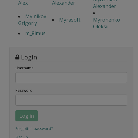
Alex
Alexander
Alexander
Mylnikov
Myrasoft
Myronenko
Grigoriy
Oleksii
m_8imus
Login
Username
Password
Log in
Forgotten password?
Sign up