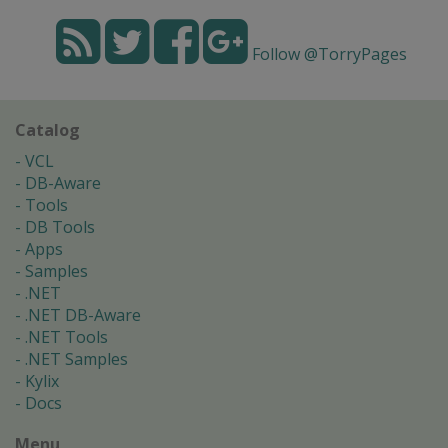
Follow @TorryPages
Catalog
VCL
DB-Aware
Tools
DB Tools
Apps
Samples
.NET
.NET DB-Aware
.NET Tools
.NET Samples
Kylix
Docs
Menu