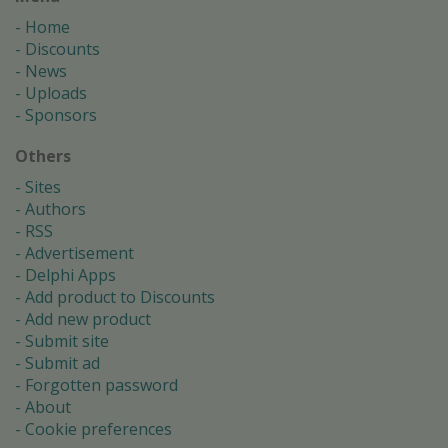
Home
Discounts
News
Uploads
Sponsors
Others
Sites
Authors
RSS
Advertisement
Delphi Apps
Add product to Discounts
Add new product
Submit site
Submit ad
Forgotten password
About
Cookie preferences