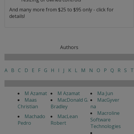
And many more from $25 to $95 only - click for
details!
Authors
A
B
C
D
E
F
G
H
I
J
K
L
M
N
O
P
Q
R
S
T
M Azamat
M Azamat
Ma Jun
Maas
MacDonald G.
MacGyver
Christian
Bradley
na
Macroline
Machado
MacLean
Software
Pedro
Robert
Technologies