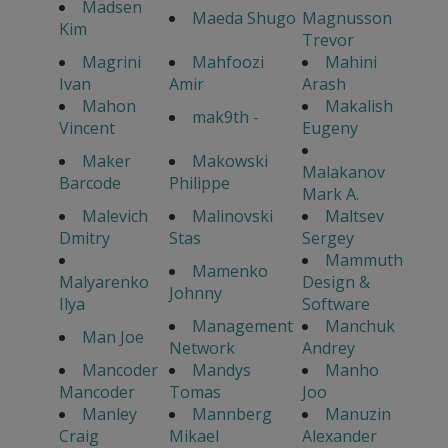
Madsen
Maeda Shugo
Magnusson
Kim
Trevor
Magrini
Mahfoozi
Mahini
Ivan
Amir
Arash
Mahon
Makalish
mak9th -
Vincent
Eugeny
Maker
Makowski
Malakanov
Barcode
Philippe
Mark A.
Malevich
Malinovski
Maltsev
Dmitry
Stas
Sergey
Mammuth
Mamenko
Malyarenko
Design &
Johnny
Ilya
Software
Management
Manchuk
Man Joe
Network
Andrey
Mancoder
Mandys
Manho
Mancoder
Tomas
Joo
Manley
Mannberg
Manuzin
Craig
Mikael
Alexander