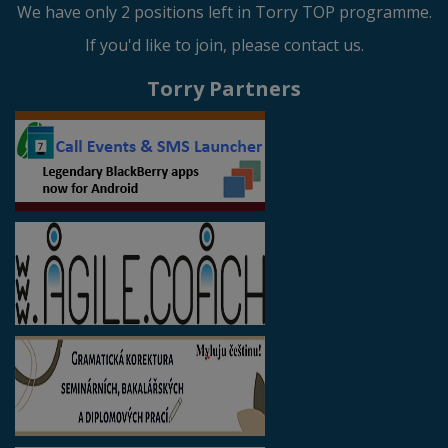
We have only 2 positions left in Torry TOP programme.
If you'd like to join, please contact us.
Torry Partners