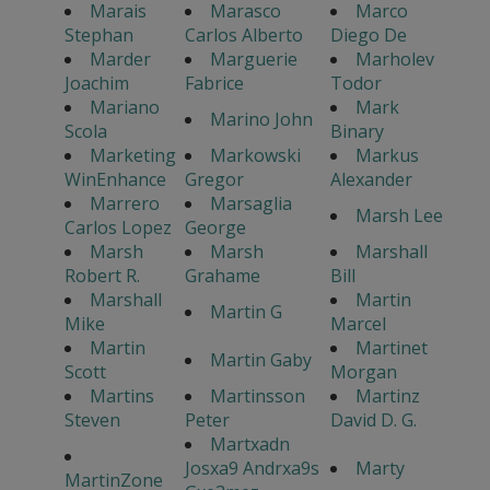
Marais
Marasco
Marco
Stephan
Carlos Alberto
Diego De
Marder
Marguerie
Marholev
Joachim
Fabrice
Todor
Mariano
Mark
Marino John
Scola
Binary
Marketing
Markowski
Markus
WinEnhance
Gregor
Alexander
Marrero
Marsaglia
Marsh Lee
Carlos Lopez
George
Marsh
Marsh
Marshall
Robert R.
Grahame
Bill
Marshall
Martin
Martin G
Mike
Marcel
Martin
Martinet
Martin Gaby
Scott
Morgan
Martins
Martinsson
Martinz
Steven
Peter
David D. G.
Martxadn
Josxa9 Andrxa9s
Marty
MartinZone