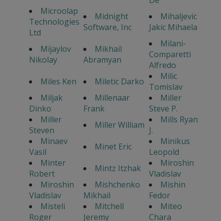
De
Microolap
Midnight
Mihaljevic
Technologies
Software, Inc
Jakic Mihaela
Ltd
Milani-
Mijaylov
Mikhail
Comparetti
Nikolay
Abramyan
Alfredo
Milic
Miles Ken
Miletic Darko
Tomislav
Miljak
Millenaar
Miller
Dinko
Frank
Steve P.
Miller
Mills Ryan
Miller William
Steven
J.
Minaev
Minikus
Minet Eric
Vasil
Leopold
Minter
Miroshin
Mintz Itzhak
Robert
Vladislav
Miroshin
Mishchenko
Mishin
Vladislav
Mikhail
Fedor
Misteli
Mitchell
Miteo
Roger
Jeremy
Chara