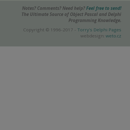
Notes? Comments? Need help?
Feel free to send!
The Ultimate Source of Object Pascal and Delphi
Programming Knowledge.
Copyright © 1996-2017 -
Torry's Delphi Pages
webdesign:
weto.cz