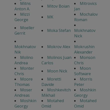
Mitns
Mitrovics
Mitov Boian
Anton A.
Jan
Mizzi
Mochalov
MK
George
Roman
Moeller
Moka Stefan
Mokhnatov
Gerrit
Nick
Mokhnatov
Mokrov Alex
Mokrushin
Nik
Alexander
Molino
Molinos Juan
Monson
Andrea
Carlos
Chris
Monter
Moon
Moon Nick
Chris
Software
Moore
Moretti
Morris
Thomas
Davide
Peter
Moser
Moshkevitch
Moshkin
Andreas
Mikhail
Georgy
Moshkin
Motahed
Motahed
Georgy
Omid
Omid