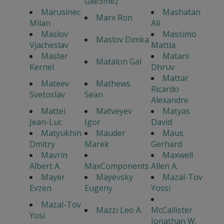
Gxe3mez
Marusinec
Mashatan
Marx Ron
Milan
Ali
Maslov
Massimo
Maslov Dimka
Vjacheslav
Mattia
Master
Matani
Matalon Gal
Kernel
Dhruv
Mattar
Mateev
Mathews
Ricardo
Svetoslav
Sean
Alexandre
Mattei
Matveyev
Matyas
Jean-Luc
Igor
David
Matyukhin
Mauder
Maus
Dmitry
Marek
Gerhard
Mavrin
Maxwell
Albert A.
MaxComponents
Allen A.
Mayer
Mayevsky
Mazal-Tov
Evzen
Eugeny
Yossi
Mazal-Tov
Mazzi Leo A.
McCallister
Yosi
Jonathan W.