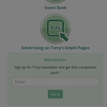
Guest Book
Advertising on Torry's Delphi Pages
Newsletter
Sign-up for Torry newsletter and get free component
pack !
Send