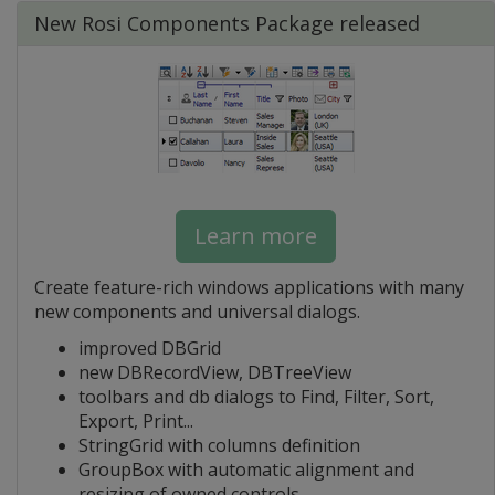
New Rosi Components Package released
Learn more
Create feature-rich windows applications with many
new components and universal dialogs.
improved DBGrid
new DBRecordView, DBTreeView
toolbars and db dialogs to Find, Filter, Sort,
Export, Print...
StringGrid with columns definition
GroupBox with automatic alignment and
resizing of owned controls