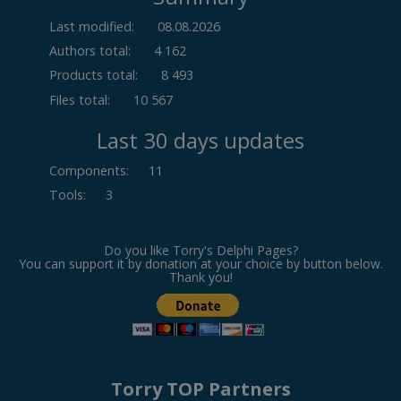
Last modified:
08.08.2026
Authors total:
4 162
Products total:
8 493
Files total:
10 567
Last 30 days updates
Components
:
11
Tools
:
3
Do you like Torry's Delphi Pages?
You can support it by donation at your choice by button below.
Thank you!
Torry TOP Partners