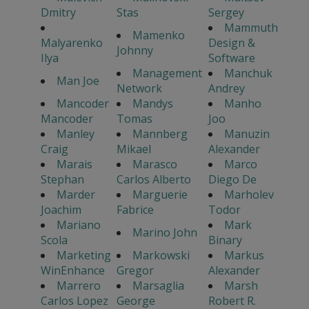
Dmitry
Stas
Sergey
Mammuth
Mamenko
Malyarenko
Design &
Johnny
Ilya
Software
Management
Manchuk
Man Joe
Network
Andrey
Mancoder
Mandys
Manho
Mancoder
Tomas
Joo
Manley
Mannberg
Manuzin
Craig
Mikael
Alexander
Marais
Marasco
Marco
Stephan
Carlos Alberto
Diego De
Marder
Marguerie
Marholev
Joachim
Fabrice
Todor
Mariano
Mark
Marino John
Scola
Binary
Marketing
Markowski
Markus
WinEnhance
Gregor
Alexander
Marrero
Marsaglia
Marsh
Carlos Lopez
George
Robert R.