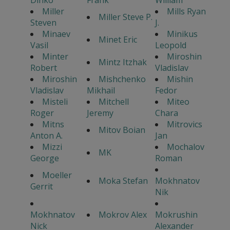
Miller
Mills Ryan
Miller Steve P.
Steven
J.
Minaev
Minikus
Minet Eric
Vasil
Leopold
Minter
Miroshin
Mintz Itzhak
Robert
Vladislav
Miroshin
Mishchenko
Mishin
Vladislav
Mikhail
Fedor
Misteli
Mitchell
Miteo
Roger
Jeremy
Chara
Mitns
Mitrovics
Mitov Boian
Anton A.
Jan
Mizzi
Mochalov
MK
George
Roman
Moeller
Moka Stefan
Mokhnatov
Gerrit
Nik
Mokhnatov
Mokrov Alex
Mokrushin
Nick
Alexander