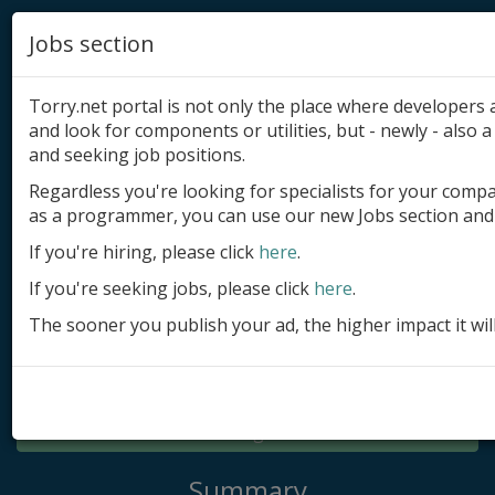
Jobs section
Torry.net portal is not only the place where developer
and look for components or utilities, but - newly - also a 
and seeking job positions.
Regardless you're looking for specialists for your comp
Add product
as a programmer, you can use our new Jobs section and 
Submit site
If you're hiring, please click
here
.
If you're seeking jobs, please click
here
.
Submit ad
The sooner you publish your ad, the higher impact it wil
Log in
Signup
Log in
Summary