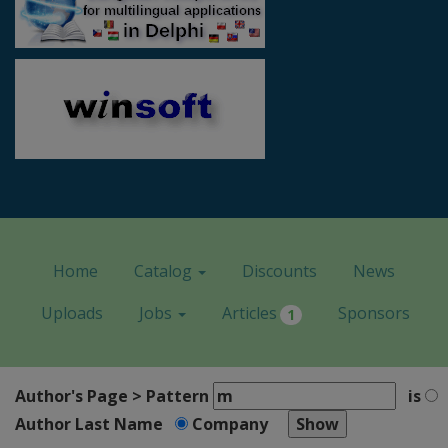
Home
Catalog
Discounts
News
Uploads
Jobs
Articles
Sponsors
1
Author's Page > Pattern
is
Author Last Name
Company