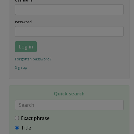
Username
Password
Log in
Forgotten password?
Sign up
Quick search
Exact phrase
Title