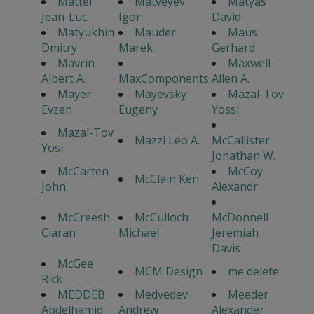
Mattei
Matveyev
Matyas
Jean-Luc
Igor
David
Matyukhin
Mauder
Maus
Dmitry
Marek
Gerhard
Mavrin
Maxwell
Albert A.
MaxComponents
Allen A.
Mayer
Mayevsky
Mazal-Tov
Evzen
Eugeny
Yossi
Mazal-Tov
Mazzi Leo A.
McCallister
Yosi
Jonathan W.
McCarten
McCoy
McClain Ken
John
Alexandr
McCreesh
McCulloch
McDonnell
Ciaran
Michael
Jeremiah
Davis
McGee
MCM Design
me delete
Rick
MEDDEB
Medvedev
Meeder
Abdelhamid
Andrew
Alexander