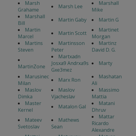
Marsh
Marshall
Marsh Lee
Grahame
Mike
Marshall
Martin Gaby
Martin G
Bill
Martin
Martinet
Martin Scott
Marcel
Morgan
Martins
Martinsson
Martinz
Steven
Peter
David D. G.
Martxadn
Josxa9 Andrxa9s
Marty
MartinZone
Gxe3mez
Marusinec
Mashatan
Marx Ron
Milan
Ali
Maslov
Maslov
Massimo
Dimka
Vjacheslav
Mattia
Master
Matani
Matalon Gal
Kernel
Dhruv
Mattar
Mateev
Mathews
Ricardo
Svetoslav
Sean
Alexandre