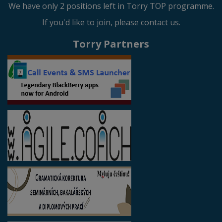
We have only 2 positions left in Torry TOP programme.
If you'd like to join, please contact us.
Torry Partners