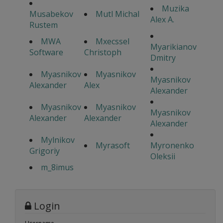
Muzika
Musabekov
Mutl Michal
Alex A.
Rustem
MWA
Mxecssel
Myarikianov
Software
Christoph
Dmitry
Myasnikov
Myasnikov
Myasnikov
Alexander
Alex
Alexander
Myasnikov
Myasnikov
Myasnikov
Alexander
Alexander
Alexander
Mylnikov
Myrasoft
Myronenko
Grigoriy
Oleksii
m_8imus
Login