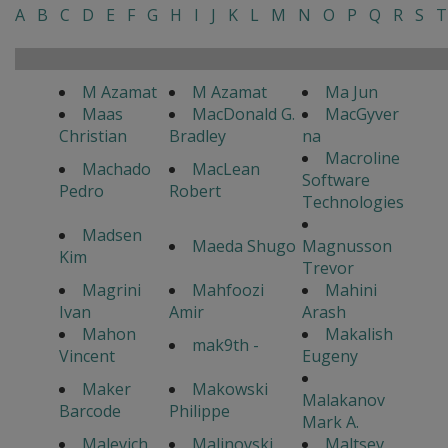
A
B
C
D
E
F
G
H
I
J
K
L
M
N
O
P
Q
R
S
T
M Azamat
M Azamat
Ma Jun
Maas
MacDonald G.
MacGyver
Christian
Bradley
na
Macroline
Machado
MacLean
Software
Pedro
Robert
Technologies
Madsen
Maeda Shugo
Magnusson
Kim
Trevor
Magrini
Mahfoozi
Mahini
Ivan
Amir
Arash
Mahon
Makalish
mak9th -
Vincent
Eugeny
Maker
Makowski
Malakanov
Barcode
Philippe
Mark A.
Malevich
Malinovski
Maltsev