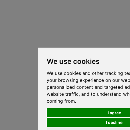
We use cookies
We use cookies and other tracking te
your browsing experience on our web
personalized content and targeted ad
website traffic, and to understand whe
coming from.
I agree
I decline