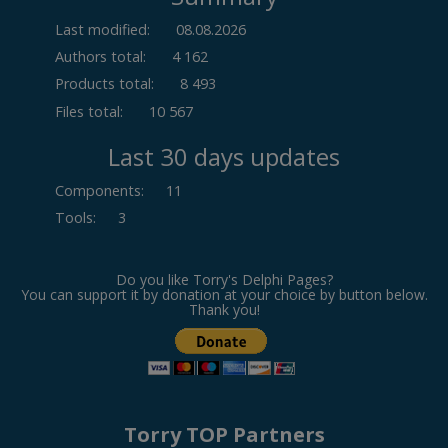
Last modified:
08.08.2026
Authors total:
4 162
Products total:
8 493
Files total:
10 567
Last 30 days updates
Components
:
11
Tools
:
3
Do you like Torry's Delphi Pages?
You can support it by donation at your choice by button below.
Thank you!
Torry TOP Partners