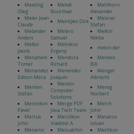
Meeting
Mehdi
Mehlhorn
Oleg
Bourmad
Alexander
Meier Jean
Meisner
Meintjies Dirk
Claude
Stefan
Melander
Melero
Melkin
Anders
Samuel
Nikita
Mellor
Melnikov
melon der
Jacob
Evgeny
Menahem
Mendoza
Menees
Tomer
Richard
Bill
Menendez
Menendez
Mengel
Edison Mera
Joaquin
Albrecht
Mentor
Menten
Mereg
Computer
Stefan
Norbert
Solutions
Merenkov
Merge PDF
Merrit
Pavel
Java Tech Team
John
Mertus
Merzlikov
Mesaros
John
Vladimir A.
Istvan
Mesaros
Mescalchin
Meshkov