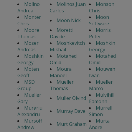
Molino
Molinos Juan
Monson
Andrea
Carlos
Chris
Monter
Moon
Moon Nick
Chris
Software
Moore
Moretti
Morris
Thomas
Davide
Peter
Moser
Moshkevitch
Moshkin
Andreas
Mikhail
Georgy
Moshkin
Motahed
Motahed
Georgy
Omid
Omid
Moten
Moura
Mouwen
Geoff
Manoel
Iwan
MSD
Mueller
Mueller
Group
Thomas
Marco
Mueller
Mulvihill
Muller Oivind
Gary
Eamonn
Murariu
Murrell
Murray Dave
Alexandru
Simon
Mursoff
Murta
Murt Graham
Andrew
Andre