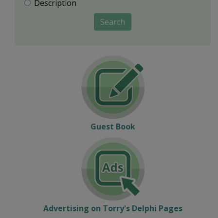
Description
Search
Guest Book
Advertising on Torry's Delphi Pages