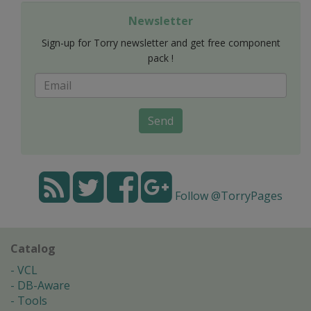
Newsletter
Sign-up for Torry newsletter and get free component
pack !
Send
Follow @TorryPages
Catalog
VCL
DB-Aware
Tools