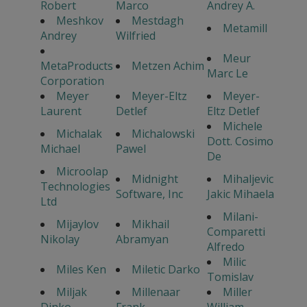
Robert
Marco
Andrey A.
Meshkov
Mestdagh
Metamill
Andrey
Wilfried
Meur
MetaProducts
Metzen Achim
Marc Le
Corporation
Meyer
Meyer-Eltz
Meyer-
Laurent
Detlef
Eltz Detlef
Michele
Michalak
Michalowski
Dott. Cosimo
Michael
Pawel
De
Microolap
Midnight
Mihaljevic
Technologies
Software, Inc
Jakic Mihaela
Ltd
Milani-
Mijaylov
Mikhail
Comparetti
Nikolay
Abramyan
Alfredo
Milic
Miles Ken
Miletic Darko
Tomislav
Miljak
Millenaar
Miller
Dinko
Frank
William