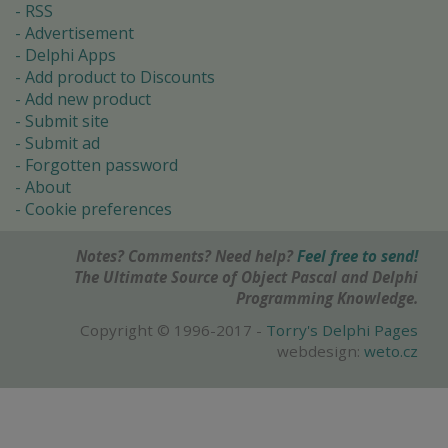
RSS
Advertisement
Delphi Apps
Add product to Discounts
Add new product
Submit site
Submit ad
Forgotten password
About
Cookie preferences
Notes? Comments? Need help?
Feel free to send!
The Ultimate Source of Object Pascal and Delphi
Programming Knowledge.
Copyright © 1996-2017 -
Torry's Delphi Pages
webdesign:
weto.cz