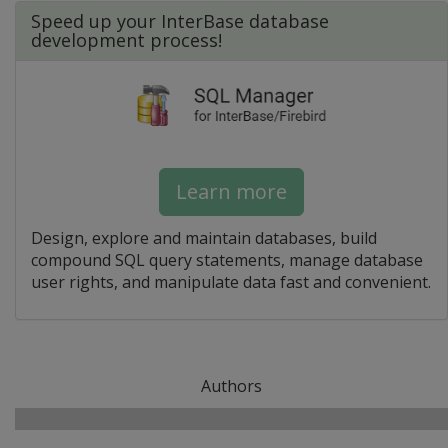
Speed up your InterBase database
development process!
Learn more
Design, explore and maintain databases, build
compound SQL query statements, manage database
user rights, and manipulate data fast and convenient.
Authors