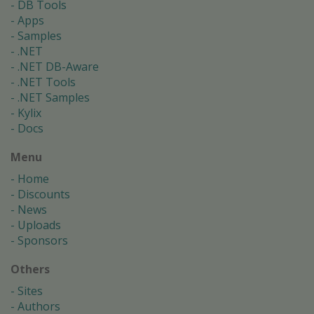
DB Tools
Apps
Samples
.NET
.NET DB-Aware
.NET Tools
.NET Samples
Kylix
Docs
Menu
Home
Discounts
News
Uploads
Sponsors
Others
Sites
Authors