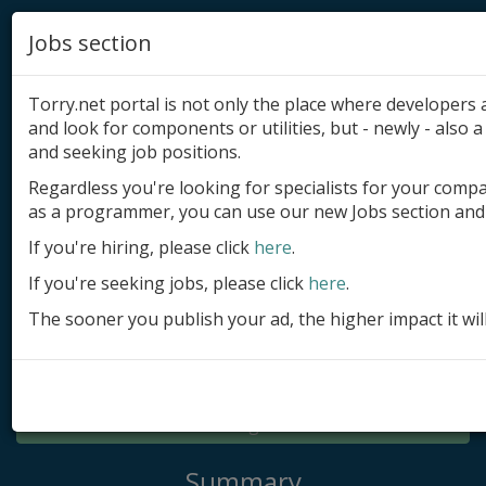
Jobs section
Torry.net portal is not only the place where developer
and look for components or utilities, but - newly - also a 
and seeking job positions.
Regardless you're looking for specialists for your comp
Add product
as a programmer, you can use our new Jobs section and 
Submit site
If you're hiring, please click
here
.
If you're seeking jobs, please click
here
.
Submit ad
The sooner you publish your ad, the higher impact it wil
Log in
Signup
Log in
Summary