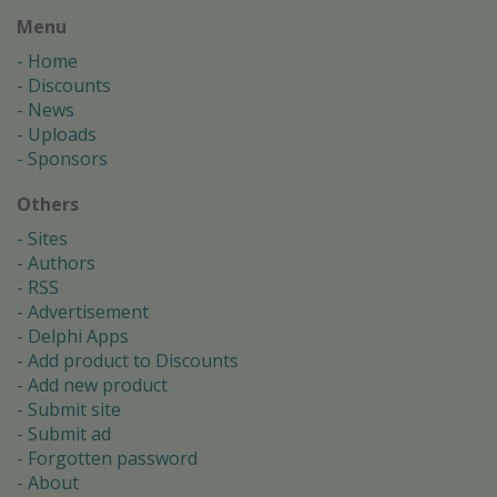
Menu
Home
Discounts
News
Uploads
Sponsors
Others
Sites
Authors
RSS
Advertisement
Delphi Apps
Add product to Discounts
Add new product
Submit site
Submit ad
Forgotten password
About