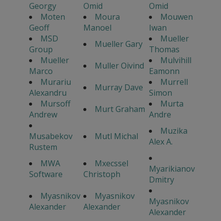
Georgy
Omid
Omid
Moten
Moura
Mouwen
Geoff
Manoel
Iwan
MSD
Mueller
Mueller Gary
Group
Thomas
Mueller
Mulvihill
Muller Oivind
Marco
Eamonn
Murariu
Murrell
Murray Dave
Alexandru
Simon
Mursoff
Murta
Murt Graham
Andrew
Andre
Muzika
Musabekov
Mutl Michal
Alex A.
Rustem
MWA
Mxecssel
Myarikianov
Software
Christoph
Dmitry
Myasnikov
Myasnikov
Myasnikov
Alexander
Alexander
Alexander