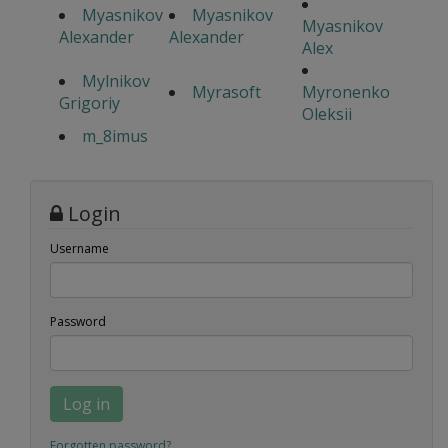
Myasnikov
Myasnikov
Myasnikov
Alexander
Alexander
Alex
Mylnikov
Myrasoft
Myronenko
Grigoriy
Oleksii
m_8imus
Login
Username
Password
Log in
Forgotten password?