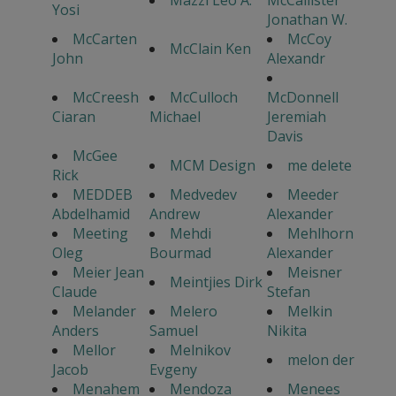
Mazzi Leo A.
McCallister
Yosi
Jonathan W.
McCarten
McCoy
McClain Ken
John
Alexandr
McCreesh
McCulloch
McDonnell
Ciaran
Michael
Jeremiah
Davis
McGee
MCM Design
me delete
Rick
MEDDEB
Medvedev
Meeder
Abdelhamid
Andrew
Alexander
Meeting
Mehdi
Mehlhorn
Oleg
Bourmad
Alexander
Meier Jean
Meisner
Meintjies Dirk
Claude
Stefan
Melander
Melero
Melkin
Anders
Samuel
Nikita
Mellor
Melnikov
melon der
Jacob
Evgeny
Menahem
Mendoza
Menees