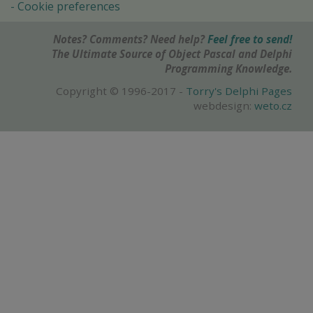
Cookie preferences
Notes? Comments? Need help?
Feel free to send!
The Ultimate Source of Object Pascal and Delphi
Programming Knowledge.
Copyright © 1996-2017 -
Torry's Delphi Pages
webdesign:
weto.cz