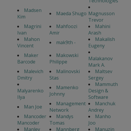
Technologies
Madsen
Maeda Shugo
Magnusson
Kim
Trevor
Magrini
Mahfoozi
Mahini
Ivan
Amir
Arash
Mahon
Makalish
mak9th -
Vincent
Eugeny
Maker
Makowski
Malakanov
Barcode
Philippe
Mark A.
Malevich
Malinovski
Maltsev
Dmitry
Stas
Sergey
Mammuth
Mamenko
Malyarenko
Design &
Johnny
Ilya
Software
Management
Manchuk
Man Joe
Network
Andrey
Mancoder
Mandys
Manho
Mancoder
Tomas
Joo
Manley
Mannberg
Manuzin