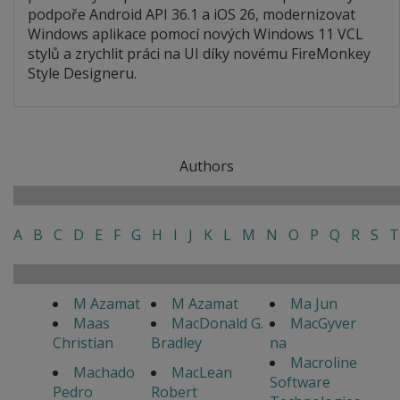
podpoře Android API 36.1 a iOS 26, modernizovat
Windows aplikace pomocí nových Windows 11 VCL
stylů a zrychlit práci na UI díky novému FireMonkey
Style Designeru.
Authors
A
B
C
D
E
F
G
H
I
J
K
L
M
N
O
P
Q
R
S
T
M Azamat
M Azamat
Ma Jun
Maas
MacDonald G.
MacGyver
Christian
Bradley
na
Macroline
Machado
MacLean
Software
Pedro
Robert