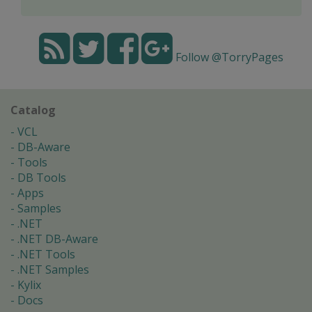
Follow @TorryPages
Catalog
VCL
DB-Aware
Tools
DB Tools
Apps
Samples
.NET
.NET DB-Aware
.NET Tools
.NET Samples
Kylix
Docs