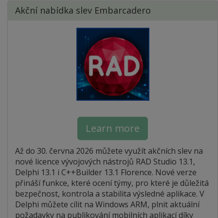
Akční nabídka slev Embarcadero
Learn more
Až do 30. června 2026 můžete využít akčních slev na
nové licence vývojových nástrojů RAD Studio 13.1,
Delphi 13.1 i C++Builder 13.1 Florence. Nové verze
přináší funkce, které ocení týmy, pro které je důležitá
bezpečnost, kontrola a stabilita výsledné aplikace. V
Delphi můžete cílit na Windows ARM, plnit aktuální
požadavky na publikování mobilních aplikací díky