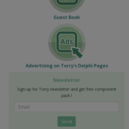
Guest Book
Advertising on Torry's Delphi Pages
Newsletter
Sign-up for Torry newsletter and get free component
pack !
Send