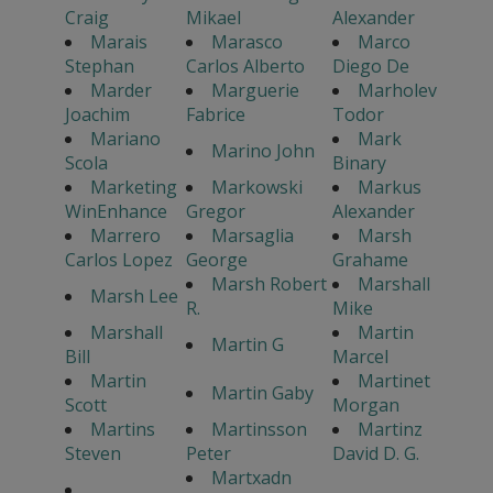
Craig
Mikael
Alexander
Marais
Marasco
Marco
Stephan
Carlos Alberto
Diego De
Marder
Marguerie
Marholev
Joachim
Fabrice
Todor
Mariano
Mark
Marino John
Scola
Binary
Marketing
Markowski
Markus
WinEnhance
Gregor
Alexander
Marrero
Marsaglia
Marsh
Carlos Lopez
George
Grahame
Marsh Robert
Marshall
Marsh Lee
R.
Mike
Marshall
Martin
Martin G
Bill
Marcel
Martin
Martinet
Martin Gaby
Scott
Morgan
Martins
Martinsson
Martinz
Steven
Peter
David D. G.
Martxadn