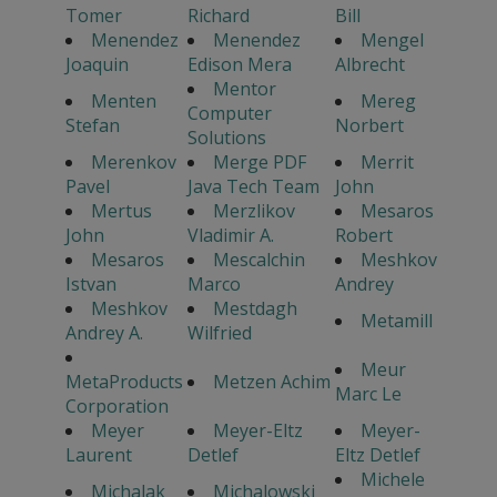
Tomer
Richard
Bill
Menendez
Menendez
Mengel
Joaquin
Edison Mera
Albrecht
Mentor
Menten
Mereg
Computer
Stefan
Norbert
Solutions
Merenkov
Merge PDF
Merrit
Pavel
Java Tech Team
John
Mertus
Merzlikov
Mesaros
John
Vladimir A.
Robert
Mesaros
Mescalchin
Meshkov
Istvan
Marco
Andrey
Meshkov
Mestdagh
Metamill
Andrey A.
Wilfried
Meur
MetaProducts
Metzen Achim
Marc Le
Corporation
Meyer
Meyer-Eltz
Meyer-
Laurent
Detlef
Eltz Detlef
Michele
Michalak
Michalowski