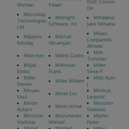
Dott. Cosimo
Michael
Pawel
De
Microolap
Midnight
Mihaljevic
Technologies
Software, Inc
Jakic Mihaela
Ltd
Milani-
Mijaylov
Mikhail
Comparetti
Nikolay
Abramyan
Alfredo
Milic
Miles Ken
Miletic Darko
Tomislav
Miljak
Millenaar
Miller
Dinko
Frank
Steve P.
Miller
Mills Ryan
Miller William
Steven
J.
Minaev
Minikus
Minet Eric
Vasil
Leopold
Minter
Miroshin
Mintz Itzhak
Robert
Vladislav
Miroshin
Mishchenko
Mishin
Vladislav
Mikhail
Fedor
Misteli
Mitchell
Miteo