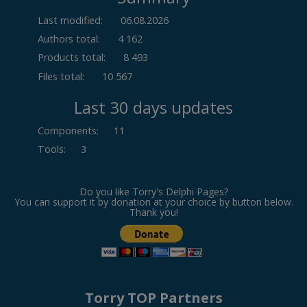
Last modified:
06.08.2026
Authors total:
4 162
Products total:
8 493
Files total:
10 567
Last 30 days updates
Components
:
11
Tools
:
3
Do you like Torry's Delphi Pages?
You can support it by donation at your choice by button below.
Thank you!
Torry TOP Partners