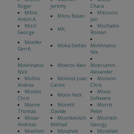
Roger
Jeremy
Chara
Mitns
Mitrovics
Mitov Boian
Anton A.
Jan
Mizzi
Mochalov
MK
George
Roman
Moeller
Moka Stefan
Mokhnatov
Gerrit
Nik
Mokhnatov
Mokrov Alex
Mokrushin
Nick
Alexander
Molino
Molinos Juan
Monson
Andrea
Carlos
Chris
Monter
Moon
Moon Nick
Chris
Software
Moore
Moretti
Morris
Thomas
Davide
Peter
Moser
Moshkevitch
Moshkin
Andreas
Mikhail
Georgy
Moshkin
Motahed
Motahed