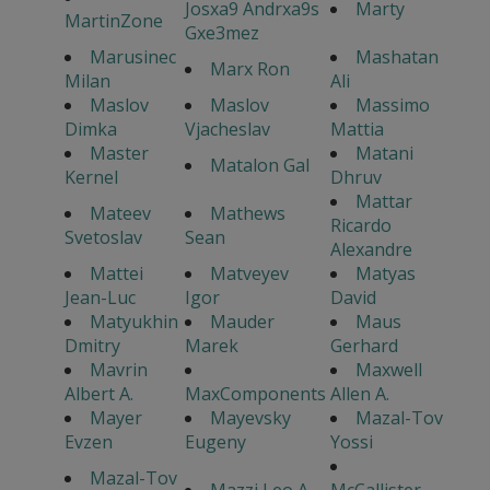
Josxa9 Andrxa9s
Marty
MartinZone
Gxe3mez
Marusinec
Mashatan
Marx Ron
Milan
Ali
Maslov
Maslov
Massimo
Dimka
Vjacheslav
Mattia
Master
Matani
Matalon Gal
Kernel
Dhruv
Mattar
Mateev
Mathews
Ricardo
Svetoslav
Sean
Alexandre
Mattei
Matveyev
Matyas
Jean-Luc
Igor
David
Matyukhin
Mauder
Maus
Dmitry
Marek
Gerhard
Mavrin
Maxwell
Albert A.
MaxComponents
Allen A.
Mayer
Mayevsky
Mazal-Tov
Evzen
Eugeny
Yossi
Mazal-Tov