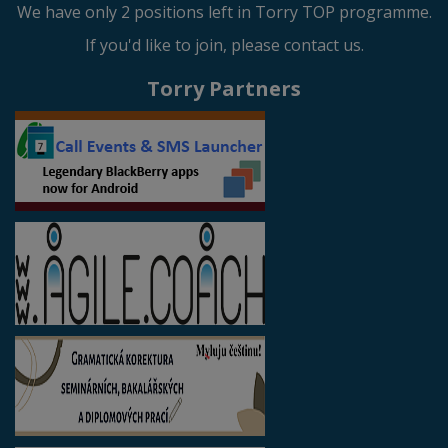
We have only 2 positions left in Torry TOP programme.
If you'd like to join, please contact us.
Torry Partners