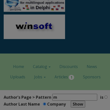
Home
Catalog
Discounts
News
Uploads
Jobs
Articles
Sponsors
1
Author's Page > Pattern
is
Author Last Name
Company