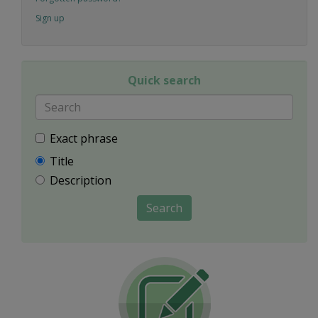
Sign up
Quick search
Exact phrase
Title
Description
Search