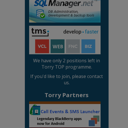
We have only 2 positions left in
Torry TOP programme.
If you'd like to join, please contact
us.
Torry Partners