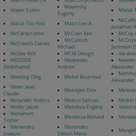
Mayevsky
Mayer Evzen
Mazal-T
Eugeny
McCalli
Mazal-Tov Yosi
Mazzi Leo A.
Jonathan 
McCarten John
McClain Ken
McCoy 
McCulloch
McDonn
McCreesh Ciaran
Michael
Jeremiah D
McGee Rick
MCM Design
me dele
MEDDEB
Medvedev
Meeder
Abdelhamid
Andrew
Alexander
Mehlho
Meeting Oleg
Mehdi Bourmad
Alexander
Meier Jean
Meintjies Dirk
Meisner
Claude
Melander Anders
Melero Samuel
Melkin 
Mellor Jacob
Melnikov Evgeny
melon 
Menahem
Mendoza Richard
Menees 
Tomer
Menendez
Menendez
Mengel 
Joaquin
Edison Mera