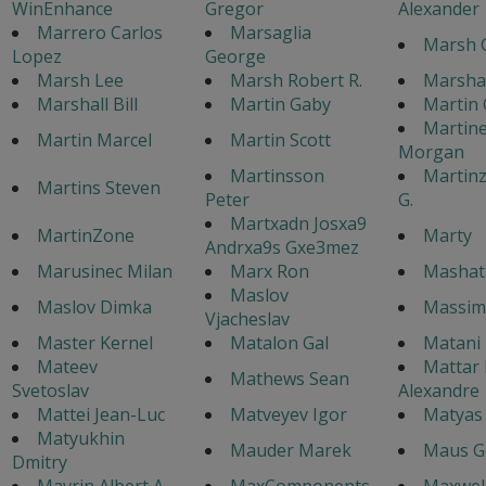
WinEnhance
Gregor
Alexander
Marrero Carlos
Marsaglia
Marsh 
Lopez
George
Marsh Lee
Marsh Robert R.
Marshal
Marshall Bill
Martin Gaby
Martin 
Martine
Martin Marcel
Martin Scott
Morgan
Martinsson
Martinz
Martins Steven
Peter
G.
Martxadn Josxa9
MartinZone
Marty
Andrxa9s Gxe3mez
Marusinec Milan
Marx Ron
Mashata
Maslov
Maslov Dimka
Massim
Vjacheslav
Master Kernel
Matalon Gal
Matani
Mateev
Mattar 
Mathews Sean
Svetoslav
Alexandre
Mattei Jean-Luc
Matveyev Igor
Matyas
Matyukhin
Mauder Marek
Maus G
Dmitry
Mavrin Albert A.
MaxComponents
Maxwell