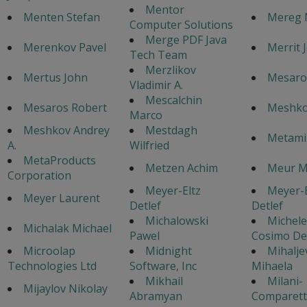
Mentor
Menten Stefan
Mereg 
Computer Solutions
Merge PDF Java
Merenkov Pavel
Merrit 
Tech Team
Merzlikov
Mertus John
Mesaros
Vladimir A.
Mescalchin
Mesaros Robert
Meshko
Marco
Meshkov Andrey
Mestdagh
Metamil
A.
Wilfried
MetaProducts
Metzen Achim
Meur M
Corporation
Meyer-Eltz
Meyer-E
Meyer Laurent
Detlef
Detlef
Michalowski
Michele
Michalak Michael
Pawel
Cosimo De
Microolap
Midnight
Mihaljev
Technologies Ltd
Software, Inc
Mihaela
Mikhail
Milani-
Mijaylov Nikolay
Abramyan
Comparetti