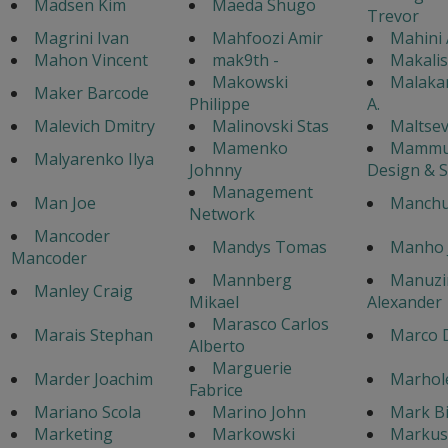
Madsen Kim
Maeda Shugo
Trevor
Magrini Ivan
Mahfoozi Amir
Mahini
Mahon Vincent
mak9th -
Makali
Makowski
Malaka
Maker Barcode
Philippe
A.
Malevich Dmitry
Malinovski Stas
Maltsev
Mamenko
Mammu
Malyarenko Ilya
Johnny
Design & 
Management
Man Joe
Manchu
Network
Mancoder
Mandys Tomas
Manho 
Mancoder
Mannberg
Manuzi
Manley Craig
Mikael
Alexander
Marasco Carlos
Marais Stephan
Marco 
Alberto
Marguerie
Marder Joachim
Marhol
Fabrice
Mariano Scola
Marino John
Mark B
Marketing
Markowski
Markus