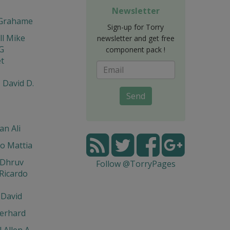
Newsletter
Grahame
Sign-up for Torry
l Mike
newsletter and get free
G
component pack !
t
 David D.
Send
n Ali
o Mattia
 Dhruv
Follow @TorryPages
Ricardo
 David
erhard
 Allen A.