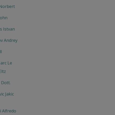
Norbert
John
 Istvan
v Andrey
l
arc Le
ltz
 Dott.
ic Jakic
 Alfredo