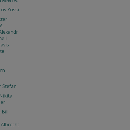
ov Yossi
ster
W.
Alexandr
ell
avis
te
rn
 Stefan
Nikita
der
Bill
Albrecht