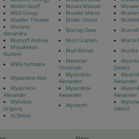
Moten Geoff
Moura Manoel
Mouwen
MSD Group
Mueller Marco
Mueller
Mueller Thomas
Muller Oivind
Mulvihi
Murariu
Murray Dave
Murrell
Alexandru
Mursoff Andrew
Murt Graham
Murta 
Musabekov
Mutl Michal
Muzika 
Rustem
Mxecssel
Myarik
MWA Software
Christoph
Dmitry
Myasnikov
Myasni
Myasnikov Alex
Alexander
Alexander
Myasnikov
Myasnikov
Myasni
Alexander
Alexander
Alexander
Mylnikov
Myron
Myrasoft
Grigoriy
Oleksii
m_8imus
log
Menu