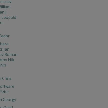
omislav
illiam
an J.
s Leopold
in
Fedor
Chara
cs Jan
ov Roman
tov Nik
hin
 Chris
oftware
Peter
n Georgy
d Omid