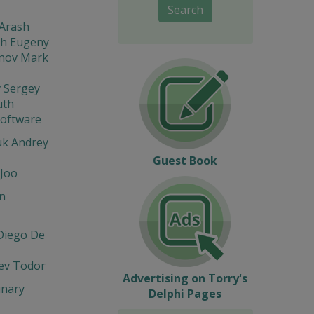
Search
 Arash
sh Eugeny
nov Mark
 Sergey
th
Software
k Andrey
Guest Book
Joo
n
Diego De
ev Todor
Advertising on Torry's
inary
Delphi Pages