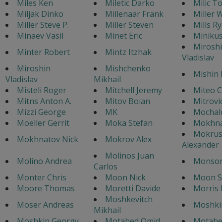
Miles Ken
Miletic Darko
Milic T
Miljak Dinko
Millenaar Frank
Miller W
Miller Steve P.
Miller Steven
Mills Ry
Minaev Vasil
Minet Eric
Miniku
Mirosh
Minter Robert
Mintz Itzhak
Vladislav
Miroshin
Mishchenko
Mishin 
Vladislav
Mikhail
Misteli Roger
Mitchell Jeremy
Miteo 
Mitns Anton A.
Mitov Boian
Mitrovi
Mizzi George
MK
Mochal
Moeller Gerrit
Moka Stefan
Mokhna
Mokrus
Mokhnatov Nick
Mokrov Alex
Alexander
Molinos Juan
Molino Andrea
Monson
Carlos
Monter Chris
Moon Nick
Moon S
Moore Thomas
Moretti Davide
Morris 
Moshkevitch
Moser Andreas
Moshki
Mikhail
Moshkin Georgy
Motahed Omid
Motahe