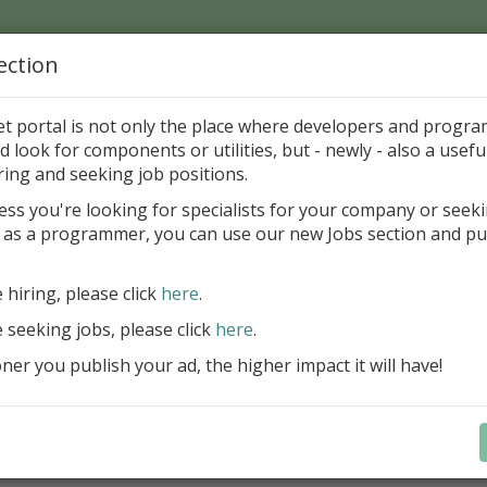
ection
Home
Catalog
Discounts
News
Uploads
et portal is not only the place where developers and progr
d look for components or utilities, but - newly - also a useful
's Page > Pattern
is
Author 
ring and seeking job positions.
pany
ess you're looking for specialists for your company or seek
 as a programmer, you can use our new Jobs section and pu
reBlackbox 2020: A Powerful Security Component Su
C++ Builder
e hiring, please click
here
.
Create and validate signatures
e seeking jobs, please click
here
.
and Office documents
er you publish your ad, the higher impact it will have!
Manage X.509 certificates easil
transparently on all platforms
Integrate swiftly to local, natio
international PKI environment