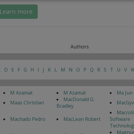
Learn more
Authors
C
D
E
F
G
H
I
J
K
L
M
N
O
P
Q
R
S
T
U
V
M Azamat
M Azamat
Ma Jun
MacDonald G.
Maas Christian
MacGyv
Bradley
Macrol
Machado Pedro
MacLean Robert
Software
Technolog
Magnu