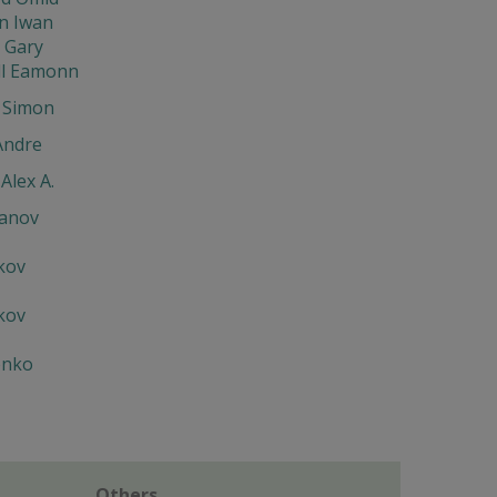
 Iwan
 Gary
ll Eamonn
 Simon
Andre
Alex A.
ianov
kov
kov
enko
Others