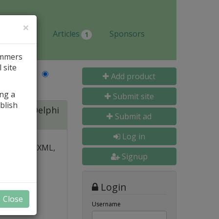
×
Jobs
Articles
Sponsors
1
ammers
 site
Last Name
Add product
ing a
Submit site
blish
ite for Delphi
Submit ad
Log in
 over PDF, XML,
Signup
y and
Login
nal, and
Close
s
Username