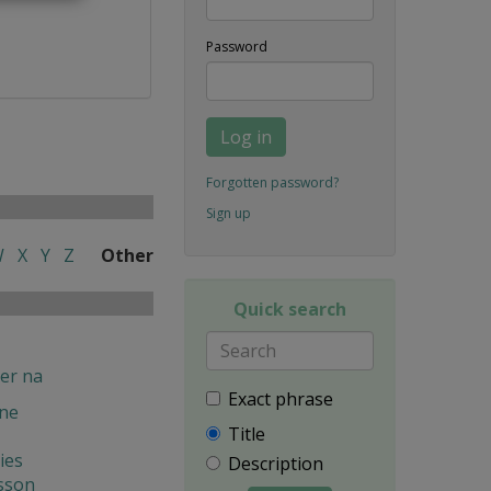
Password
Log in
Forgotten password?
Sign up
W
X
Y
Z
Other
Quick search
er na
Exact phrase
ine
Title
ies
Description
sson