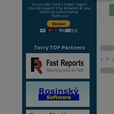
Do you like Torry's Delphi Pages?
You can support it by donation at your
choice by button below.
Thank you!
Torry TOP Partners
A
B