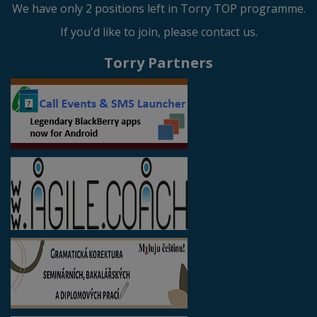
We have only 2 positions left in Torry TOP programme.
If you'd like to join, please contact us.
Torry Partners