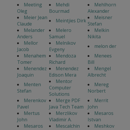
Meeting
Mehdi
Mehlhorn
Oleg
Bourmad
Alexander
Meier Jean
Meisner
Meintjies Dirk
Claude
Stefan
Melander
Melero
Melkin
Anders
Samuel
Nikita
Mellor
Melnikov
melon der
Jacob
Evgeny
Menahem
Mendoza
Menees
Tomer
Richard
Bill
Menendez
Menendez
Mengel
Joaquin
Edison Mera
Albrecht
Mentor
Menten
Mereg
Computer
Stefan
Norbert
Solutions
Merenkov
Merge PDF
Merrit
Pavel
Java Tech Team
John
Mertus
Merzlikov
Mesaros
John
Vladimir A.
Istvan
Mesaros
Mescalchin
Meshkov