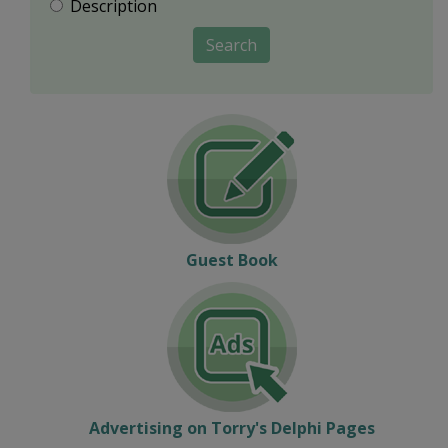
Description
Search
Guest Book
Advertising on Torry's Delphi Pages