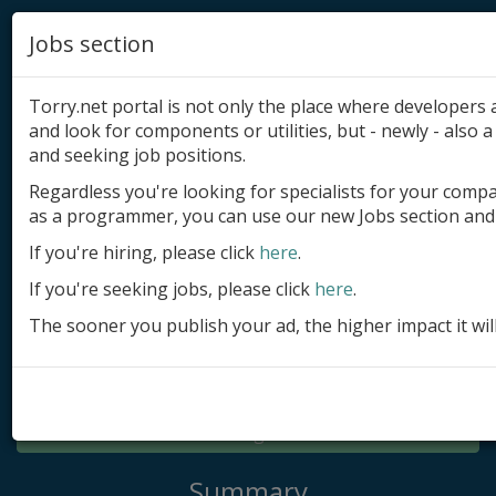
Jobs section
Torry.net portal is not only the place where developer
and look for components or utilities, but - newly - also a 
and seeking job positions.
Regardless you're looking for specialists for your comp
Add product
as a programmer, you can use our new Jobs section and 
Submit site
If you're hiring, please click
here
.
If you're seeking jobs, please click
here
.
Submit ad
The sooner you publish your ad, the higher impact it wil
Log in
Signup
Log in
Summary