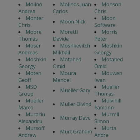
Molino
Molinos Juan
Monson
Andrea
Carlos
Chris
Monter
Moon
Moon Nick
Chris
Software
Moore
Moretti
Morris
Thomas
Davide
Peter
Moser
Moshkevitch
Moshkin
Andreas
Mikhail
Georgy
Moshkin
Motahed
Motahed
Georgy
Omid
Omid
Moten
Moura
Mouwen
Geoff
Manoel
Iwan
MSD
Mueller
Mueller Gary
Group
Thomas
Mueller
Mulvihill
Muller Oivind
Marco
Eamonn
Murariu
Murrell
Murray Dave
Alexandru
Simon
Mursoff
Murta
Murt Graham
Andrew
Andre