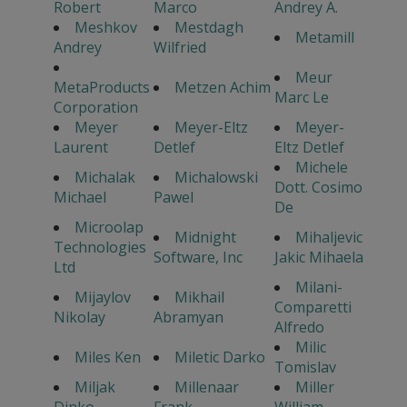
Robert
Marco
Andrey A.
Meshkov
Mestdagh
Metamill
Andrey
Wilfried
Meur
MetaProducts
Metzen Achim
Marc Le
Corporation
Meyer
Meyer-Eltz
Meyer-
Laurent
Detlef
Eltz Detlef
Michele
Michalak
Michalowski
Dott. Cosimo
Michael
Pawel
De
Microolap
Midnight
Mihaljevic
Technologies
Software, Inc
Jakic Mihaela
Ltd
Milani-
Mijaylov
Mikhail
Comparetti
Nikolay
Abramyan
Alfredo
Milic
Miles Ken
Miletic Darko
Tomislav
Miljak
Millenaar
Miller
Dinko
Frank
William