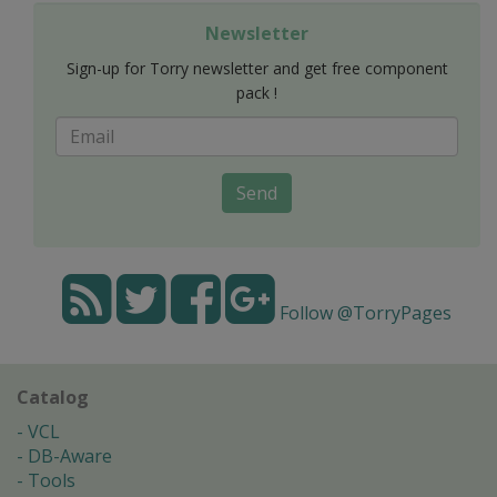
Newsletter
Sign-up for Torry newsletter and get free component
pack !
Send
Follow @TorryPages
Catalog
VCL
DB-Aware
Tools