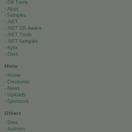
DB Tools
Apps
Samples
.NET
.NET DB-Aware
.NET Tools
.NET Samples
Kylix
Docs
Menu
Home
Discounts
News
Uploads
Sponsors
Others
Sites
Authors