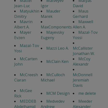
Mattei
Matveyev
Matyas
Jean-Luc
Igor
David
Matyukhin
Mauder
Maus
Dmitry
Marek
Gerhard
Mavrin
Maxwell
Albert A.
MaxComponents
Allen A.
Mayer
Mayevsky
Mazal-Tov
Evzen
Eugeny
Yossi
Mazal-Tov
Mazzi Leo A.
McCallister
Yosi
Jonathan W.
McCarten
McCoy
McClain Ken
John
Alexandr
McCreesh
McCulloch
McDonnell
Ciaran
Michael
Jeremiah
Davis
McGee
MCM Design
me delete
Rick
MEDDEB
Medvedev
Meeder
Abdelhamid
Andrew
Alexander