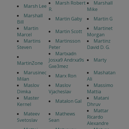
Marsh Robert
Marshall
Marsh Lee
R.
Mike
Marshall
Martin Gaby
Martin G
Bill
Martin
Martinet
Martin Scott
Marcel
Morgan
Martins
Martinsson
Martinz
Steven
Peter
David D. G.
Martxadn
Josxa9 Andrxa9s
Marty
MartinZone
Gxe3mez
Marusinec
Mashatan
Marx Ron
Milan
Ali
Maslov
Maslov
Massimo
Dimka
Vjacheslav
Mattia
Master
Matani
Matalon Gal
Kernel
Dhruv
Mattar
Mateev
Mathews
Ricardo
Svetoslav
Sean
Alexandre