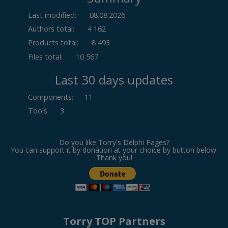
Last modified:
08.08.2026
Authors total:
4 162
Products total:
8 493
Files total:
10 567
Last 30 days updates
Components
:
11
Tools
:
3
Do you like Torry's Delphi Pages?
You can support it by donation at your choice by button below.
Thank you!
Torry TOP Partners