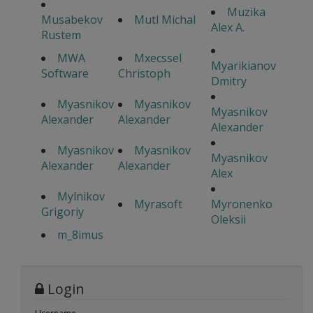
Muzika
Musabekov
Mutl Michal
Alex A.
Rustem
MWA
Mxecssel
Myarikianov
Software
Christoph
Dmitry
Myasnikov
Myasnikov
Myasnikov
Alexander
Alexander
Alexander
Myasnikov
Myasnikov
Myasnikov
Alexander
Alexander
Alex
Mylnikov
Myrasoft
Myronenko
Grigoriy
Oleksii
m_8imus
Login