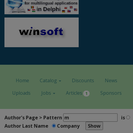
Home
Catalog
Discounts
News
Uploads
Jobs
Articles
Sponsors
1
Author's Page > Pattern
is
Author Last Name
Company