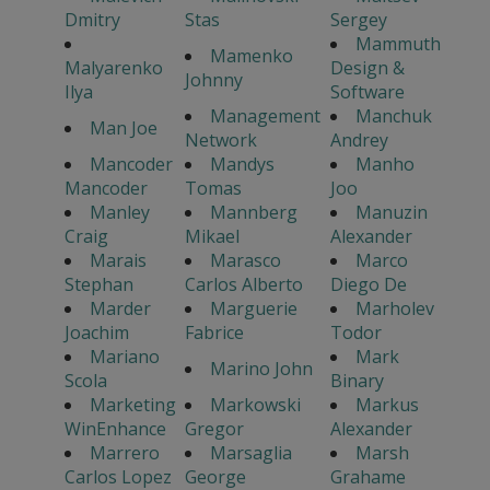
Dmitry
Stas
Sergey
Mammuth
Mamenko
Malyarenko
Design &
Johnny
Ilya
Software
Management
Manchuk
Man Joe
Network
Andrey
Mancoder
Mandys
Manho
Mancoder
Tomas
Joo
Manley
Mannberg
Manuzin
Craig
Mikael
Alexander
Marais
Marasco
Marco
Stephan
Carlos Alberto
Diego De
Marder
Marguerie
Marholev
Joachim
Fabrice
Todor
Mariano
Mark
Marino John
Scola
Binary
Marketing
Markowski
Markus
WinEnhance
Gregor
Alexander
Marrero
Marsaglia
Marsh
Carlos Lopez
George
Grahame