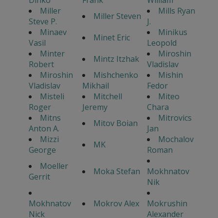
Miller
Mills Ryan
Miller Steven
Steve P.
J.
Minaev
Minikus
Minet Eric
Vasil
Leopold
Minter
Miroshin
Mintz Itzhak
Robert
Vladislav
Miroshin
Mishchenko
Mishin
Vladislav
Mikhail
Fedor
Misteli
Mitchell
Miteo
Roger
Jeremy
Chara
Mitns
Mitrovics
Mitov Boian
Anton A.
Jan
Mizzi
Mochalov
MK
George
Roman
Moeller
Moka Stefan
Mokhnatov
Gerrit
Nik
Mokhnatov
Mokrov Alex
Mokrushin
Nick
Alexander