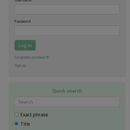
Username
Password
Log in
Forgotten password?
Sign up
Quick search
Exact phrase
Title