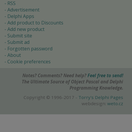
RSS
Advertisement
Delphi Apps
Add product to Discounts
Add new product
Submit site
Submit ad
Forgotten password
About
Cookie preferences
Notes? Comments? Need help?
Feel free to send!
The Ultimate Source of Object Pascal and Delphi
Programming Knowledge.
Copyright © 1996-2017 -
Torry's Delphi Pages
webdesign:
weto.cz