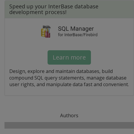
Speed up your InterBase database
development process!
Learn more
Design, explore and maintain databases, build
compound SQL query statements, manage database
user rights, and manipulate data fast and convenient.
Authors