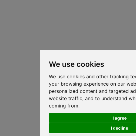
We use cookies
We use cookies and other tracking te
your browsing experience on our web
personalized content and targeted ad
website traffic, and to understand whe
coming from.
I agree
I decline