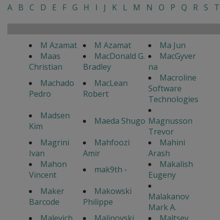
A
B
C
D
E
F
G
H
I
J
K
L
M
N
O
P
Q
R
S
T
M Azamat
M Azamat
Ma Jun
Maas
MacDonald G.
MacGyver
Christian
Bradley
na
Macroline
Machado
MacLean
Software
Pedro
Robert
Technologies
Madsen
Maeda Shugo
Magnusson
Kim
Trevor
Magrini
Mahfoozi
Mahini
Ivan
Amir
Arash
Mahon
Makalish
mak9th -
Vincent
Eugeny
Maker
Makowski
Malakanov
Barcode
Philippe
Mark A.
Malevich
Malinovski
Maltsev