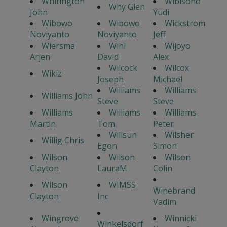
Whitington
Wibisono
Why Glen
John
Yudi
Wibowo
Wibowo
Wickstrom
Noviyanto
Noviyanto
Jeff
Wiersma
Wihl
Wijoyo
Arjen
David
Alex
Wilcock
Wilcox
Wikiz
Joseph
Michael
Williams
Williams
Williams John
Steve
Steve
Williams
Williams
Williams
Martin
Tom
Peter
Willsun
Wilsher
Willig Chris
Egon
Simon
Wilson
Wilson
Wilson
Clayton
LauraM
Colin
Wilson
WIMSS
Winebrand
Clayton
Inc
Vadim
Wingrove
Winnicki
Winkelsdorf