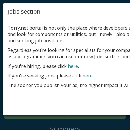
Jobs section
Torry.net portal is not only the place where developer
and look for components or utilities, but - newly - also a 
and seeking job positions.
Regardless you're looking for specialists for your comp
Add product
as a programmer, you can use our new Jobs section and 
Submit site
If you're hiring, please click
here
.
If you're seeking jobs, please click
here
.
Submit ad
The sooner you publish your ad, the higher impact it wil
Log in
Signup
Log in
Summary