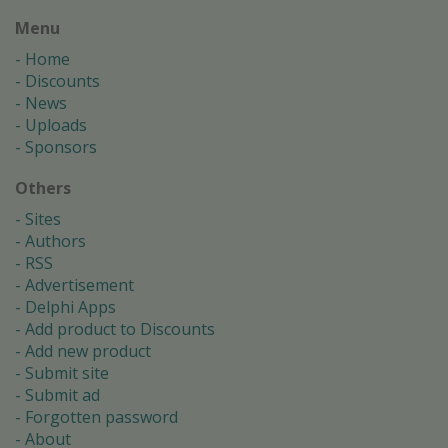
Menu
Home
Discounts
News
Uploads
Sponsors
Others
Sites
Authors
RSS
Advertisement
Delphi Apps
Add product to Discounts
Add new product
Submit site
Submit ad
Forgotten password
About