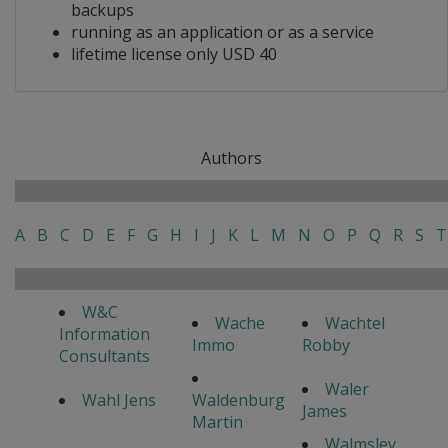
backups
running as an application or as a service
lifetime license only USD 40
Authors
A
B
C
D
E
F
G
H
I
J
K
L
M
N
O
P
Q
R
S
T
W&C
Wache
Wachtel
Information
Immo
Robby
Consultants
Waler
Wahl Jens
Waldenburg
James
Martin
Walmsley