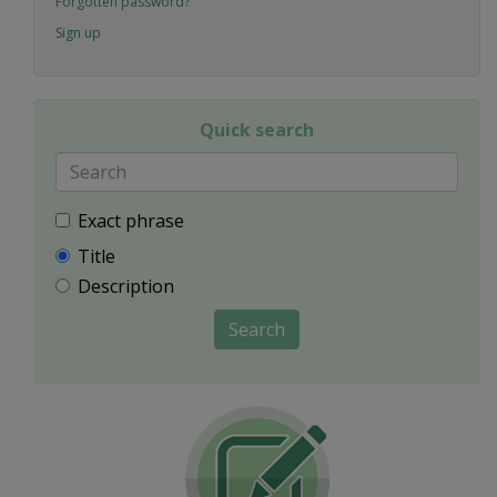
Forgotten password?
Sign up
Quick search
Exact phrase
Title
Description
Search