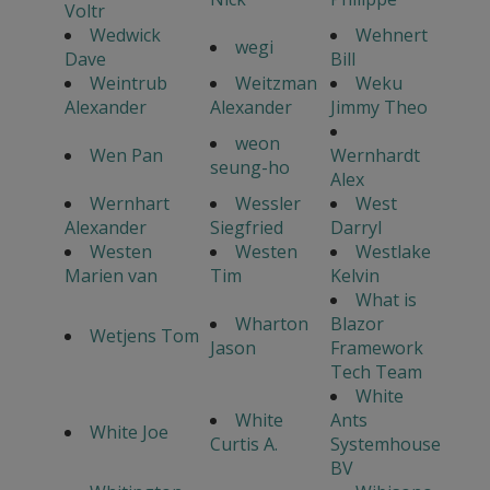
Voltr
Wedwick
Wehnert
wegi
Dave
Bill
Weintrub
Weitzman
Weku
Alexander
Alexander
Jimmy Theo
weon
Wen Pan
Wernhardt
seung-ho
Alex
Wernhart
Wessler
West
Alexander
Siegfried
Darryl
Westen
Westen
Westlake
Marien van
Tim
Kelvin
What is
Wharton
Blazor
Wetjens Tom
Jason
Framework
Tech Team
White
White
Ants
White Joe
Curtis A.
Systemhouse
BV