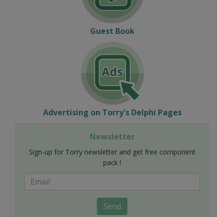
Guest Book
Advertising on Torry's Delphi Pages
Newsletter
Sign-up for Torry newsletter and get free component
pack !
Send