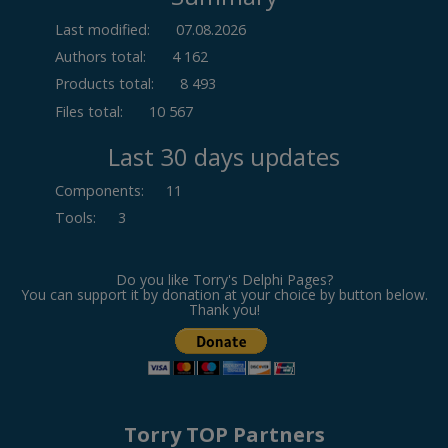
Last modified:
07.08.2026
Authors total:
4 162
Products total:
8 493
Files total:
10 567
Last 30 days updates
Components
:
11
Tools
:
3
Do you like Torry's Delphi Pages?
You can support it by donation at your choice by button below.
Thank you!
Torry TOP Partners