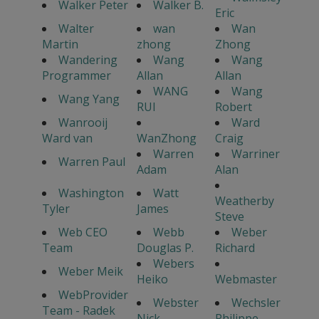
Walker Peter
Walker B.
Eric
Walter
wan
Wan
Martin
zhong
Zhong
Wandering
Wang
Wang
Programmer
Allan
Allan
WANG
Wang
Wang Yang
RUI
Robert
Wanrooij
Ward
Ward van
WanZhong
Craig
Warren
Warriner
Warren Paul
Adam
Alan
Washington
Watt
Weatherby
Tyler
James
Steve
Web CEO
Webb
Weber
Team
Douglas P.
Richard
Webers
Weber Meik
Heiko
Webmaster
WebProvider
Webster
Wechsler
Team - Radek
Nick
Philippe