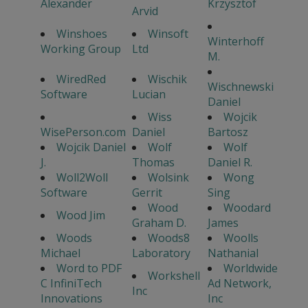
Alexander
Krzysztof
Arvid
Winshoes
Winsoft
Winterhoff
Working Group
Ltd
M.
WiredRed
Wischik
Wischnewski
Software
Lucian
Daniel
Wiss
Wojcik
WisePerson.com
Daniel
Bartosz
Wojcik Daniel
Wolf
Wolf
J.
Thomas
Daniel R.
Woll2Woll
Wolsink
Wong
Software
Gerrit
Sing
Wood
Woodard
Wood Jim
Graham D.
James
Woods
Woods8
Woolls
Michael
Laboratory
Nathanial
Word to PDF
Worldwide
Workshell
C InfiniTech
Ad Network,
Inc
Innovations
Inc