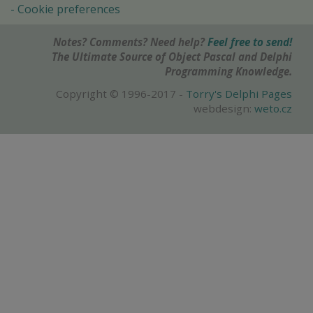
Cookie preferences
Notes? Comments? Need help?
Feel free to send!
The Ultimate Source of Object Pascal and Delphi
Programming Knowledge.
Copyright © 1996-2017 -
Torry's Delphi Pages
webdesign:
weto.cz