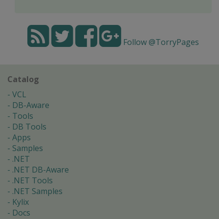
Follow @TorryPages
Catalog
VCL
DB-Aware
Tools
DB Tools
Apps
Samples
.NET
.NET DB-Aware
.NET Tools
.NET Samples
Kylix
Docs