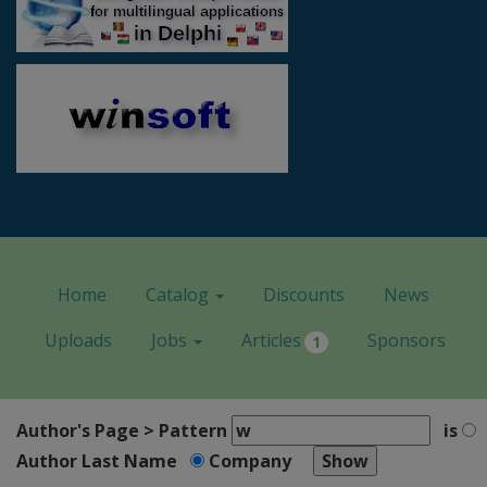
Home
Catalog
Discounts
News
Uploads
Jobs
Articles
Sponsors
1
Author's Page > Pattern
is
Author Last Name
Company