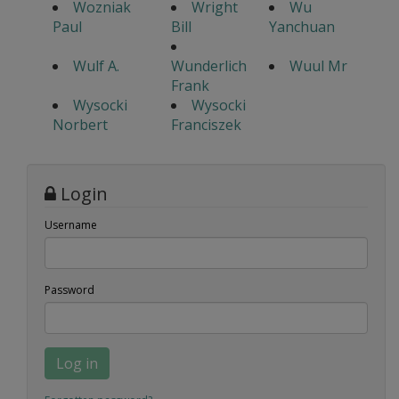
Wozniak
Wright
Wu
Paul
Bill
Yanchuan
Wulf A.
Wunderlich
Wuul Mr
Frank
Wysocki
Wysocki
Norbert
Franciszek
Login
Username
Password
Log in