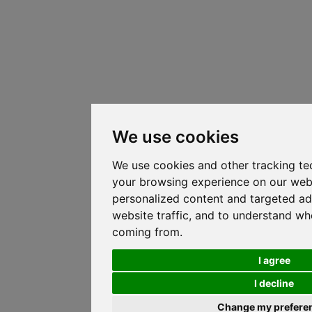
We use cookies
We use cookies and other tracking te
your browsing experience on our web
personalized content and targeted ad
website traffic, and to understand whe
coming from.
I agree
I decline
Change my prefere