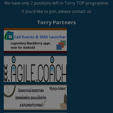
We have only 2 positions left in Torry TOP programme.
If you'd like to join, please contact us.
Torry Partners