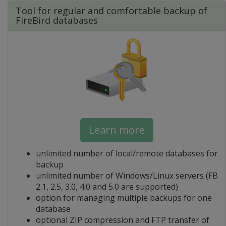
Tool for regular and comfortable backup of
FireBird databases
Learn more
unlimited number of local/remote databases for
backup
unlimited number of Windows/Linux servers (FB
2.1, 2.5, 3.0, 4.0 and 5.0 are supported)
option for managing multiple backups for one
database
optional ZIP compression and FTP transfer of