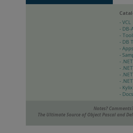
Cata
VCL
DB-
Tool
DB T
App
Samp
.NET
.NET
.NET
.NET
Kylix
Doc
Notes? Comments?
The Ultimate Source of Object Pascal and D