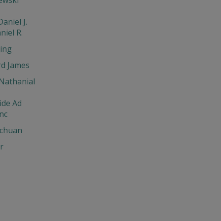
aniel J.
niel R.
ing
d James
Nathanial
ide Ad
nc
chuan
r