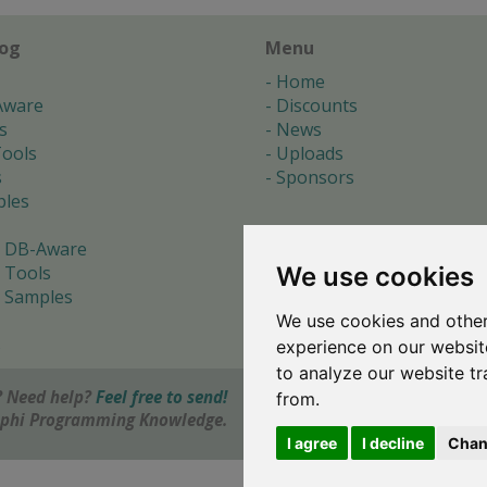
log
Menu
Home
Aware
Discounts
s
News
ools
Uploads
s
Sponsors
les
 DB-Aware
We use cookies
 Tools
 Samples
We use cookies and other
s
experience on our websit
to analyze our website tr
 Need help?
Feel free to send!
from.
elphi Programming Knowledge.
I agree
I decline
Chan