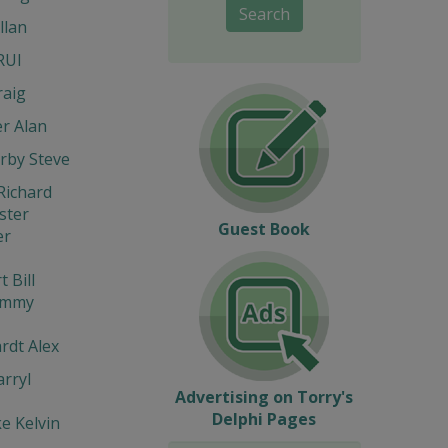
Search
llan
RUI
raig
r Alan
rby Steve
Richard
ter
Guest Book
er
 Bill
immy
rdt Alex
rryl
Advertising on Torry's
Delphi Pages
e Kelvin