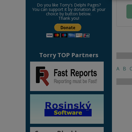
Do you like Torry's Delphi Pages?
You can support it by donation at your
choice by button below.
Thank you!
Torry TOP Partners
A
B