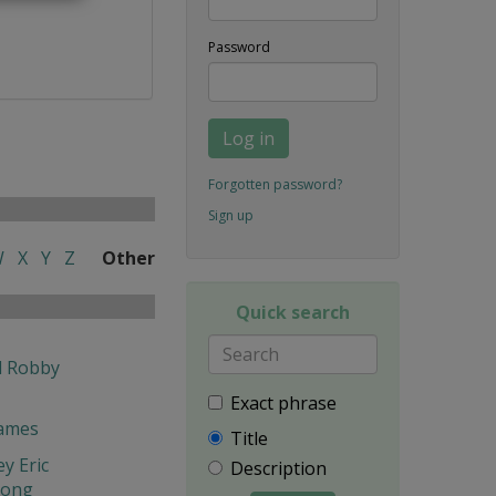
Password
Log in
Forgotten password?
Sign up
W
X
Y
Z
Other
Quick search
l Robby
Exact phrase
James
Title
y Eric
Description
hong