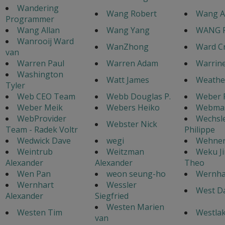
Wandering
Wang Robert
Wang A
Programmer
Wang Allan
Wang Yang
WANG 
Wanrooij Ward
WanZhong
Ward C
van
Warren Paul
Warren Adam
Warrine
Washington
Watt James
Weathe
Tyler
Web CEO Team
Webb Douglas P.
Weber 
Weber Meik
Webers Heiko
Webmas
WebProvider
Wechsl
Webster Nick
Team - Radek Voltr
Philippe
Wedwick Dave
wegi
Wehnert
Weintrub
Weitzman
Weku J
Alexander
Alexander
Theo
Wen Pan
weon seung-ho
Wernha
Wernhart
Wessler
West Da
Alexander
Siegfried
Westen Marien
Westen Tim
Westlak
van