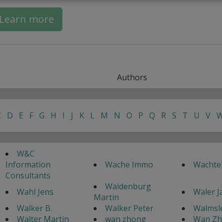
Learn more
Authors
C
D
E
F
G
H
I
J
K
L
M
N
O
P
Q
R
S
T
U
V
W&C
Information
Wache Immo
Wachte
Consultants
Waldenburg
Wahl Jens
Waler 
Martin
Walker B.
Walker Peter
Walmsle
Walter Martin
wan zhong
Wan Z