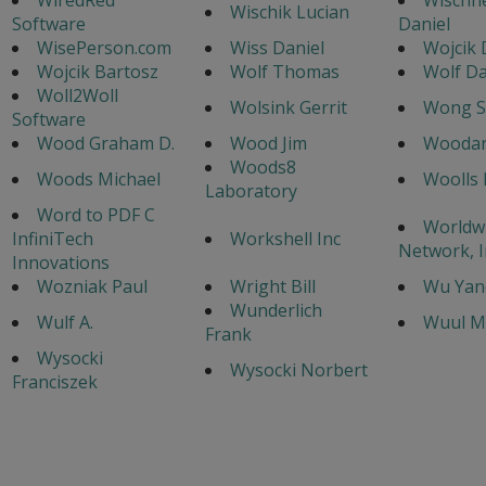
Wischik Lucian
Software
Daniel
WisePerson.com
Wiss Daniel
Wojcik D
Wojcik Bartosz
Wolf Thomas
Wolf Da
Woll2Woll
Wolsink Gerrit
Wong S
Software
Wood Graham D.
Wood Jim
Woodar
Woods8
Woods Michael
Woolls 
Laboratory
Word to PDF C
Worldw
InfiniTech
Workshell Inc
Network, I
Innovations
Wozniak Paul
Wright Bill
Wu Yan
Wunderlich
Wulf A.
Wuul M
Frank
Wysocki
Wysocki Norbert
Franciszek