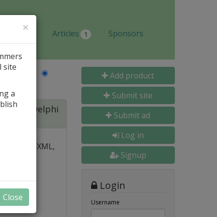
×
Jobs
Articles
Sponsors
1
ammers
 site
Last Name
Add product
ing a
Submit site
blish
ite for Delphi
Submit ad
Log in
 over PDF, XML,
Signup
y and
Login
nal, and
Close
s
Username