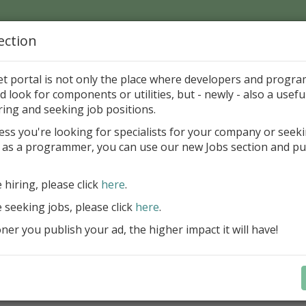
ection
Home
Catalog
Discounts
News
Uploads
et portal is not only the place where developers and progr
d look for components or utilities, but - newly - also a useful
's Page > Pattern
is
Author 
ring and seeking job positions.
pany
ess you're looking for specialists for your company or seek
 as a programmer, you can use our new Jobs section and pu
reBlackbox 2020: A Powerful Security Component Su
C++ Builder
e hiring, please click
here
.
Create and validate signatures
e seeking jobs, please click
here
.
and Office documents
er you publish your ad, the higher impact it will have!
Manage X.509 certificates easil
transparently on all platforms
Integrate swiftly to local, natio
international PKI environment