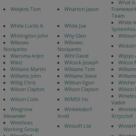
What is
Wetjens Tom
Wharton Jason
Framework
Team
White A
White Curtis A.
White Joe
Systemhou
Whitington John
Why Glen
Wibison
Wibowo
Wibowo
Wickstr
Noviyanto
Noviyanto
Wiersma Arjen
Wihl David
Wijoyo 
Wikiz
Wilcock Joseph
Wilcox 
Williams Martin
Williams Tom
William
Williams John
Williams Steve
William
Willig Chris
Willsun Egon
Wilsher
Wilson Clayton
Wilson Clayton
Wilson
Winebr
Wilson Colin
WIMSS Inc
Vadim
Wingrove
Winkelsdorf
Winnick
Alexander
Arvid
Krzysztof
Winshoes
Winsoft Ltd
Winterh
Working Group
WiredRed
Wischn