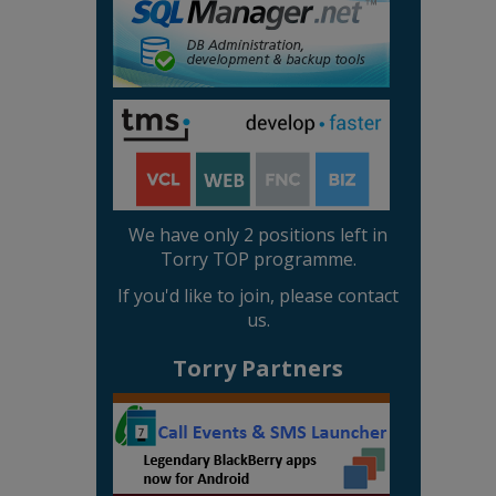
We have only 2 positions left in
Torry TOP programme.
If you'd like to join, please contact
us.
Torry Partners