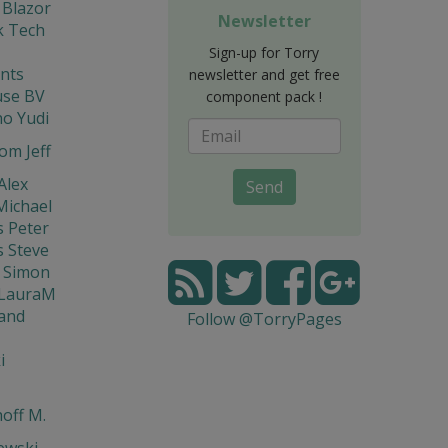
 Blazor
Newsletter
 Tech
Sign-up for Torry
nts
newsletter and get free
se BV
component pack !
o Yudi
om Jeff
Alex
Send
Michael
s Peter
s Steve
 Simon
 LauraM
and
Follow @TorryPages
i
off M.
ewski