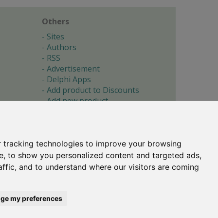
Others
Sites
Authors
RSS
Advertisement
Delphi Apps
Add product to Discounts
Add new product
Submit site
Submit ad
Forgotten password
About
 tracking technologies to improve your browsing
Cookie preferences
e, to show you personalized content and targeted ads,
affic, and to understand where our visitors are coming
Copyright © 1996-2017 -
Torry's Delphi Pages
webdesign:
weto.cz
ge my preferences