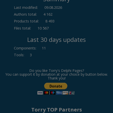
Last modified:
09.08.2026
Authors total:
4 162
Products total:
8 493
Files total:
10 567
Last 30 days updates
Components
:
11
Tools
:
3
Do you like Torry's Delphi Pages?
You can support it by donation at your choice by button below.
Thank you!
Torry TOP Partners