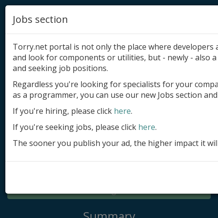
Jobs section
Torry.net portal is not only the place where developer
and look for components or utilities, but - newly - also a 
and seeking job positions.
Regardless you're looking for specialists for your comp
Add product
as a programmer, you can use our new Jobs section and 
Submit site
If you're hiring, please click
here
.
If you're seeking jobs, please click
here
.
Submit ad
The sooner you publish your ad, the higher impact it wil
Log in
Signup
Log in
Summary