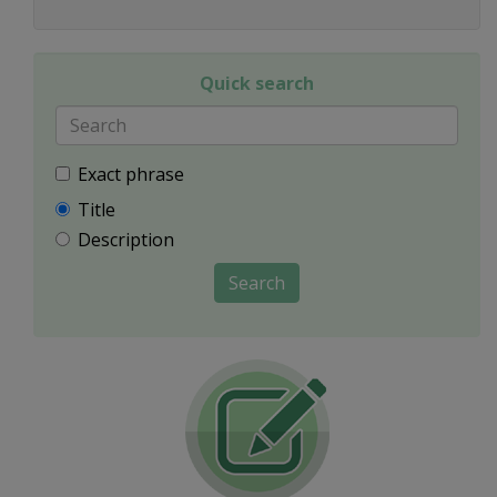
Quick search
Exact phrase
Title
Description
Search