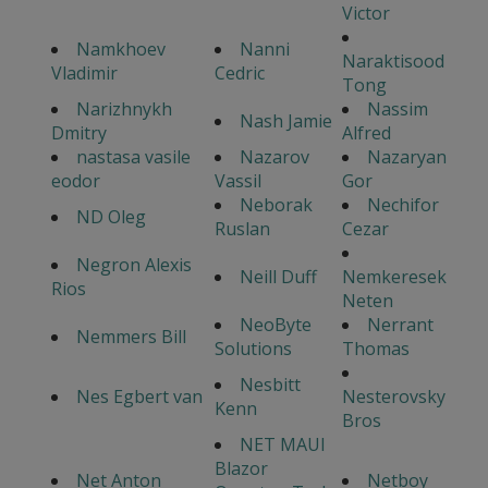
Victor
Namkhoev
Nanni
Naraktisood
Vladimir
Cedric
Tong
Narizhnykh
Nassim
Nash Jamie
Dmitry
Alfred
nastasa vasile
Nazarov
Nazaryan
eodor
Vassil
Gor
Neborak
Nechifor
ND Oleg
Ruslan
Cezar
Negron Alexis
Neill Duff
Nemkeresek
Rios
Neten
NeoByte
Nerrant
Nemmers Bill
Solutions
Thomas
Nesbitt
Nes Egbert van
Nesterovsky
Kenn
Bros
NET MAUI
Blazor
Net Anton
Netboy