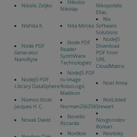
Nikolov
Nikolic Zeljko
Nikopolidis
Nikolay
Elias
Nix
Nishita K.
Nita Mircea
Software
Solutions
NodeJS
Node PDF
Node PDF
Download
Reader
Generator
PDF from
SynthWare
NanoByte
URL
Technologies
CloudMatrix
NodeJS PDF
NodeJS PDF
to Image
Noel Anna
Library DataSphere
RoboLogic
Madison
Nomssi Nzali
NotListed
Jacques H. C.
Norman256256
Stewart
Novello
Novak David
Novgorodov
Riccardo
Roman
Novikov
Novitsky
Novikov Tim