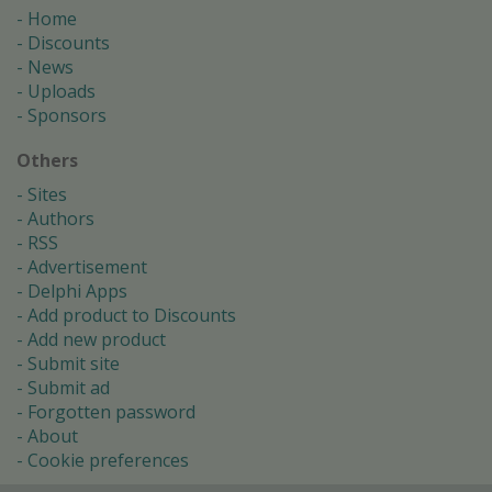
Home
Discounts
News
Uploads
Sponsors
Others
Sites
Authors
RSS
Advertisement
Delphi Apps
Add product to Discounts
Add new product
Submit site
Submit ad
Forgotten password
About
Cookie preferences