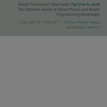
Notes? Comments? Need help?
Feel free to send!
The Ultimate Source of Object Pascal and Delphi
Programming Knowledge.
Copyright © 1996-2017 -
Torry's Delphi Pages
webdesign:
weto.cz