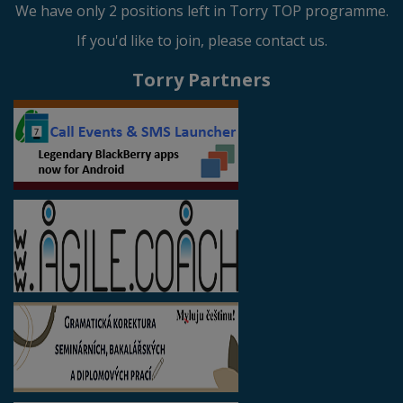
We have only 2 positions left in Torry TOP programme.
If you'd like to join, please contact us.
Torry Partners