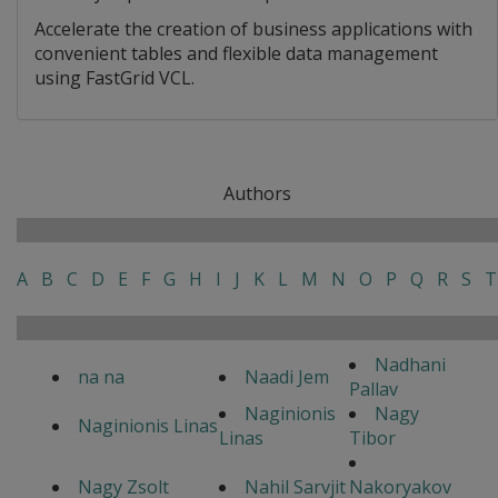
Accelerate the creation of business applications with
convenient tables and flexible data management
using FastGrid VCL.
Authors
A
B
C
D
E
F
G
H
I
J
K
L
M
N
O
P
Q
R
S
T
Nadhani
na na
Naadi Jem
Pallav
Naginionis
Nagy
Naginionis Linas
Linas
Tibor
Nagy Zsolt
Nahil Sarvjit
Nakoryakov