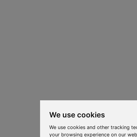
We use cookies
We use cookies and other tracking te
your browsing experience on our web