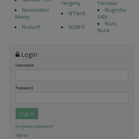
Yevgeny
Yaroslav
Novosselov
Nugroho
NTierIt
Alexey
Edhi
Nurk
Nullsoft
NUM'X
Nurk
Login
Username
Password
Log in
Forgotten password?
Sign up