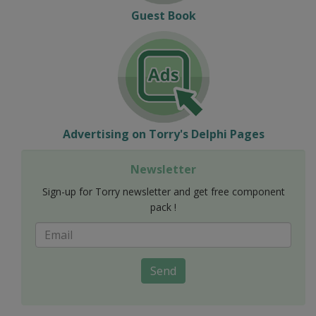
Guest Book
Advertising on Torry's Delphi Pages
Newsletter
Sign-up for Torry newsletter and get free component
pack !
Send