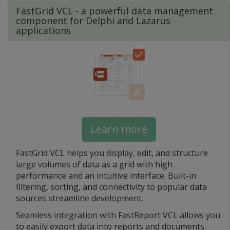
FastGrid VCL - a powerful data management
component for Delphi and Lazarus
applications
Learn more
FastGrid VCL helps you display, edit, and structure
large volumes of data as a grid with high
performance and an intuitive interface. Built-in
filtering, sorting, and connectivity to popular data
sources streamline development.
Seamless integration with FastReport VCL allows you
to easily export data into reports and documents.