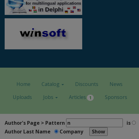
Home
Catalog
Discounts
News
Uploads
Jobs
Articles
Sponsors
1
Author's Page > Pattern
is
Author Last Name
Company