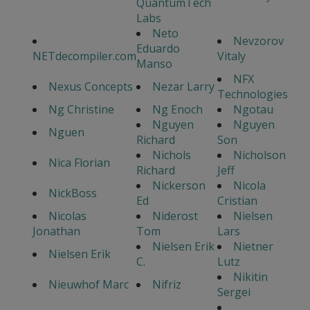
QuantumTech
Labs
Neto
Nevzorov
Eduardo
NETdecompiler.com
Vitaly
Manso
NFX
Nexus Concepts
Nezar Larry
Technologies
Ng Christine
Ng Enoch
Ngotau
Nguyen
Nguyen
Nguen
Richard
Son
Nichols
Nicholson
Nica Florian
Richard
Jeff
Nickerson
Nicola
NickBoss
Ed
Cristian
Nicolas
Niderost
Nielsen
Jonathan
Tom
Lars
Nielsen Erik
Nietner
Nielsen Erik
C.
Lutz
Nikitin
Nieuwhof Marc
Nifriz
Sergei