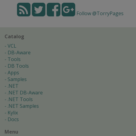
Follow @TorryPages
Catalog
VCL
DB-Aware
Tools
DB Tools
Apps
Samples
.NET
.NET DB-Aware
.NET Tools
.NET Samples
Kylix
Docs
Menu