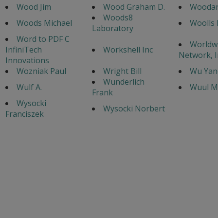
Wood Jim
Wood Graham D.
Woodar
Woods8
Woods Michael
Woolls 
Laboratory
Word to PDF C
Worldw
InfiniTech
Workshell Inc
Network, I
Innovations
Wozniak Paul
Wright Bill
Wu Yan
Wunderlich
Wulf A.
Wuul M
Frank
Wysocki
Wysocki Norbert
Franciszek