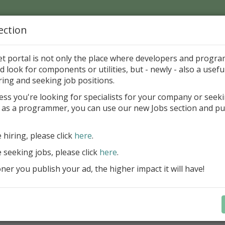
ection
Home
Catalog
Discounts
News
Uploads
et portal is not only the place where developers and progr
d look for components or utilities, but - newly - also a useful
's Page > Pattern
is
Author 
ring and seeking job positions.
pany
ess you're looking for specialists for your company or seek
 as a programmer, you can use our new Jobs section and pu
d up your InterBase database development process
e hiring, please click
here
.
Design, explore and maintain databa
compound SQL query statements, m
e seeking jobs, please click
here
.
user rights, and manipulate data fas
er you publish your ad, the higher impact it will have!
convenient.
Learn more