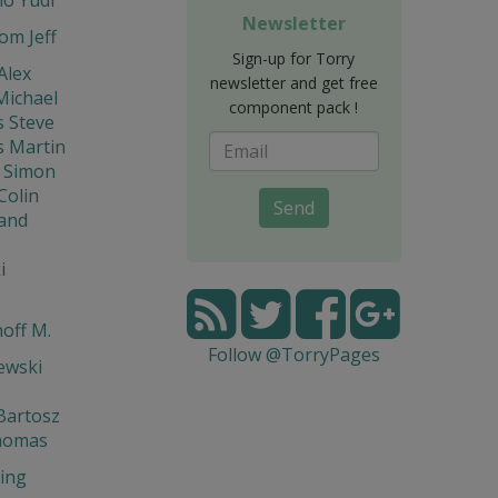
Newsletter
om Jeff
Sign-up for Torry
Alex
newsletter and get free
Michael
component pack !
s Steve
s Martin
 Simon
Colin
Send
and
i
off M.
Follow @TorryPages
ewski
Bartosz
homas
ing