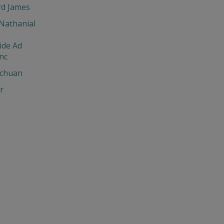
d James
Nathanial
ide Ad
nc
chuan
r