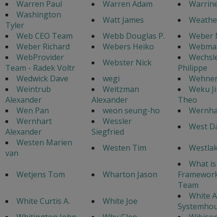
Warren Paul
Warren Adam
Warrine
Washington
Watt James
Weathe
Tyler
Web CEO Team
Webb Douglas P.
Weber 
Weber Richard
Webers Heiko
Webmas
WebProvider
Wechsl
Webster Nick
Team - Radek Voltr
Philippe
Wedwick Dave
wegi
Wehnert
Weintrub
Weitzman
Weku J
Alexander
Alexander
Theo
Wen Pan
weon seung-ho
Wernha
Wernhart
Wessler
West Da
Alexander
Siegfried
Westen Marien
Westen Tim
Westlak
van
What is
Wetjens Tom
Wharton Jason
Framework
Team
White A
White Curtis A.
White Joe
Systemhou
Whitington John
Why Glen
Wibison