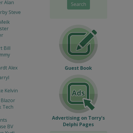
r Alan
Search
rby Steve
Meik
ter
er
 Bill
immy
rdt Alex
Guest Book
rryl
e Kelvin
 Blazor
 Tech
Advertising on Torry's
nts
Delphi Pages
se BV
o Yudi