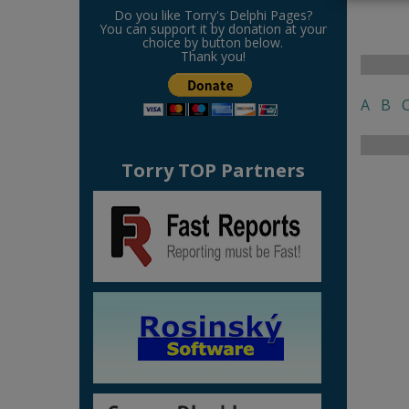
Do you like Torry's Delphi Pages?
You can support it by donation at your
choice by button below.
Thank you!
A
B
Torry TOP Partners