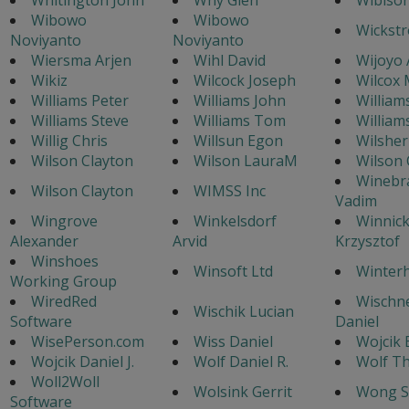
Wibowo
Wibowo
Wickstr
Noviyanto
Noviyanto
Wiersma Arjen
Wihl David
Wijoyo 
Wikiz
Wilcock Joseph
Wilcox 
Williams Peter
Williams John
William
Williams Steve
Williams Tom
William
Willig Chris
Willsun Egon
Wilsher
Wilson Clayton
Wilson LauraM
Wilson 
Winebr
Wilson Clayton
WIMSS Inc
Vadim
Wingrove
Winkelsdorf
Winnick
Alexander
Arvid
Krzysztof
Winshoes
Winsoft Ltd
Winterh
Working Group
WiredRed
Wischn
Wischik Lucian
Software
Daniel
WisePerson.com
Wiss Daniel
Wojcik 
Wojcik Daniel J.
Wolf Daniel R.
Wolf T
Woll2Woll
Wolsink Gerrit
Wong S
Software