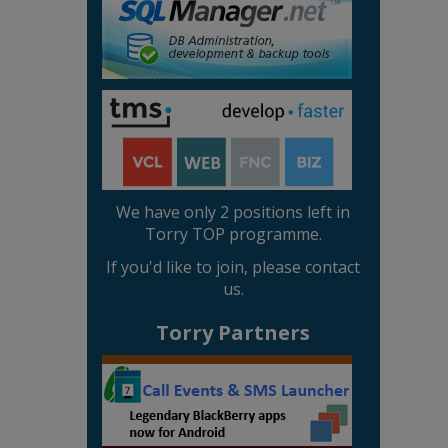
We have only 2 positions left in
Torry TOP programme.
If you'd like to join, please contact
us.
Torry Partners