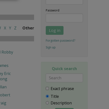
Password
W
X
Y
Z
Other
Log in
Forgotten password?
Sign up
l Robby
James
Quick search
y Eric
hong
llan
Exact phrase
obert
Title
Description
raig