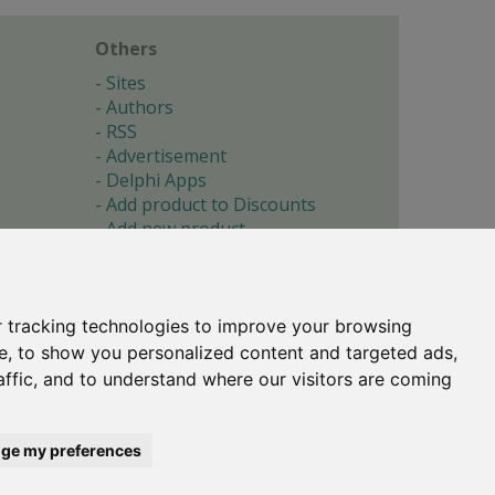
Others
Sites
Authors
RSS
Advertisement
Delphi Apps
Add product to Discounts
Add new product
Submit site
Submit ad
Forgotten password
About
 tracking technologies to improve your browsing
Cookie preferences
e, to show you personalized content and targeted ads,
affic, and to understand where our visitors are coming
Copyright © 1996-2017 -
Torry's Delphi Pages
webdesign:
weto.cz
ge my preferences