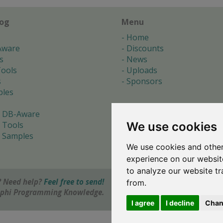
log
Menu
Home
Aware
Discounts
s
News
ools
Uploads
s
Sponsors
les
 DB-Aware
We use cookies
 Tools
 Samples
We use cookies and other
s
experience on our websit
to analyze our website tr
 Need help?
Feel free to send!
from.
elphi Programming Knowledge.
I agree
I decline
Chan