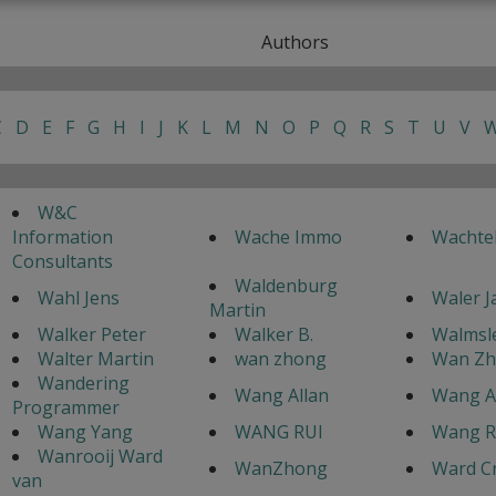
Authors
C
D
E
F
G
H
I
J
K
L
M
N
O
P
Q
R
S
T
U
V
W&C
Information
Wache Immo
Wachte
Consultants
Waldenburg
Wahl Jens
Waler 
Martin
Walker Peter
Walker B.
Walmsle
Walter Martin
wan zhong
Wan Z
Wandering
Wang Allan
Wang A
Programmer
Wang Yang
WANG RUI
Wang R
Wanrooij Ward
WanZhong
Ward C
van