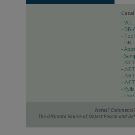
Cata
VCL
DB-
Tool
DB T
App
Samp
.NET
.NET
.NET
.NET
Kylix
Doc
Notes? Comments?
The Ultimate Source of Object Pascal and D