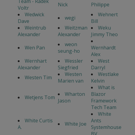
Team - Radek
Nick
Philippe
Voltr
Wedwick
Wehnert
wegi
Dave
Bill
Weintrub
Weitzman
Weku
Alexander
Alexander
Jimmy Theo
weon
Wen Pan
Wernhardt
seung-ho
Alex
Wernhart
Wessler
West
Alexander
Siegfried
Darryl
Westen
Westlake
Westen Tim
Marien van
Kelvin
What is
Wharton
Blazor
Wetjens Tom
Jason
Framework
Tech Team
White
White Curtis
Ants
White Joe
A.
Systemhouse
BV