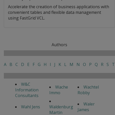
Accelerate the creation of business applications with
convenient tables and flexible data management
using FastGrid VCL.
Authors
A
B
C
D
E
F
G
H
I
J
K
L
M
N
O
P
Q
R
S
T
W&C
Wache
Wachtel
Information
Immo
Robby
Consultants
Waler
Wahl Jens
Waldenburg
James
Martin