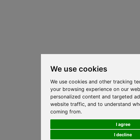
We use cookies
We use cookies and other tracking te
your browsing experience on our web
personalized content and targeted ad
website traffic, and to understand whe
coming from.
I agree
I decline