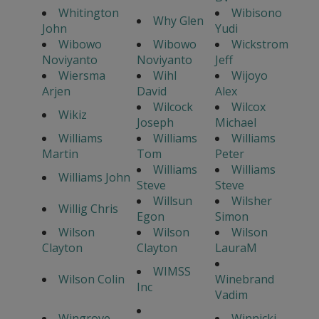
Whitington
Wibisono
Why Glen
John
Yudi
Wibowo
Wibowo
Wickstrom
Noviyanto
Noviyanto
Jeff
Wiersma
Wihl
Wijoyo
Arjen
David
Alex
Wilcock
Wilcox
Wikiz
Joseph
Michael
Williams
Williams
Williams
Martin
Tom
Peter
Williams
Williams
Williams John
Steve
Steve
Willsun
Wilsher
Willig Chris
Egon
Simon
Wilson
Wilson
Wilson
Clayton
Clayton
LauraM
WIMSS
Wilson Colin
Winebrand
Inc
Vadim
Wingrove
Winnicki