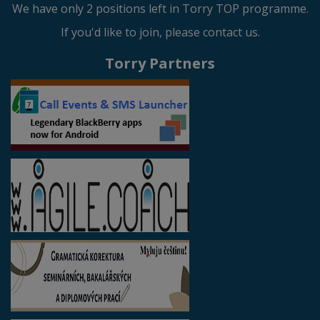
We have only 2 positions left in Torry TOP programme.
If you'd like to join, please contact us.
Torry Partners