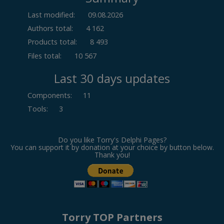
Last modified:
09.08.2026
Authors total:
4 162
Products total:
8 493
Files total:
10 567
Last 30 days updates
Components
:
11
Tools
:
3
Do you like Torry's Delphi Pages?
You can support it by donation at your choice by button below.
Thank you!
Torry TOP Partners