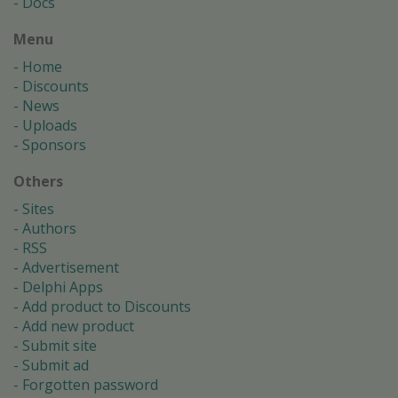
Docs
Menu
Home
Discounts
News
Uploads
Sponsors
Others
Sites
Authors
RSS
Advertisement
Delphi Apps
Add product to Discounts
Add new product
Submit site
Submit ad
Forgotten password