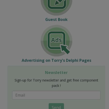
Guest Book
Advertising on Torry's Delphi Pages
Newsletter
Sign-up for Torry newsletter and get free component
pack !
Send