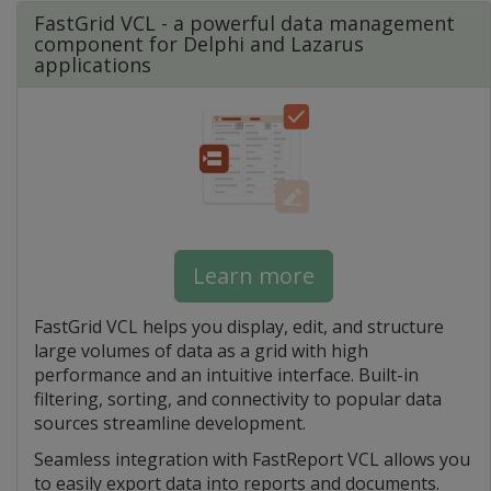
FastGrid VCL - a powerful data management
component for Delphi and Lazarus
applications
Learn more
FastGrid VCL helps you display, edit, and structure
large volumes of data as a grid with high
performance and an intuitive interface. Built-in
filtering, sorting, and connectivity to popular data
sources streamline development.
Seamless integration with FastReport VCL allows you
to easily export data into reports and documents.