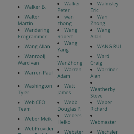
Walker
Walmsley
Walker B.
Peter
Eric
Walter
wan
Wan
Martin
zhong
Zhong
Wandering
Wang
Wang
Programmer
Robert
Allan
Wang
Wang Allan
WANG RUI
Yang
Wanrooij
Ward
Ward van
WanZhong
Craig
Warren
Warriner
Warren Paul
Adam
Alan
Washington
Watt
Weatherby
Tyler
James
Steve
Web CEO
Webb
Weber
Team
Douglas P.
Richard
Webers
Weber Meik
Heiko
Webmaster
WebProvider
Webster
Wechsler