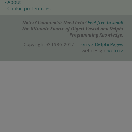
About
Cookie preferences
Notes? Comments? Need help?
Feel free to send!
The Ultimate Source of Object Pascal and Delphi
Programming Knowledge.
Copyright © 1996-2017 -
Torry's Delphi Pages
webdesign:
weto.cz