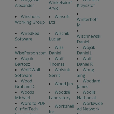
Winkelsdorf
Alexander
Krzysztof
Arvid
Winshoes
Winsoft
Winterhoff
Working Group
Ltd
M.
WiredRed
Wischik
Wischnewski
Software
Lucian
Daniel
Wiss
Wojcik
WisePerson.com
Daniel
Daniel J.
Wojcik
Wolf
Wolf
Bartosz
Thomas
Daniel R.
Woll2Woll
Wolsink
Wong
Software
Gerrit
Sing
Wood
Woodard
Wood Jim
Graham D.
James
Woods
Woods8
Woolls
Michael
Laboratory
Nathanial
Word to PDF
Worldwide
Workshell
C InfiniTech
Ad Network,
Inc