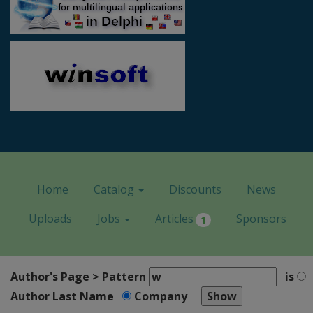
Home
Catalog
Discounts
News
Uploads
Jobs
Articles
Sponsors
1
Author's Page > Pattern
is
Author Last Name
Company