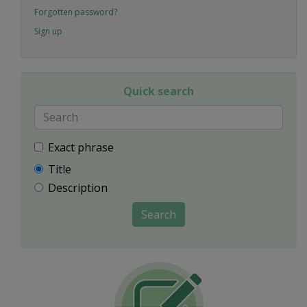
Forgotten password?
Sign up
Quick search
Exact phrase
Title
Description
Search