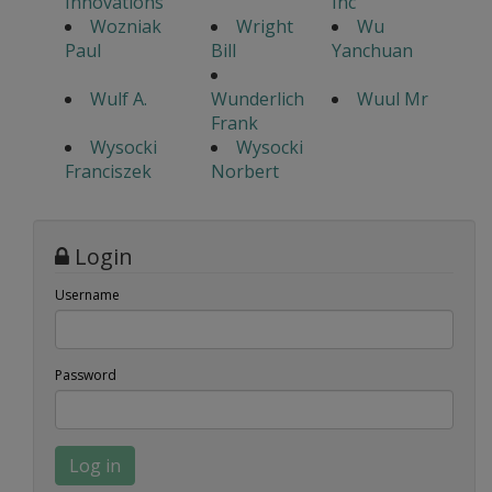
Innovations
Inc
Wozniak
Wright
Wu
Paul
Bill
Yanchuan
Wulf A.
Wunderlich
Wuul Mr
Frank
Wysocki
Wysocki
Franciszek
Norbert
Login
Username
Password
Log in