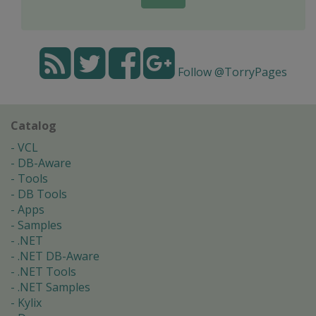
Follow @TorryPages
Catalog
VCL
DB-Aware
Tools
DB Tools
Apps
Samples
.NET
.NET DB-Aware
.NET Tools
.NET Samples
Kylix