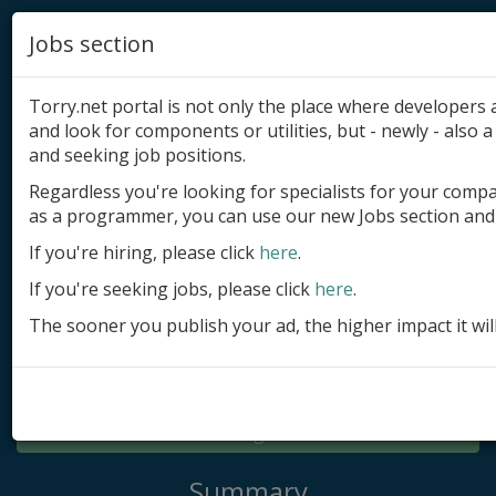
Jobs section
Torry.net portal is not only the place where developer
and look for components or utilities, but - newly - also a 
and seeking job positions.
Regardless you're looking for specialists for your comp
Add product
as a programmer, you can use our new Jobs section and 
Submit site
If you're hiring, please click
here
.
If you're seeking jobs, please click
here
.
Submit ad
The sooner you publish your ad, the higher impact it wil
Log in
Signup
Log in
Summary