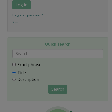
Log in
Forgotten password?
Sign up
Quick search
Exact phrase
Title
Description
Search