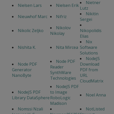
Nietner
Nielsen Lars
Nielsen Erik
Lutz
Nikitin
Nieuwhof Marc
Nifriz
Sergei
Nikolov
Nikolic Zeljko
Nikopolidis
Nikolay
Elias
Nix
Nishita K.
Nita Mircea
Software
Solutions
NodeJS
Node PDF
Node PDF
Download
Reader
Generator
PDF from
SynthWare
NanoByte
URL
Technologies
CloudMatrix
NodeJS PDF
NodeJS PDF
to Image
Noel Anna
Library DataSphere
RoboLogic
Madison
Nomssi Nzali
NotListed