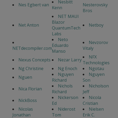
Nesbitt
Nes Egbert van
Nesterovsky
Kenn
Bros
NET MAUI
Blazor
Net Anton
Netboy
QuantumTech
Labs
Neto
Nevzorov
Eduardo
NETdecompiler.com
Vitaly
Manso
NFX
Nexus Concepts
Nezar Larry
Technologies
Ng Christine
Ng Enoch
Ngotau
Nguyen
Nguyen
Nguen
Richard
Son
Nichols
Nicholson
Nica Florian
Richard
Jeff
Nickerson
Nicola
NickBoss
Ed
Cristian
Nicolas
Niderost
Nielsen
Jonathan
Tom
Erik C.