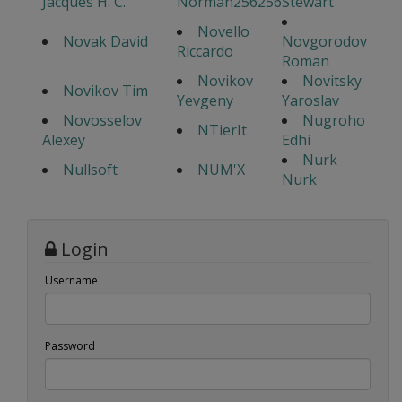
Jacques H. C.
Norman256256
Stewart
Novello
Novak David
Novgorodov
Riccardo
Roman
Novikov
Novitsky
Novikov Tim
Yevgeny
Yaroslav
Novosselov
Nugroho
NTierIt
Alexey
Edhi
Nurk
Nullsoft
NUM'X
Nurk
Login
Username
Password