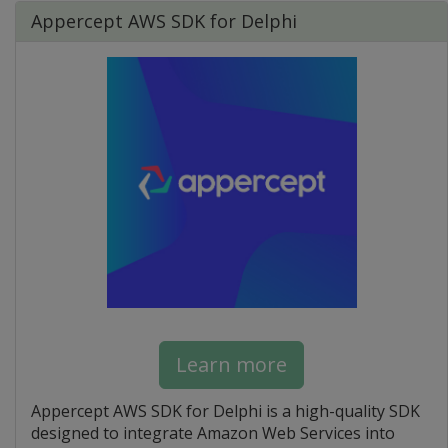
Appercept AWS SDK for Delphi
Learn more
Appercept AWS SDK for Delphi is a high-quality SDK
designed to integrate Amazon Web Services into