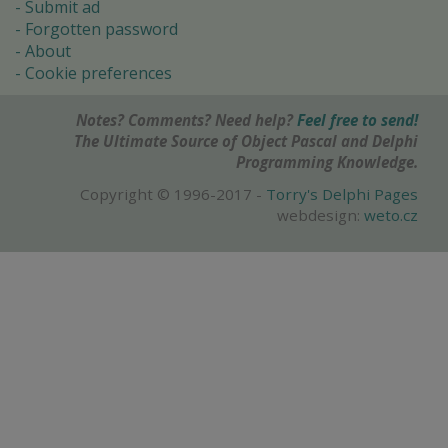
Submit ad
Forgotten password
About
Cookie preferences
Notes? Comments? Need help?
Feel free to send!
The Ultimate Source of Object Pascal and Delphi
Programming Knowledge.
Copyright © 1996-2017 -
Torry's Delphi Pages
webdesign:
weto.cz