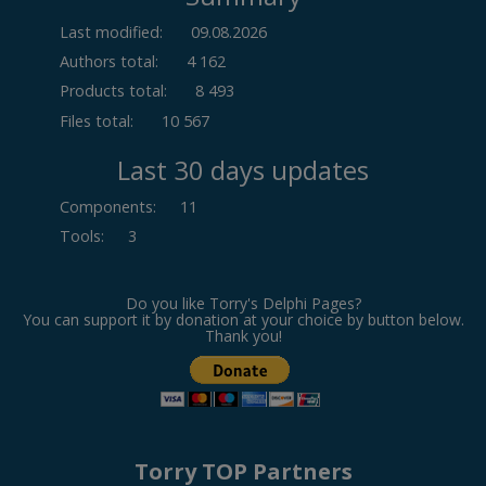
Last modified:
09.08.2026
Authors total:
4 162
Products total:
8 493
Files total:
10 567
Last 30 days updates
Components
:
11
Tools
:
3
Do you like Torry's Delphi Pages?
You can support it by donation at your choice by button below.
Thank you!
Torry TOP Partners