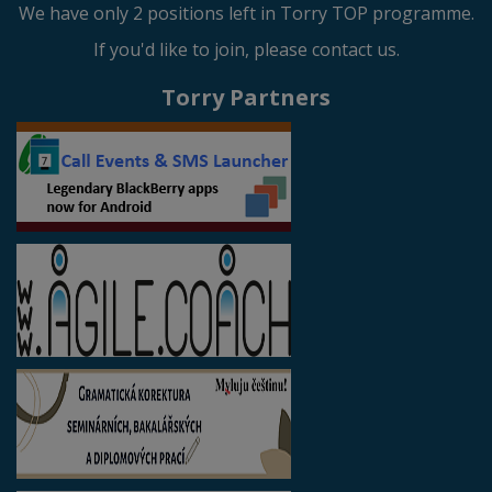
We have only 2 positions left in Torry TOP programme.
If you'd like to join, please contact us.
Torry Partners