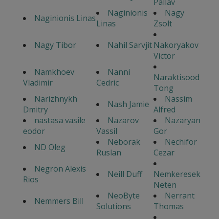
Pallav
Naginionis
Nagy
Naginionis Linas
Linas
Zsolt
Nagy Tibor
Nahil Sarvjit
Nakoryakov
Victor
Namkhoev
Nanni
Naraktisood
Vladimir
Cedric
Tong
Narizhnykh
Nassim
Nash Jamie
Dmitry
Alfred
nastasa vasile
Nazarov
Nazaryan
eodor
Vassil
Gor
Neborak
Nechifor
ND Oleg
Ruslan
Cezar
Negron Alexis
Neill Duff
Nemkeresek
Rios
Neten
NeoByte
Nerrant
Nemmers Bill
Solutions
Thomas