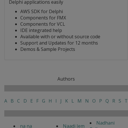
Delphi applications easily
AWS SDK for Delphi
Components for FMX
Components for VCL
IDE integrated help
Available with or without source code
Support and Updates for 12 months
Demos & Sample Projects
Authors
A
B
C
D
E
F
G
H
I
J
K
L
M
N
O
P
Q
R
S
T
Nadhani
na na
Naadi Jem