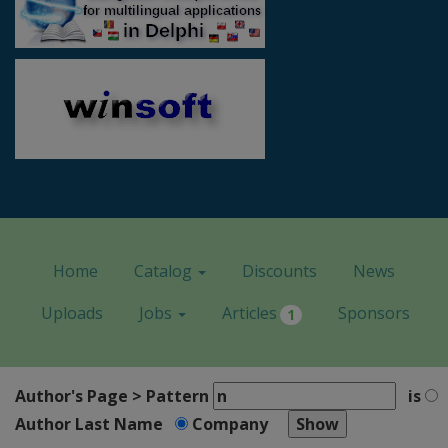
Home
Catalog
Discounts
News
Uploads
Jobs
Articles
Sponsors
1
Author's Page > Pattern
is
Author Last Name
Company