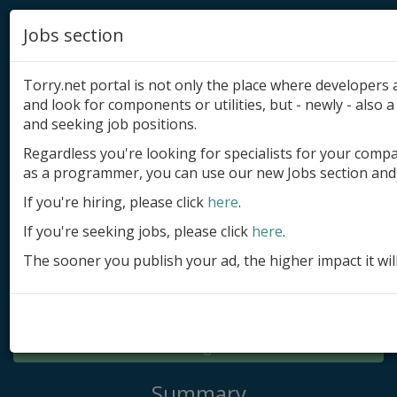
Jobs section
Torry.net portal is not only the place where developer
and look for components or utilities, but - newly - also a 
and seeking job positions.
Regardless you're looking for specialists for your comp
Add product
as a programmer, you can use our new Jobs section and 
Submit site
If you're hiring, please click
here
.
If you're seeking jobs, please click
here
.
Submit ad
The sooner you publish your ad, the higher impact it wil
Log in
Signup
Log in
Summary