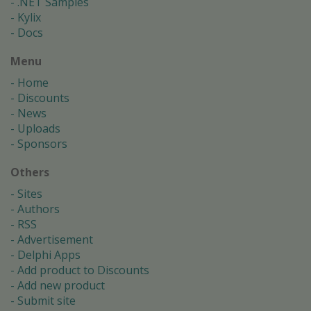
.NET Samples
Kylix
Docs
Menu
Home
Discounts
News
Uploads
Sponsors
Others
Sites
Authors
RSS
Advertisement
Delphi Apps
Add product to Discounts
Add new product
Submit site