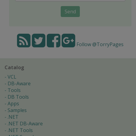
Send
Follow @TorryPages
Catalog
VCL
DB-Aware
Tools
DB Tools
Apps
Samples
.NET
.NET DB-Aware
.NET Tools