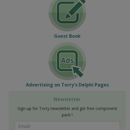
Guest Book
Advertising on Torry's Delphi Pages
Newsletter
Sign-up for Torry newsletter and get free component
pack !