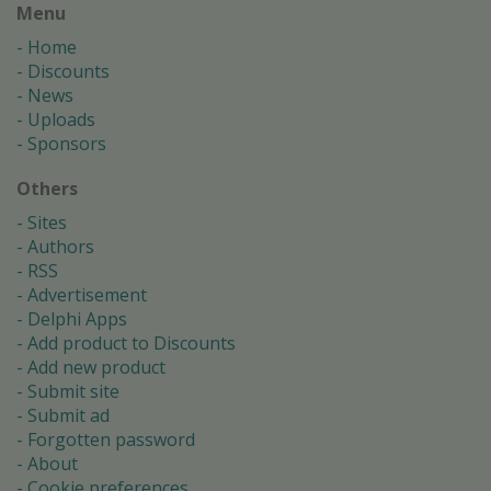
Menu
Home
Discounts
News
Uploads
Sponsors
Others
Sites
Authors
RSS
Advertisement
Delphi Apps
Add product to Discounts
Add new product
Submit site
Submit ad
Forgotten password
About
Cookie preferences