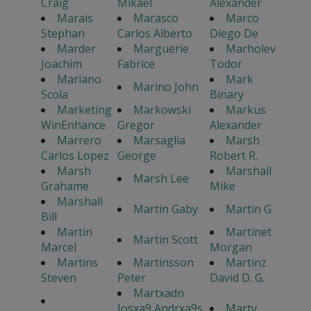
Craig
Mikael
Alexander
Marais
Marasco
Marco
Stephan
Carlos Alberto
Diego De
Marder
Marguerie
Marholev
Joachim
Fabrice
Todor
Mariano
Mark
Marino John
Scola
Binary
Marketing
Markowski
Markus
WinEnhance
Gregor
Alexander
Marrero
Marsaglia
Marsh
Carlos Lopez
George
Robert R.
Marsh
Marshall
Marsh Lee
Grahame
Mike
Marshall
Martin Gaby
Martin G
Bill
Martin
Martinet
Martin Scott
Marcel
Morgan
Martins
Martinsson
Martinz
Steven
Peter
David D. G.
Martxadn
Josxa9 Andrxa9s
Marty