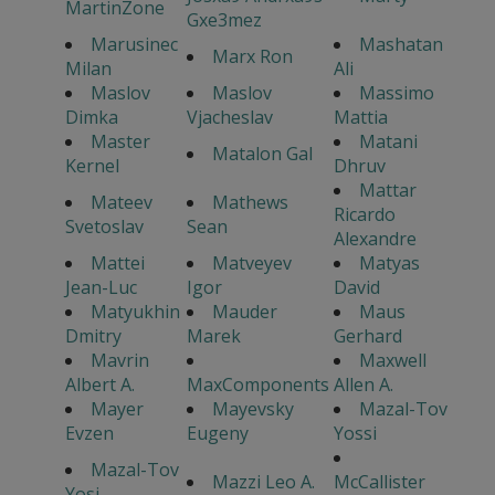
MartinZone
Gxe3mez
Marusinec
Mashatan
Marx Ron
Milan
Ali
Maslov
Maslov
Massimo
Dimka
Vjacheslav
Mattia
Master
Matani
Matalon Gal
Kernel
Dhruv
Mattar
Mateev
Mathews
Ricardo
Svetoslav
Sean
Alexandre
Mattei
Matveyev
Matyas
Jean-Luc
Igor
David
Matyukhin
Mauder
Maus
Dmitry
Marek
Gerhard
Mavrin
Maxwell
Albert A.
MaxComponents
Allen A.
Mayer
Mayevsky
Mazal-Tov
Evzen
Eugeny
Yossi
Mazal-Tov
Mazzi Leo A.
McCallister
Yosi