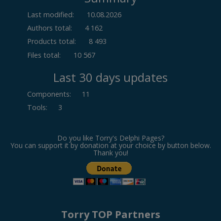
Last modified:
10.08.2026
Authors total:
4 162
Products total:
8 493
Files total:
10 567
Last 30 days updates
Components
:
11
Tools
:
3
Do you like Torry's Delphi Pages?
You can support it by donation at your choice by button below.
Thank you!
Torry TOP Partners