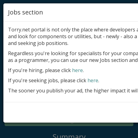
Jobs section
Torry.net portal is not only the place where developer
and look for components or utilities, but - newly - also a 
and seeking job positions.
Regardless you're looking for specialists for your comp
Add product
as a programmer, you can use our new Jobs section and 
Submit site
If you're hiring, please click
here
.
If you're seeking jobs, please click
here
.
Submit ad
The sooner you publish your ad, the higher impact it wil
Log in
Signup
Log in
Summary