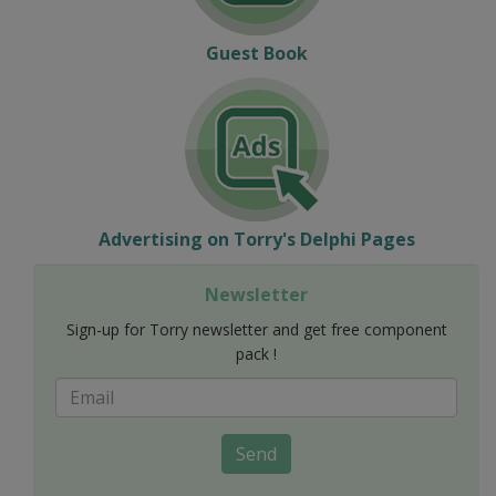
Guest Book
Advertising on Torry's Delphi Pages
Newsletter
Sign-up for Torry newsletter and get free component
pack !
Send