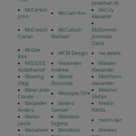
Jonathan W.
McCarten
McCoy
McClain Ken
John
Alexandr
McCreesh
McCulloch
McDonnell
Ciaran
Michael
Jeremiah
Davis
McGee
MCM Design
me delete
Rick
MEDDEB
Medvedev
Meeder
Abdelhamid
Andrew
Alexander
Meeting
Mehdi
Mehlhorn
Oleg
Bourmad
Alexander
Meier Jean
Meisner
Meintjies Dirk
Claude
Stefan
Melander
Melero
Melkin
Anders
Samuel
Nikita
Mellor
Melnikov
melon der
Jacob
Evgeny
Menahem
Mendoza
Menees