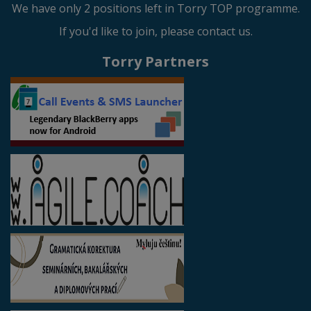
We have only 2 positions left in Torry TOP programme.
If you'd like to join, please contact us.
Torry Partners