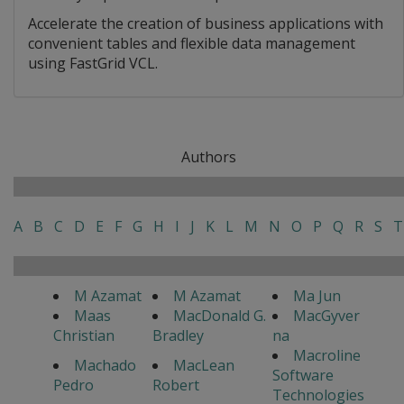
Accelerate the creation of business applications with
convenient tables and flexible data management
using FastGrid VCL.
Authors
A
B
C
D
E
F
G
H
I
J
K
L
M
N
O
P
Q
R
S
T
M Azamat
M Azamat
Ma Jun
Maas
MacDonald G.
MacGyver
Christian
Bradley
na
Macroline
Machado
MacLean
Software
Pedro
Robert
Technologies