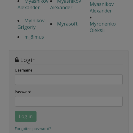
Myasnikov
Myasnikov
Myasnikov
Alexander
Alexander
Alexander
Mylnikov
Myrasoft
Myronenko
Grigoriy
Oleksii
m_8imus
Login
Username
Password
Log in
Forgotten password?