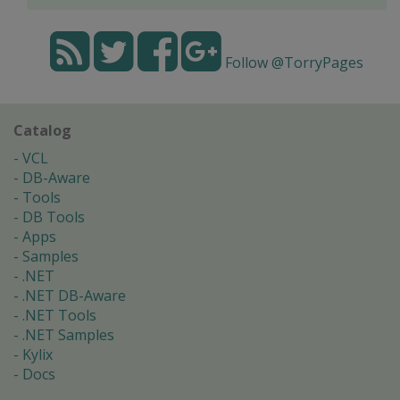
Follow @TorryPages
Catalog
VCL
DB-Aware
Tools
DB Tools
Apps
Samples
.NET
.NET DB-Aware
.NET Tools
.NET Samples
Kylix
Docs