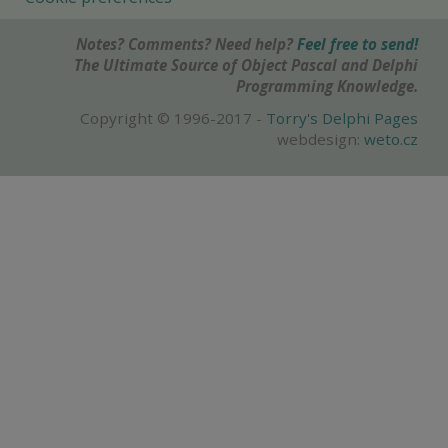
Notes? Comments? Need help?
Feel free to send!
The Ultimate Source of Object Pascal and Delphi
Programming Knowledge.
Copyright © 1996-2017 -
Torry's Delphi Pages
webdesign:
weto.cz