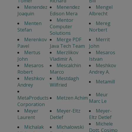
Tomer
Richard
Bill
Menendez
Menendez
Mengel
Joaquin
Edison Mera
Albrecht
Mentor
Menten
Mereg
Computer
Stefan
Norbert
Solutions
Merenkov
Merge PDF
Merrit
Pavel
Java Tech Team
John
Mertus
Merzlikov
Mesaros
John
Vladimir A.
Istvan
Mesaros
Mescalchin
Meshkov
Robert
Marco
Andrey A.
Meshkov
Mestdagh
Metamill
Andrey
Wilfried
Meur
MetaProducts
Metzen Achim
Marc Le
Corporation
Meyer
Meyer-Eltz
Meyer-
Laurent
Detlef
Eltz Detlef
Michele
Michalak
Michalowski
Dott. Cosimo