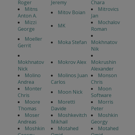
Roger
Jeremy
Chara
Mitns
Mitrovics
Mitov Boian
Anton A.
Jan
Mizzi
Mochalov
MK
George
Roman
Moeller
Moka Stefan
Mokhnatov
Gerrit
Nik
Mokhnatov
Mokrov Alex
Mokrushin
Nick
Alexander
Molino
Molinos Juan
Monson
Andrea
Carlos
Chris
Monter
Moon
Moon Nick
Chris
Software
Moore
Moretti
Morris
Thomas
Davide
Peter
Moser
Moshkevitch
Moshkin
Andreas
Mikhail
Georgy
Moshkin
Motahed
Motahed