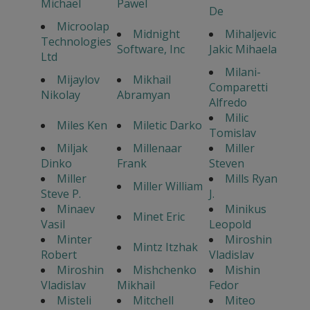
Michael
Pawel
De
Microolap
Midnight
Mihaljevic
Technologies
Software, Inc
Jakic Mihaela
Ltd
Milani-
Mijaylov
Mikhail
Comparetti
Nikolay
Abramyan
Alfredo
Milic
Miles Ken
Miletic Darko
Tomislav
Miljak
Millenaar
Miller
Dinko
Frank
Steven
Miller
Mills Ryan
Miller William
Steve P.
J.
Minaev
Minikus
Minet Eric
Vasil
Leopold
Minter
Miroshin
Mintz Itzhak
Robert
Vladislav
Miroshin
Mishchenko
Mishin
Vladislav
Mikhail
Fedor
Misteli
Mitchell
Miteo