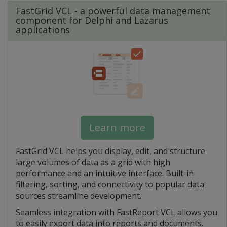
FastGrid VCL - a powerful data management
component for Delphi and Lazarus
applications
Learn more
FastGrid VCL helps you display, edit, and structure
large volumes of data as a grid with high
performance and an intuitive interface. Built-in
filtering, sorting, and connectivity to popular data
sources streamline development.
Seamless integration with FastReport VCL allows you
to easily export data into reports and documents.