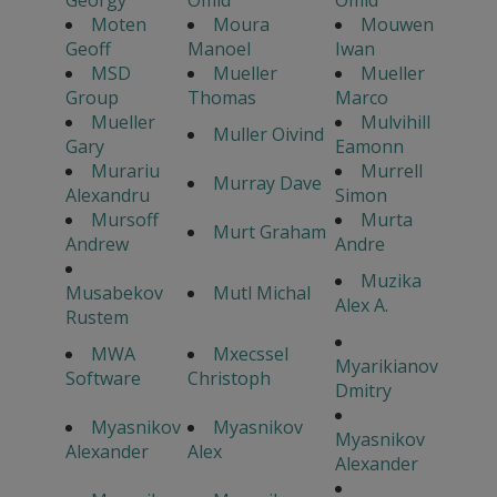
Georgy
Omid
Omid
Moten
Moura
Mouwen
Geoff
Manoel
Iwan
MSD
Mueller
Mueller
Group
Thomas
Marco
Mueller
Mulvihill
Muller Oivind
Gary
Eamonn
Murariu
Murrell
Murray Dave
Alexandru
Simon
Mursoff
Murta
Murt Graham
Andrew
Andre
Muzika
Musabekov
Mutl Michal
Alex A.
Rustem
MWA
Mxecssel
Myarikianov
Software
Christoph
Dmitry
Myasnikov
Myasnikov
Myasnikov
Alexander
Alex
Alexander