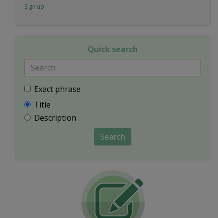
Sign up
Quick search
Exact phrase
Title
Description
Search