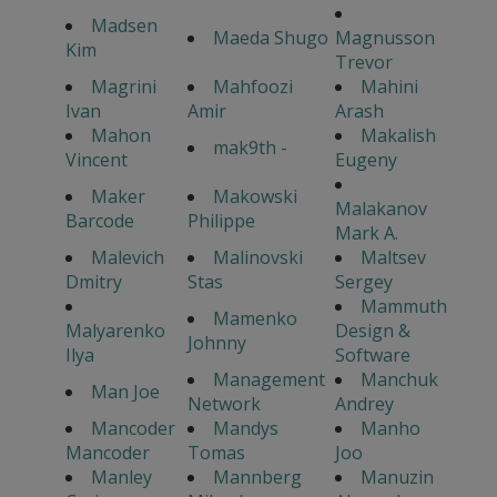
Madsen
Maeda Shugo
Magnusson
Kim
Trevor
Magrini
Mahfoozi
Mahini
Ivan
Amir
Arash
Mahon
Makalish
mak9th -
Vincent
Eugeny
Maker
Makowski
Malakanov
Barcode
Philippe
Mark A.
Malevich
Malinovski
Maltsev
Dmitry
Stas
Sergey
Mammuth
Mamenko
Malyarenko
Design &
Johnny
Ilya
Software
Management
Manchuk
Man Joe
Network
Andrey
Mancoder
Mandys
Manho
Mancoder
Tomas
Joo
Manley
Mannberg
Manuzin