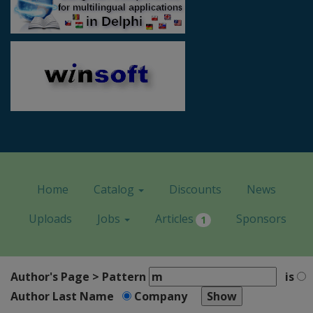
Home
Catalog
Discounts
News
Uploads
Jobs
Articles
Sponsors
1
Author's Page > Pattern
is
Author Last Name
Company